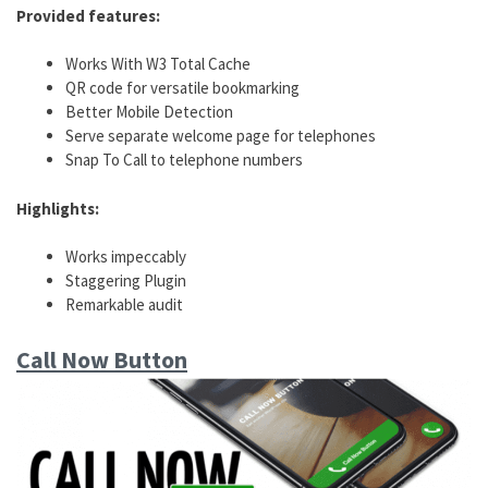
Provided features:
Works With W3 Total Cache
QR code for versatile bookmarking
Better Mobile Detection
Serve separate welcome page for telephones
Snap To Call to telephone numbers
Highlights:
Works impeccably
Staggering Plugin
Remarkable audit
Call Now Button