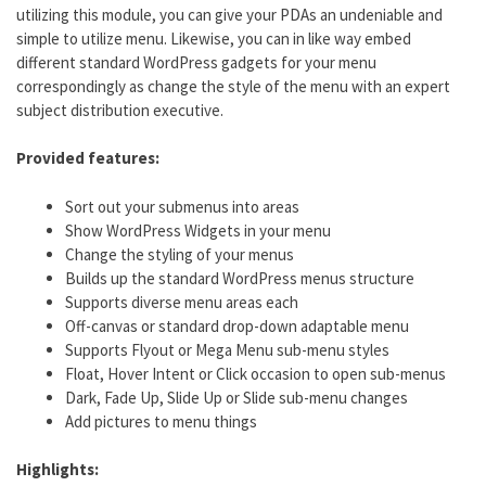
utilizing this module, you can give your PDAs an undeniable and
simple to utilize menu. Likewise, you can in like way embed
different standard WordPress gadgets for your menu
correspondingly as change the style of the menu with an expert
subject distribution executive.
Provided features:
Sort out your submenus into areas
Show WordPress Widgets in your menu
Change the styling of your menus
Builds up the standard WordPress menus structure
Supports diverse menu areas each
Off-canvas or standard drop-down adaptable menu
Supports Flyout or Mega Menu sub-menu styles
Float, Hover Intent or Click occasion to open sub-menus
Dark, Fade Up, Slide Up or Slide sub-menu changes
Add pictures to menu things
Highlights: