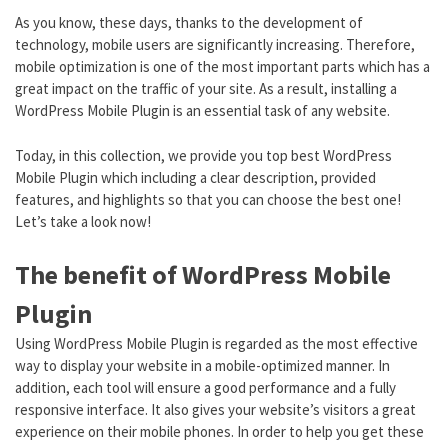
As you know, these days, thanks to the development of
technology, mobile users are significantly increasing. Therefore,
mobile optimization is one of the most important parts which has a
great impact on the traffic of your site. As a result, installing a
WordPress Mobile Plugin is an essential task of any website.
Today, in this collection, we provide you top best WordPress
Mobile Plugin which including a clear description, provided
features, and highlights so that you can choose the best one!
Let’s take a look now!
The benefit of WordPress Mobile
Plugin
Using WordPress Mobile Plugin is regarded as the most effective
way to display your website in a mobile-optimized manner. In
addition, each tool will ensure a good performance and a fully
responsive interface. It also gives your website’s visitors a great
experience on their mobile phones. In order to help you get these