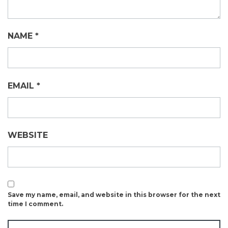
NAME
*
EMAIL
*
WEBSITE
Save my name, email, and website in this browser for the next
time I comment.