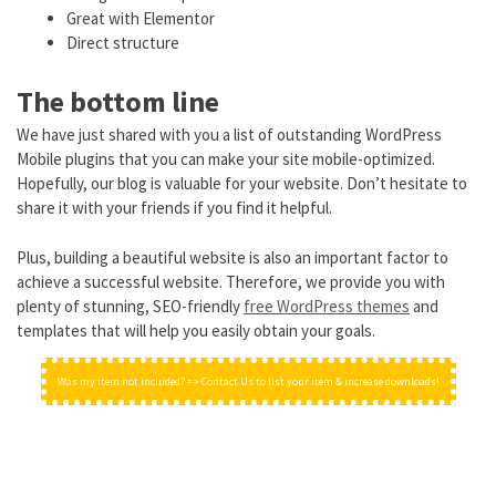
Great with Elementor
Direct structure
The bottom line
We have just shared with you a list of outstanding WordPress
Mobile plugins that you can make your site mobile-optimized.
Hopefully, our blog is valuable for your website. Don’t hesitate to
share it with your friends if you find it helpful.
Plus, building a beautiful website is also an important factor to
achieve a successful website. Therefore, we provide you with
plenty of stunning, SEO-friendly
free WordPress themes
and
templates that will help you easily obtain your goals.
Was my item not included? => Contact Us to list your item & increase downloads!