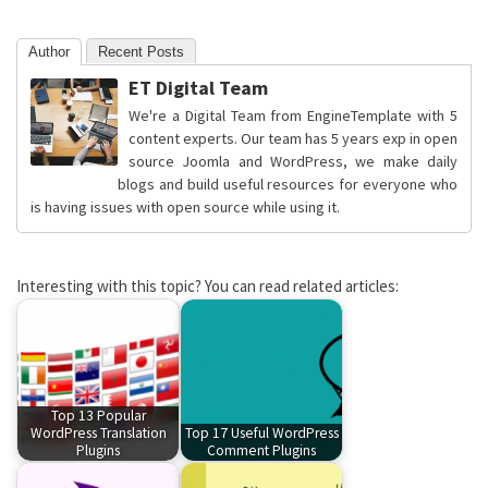
Author
Recent Posts
ET Digital Team
We're a Digital Team from EngineTemplate with 5
content experts. Our team has 5 years exp in open
source Joomla and WordPress, we make daily
blogs and build useful resources for everyone who
is having issues with open source while using it.
Interesting with this topic? You can read related articles:
Top 13 Popular
WordPress Translation
Top 17 Useful WordPress
Plugins
Comment Plugins