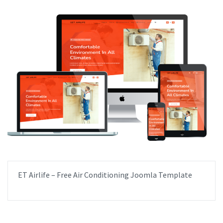
ET Airlife – Free Air Conditioning Joomla Template