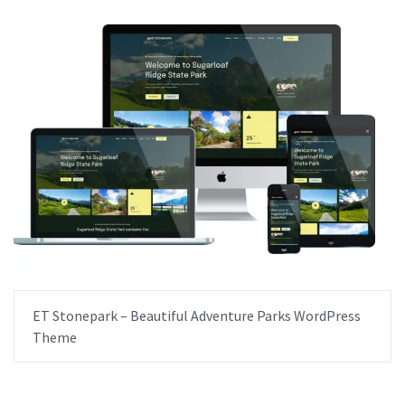
ET Stonepark – Beautiful Adventure Parks WordPress
Theme