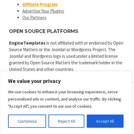
Affiliate Program
Advertise Your Plugins
Our Partners
OPEN SOURCE PLATFORMS
EngineTemplates
is not affiliated with or endorsed by Open
Source Matters or the Joomla! or Wordpress Project. The
Joomla! and Wordpress logo is used under a limited license
granted by Open Source Matters the trademark holder in the
United States and other countries.
We value your privacy
We use cookies to enhance your browsing experience, serve
personalised ads or content, and analyse our traffic. By clicking
ENGINE TEMPLATES
"Accept All", you consent to our use of cookies.
Copyright © 2025. All rights reserved.
Privacy
|
Terms and Conditions
|
Refund
Customise
Reject All
Accept All
SECURED PAYMENT BY