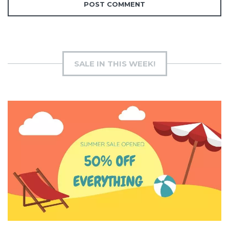
SALE IN THIS WEEK!