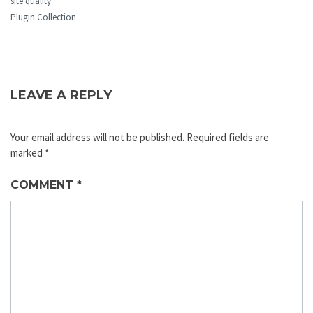
site quality
Plugin Collection
LEAVE A REPLY
Your email address will not be published.
Required fields are
marked
*
COMMENT
*