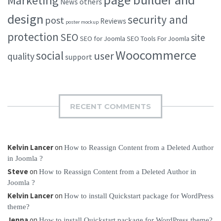
Marketing
others
News
design
security and
post
Reviews
poster mockup
protection
SEO
site
SEO for Joomla
SEO Tools For Joomla
Woocommerce
social
user
quality
support
RECENT COMMENTS
Kelvin Lancer
on
How to Reassign Content from a Deleted Author
in Joomla ?
Steve
on
How to Reassign Content from a Deleted Author in
Joomla ?
Kelvin Lancer
on
How to install Quickstart package for WordPress
theme?
Jenna
on
How to install Quickstart package for WordPress theme?