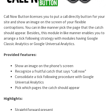
Call Now Button licenses you to put a call directly button for your
site and show an image on the screen of your flexible
contraptions. You can in like manner pick the page that the catch
should appear. Besides, this module in like manner enables you to
arrange a tick following strategy with modules having Google
Classic Analytics or Google Universal Analytics.
Provided features:
Show an image on the phone’s screen
Recognize a fruitful catch that says “call now”
Consolidate a tick following procedure with Google
Universal Analytics
Pick which pages the catch should appear
Highlights:
Straightforward present