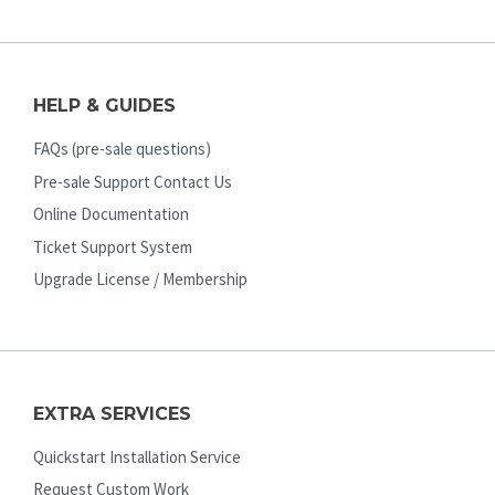
HELP & GUIDES
FAQs (pre-sale questions)
Pre-sale Support Contact Us
Online Documentation
Ticket Support System
Upgrade License / Membership
EXTRA SERVICES
Quickstart Installation Service
Request Custom Work