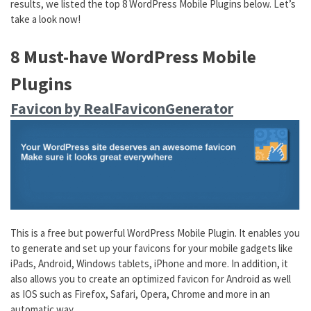
results, we listed the top 8 WordPress Mobile Plugins below. Let’s
take a look now!
8 Must-have WordPress Mobile
Plugins
Favicon by RealFaviconGenerator
This is a free but powerful WordPress Mobile Plugin. It enables you
to generate and set up your favicons for your mobile gadgets like
iPads, Android, Windows tablets, iPhone and more. In addition, it
also allows you to create an optimized favicon for Android as well
as IOS such as Firefox, Safari, Opera, Chrome and more in an
automatic way.