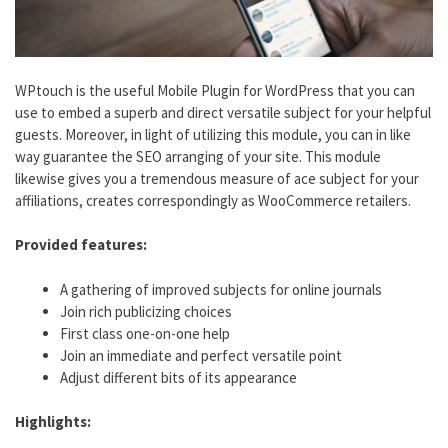
WPtouch is the useful Mobile Plugin for WordPress that you can
use to embed a superb and direct versatile subject for your helpful
guests. Moreover, in light of utilizing this module, you can in like
way guarantee the SEO arranging of your site. This module
likewise gives you a tremendous measure of ace subject for your
affiliations, creates correspondingly as WooCommerce retailers.
Provided features:
A gathering of improved subjects for online journals
Join rich publicizing choices
First class one-on-one help
Join an immediate and perfect versatile point
Adjust different bits of its appearance
Highlights: