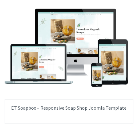
ET Soapbox – Responsive Soap Shop Joomla Template