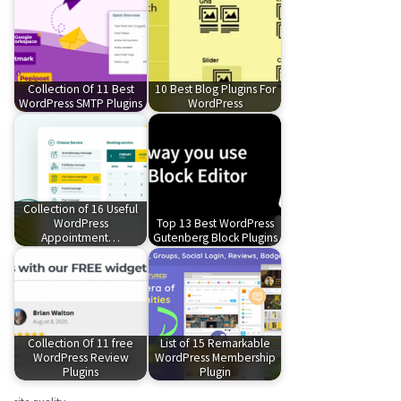
Collection Of 11 Best
10 Best Blog Plugins For
WordPress SMTP Plugins
WordPress
Collection of 16 Useful
WordPress
Top 13 Best WordPress
Appointment…
Gutenberg Block Plugins
Collection Of 11 free
List of 15 Remarkable
WordPress Review
WordPress Membership
Plugins
Plugin