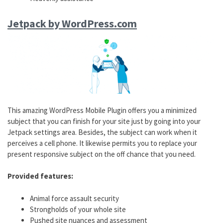
Jetpack by WordPress.com
This amazing WordPress Mobile Plugin offers you a minimized
subject that you can finish for your site just by going into your
Jetpack settings area. Besides, the subject can work when it
perceives a cell phone. It likewise permits you to replace your
present responsive subject on the off chance that you need.
Provided features:
Animal force assault security
Strongholds of your whole site
Pushed site nuances and assessment