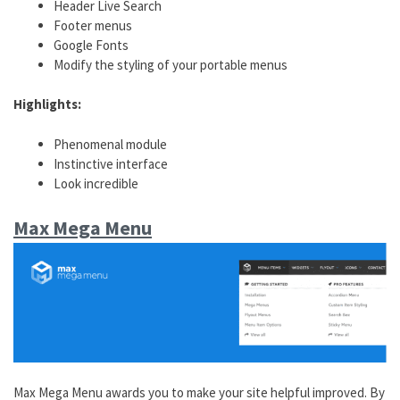
Header Live Search
Footer menus
Google Fonts
Modify the styling of your portable menus
Highlights:
Phenomenal module
Instinctive interface
Look incredible
Max Mega Menu
Max Mega Menu awards you to make your site helpful improved. By