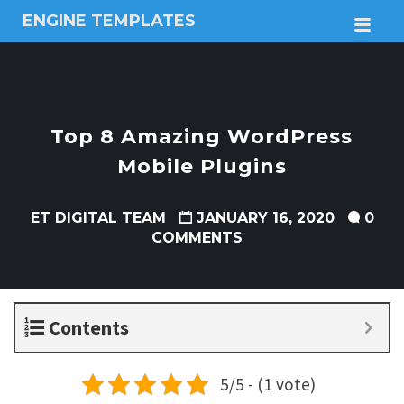
ENGINE TEMPLATES
M
Free
Joomla
templates,
Free
Wordpress
Top 8 Amazing WordPress
themes
Mobile Plugins
ET DIGITAL TEAM
JANUARY 16, 2020
0
COMMENTS
Contents
5/5 - (1 vote)