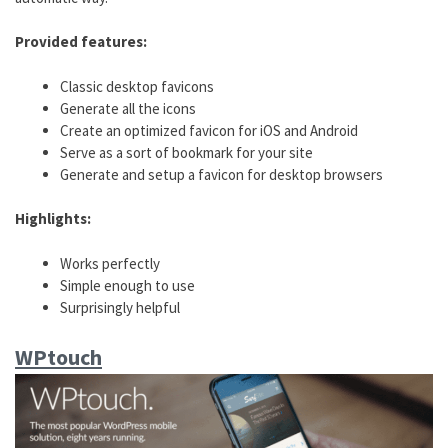
Provided features:
Classic desktop favicons
Generate all the icons
Create an optimized favicon for iOS and Android
Serve as a sort of bookmark for your site
Generate and setup a favicon for desktop browsers
Highlights:
Works perfectly
Simple enough to use
Surprisingly helpful
WPtouch