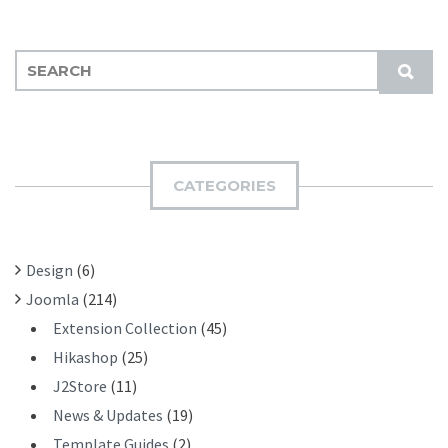
S
S
E
U
A
B
R
M
C
I
H
CATEGORIES
T
F
O
R
Design
(6)
:
Joomla
(214)
Extension Collection
(45)
Hikashop
(25)
J2Store
(11)
News & Updates
(19)
Template Guides
(2)