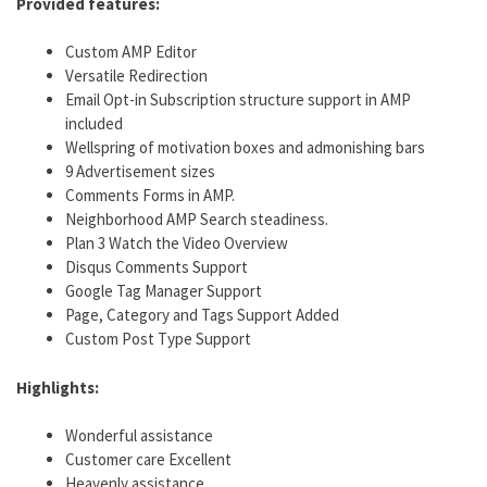
Provided features:
Custom AMP Editor
Versatile Redirection
Email Opt-in Subscription structure support in AMP
included
Wellspring of motivation boxes and admonishing bars
9 Advertisement sizes
Comments Forms in AMP.
Neighborhood AMP Search steadiness.
Plan 3 Watch the Video Overview
Disqus Comments Support
Google Tag Manager Support
Page, Category and Tags Support Added
Custom Post Type Support
Highlights:
Wonderful assistance
Customer care Excellent
Heavenly assistance