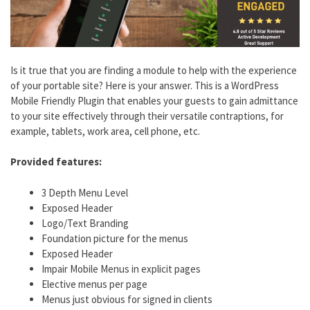
Is it true that you are finding a module to help with the experience
of your portable site? Here is your answer. This is a WordPress
Mobile Friendly Plugin that enables your guests to gain admittance
to your site effectively through their versatile contraptions, for
example, tablets, work area, cell phone, etc.
Provided features:
3 Depth Menu Level
Exposed Header
Logo/Text Branding
Foundation picture for the menus
Exposed Header
Impair Mobile Menus in explicit pages
Elective menus per page
Menus just obvious for signed in clients