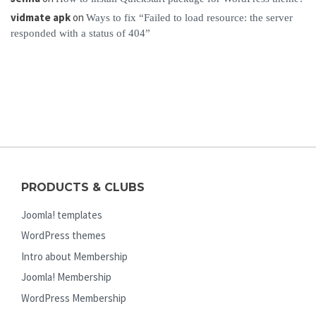
vidmate apk
on
Ways to fix “Failed to load resource: the server
responded with a status of 404”
PRODUCTS & CLUBS
Joomla! templates
WordPress themes
Intro about Membership
Joomla! Membership
WordPress Membership