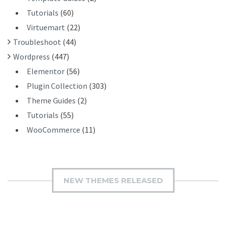
Tutorials
(60)
Virtuemart
(22)
Troubleshoot
(44)
Wordpress
(447)
Elementor
(56)
Plugin Collection
(303)
Theme Guides
(2)
Tutorials
(55)
WooCommerce
(11)
NEW THEMES RELEASED