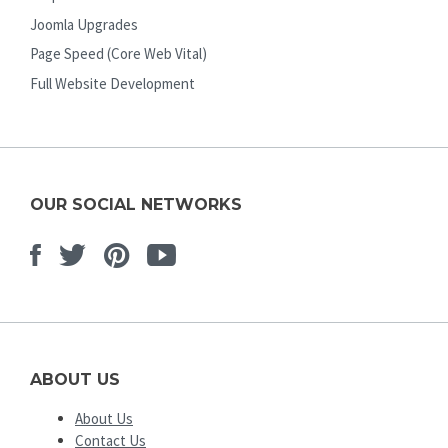
Joomla Upgrades
Page Speed (Core Web Vital)
Full Website Development
OUR SOCIAL NETWORKS
Facebook
Twitter
Pinterest
Youtube
ABOUT US
About Us
Contact Us