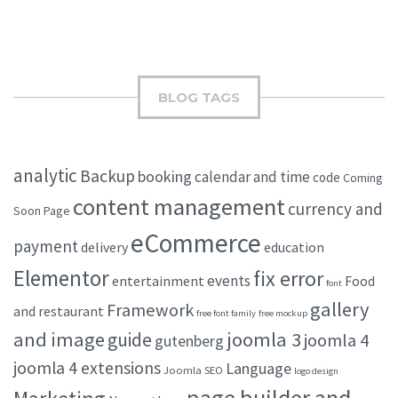
BLOG TAGS
analytic
Backup
booking
calendar and time
code
Coming
content management
currency and
Soon Page
eCommerce
payment
delivery
education
Elementor
fix error
events
entertainment
Food
font
gallery
Framework
and restaurant
free font family
free mockup
and image
joomla 3
guide
joomla 4
gutenberg
joomla 4 extensions
Language
Joomla SEO
logo design
page builder and