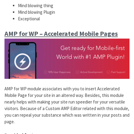
Mind blowing thing
Mind blowing Plugin
Exceptional
AMP for WP – Accelerated Mobile Pages
AMP for WP module associates with you to insert Accelerated
Mobile Page for your site in an altered way. Besides, this module
nearly helps with making your site run speedier for your versatile
visitors. Because of a Custom AMP Editor related with this module,
you can repeal your substance which was written in your posts and
page.