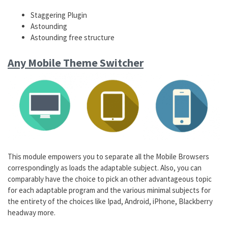
Staggering Plugin
Astounding
Astounding free structure
Any Mobile Theme Switcher
This module empowers you to separate all the Mobile Browsers
correspondingly as loads the adaptable subject. Also, you can
comparably have the choice to pick an other advantageous topic
for each adaptable program and the various minimal subjects for
the entirety of the choices like Ipad, Android, iPhone, Blackberry
headway more.