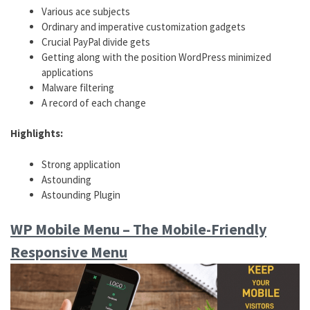
Various ace subjects
Ordinary and imperative customization gadgets
Crucial PayPal divide gets
Getting along with the position WordPress minimized
applications
Malware filtering
A record of each change
Highlights:
Strong application
Astounding
Astounding Plugin
WP Mobile Menu – The Mobile-Friendly
Responsive Menu