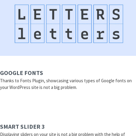
GOOGLE FONTS
Thanks to Fonts Plugin, showcasing various types of Google fonts on
your WordPress site is not a big problem.
SMART SLIDER 3
Displaying sliders on your site is not a big problem with the help of