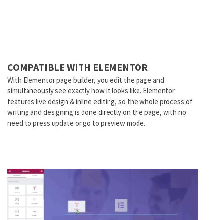
COMPATIBLE WITH ELEMENTOR
With Elementor page builder, you edit the page and
simultaneously see exactly how it looks like. Elementor
features live design & inline editing, so the whole process of
writing and designing is done directly on the page, with no
need to press update or go to preview mode.