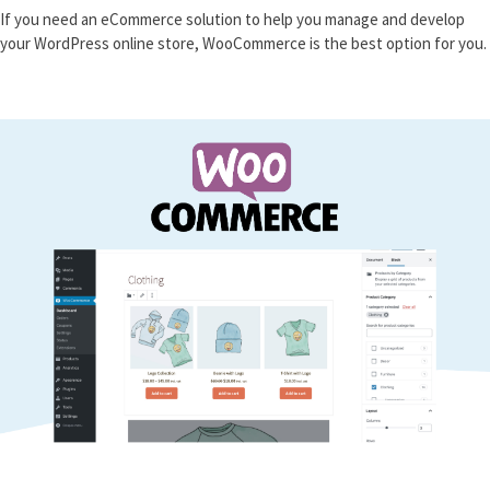
If you need an eCommerce solution to help you manage and develop
your WordPress online store, WooCommerce is the best option for you.