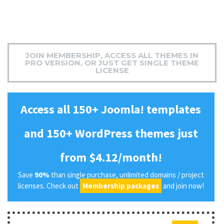
JOIN MEMBERSHIP, ACCESS ALL THEMES IN
PRO VERSION, OR JUST GET SINGLE THEME
LICENSE
Access all 150+ Joomla! templates
and 150+ WordPress themes just
from $4.12/month!
Save
90%
than single purchase, unlimited domains / project
licenses. Check out
Membership packages
and join now!