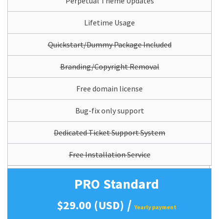
Perpetual Theme Updates
Lifetime Usage
Quickstart/Dummy Package Included
Branding/Copyright Removal
Free domain license
Bug-fix only support
Dedicated Ticket Support System
Free Installation Service
PRO Standard
/
$29.00 (USD)
Yearly payment