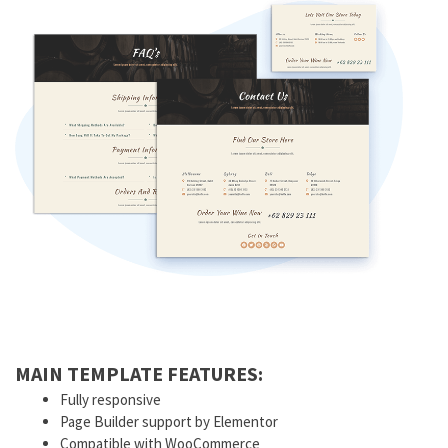
MAIN TEMPLATE FEATURES:
Fully responsive
Page Builder support by Elementor
Compatible with WooCommerce