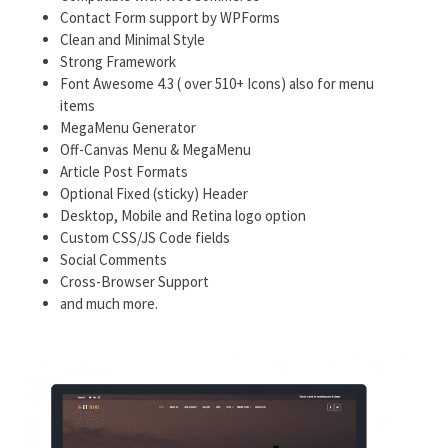
Contact Form support by WPForms
Clean and Minimal Style
Strong Framework
Font Awesome 4.3 ( over 510+ Icons) also for menu
items
MegaMenu Generator
Off-Canvas Menu & MegaMenu
Article Post Formats
Optional Fixed (sticky) Header
Desktop, Mobile and Retina logo option
Custom CSS/JS Code fields
Social Comments
Cross-Browser Support
and much more.