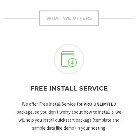
WHAT WE OFFERS
FREE INSTALL SERVICE
We offer Free Install Service for
PRO UNLIMITED
package, so you don't worry about how to install it, we
will help you install quickstart package (template and
sample data like demo) in your hosting.