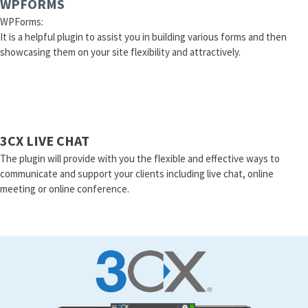
WPFORMS
WPForms:
It is a helpful plugin to assist you in building various forms and then
showcasing them on your site flexibility and attractively.
3CX LIVE CHAT
The plugin will provide with you the flexible and effective ways to
communicate and support your clients including live chat, online
meeting or online conference.