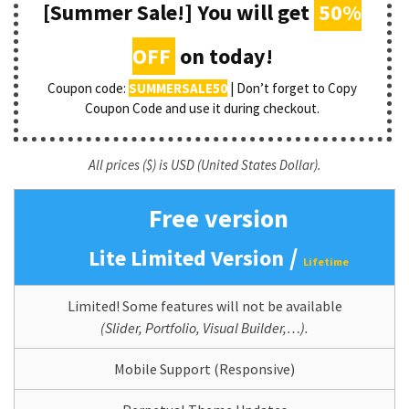
[Summer Sale!] You will get
50%
OFF
on today!
Coupon code:
SUMMERSALE50
| Don’t forget to Copy
Coupon Code and use it during checkout.
All prices ($) is USD (United States Dollar).
Free version
/
Lite Limited Version
Lifetime
Limited! Some features will not be available
(Slider, Portfolio, Visual Builder,…).
Mobile Support (Responsive)