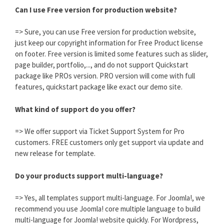
Can I use Free version for production website?
=> Sure, you can use Free version for production website,
just keep our copyright information for Free Product license
on footer. Free version is limited some features such as slider,
page builder, portfolio,..., and do not support Quickstart
package like PROs version. PRO version will come with full
features, quickstart package like exact our demo site.
What kind of support do you offer?
=> We offer support via Ticket Support System for Pro
customers. FREE customers only get support via update and
new release for template.
Do your products support multi-language?
=> Yes, all templates support multi-language. For Joomla!, we
recommend you use Joomla! core multiple language to build
multi-language for Joomla! website quickly. For Wordpress,