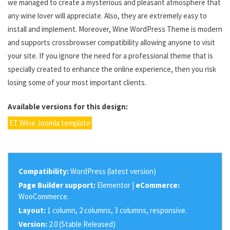
we managed to create a mysterious and pleasant atmosphere that
any wine lover will appreciate. Also, they are extremely easy to
install and implement. Moreover, Wine WordPress Theme is modern
and supports crossbrowser compatibility allowing anyone to visit
your site. If you ignore the need for a professional theme that is
specially created to enhance the online experience, then you risk
losing some of your most important clients.
Available versions for this design:
ET Wine Joomla template
Compatibility:
WordPress (latest version)
Page Builder support:
Elementor |
eCommerce:
WooCommerce.
Layout:
1 column, 2 columns, 3 columns, responsive.
Version:
2.0 (Stable Released)