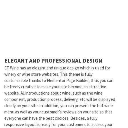
ELEGANT AND PROFESSIONAL DESIGN
ET Wine has an elegant and unique design which is used for
winery or wine store websites. This theme is fully
customizable thanks to Elementor Page Builder, thus you can
be freely creative to make your site become an attractive
website. All introductions about wine, such as the wine
component, production process, delivery, etc will be displayed
clearly on your site. In addition, you can present the hot wine
menu as well as your customer’s reviews on your site so that
everyone can have the best choices. Besides, a fully
responsive layout is ready for your customers to access your