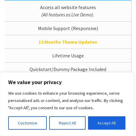
Access all website features
(All features as Live Demo).
Mobile Support (Responsive)
12 Months Theme Updates
Lifetime Usage
Quickstart/Dummy Package Included
We value your privacy
Branding/Copyright Removal
We use cookies to enhance your browsing experience, serve
1 Domain License
personalised ads or content, and analyse our traffic. By clicking
"Accept All", you consent to our use of cookies.
12 Months Support Service
Customise
Reject All
Accept All
Access Dedicated Support System