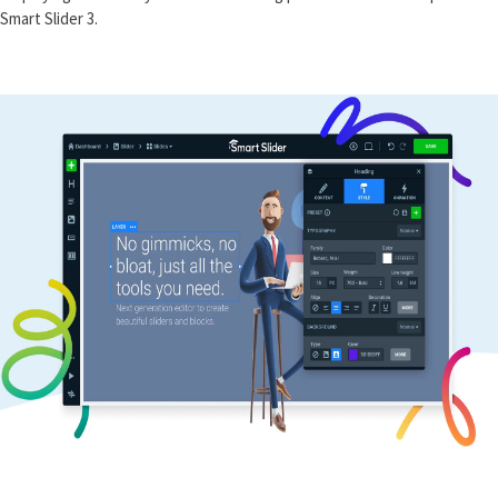
Smart Slider 3.