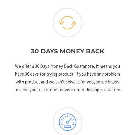
30 DAYS MONEY BACK
We offer a 30 Days Money Back Guarantee, it means you
have 30 days for trying product. If you have any problem
with product and we can't solve it for you, so we happy
to send you full refund for your order. Joining is risk-free.