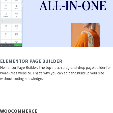
ELEMENTOR PAGE BUILDER
Elementor Page Builder: The top-notch drag-and-drop page builder for
WordPress website. That’s why you can edit and build up your site
without coding knowledge.
WOOCOMMERCE