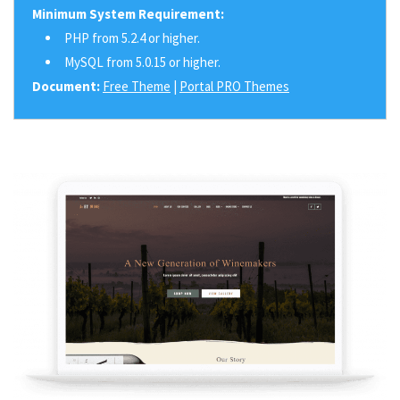
Minimum System Requirement:
PHP from 5.2.4 or higher.
MySQL from 5.0.15 or higher.
Document:
Free Theme
|
Portal PRO Themes