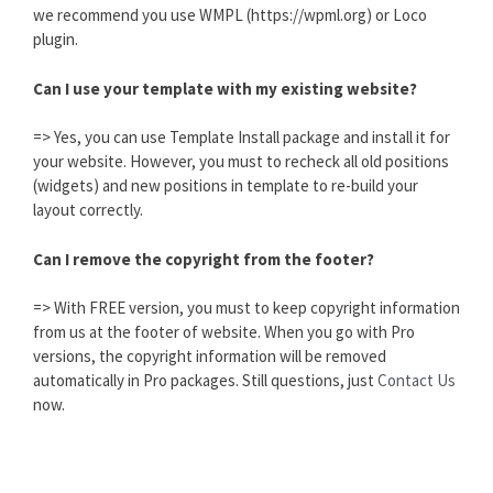
we recommend you use WMPL (https://wpml.org) or Loco
plugin.
Can I use your template with my existing website?
=> Yes, you can use Template Install package and install it for
your website. However, you must to recheck all old positions
(widgets) and new positions in template to re-build your
layout correctly.
Can I remove the copyright from the footer?
=> With FREE version, you must to keep copyright information
from us at the footer of website. When you go with Pro
versions, the copyright information will be removed
automatically in Pro packages. Still questions, just
Contact Us
now.