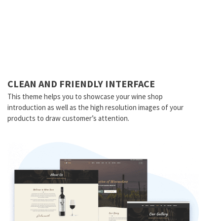
CLEAN AND FRIENDLY INTERFACE
This theme helps you to showcase your wine shop
introduction as well as the high resolution images of your
products to draw customer’s attention.