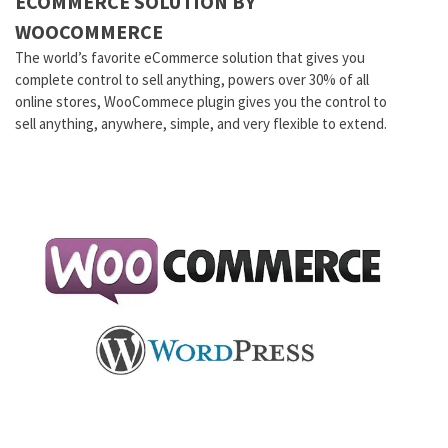
ECOMMERCE SOLUTION BY
WOOCOMMERCE
The world’s favorite eCommerce solution that gives you
complete control to sell anything, powers over 30% of all
online stores, WooCommece plugin gives you the control to
sell anything, anywhere, simple, and very flexible to extend.