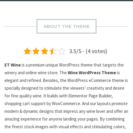
ABOUT THE THEME
3.5/5 - (4 votes)
ET
Wine
is a premium unique WordPress theme that targets the
winery and online wine store. The
Wine WordPress Theme
is
elegant and refined. Besides, the WordPress eCommerce theme is
specially designed to stimulate the viewers’ creativity and desire
for fine quality wine. It builds with Elementor Page Builder,
shopping cart support by WooCommerce. And our layouts promote
modern & dynamic designs that impress any wine lover and offer an
amazing experience for anyone landing your pages. By combining
the finest stock images with visual effects and stimulating colors,