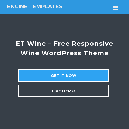
ENGINE TEMPLATES
M
Free
Joomla
templates,
Free
Wordpress
ET Wine – Free Responsive
themes
Wine WordPress Theme
GET IT NOW
LIVE DEMO