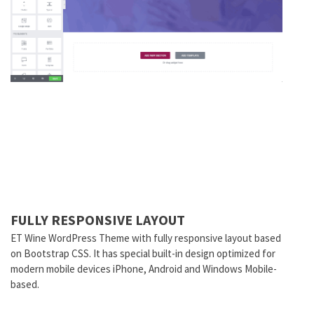
FULLY RESPONSIVE LAYOUT
ET Wine WordPress Theme with fully responsive layout based
on Bootstrap CSS. It has special built-in design optimized for
modern mobile devices iPhone, Android and Windows Mobile-
based.