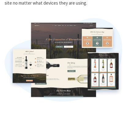
site no matter what devices they are using.