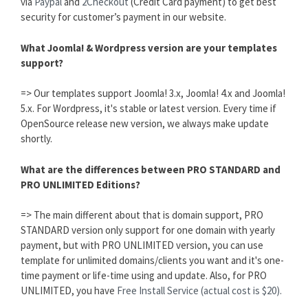
via
Paypal
and
2Checkout
(Credit Card payment) to get best
security for customer’s payment in our website.
What Joomla! & Wordpress version are your templates
support?
=> Our templates support Joomla! 3.x, Joomla! 4.x and Joomla!
5.x. For Wordpress, it's stable or latest version. Every time if
OpenSource release new version, we always make update
shortly.
What are the differences between PRO STANDARD and
PRO UNLIMITED Editions?
=> The main different about that is domain support, PRO
STANDARD version only support for one domain with yearly
payment, but with PRO UNLIMITED version, you can use
template for unlimited domains/clients you want and it's one-
time payment or life-time using and update. Also, for PRO
UNLIMITED, you have
Free Install Service (actual cost is $20).