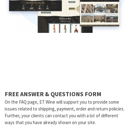
FREE ANSWER & QUESTIONS FORM
On the FAQ page, ET Wine will support you to provide some
issues related to shipping, payment, order and return policies.
Further, your clients can contact you with a lot of different
ways that you have already shown on your site.