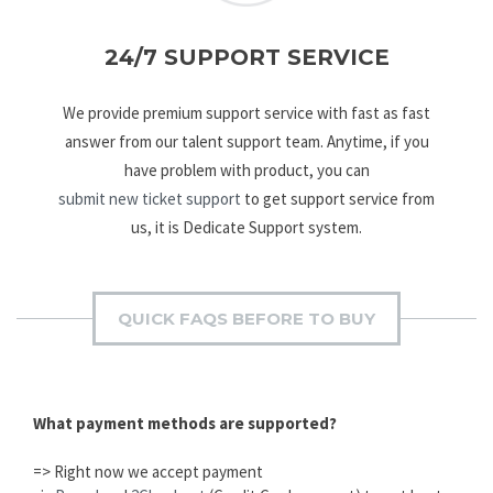
24/7 SUPPORT SERVICE
We provide premium support service with fast as fast
answer from our talent support team. Anytime, if you
have problem with product, you can
submit new ticket support
to get support service from
us, it is Dedicate Support system.
QUICK FAQS BEFORE TO BUY
What payment methods are supported?
=> Right now we accept payment