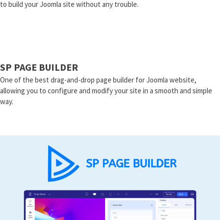
to build your Joomla site without any trouble.
SP PAGE BUILDER
One of the best drag-and-drop page builder for Joomla website,
allowing you to configure and modify your site in a smooth and simple
way.