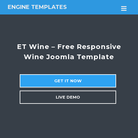
ENGINE TEMPLATES
M
Free
Joomla
templates,
Free
Wordpress
ET Wine – Free Responsive
themes
Wine Joomla Template
GET IT NOW
LIVE DEMO