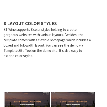
8 LAYOUT COLOR STYLES
ET Wine supports 8 color styles helping to create
gorgeous websites with various layouts. Besides, the
template comes with a flexible homepage which includes a
boxed and full-width layout. You can see the demo via
Template Site Tool on the demo site. It’s also easy to
extend color styles.