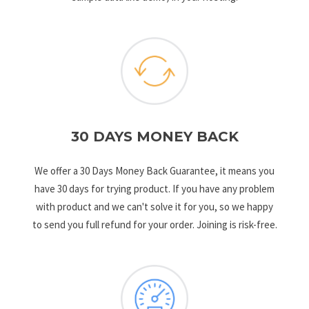
30 DAYS MONEY BACK
We offer a 30 Days Money Back Guarantee, it means you
have 30 days for trying product. If you have any problem
with product and we can't solve it for you, so we happy
to send you full refund for your order. Joining is risk-free.