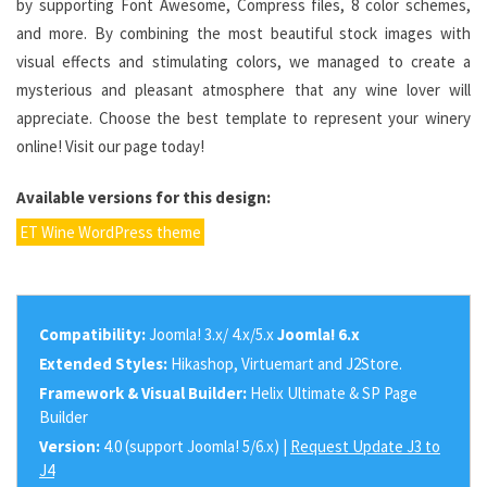
by supporting Font Awesome, Compress files, 8 color schemes,
and more. By combining the most beautiful stock images with
visual effects and stimulating colors, we managed to create a
mysterious and pleasant atmosphere that any wine lover will
appreciate. Choose the best template to represent your winery
online! Visit our page today!
Available versions for this design:
ET Wine WordPress theme
Compatibility:
Joomla! 3.x/ 4.x/5.x
Joomla! 6.x
Extended Styles:
Hikashop, Virtuemart and J2Store.
Framework & Visual Builder:
Helix Ultimate & SP Page
Builder
Version:
4.0 (support Joomla! 5/6.x) |
Request Update J3 to
J4