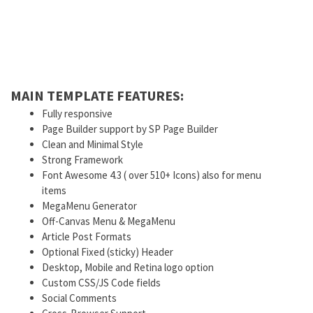
MAIN TEMPLATE FEATURES:
Fully responsive
Page Builder support by SP Page Builder
Clean and Minimal Style
Strong Framework
Font Awesome 4.3 ( over 510+ Icons) also for menu
items
MegaMenu Generator
Off-Canvas Menu & MegaMenu
Article Post Formats
Optional Fixed (sticky) Header
Desktop, Mobile and Retina logo option
Custom CSS/JS Code fields
Social Comments