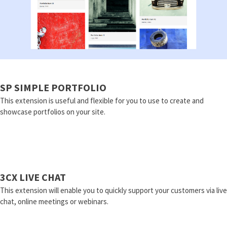
SP SIMPLE PORTFOLIO
This extension is useful and flexible for you to use to create and
showcase portfolios on your site.
3CX LIVE CHAT
This extension will enable you to quickly support your customers via live
chat, online meetings or webinars.