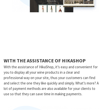
WITH THE ASSISTANCE OF HIKASHOP
With the assistance of HikaShop, it’s easy and convenient for
you to display all your wine products in a clear and
professional way on your site, thus your customers can find
and select the one they like quickly and simply. What’s more? A
lot of payment methods are also available for your clients to
use so that they can save time in making payments.