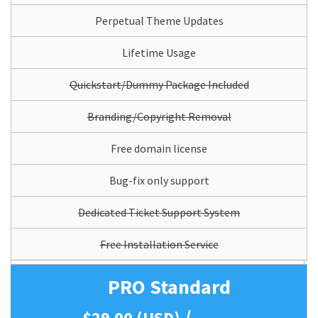
Perpetual Theme Updates
Lifetime Usage
Quickstart/Dummy Package Included
Branding/Copyright Removal
Free domain license
Bug-fix only support
Dedicated Ticket Support System
Free Installation Service
PRO Standard
/
$29.00 (USD)