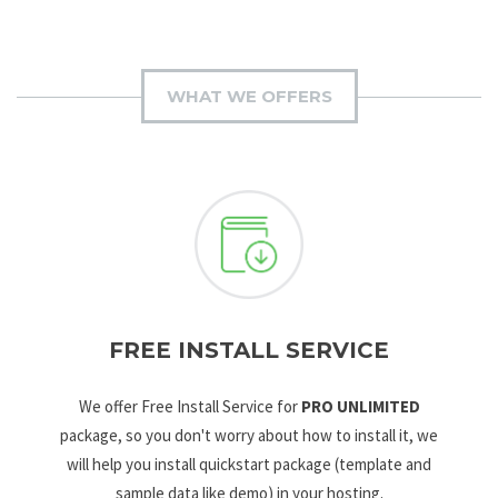
WHAT WE OFFERS
FREE INSTALL SERVICE
We offer Free Install Service for
PRO UNLIMITED
package, so you don't worry about how to install it, we
will help you install quickstart package (template and
sample data like demo) in your hosting.