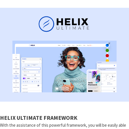
HELIX ULTIMATE FRAMEWORK
With the assistance of this powerful framework, you will be easily able