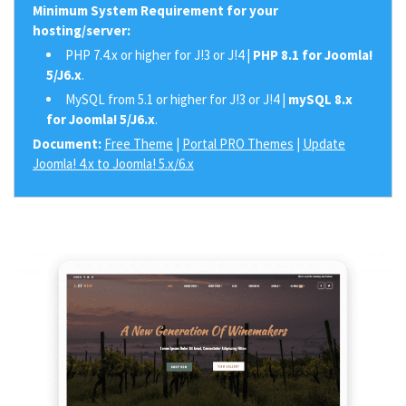
Minimum System Requirement for your
hosting/server:
PHP 7.4.x or higher for J!3 or J!4 |
PHP 8.1 for Joomla!
5/J6.x
.
MySQL from 5.1 or higher for J!3 or J!4 |
mySQL 8.x
for Joomla! 5/J6.x
.
Document:
Free Theme
|
Portal PRO Themes
|
Update
Joomla! 4.x to Joomla! 5.x/6.x