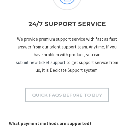
24/7 SUPPORT SERVICE
We provide premium support service with fast as fast
answer from our talent support team. Anytime, if you
have problem with product, you can
submit new ticket support
to get support service from
us, it is Dedicate Support system.
QUICK FAQS BEFORE TO BUY
What payment methods are supported?