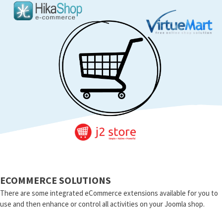
ECOMMERCE SOLUTIONS
There are some integrated eCommerce extensions available for you to
use and then enhance or control all activities on your Joomla shop.