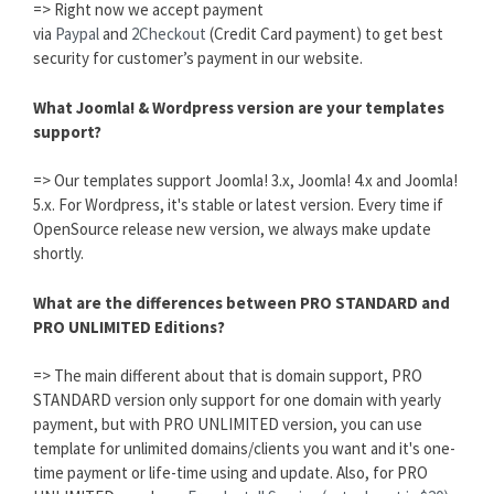
=> Right now we accept payment
via
Paypal
and
2Checkout
(Credit Card payment) to get best
security for customer’s payment in our website.
What Joomla! & Wordpress version are your templates
support?
=> Our templates support Joomla! 3.x, Joomla! 4.x and Joomla!
5.x. For Wordpress, it's stable or latest version. Every time if
OpenSource release new version, we always make update
shortly.
What are the differences between PRO STANDARD and
PRO UNLIMITED Editions?
=> The main different about that is domain support, PRO
STANDARD version only support for one domain with yearly
payment, but with PRO UNLIMITED version, you can use
template for unlimited domains/clients you want and it's one-
time payment or life-time using and update. Also, for PRO