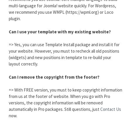
multi-language for Joomla! website quickly. For Wordpress,
we recommend you use WMPL (https://wpml.org) or Loco
plugin.
Can I use your template with my existing website?
=> Yes, you can use Template Install package and install it for
your website. However, you must to recheck all old positions
(widgets) and new positions in template to re-build your
layout correctly.
Can I remove the copyright from the footer?
=> With FREE version, you must to keep copyright information
from us at the footer of website. When you go with Pro
versions, the copyright information will be removed
automatically in Pro packages. Still questions, just
Contact Us
now.