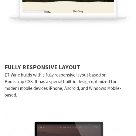
FULLY RESPONSIVE LAYOUT
ET Wine builds with a fully responsive layout based on
Bootstrap CSS. It has a special built-in design optimized for
modern mobile devices iPhone, Android, and Windows Mobile-
based.