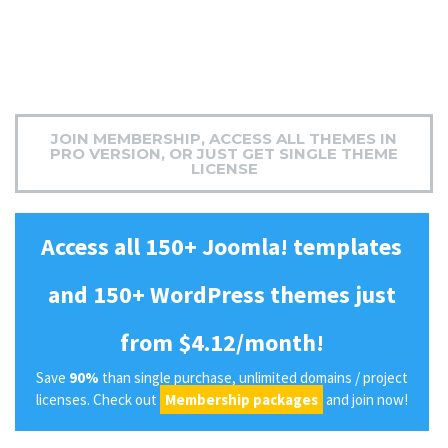
JOIN MEMBERSHIP, ACCESS ALL THEMES IN
PRO VERSION, OR JUST GET SINGLE THEME
LICENSE
Access all 150+ Joomla! templates
and 150+ WordPress themes just
from $4.12/month!
Save
90%
than single purchase, unlimited domains / project
licenses. Check out
Membership packages
and join now!