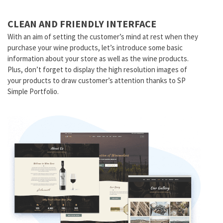
CLEAN AND FRIENDLY INTERFACE
With an aim of setting the customer’s mind at rest when they
purchase your wine products, let’s introduce some basic
information about your store as well as the wine products.
Plus, don’t forget to display the high resolution images of
your products to draw customer’s attention thanks to SP
Simple Portfolio.