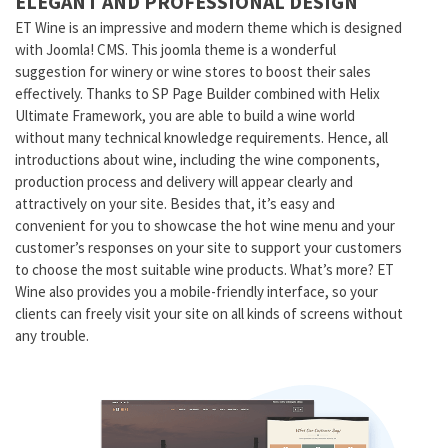
ELEGANT AND PROFESSIONAL DESIGN
ET Wine is an impressive and modern theme which is designed
with Joomla! CMS. This joomla theme is a wonderful
suggestion for winery or wine stores to boost their sales
effectively. Thanks to SP Page Builder combined with Helix
Ultimate Framework, you are able to build a wine world
without many technical knowledge requirements. Hence, all
introductions about wine, including the wine components,
production process and delivery will appear clearly and
attractively on your site. Besides that, it’s easy and
convenient for you to showcase the hot wine menu and your
customer’s responses on your site to support your customers
to choose the most suitable wine products. What’s more? ET
Wine also provides you a mobile-friendly interface, so your
clients can freely visit your site on all kinds of screens without
any trouble.