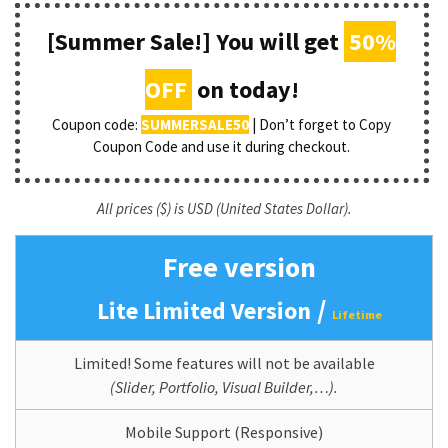
[Summer Sale!] You will get
50%
OFF
on today!
Coupon code:
SUMMERSALE50
| Don’t forget to Copy
Coupon Code and use it during checkout.
All prices ($) is USD (United States Dollar).
Free version
/
Lite Limited Version
Lifetime
Limited! Some features will not be available
(Slider, Portfolio, Visual Builder,…).
Mobile Support (Responsive)