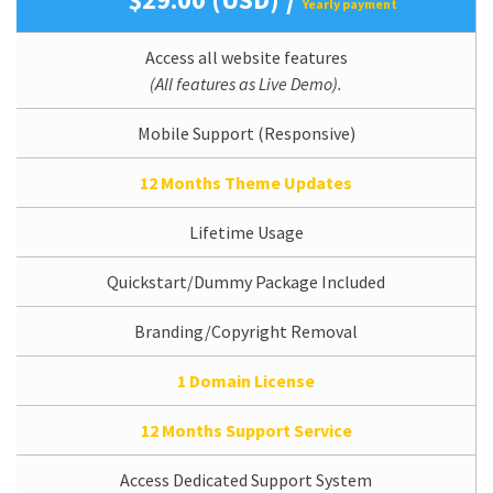
Yearly payment
Access all website features
(All features as Live Demo).
Mobile Support (Responsive)
12 Months Theme Updates
Lifetime Usage
Quickstart/Dummy Package Included
Branding/Copyright Removal
1 Domain License
12 Months Support Service
Access Dedicated Support System