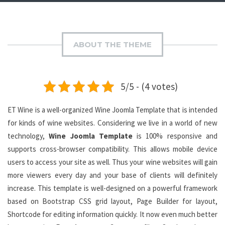
ABOUT THE THEME
5/5 - (4 votes)
ET Wine is a well-organized Wine Joomla Template that is intended
for kinds of wine websites. Considering we live in a world of new
technology,
Wine Joomla Template
is 100% responsive and
supports cross-browser compatibility. This allows mobile device
users to access your site as well. Thus your wine websites will gain
more viewers every day and your base of clients will definitely
increase. This template is well-designed on a powerful framework
based on Bootstrap CSS grid layout, Page Builder for layout,
Shortcode for editing information quickly. It now even much better