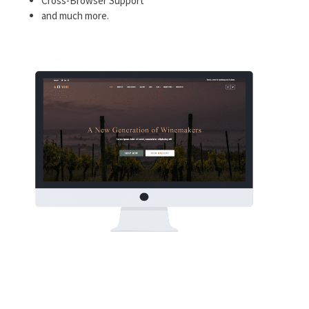
Cross-Browser Support
and much more.