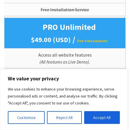
Free Installation Service
PRO Unlimited
/
$49.00 (USD)
One-time payment
Access all website features
(All features as Live Demo).
Mobile Support (Responsive)
We value your privacy
Perpetual Theme Updates
We use cookies to enhance your browsing experience, serve
personalised ads or content, and analyse our traffic. By clicking
Lifetime Usage
"Accept All", you consent to our use of cookies.
Quickstart/Dummy Package Included
Customise
Reject All
Accept All
Branding/Copyright Removal