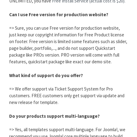
UNLIMITED, you have
Free Install Service (actual cost is $20).
Can I use Free version for production website?
=> Sure, you can use Free version for production website,
just keep our copyright information for Free Product license
on footer. Free version is limited some features such as slider,
page builder, portfolio,..., and do not support Quickstart
package like PROs version. PRO version will come with full
features, quickstart package like exact our demo site.
What kind of support do you offer?
=> We offer support via Ticket Support System for Pro
customers. FREE customers only get support via update and
new release for template.
Do your products support multi-language?
=> Yes, all templates support multi-language. For Joomla!, we
recommend you use Joomla! core multiple language to build