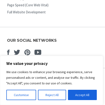
Page Speed (Core Web Vital)
Full Website Development
OUR SOCIAL NETWORKS
Facebook
Twitter
Pinterest
Youtube
We value your privacy
We use cookies to enhance your browsing experience, serve
personalised ads or content, and analyse our traffic. By clicking
ABOUT US
"Accept All", you consent to our use of cookies.
About Us
Customise
Reject All
Accept All
Contact Us
Affiliate Program