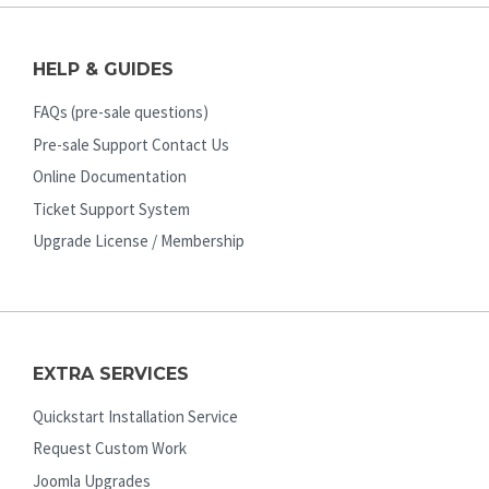
HELP & GUIDES
FAQs (pre-sale questions)
Pre-sale Support Contact Us
Online Documentation
Ticket Support System
Upgrade License / Membership
EXTRA SERVICES
Quickstart Installation Service
Request Custom Work
Joomla Upgrades