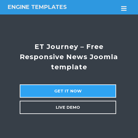
ENGINE TEMPLATES
M
Free
Joomla
templates,
Free
Wordpress
ET Journey – Free
themes
Responsive News Joomla
template
GET IT NOW
LIVE DEMO