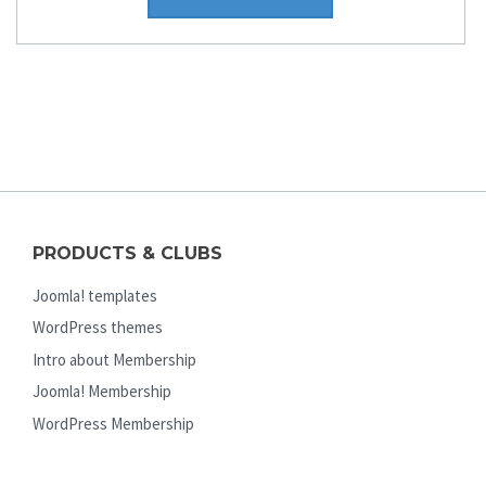
PRODUCTS & CLUBS
Joomla! templates
WordPress themes
Intro about Membership
Joomla! Membership
WordPress Membership