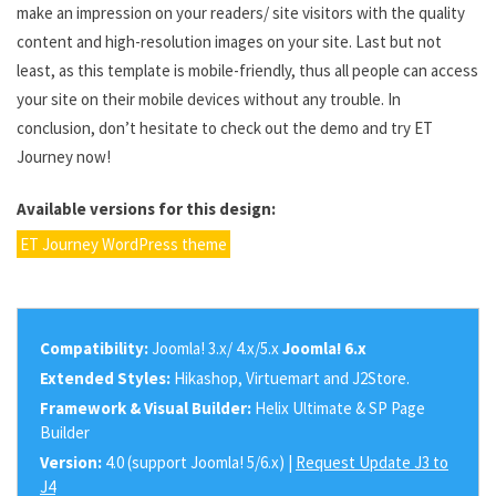
make an impression on your readers/ site visitors with the quality
content and high-resolution images on your site. Last but not
least, as this template is mobile-friendly, thus all people can access
your site on their mobile devices without any trouble. In
conclusion, don’t hesitate to check out the demo and try ET
Journey now!
Available versions for this design:
ET Journey WordPress theme
Compatibility:
Joomla! 3.x/ 4.x/5.x
Joomla! 6.x
Extended Styles:
Hikashop, Virtuemart and J2Store.
Framework & Visual Builder:
Helix Ultimate & SP Page
Builder
Version:
4.0 (support Joomla! 5/6.x) |
Request Update J3 to
J4