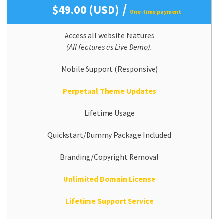
/
$49.00 (USD)
One-time payment
Access all website features
(All features as Live Demo).
Mobile Support (Responsive)
Perpetual Theme Updates
Lifetime Usage
Quickstart/Dummy Package Included
Branding/Copyright Removal
Unlimited Domain License
Lifetime Support Service