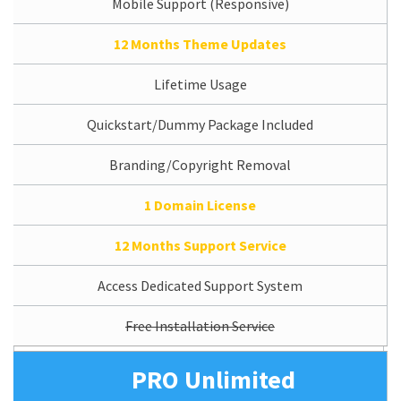
Mobile Support (Responsive)
12 Months Theme Updates
Lifetime Usage
Quickstart/Dummy Package Included
Branding/Copyright Removal
1 Domain License
12 Months Support Service
Access Dedicated Support System
Free Installation Service
PRO Unlimited