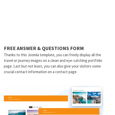
FREE ANSWER & QUESTIONS FORM
Thanks to this Joomla template, you can freely display all the
travel or journey images on a clean and eye-catching portfolio
page. Last but not least, you can also give your visitors some
crucial contact information on a contact page.