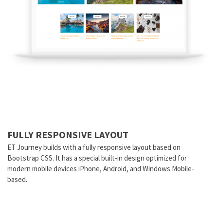
FULLY RESPONSIVE LAYOUT
ET Journey builds with a fully responsive layout based on
Bootstrap CSS. It has a special built-in design optimized for
modern mobile devices iPhone, Android, and Windows Mobile-
based.