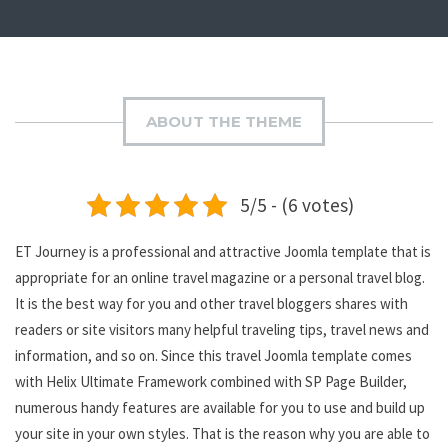
ABOUT THE THEME
5/5 - (6 votes)
ET Journey is a professional and attractive Joomla template that is
appropriate for an online travel magazine or a personal travel blog.
It is the best way for you and other travel bloggers shares with
readers or site visitors many helpful traveling tips, travel news and
information, and so on. Since this travel Joomla template comes
with Helix Ultimate Framework combined with SP Page Builder,
numerous handy features are available for you to use and build up
your site in your own styles. That is the reason why you are able to