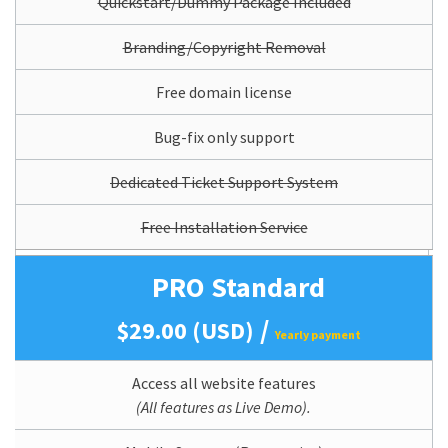
Quickstart/Dummy Package Included
Branding/Copyright Removal
Free domain license
Bug-fix only support
Dedicated Ticket Support System
Free Installation Service
PRO Standard
/
$29.00 (USD)
Yearly payment
Access all website features
(All features as Live Demo).