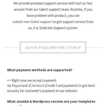
We provide premium support service with fast as fast
answer from our talent support team. Anytime, if you
have problem with product, you can
submit new ticket support
to get support service from
us, it is Dedicate Support system.
QUICK FAQS BEFORE TO BUY
What payment methods are supported?
=> Right now we accept payment
via
Paypal
and
2Checkout
(Credit Card payment) to get best
security for customer’s payment in our website.
What Joomla! & Wordpress version are your templates