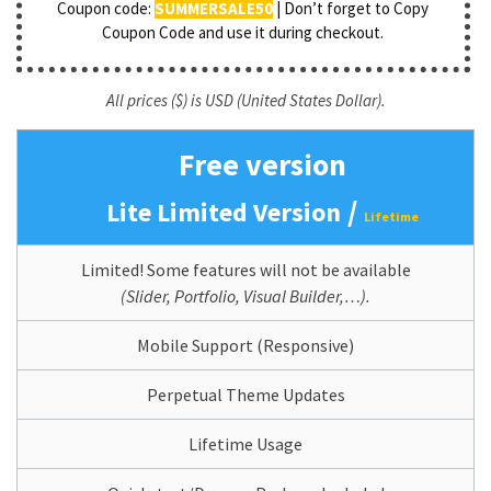
Coupon code:
SUMMERSALE50
| Don’t forget to Copy
Coupon Code and use it during checkout.
All prices ($) is USD (United States Dollar).
Free version
/
Lite Limited Version
Lifetime
Limited! Some features will not be available
(Slider, Portfolio, Visual Builder,…).
Mobile Support (Responsive)
Perpetual Theme Updates
Lifetime Usage