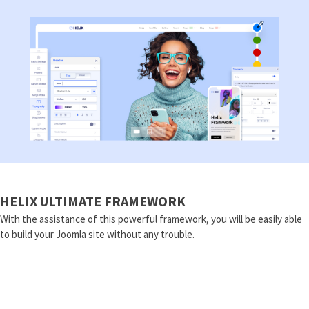
HELIX ULTIMATE FRAMEWORK
With the assistance of this powerful framework, you will be easily able
to build your Joomla site without any trouble.