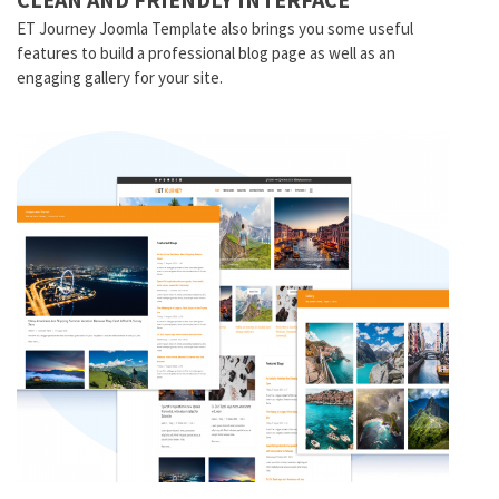
ET Journey Joomla Template also brings you some useful
features to build a professional blog page as well as an
engaging gallery for your site.