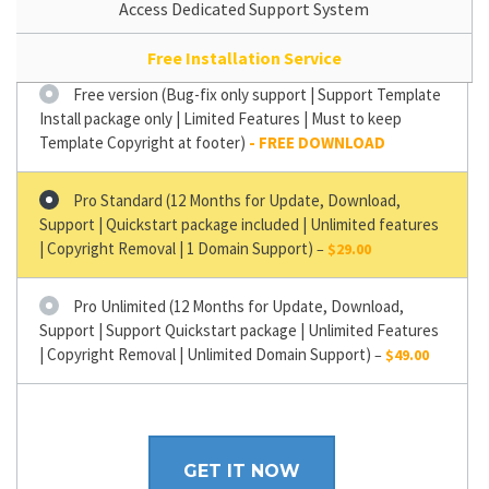
Access Dedicated Support System
Free Installation Service
Free version (Bug-fix only support | Support Template
Install package only | Limited Features | Must to keep
Template Copyright at footer)
Pro Standard (12 Months for Update, Download,
Support | Quickstart package included | Unlimited features
| Copyright Removal | 1 Domain Support)
–
$29.00
Pro Unlimited (12 Months for Update, Download,
Support | Support Quickstart package | Unlimited Features
| Copyright Removal | Unlimited Domain Support)
–
$49.00
GET IT NOW