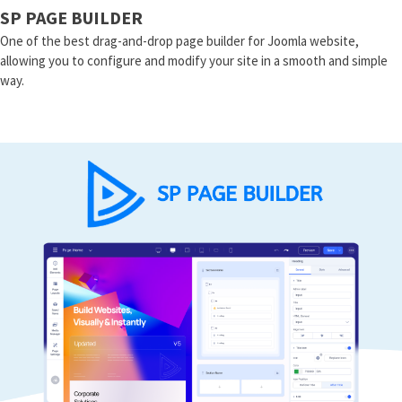
SP PAGE BUILDER
One of the best drag-and-drop page builder for Joomla website,
allowing you to configure and modify your site in a smooth and simple
way.