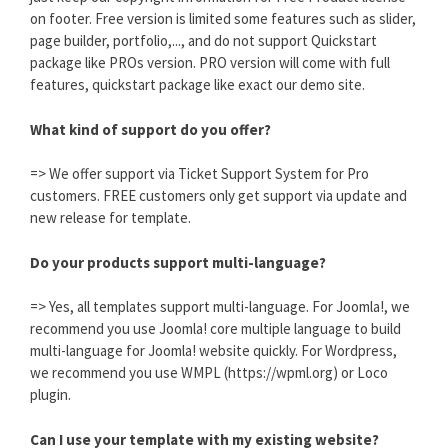
on footer. Free version is limited some features such as slider,
page builder, portfolio,..., and do not support Quickstart
package like PROs version. PRO version will come with full
features, quickstart package like exact our demo site.
What kind of support do you offer?
=> We offer support via Ticket Support System for Pro
customers. FREE customers only get support via update and
new release for template.
Do your products support multi-language?
=> Yes, all templates support multi-language. For Joomla!, we
recommend you use Joomla! core multiple language to build
multi-language for Joomla! website quickly. For Wordpress,
we recommend you use WMPL (https://wpml.org) or Loco
plugin.
Can I use your template with my existing website?