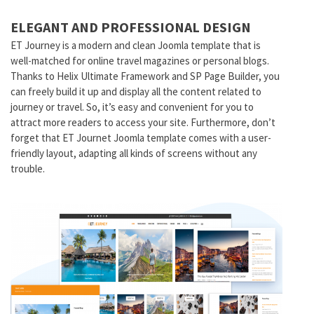
ELEGANT AND PROFESSIONAL DESIGN
ET Journey is a modern and clean Joomla template that is
well-matched for online travel magazines or personal blogs.
Thanks to Helix Ultimate Framework and SP Page Builder, you
can freely build it up and display all the content related to
journey or travel. So, it’s easy and convenient for you to
attract more readers to access your site. Furthermore, don’t
forget that ET Journet Joomla template comes with a user-
friendly layout, adapting all kinds of screens without any
trouble.