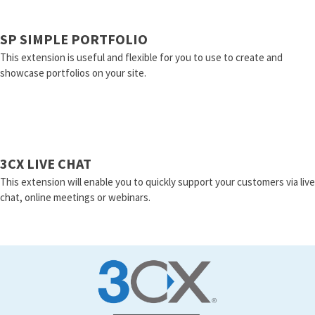
SP SIMPLE PORTFOLIO
This extension is useful and flexible for you to use to create and
showcase portfolios on your site.
3CX LIVE CHAT
This extension will enable you to quickly support your customers via live
chat, online meetings or webinars.