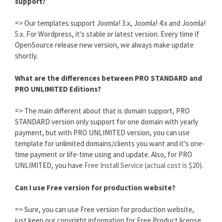
support?
=> Our templates support Joomla! 3.x, Joomla! 4.x and Joomla!
5.x. For Wordpress, it's stable or latest version. Every time if
OpenSource release new version, we always make update
shortly.
What are the differences between PRO STANDARD and
PRO UNLIMITED Editions?
=> The main different about that is domain support, PRO
STANDARD version only support for one domain with yearly
payment, but with PRO UNLIMITED version, you can use
template for unlimited domains/clients you want and it's one-
time payment or life-time using and update. Also, for PRO
UNLIMITED, you have
Free Install Service (actual cost is $20).
Can I use Free version for production website?
=> Sure, you can use Free version for production website,
just keep our copyright information for Free Product license