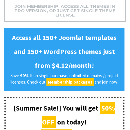
JOIN MEMBERSHIP, ACCESS ALL THEMES IN
PRO VERSION, OR JUST GET SINGLE THEME
LICENSE
Access all 150+ Joomla! templates
and 150+ WordPress themes just
from $4.12/month!
Save
90%
than single purchase, unlimited domains / project
licenses. Check out
Membership packages
and join now!
[Summer Sale!] You will get
50%
OFF
on today!