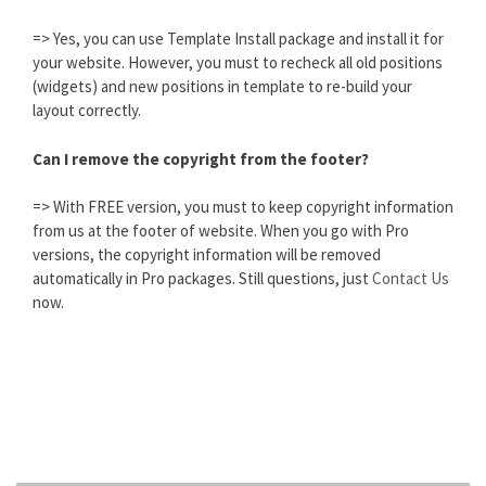
=> Yes, you can use Template Install package and install it for
your website. However, you must to recheck all old positions
(widgets) and new positions in template to re-build your
layout correctly.
Can I remove the copyright from the footer?
=> With FREE version, you must to keep copyright information
from us at the footer of website. When you go with Pro
versions, the copyright information will be removed
automatically in Pro packages. Still questions, just
Contact Us
now.