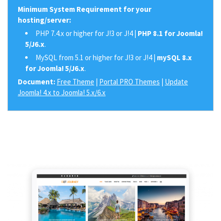
Minimum System Requirement for your
hosting/server:
PHP 7.4.x or higher for J!3 or J!4 |
PHP 8.1 for Joomla!
5/J6.x
.
MySQL from 5.1 or higher for J!3 or J!4 |
mySQL 8.x
for Joomla! 5/J6.x
.
Document:
Free Theme
|
Portal PRO Themes
|
Update
Joomla! 4.x to Joomla! 5.x/6.x