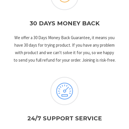
30 DAYS MONEY BACK
We offer a 30 Days Money Back Guarantee, it means you
have 30 days for trying product. If you have any problem
with product and we can't solve it for you, so we happy
to send you full refund for your order. Joining is risk-free.
24/7 SUPPORT SERVICE