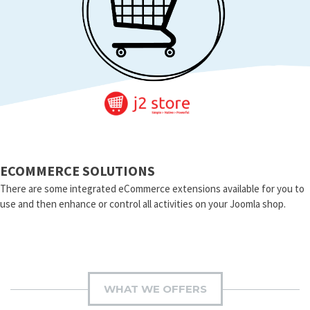
ECOMMERCE SOLUTIONS
There are some integrated eCommerce extensions available for you to
use and then enhance or control all activities on your Joomla shop.
WHAT WE OFFERS