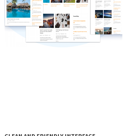
CLEAN AND FRIENDLY INTERFACE