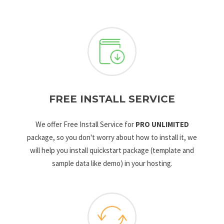
FREE INSTALL SERVICE
We offer Free Install Service for
PRO UNLIMITED
package, so you don't worry about how to install it, we
will help you install quickstart package (template and
sample data like demo) in your hosting.