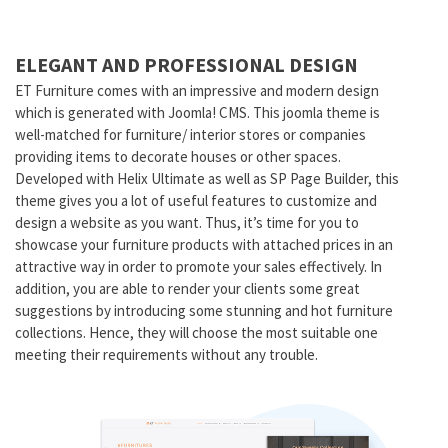
ELEGANT AND PROFESSIONAL DESIGN
ET Furniture comes with an impressive and modern design
which is generated with Joomla! CMS. This joomla theme is
well-matched for furniture/ interior stores or companies
providing items to decorate houses or other spaces.
Developed with Helix Ultimate as well as SP Page Builder, this
theme gives you a lot of useful features to customize and
design a website as you want. Thus, it’s time for you to
showcase your furniture products with attached prices in an
attractive way in order to promote your sales effectively. In
addition, you are able to render your clients some great
suggestions by introducing some stunning and hot furniture
collections. Hence, they will choose the most suitable one
meeting their requirements without any trouble.