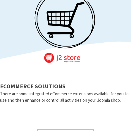
ECOMMERCE SOLUTIONS
There are some integrated eCommerce extensions available for you to
use and then enhance or control all activities on your Joomla shop.