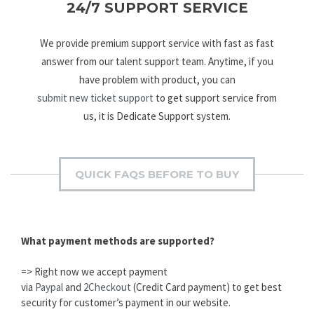
24/7 SUPPORT SERVICE
We provide premium support service with fast as fast
answer from our talent support team. Anytime, if you
have problem with product, you can
submit new ticket support
to get support service from
us, it is Dedicate Support system.
QUICK FAQS BEFORE TO BUY
What payment methods are supported?
=> Right now we accept payment
via
Paypal
and
2Checkout
(Credit Card payment) to get best
security for customer’s payment in our website.