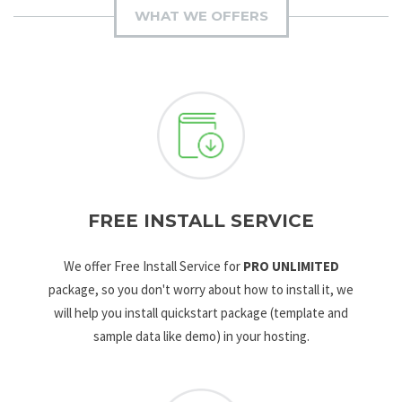
WHAT WE OFFERS
FREE INSTALL SERVICE
We offer Free Install Service for
PRO UNLIMITED
package, so you don't worry about how to install it, we
will help you install quickstart package (template and
sample data like demo) in your hosting.