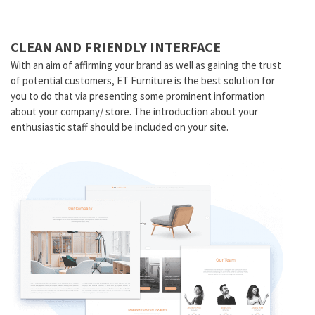
CLEAN AND FRIENDLY INTERFACE
With an aim of affirming your brand as well as gaining the trust
of potential customers, ET Furniture is the best solution for
you to do that via presenting some prominent information
about your company/ store. The introduction about your
enthusiastic staff should be included on your site.