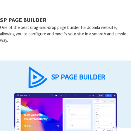
SP PAGE BUILDER
One of the best drag-and-drop page builder for Joomla website,
allowing you to configure and modify your site in a smooth and simple
way.