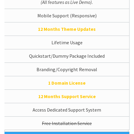
(All features as Live Demo).
Mobile Support (Responsive)
12 Months Theme Updates
Lifetime Usage
Quickstart/Dummy Package Included
Branding/Copyright Removal
1 Domain License
12 Months Support Service
Access Dedicated Support System
Free Installation Service