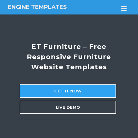
ENGINE TEMPLATES
M
Free
Joomla
templates,
Free
Wordpress
ET Furniture – Free
themes
Responsive Furniture
Website Templates
GET IT NOW
LIVE DEMO