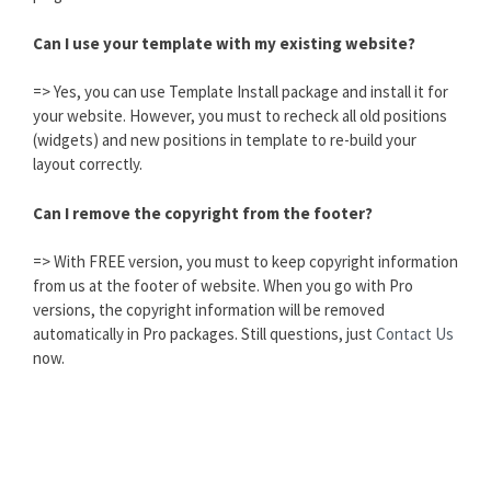
Can I use your template with my existing website?
=> Yes, you can use Template Install package and install it for
your website. However, you must to recheck all old positions
(widgets) and new positions in template to re-build your
layout correctly.
Can I remove the copyright from the footer?
=> With FREE version, you must to keep copyright information
from us at the footer of website. When you go with Pro
versions, the copyright information will be removed
automatically in Pro packages. Still questions, just
Contact Us
now.