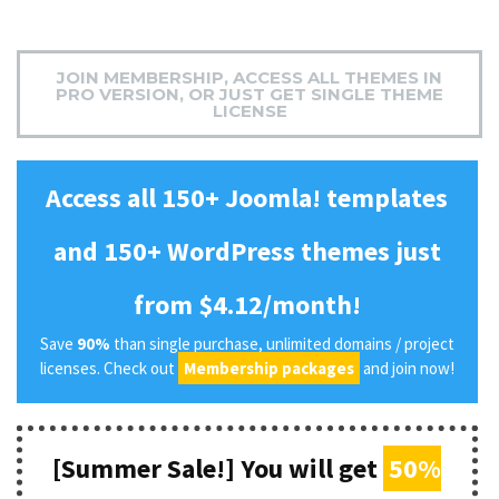
JOIN MEMBERSHIP, ACCESS ALL THEMES IN
PRO VERSION, OR JUST GET SINGLE THEME
LICENSE
Access all 150+ Joomla! templates
and 150+ WordPress themes just
from $4.12/month!
Save
90%
than single purchase, unlimited domains / project
licenses. Check out
Membership packages
and join now!
[Summer Sale!] You will get
50%