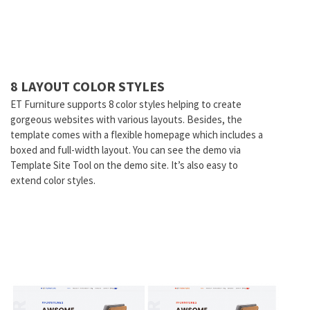
8 LAYOUT COLOR STYLES
ET Furniture supports 8 color styles helping to create
gorgeous websites with various layouts. Besides, the
template comes with a flexible homepage which includes a
boxed and full-width layout. You can see the demo via
Template Site Tool on the demo site. It’s also easy to
extend color styles.