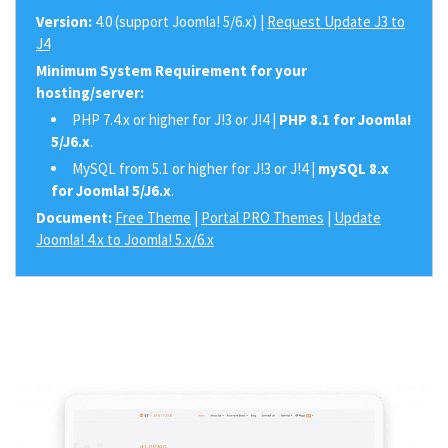
Version:
4.0 (support Joomla! 5/6.x) |
Request Update J3 to
J4
Minimum System Requirement for your
hosting/server:
PHP 7.4.x or higher for J!3 or J!4 |
PHP 8.1 for Joomla!
5/J6.x
.
MySQL from 5.1 or higher for J!3 or J!4 |
mySQL 8.x
for Joomla! 5/J6.x
.
Document:
Free Theme
|
Portal PRO Themes
|
Update
Joomla! 4.x to Joomla! 5.x/6.x