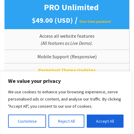
PRO Unlimited
/
$49.00 (USD)
One-time payment
Access all website features
(All features as Live Demo).
Mobile Support (Responsive)
Perpetual Theme Updates
We value your privacy
Lifetime Usage
We use cookies to enhance your browsing experience, serve
Quickstart/Dummy Package Included
personalised ads or content, and analyse our traffic. By clicking
"Accept All", you consent to our use of cookies.
Branding/Copyright Removal
Customise
Reject All
Accept All
Unlimited Domain License