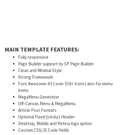
MAIN TEMPLATE FEATURES:
Fully responsive
Page Builder support by SP Page Builder
Clean and Minimal Style
Strong Framework
Font Awesome 4.3 ( over 510+ Icons) also for menu
items
MegaMenu Generator
Off-Canvas Menu & MegaMenu
Article Post Formats
Optional Fixed (sticky) Header
Desktop, Mobile and Retina logo option
Custom CSS/JS Code fields