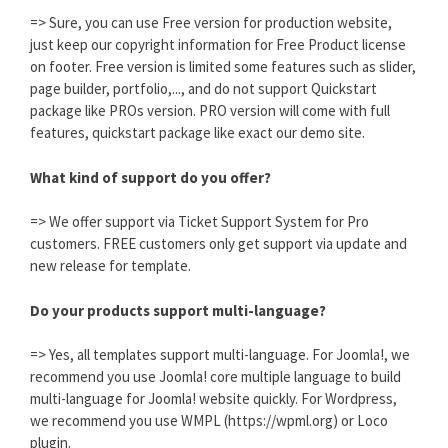
=> Sure, you can use Free version for production website,
just keep our copyright information for Free Product license
on footer. Free version is limited some features such as slider,
page builder, portfolio,..., and do not support Quickstart
package like PROs version. PRO version will come with full
features, quickstart package like exact our demo site.
What kind of support do you offer?
=> We offer support via Ticket Support System for Pro
customers. FREE customers only get support via update and
new release for template.
Do your products support multi-language?
=> Yes, all templates support multi-language. For Joomla!, we
recommend you use Joomla! core multiple language to build
multi-language for Joomla! website quickly. For Wordpress,
we recommend you use WMPL (https://wpml.org) or Loco
plugin.