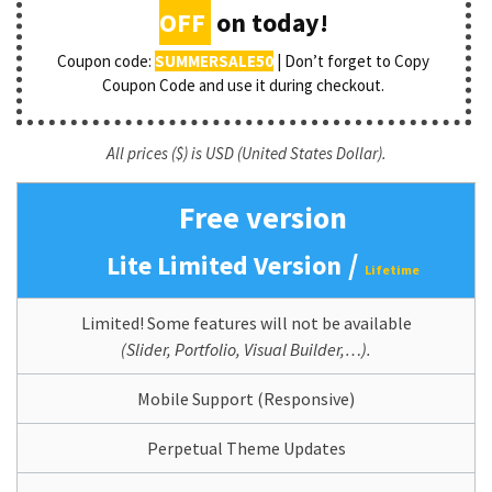
OFF
on today!
Coupon code:
SUMMERSALE50
| Don’t forget to Copy
Coupon Code and use it during checkout.
All prices ($) is USD (United States Dollar).
Free version
/
Lite Limited Version
Lifetime
Limited! Some features will not be available
(Slider, Portfolio, Visual Builder,…).
Mobile Support (Responsive)
Perpetual Theme Updates