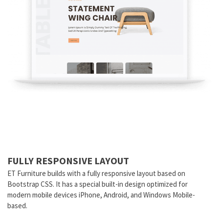
FULLY RESPONSIVE LAYOUT
ET Furniture builds with a fully responsive layout based on
Bootstrap CSS. It has a special built-in design optimized for
modern mobile devices iPhone, Android, and Windows Mobile-
based.