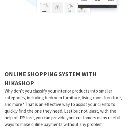
ONLINE SHOPPING SYSTEM WITH
HIKASHOP
Why don’t you classify your interior products into smaller
categories, including bedroom furniture, living room furniture,
and more? That is an effective way to assist your clients to
quickly find the one they need. Last but not least, with the
help of J2Store, you can provide your customers many useful
ways to make online payments without any problem.