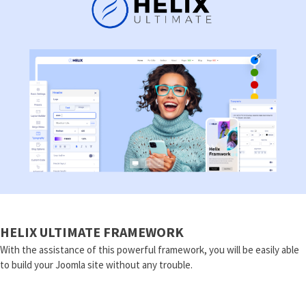
HELIX ULTIMATE FRAMEWORK
With the assistance of this powerful framework, you will be easily able
to build your Joomla site without any trouble.