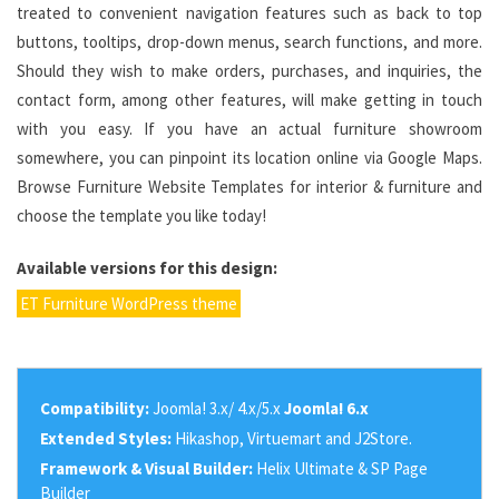
treated to convenient navigation features such as back to top
buttons, tooltips, drop-down menus, search functions, and more.
Should they wish to make orders, purchases, and inquiries, the
contact form, among other features, will make getting in touch
with you easy. If you have an actual furniture showroom
somewhere, you can pinpoint its location online via Google Maps.
Browse Furniture Website Templates for interior & furniture and
choose the template you like today!
Available versions for this design:
ET Furniture WordPress theme
Compatibility:
Joomla! 3.x/ 4.x/5.x
Joomla! 6.x
Extended Styles:
Hikashop, Virtuemart and J2Store.
Framework & Visual Builder:
Helix Ultimate & SP Page
Builder