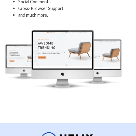
Social Comments
Cross-Browser Support
and much more.