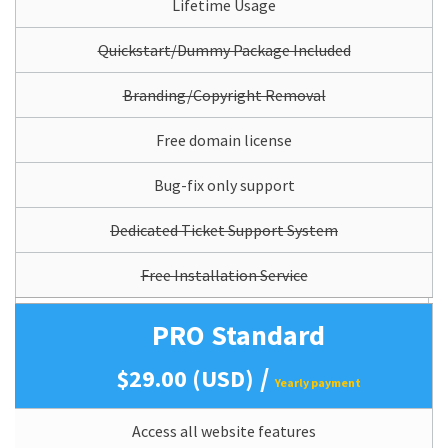
Lifetime Usage
Quickstart/Dummy Package Included
Branding/Copyright Removal
Free domain license
Bug-fix only support
Dedicated Ticket Support System
Free Installation Service
PRO Standard
/
$29.00 (USD)
Yearly payment
Access all website features