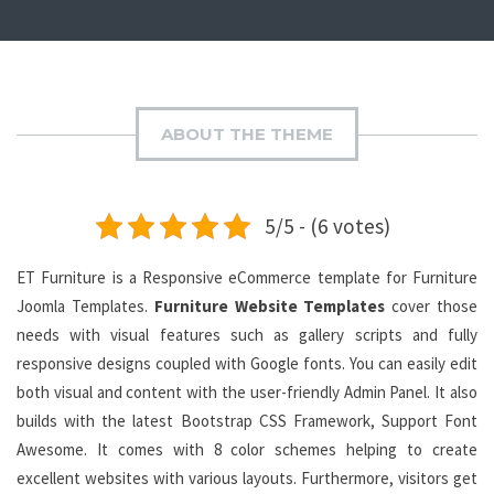
ABOUT THE THEME
5/5 - (6 votes)
ET Furniture is a Responsive eCommerce template for Furniture
Joomla Templates.
Furniture Website Templates
cover those
needs with visual features such as gallery scripts and fully
responsive designs coupled with Google fonts. You can easily edit
both visual and content with the user-friendly Admin Panel. It also
builds with the latest Bootstrap CSS Framework, Support Font
Awesome. It comes with 8 color schemes helping to create
excellent websites with various layouts. Furthermore, visitors get