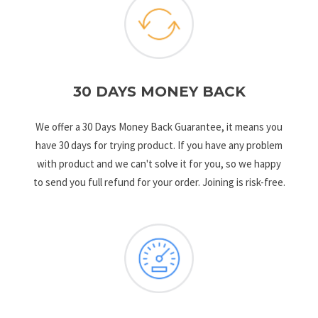
30 DAYS MONEY BACK
We offer a 30 Days Money Back Guarantee, it means you
have 30 days for trying product. If you have any problem
with product and we can't solve it for you, so we happy
to send you full refund for your order. Joining is risk-free.