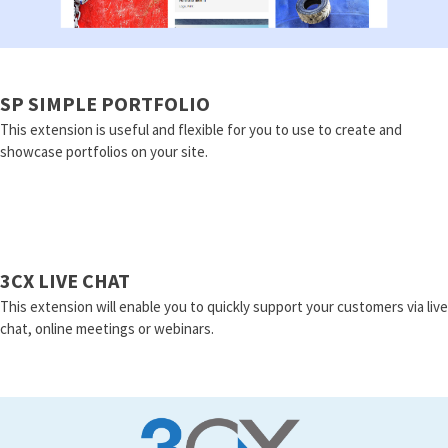
SP SIMPLE PORTFOLIO
This extension is useful and flexible for you to use to create and
showcase portfolios on your site.
3CX LIVE CHAT
This extension will enable you to quickly support your customers via live
chat, online meetings or webinars.