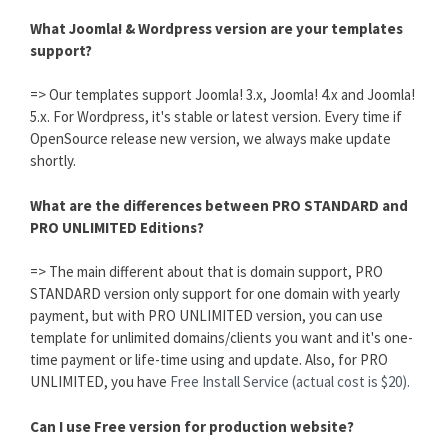
What Joomla! & Wordpress version are your templates
support?
=> Our templates support Joomla! 3.x, Joomla! 4.x and Joomla!
5.x. For Wordpress, it's stable or latest version. Every time if
OpenSource release new version, we always make update
shortly.
What are the differences between PRO STANDARD and
PRO UNLIMITED Editions?
=> The main different about that is domain support, PRO
STANDARD version only support for one domain with yearly
payment, but with PRO UNLIMITED version, you can use
template for unlimited domains/clients you want and it's one-
time payment or life-time using and update. Also, for PRO
UNLIMITED, you have
Free Install Service (actual cost is $20).
Can I use Free version for production website?