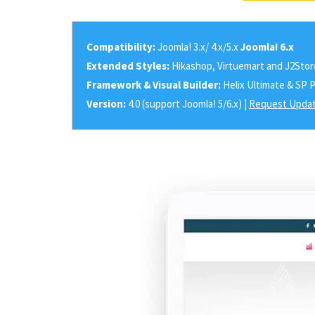
Compatibility:
Joomla! 3.x/ 4.x/5.x
Joomla! 6.x
Extended Styles:
Hikashop, Virtuemart and J2Stor
Framework & Visual Builder:
Helix Ultimate & SP 
Version:
4.0 (support Joomla! 5/6.x) |
Request Updat