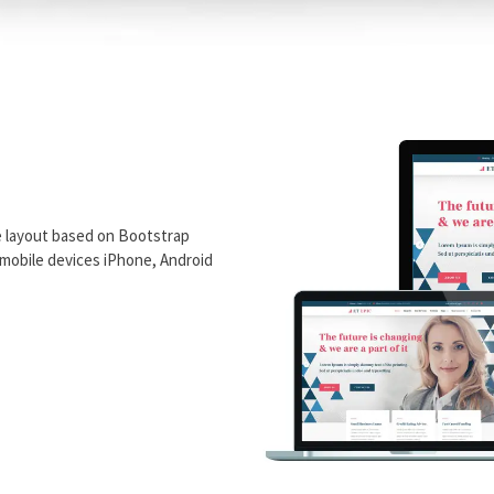
e layout based on Bootstrap
n mobile devices iPhone, Android