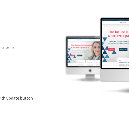
nu items
ith update button