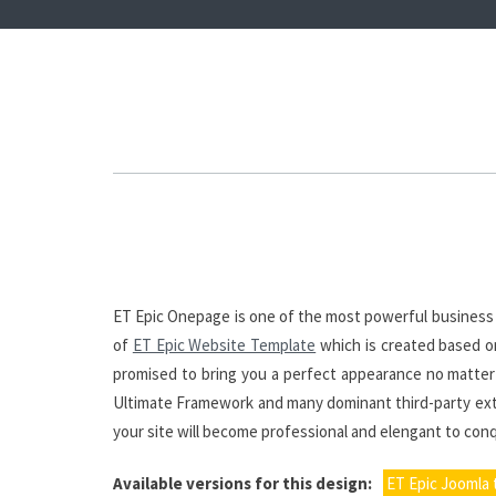
ET Epic Onepage is one of the most powerful business l
of
ET Epic Website Template
which is created based on
promised to bring you a perfect appearance no matter w
Ultimate Framework and many dominant third-party exten
your site will become professional and elengant to co
Available versions for this design:
ET Epic Joomla