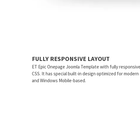
FULLY RESPONSIVE LAYOUT
ET Epic Onepage Joomla Template with fully responsiv
CSS. It has special built-in design optimized for moder
and Windows Mobile-based.