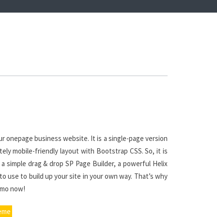
r onepage business website. It is a single-page version
ly mobile-friendly layout with Bootstrap CSS. So, it is
 a simple drag & drop SP Page Builder, a powerful Helix
o use to build up your site in your own way. That’s why
emo now!
heme