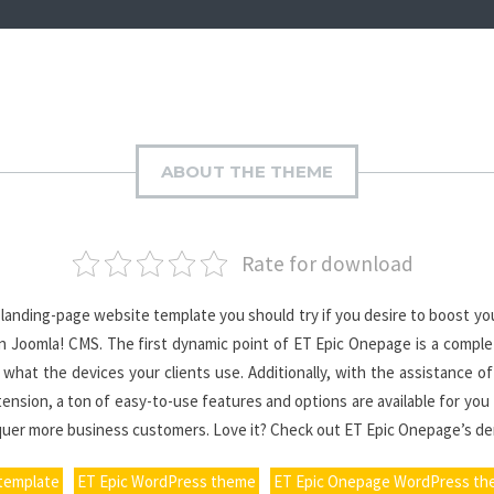
ABOUT THE THEME
Rate for download
anding-page website template you should try if you desire to boost you
 Joomla! CMS. The first dynamic point of ET Epic Onepage is a complete
hat the devices your clients use. Additionally, with the assistance of
sion, a ton of easy-to-use features and options are available for you t
nquer more business customers. Love it? Check out ET Epic Onepage’s d
 template
ET Epic WordPress theme
ET Epic Onepage WordPress t