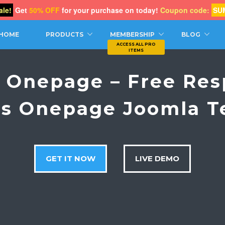
le!
Get
50% OFF
for your purchase on today!
Coupon code:
SU
CH
HOME
PRODUCTS
MEMBERSHIP
BLOG
c Onepage – Free Res
ss Onepage Joomla T
GET IT NOW
LIVE DEMO