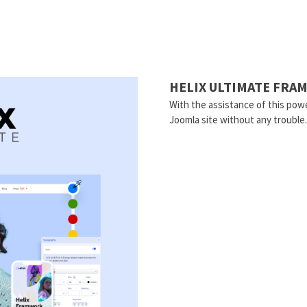
HELIX ULTIMATE FR
With the assistance of this powe
Joomla site without any trouble