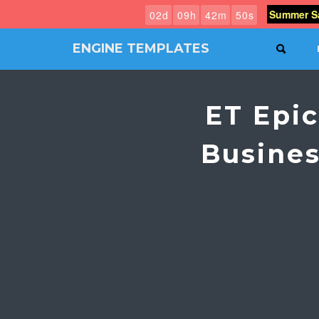
Summer Sa
0
2
d
0
9
h
4
2
m
4
9
s
ENGINE TEMPLATES
SEAR
Free
Joomla
templates,
ET Epi
Free
Wordpress
themes
Busine