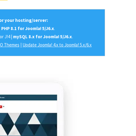
r your hosting/server:
|
PHP 8.1 for Joomla! 5/J6.x
.
or J!4 |
mySQL 8.x for Joomla! 5/J6.x
.
RO Themes
|
Update Joomla! 4.x to Joomla! 5.x/6.x