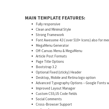
MAIN TEMPLATE FEATURES:
Fully responsive
Clean and Minimal Style
Strong Framework
Font Awesome 4.3 ( over 510+ Icons) also for me
MegaMenu Generator
Off-Canvas Menu & MegaMenu
Article Post Formats
Page Title Options
Bootstrap 3.2
Optional Fixed (sticky) Header
Desktop, Mobile and Retina logo option
Advanced Typography Options – Google Fonts w
Improved Layout Manager
Custom CSS/JS Code fields
Social Comments
Cross-Browser Support