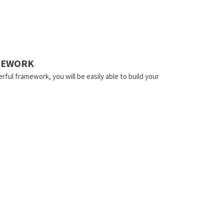
AMEWORK
rful framework, you will be easily able to build your
.