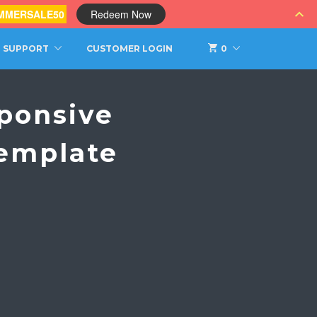
MMERSALE50
Redeem Now
SUPPORT
CUSTOMER LOGIN
0
ponsive
emplate