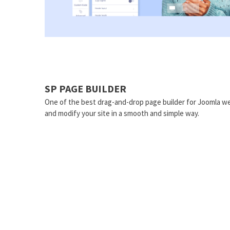
SP PAGE BUILDER
One of the best drag-and-drop page builder for Joomla we
and modify your site in a smooth and simple way.