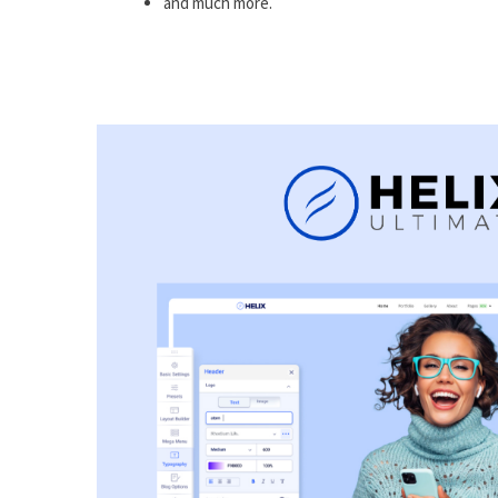
and much more.