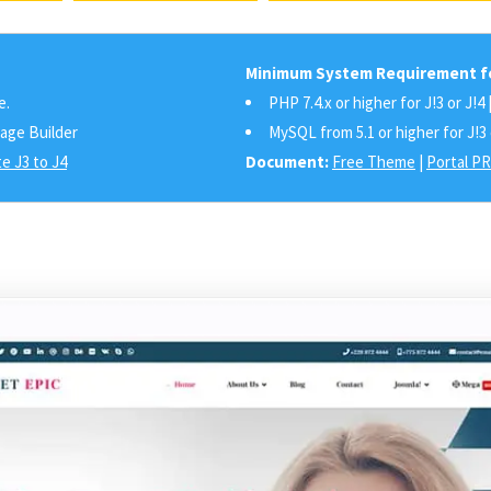
Minimum System Requirement fo
e.
PHP 7.4.x or higher for J!3 or J!4 
Page Builder
MySQL from 5.1 or higher for J!3 
e J3 to J4
Document:
Free Theme
|
Portal P