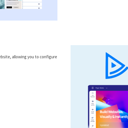
bsite, allowing you to configure