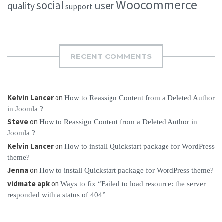
Woocommerce
social
user
quality
support
RECENT COMMENTS
Kelvin Lancer
on
How to Reassign Content from a Deleted Author
in Joomla ?
Steve
on
How to Reassign Content from a Deleted Author in
Joomla ?
Kelvin Lancer
on
How to install Quickstart package for WordPress
theme?
Jenna
on
How to install Quickstart package for WordPress theme?
vidmate apk
on
Ways to fix “Failed to load resource: the server
responded with a status of 404”