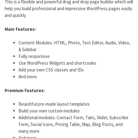
This is a flexible and powerful drag and drop page builder which will
help you build professional and impressive WordPress pages easily
and quickly.
Main features:
Content Modules: HTML, Photo, Text Editor, Audio, Video,
& Sidebar
Fully responsive
Use WordPress Widgets and shortcodes
Add your own CSS classes and IDs
And more.
Premium features:
Beautiful pre-made layout templates
Build your own custom modules
Additional modules: Contact Form, Tabs, Slider, Subscribe
Form, Social Icons, Pricing Table, Map, Blog Posts, and
many more.
And more.