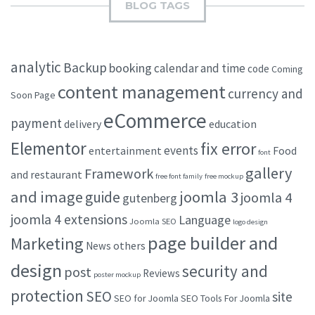
BLOG TAGS
analytic
Backup
booking
calendar and time
code
Coming
content management
currency and
Soon Page
eCommerce
payment
delivery
education
Elementor
fix error
events
entertainment
Food
font
gallery
Framework
and restaurant
free font family
free mockup
and image
joomla 3
guide
joomla 4
gutenberg
joomla 4 extensions
Language
Joomla SEO
logo design
page builder and
Marketing
others
News
design
security and
post
Reviews
poster mockup
protection
SEO
site
SEO for Joomla
SEO Tools For Joomla