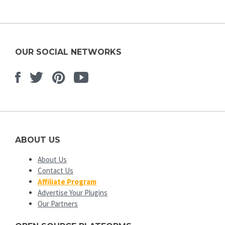
OUR SOCIAL NETWORKS
Facebook
Twitter
Pinterest
Youtube
ABOUT US
About Us
Contact Us
Affiliate Program
Advertise Your Plugins
Our Partners