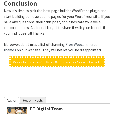
Conclusion
Now it’s time to pick the best page builder WordPress plugin and
start building some awesome pages for your WordPress site. If you
have any questions about this post, don’t hesitate to leave a
comment below. And don’t forget to share it with your friends if
you find it useful! Thanks!
Moreover, don’t miss a list of charming
Free Woocommerce
themes
on our website. They will not let you be disappointed.
Was my item not included? => Contact Us to list your item & increase downloads!
Author
Recent Posts
ET Digital Team