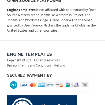
OPEN SOURCE PLATFORMS
EngineTemplates
is not affiliated with or endorsed by Open
Source Matters or the Joomla! or Wordpress Project. The
Joomla! and Wordpress logo is used under a limited license
granted by Open Source Matters the trademark holder in the
United States and other countries.
ENGINE TEMPLATES
Copyright © 2025. All rights reserved.
Privacy
|
Terms and Conditions
|
Refund
SECURED PAYMENT BY