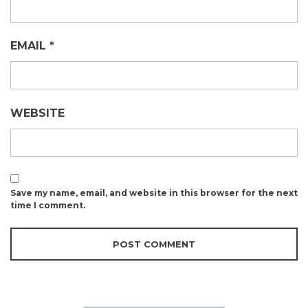
EMAIL
*
WEBSITE
Save my name, email, and website in this browser for the next
time I comment.