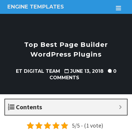
ENGINE TEMPLATES
M
Free
Joomla
templates,
Free
Wordpress
Top Best Page Builder
themes
WordPress Plugins
ET DIGITAL TEAM
JUNE 13, 2018
0
COMMENTS
Contents
5/5 - (1 vote)