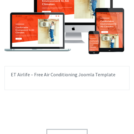
ET Airlife – Free Air Conditioning Joomla Template