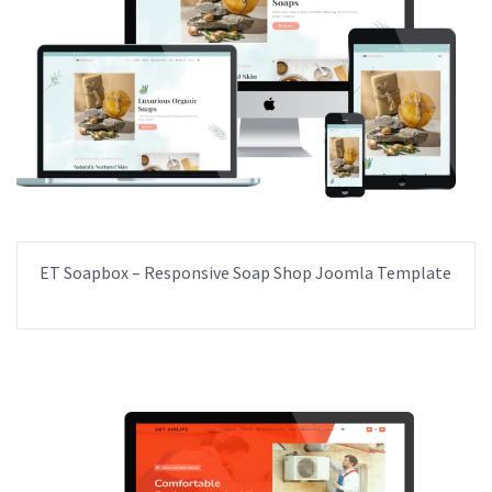
ET Soapbox – Responsive Soap Shop Joomla Template