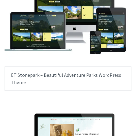
ET Stonepark – Beautiful Adventure Parks WordPress
Theme