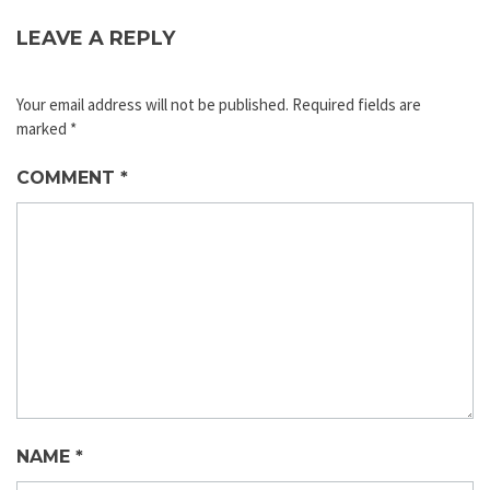
LEAVE A REPLY
Your email address will not be published.
Required fields are
marked
*
COMMENT
*
NAME
*