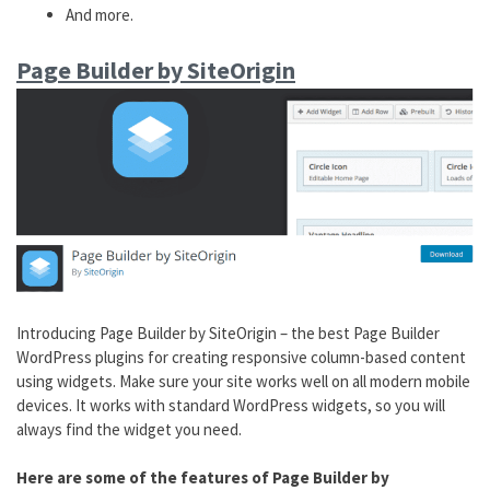
And more.
Page Builder by SiteOrigin
Introducing Page Builder by SiteOrigin – the best Page Builder
WordPress plugins for creating responsive column-based content
using widgets. Make sure your site works well on all modern mobile
devices. It works with standard WordPress widgets, so you will
always find the widget you need.
Here are some of the features of Page Builder by