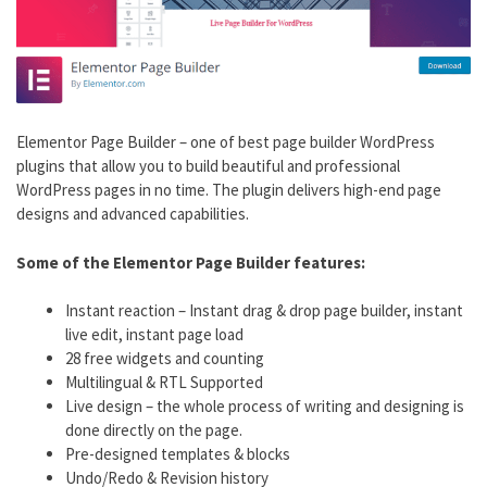
Elementor Page Builder – one of best page builder WordPress
plugins that allow you to build beautiful and professional
WordPress pages in no time. The plugin delivers high-end page
designs and advanced capabilities.
Some of the Elementor Page Builder features:
Instant reaction – Instant drag & drop page builder, instant
live edit, instant page load
28 free widgets and counting
Multilingual & RTL Supported
Live design – the whole process of writing and designing is
done directly on the page.
Pre-designed templates & blocks
Undo/Redo & Revision history