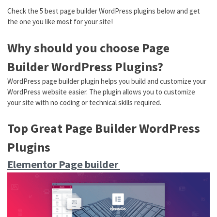
Check the 5 best page builder WordPress plugins below and get
the one you like most for your site!
Why should you choose Page
Builder WordPress Plugins?
WordPress page builder plugin helps you build and customize your
WordPress website easier. The plugin allows you to customize
your site with no coding or technical skills required.
Top Great Page Builder WordPress
Plugins
Elementor Page builder