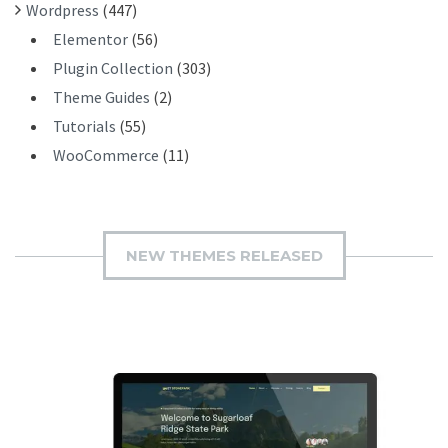
Wordpress
(447)
Elementor
(56)
Plugin Collection
(303)
Theme Guides
(2)
Tutorials
(55)
WooCommerce
(11)
NEW THEMES RELEASED