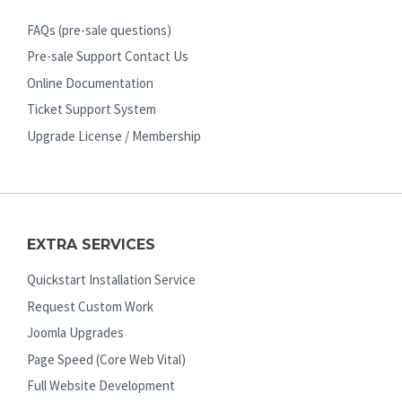
FAQs (pre-sale questions)
Pre-sale Support Contact Us
Online Documentation
Ticket Support System
Upgrade License / Membership
EXTRA SERVICES
Quickstart Installation Service
Request Custom Work
Joomla Upgrades
Page Speed (Core Web Vital)
Full Website Development