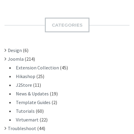
A
B
R
M
C
I
H
CATEGORIES
T
F
O
R
Design
(6)
:
Joomla
(214)
Extension Collection
(45)
Hikashop
(25)
J2Store
(11)
News & Updates
(19)
Template Guides
(2)
Tutorials
(60)
Virtuemart
(22)
Troubleshoot
(44)