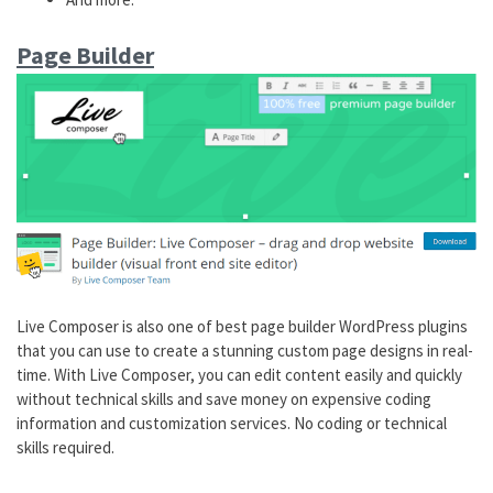
Page Builder
Live Composer is also one of best page builder WordPress plugins
that you can use to create a stunning custom page designs in real-
time. With Live Composer, you can edit content easily and quickly
without technical skills and save money on expensive coding
information and customization services. No coding or technical
skills required.