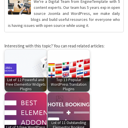
We're a Digital Team from EngineTemplate with 5
content experts. Our team has 5 years exp in open
source Joomla and WordPress, we make daily
blogs and build useful resources for everyone who
is having issues with open source while using it.
Interesting with this topic? You can read related articles:
List of 12 Powerful and
Top 13 Popular
Free Elementor Widgets
WordPress Translation
Plugins
Plugins
List of 11 Outstanding
List of 9 Free WordPress
Elementor Booking