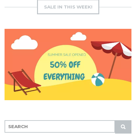
SALE IN THIS WEEK!
S
S
E
U