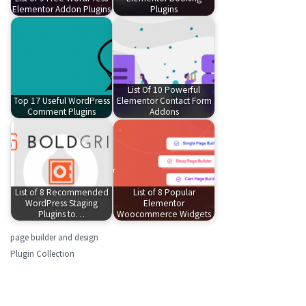
Elementor Addon Plugins
Plugins
List Of 10 Powerful
Top 17 Useful WordPress
Elementor Contact Form
Comment Plugins
Addons
List of 8 Recommended
List of 8 Popular
WordPress Staging
Elementor
Plugins to…
Woocommerce Widgets
page builder and design
Plugin Collection