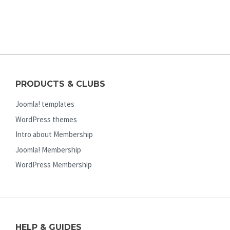
PRODUCTS & CLUBS
Joomla! templates
WordPress themes
Intro about Membership
Joomla! Membership
WordPress Membership
HELP & GUIDES