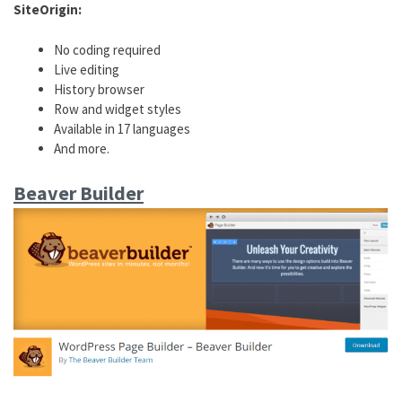
SiteOrigin:
No coding required
Live editing
History browser
Row and widget styles
Available in 17 languages
And more.
Beaver Builder