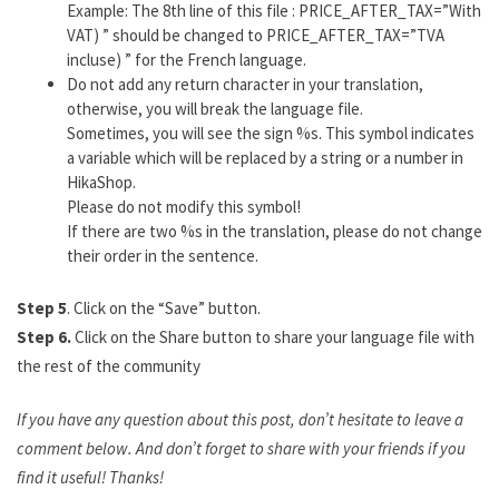
Example: The 8th line of this file : PRICE_AFTER_TAX=”With
VAT) ” should be changed to PRICE_AFTER_TAX=”TVA
incluse) ” for the French language.
Do not add any return character in your translation,
otherwise, you will break the language file.
Sometimes, you will see the sign %s. This symbol indicates
a variable which will be replaced by a string or a number in
HikaShop.
Please do not modify this symbol!
If there are two %s in the translation, please do not change
their order in the sentence.
Step 5
. Click on the “Save” button.
Step 6.
Click on the Share button to share your language file with
the rest of the community
If you have any question about this post, don’t hesitate to leave a
comment below. And don’t forget to share with your friends if you
find it useful! Thanks!