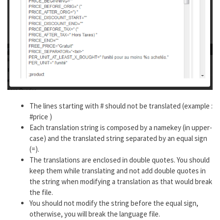
The lines starting with # should not be translated (example :
#price )
Each translation string is composed by a namekey (in upper-
case) and the translated string separated by an equal sign
(=).
The translations are enclosed in double quotes. You should
keep them while translating and not add double quotes in
the string when modifying a translation as that would break
the file.
You should not modify the string before the equal sign,
otherwise, you will break the language file.