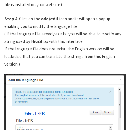
file is installed on your website).
Step 4
. Click on the
add/edit
icon and it will open a popup
enabling you to modify the language file.
( If the language file already exists, you will be able to modify any
string used by HikaShop with this interface.
If the language file does not exist, the English version will be
loaded so that you can translate the strings from this English
version.)