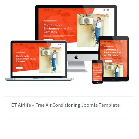
ET Airlife – Free Air Conditioning Joomla Template