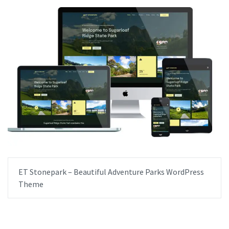
ET Stonepark – Beautiful Adventure Parks WordPress
Theme