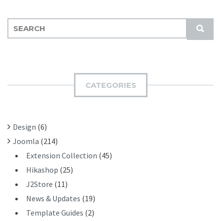
S
S
E
U
A
B
R
M
C
I
H
CATEGORIES
T
F
O
R
Design
(6)
:
Joomla
(214)
Extension Collection
(45)
Hikashop
(25)
J2Store
(11)
News & Updates
(19)
Template Guides
(2)