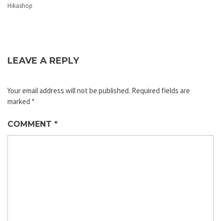
Hikashop
LEAVE A REPLY
Your email address will not be published.
Required fields are
marked
*
COMMENT
*