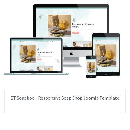
ET Soapbox – Responsive Soap Shop Joomla Template