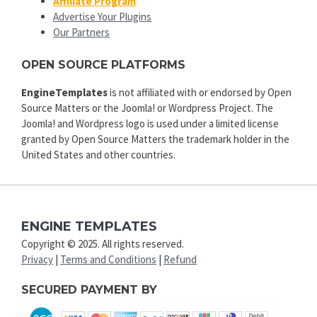
Affiliate Program
Advertise Your Plugins
Our Partners
OPEN SOURCE PLATFORMS
EngineTemplates
is not affiliated with or endorsed by Open
Source Matters or the Joomla! or Wordpress Project. The
Joomla! and Wordpress logo is used under a limited license
granted by Open Source Matters the trademark holder in the
United States and other countries.
ENGINE TEMPLATES
Copyright © 2025. All rights reserved.
Privacy
|
Terms and Conditions
|
Refund
SECURED PAYMENT BY