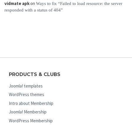
vidmate apk
on
Ways to fix “Failed to load resource: the server
responded with a status of 404”
PRODUCTS & CLUBS
Joomla! templates
WordPress themes
Intro about Membership
Joomla! Membership
WordPress Membership