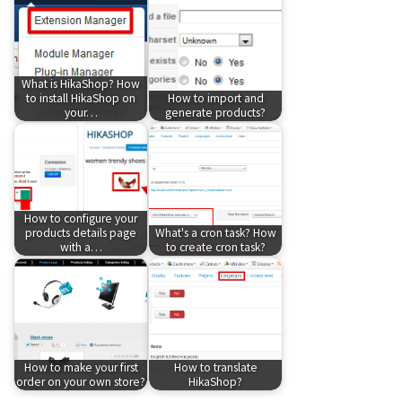
What is HikaShop? How
to install HikaShop on
How to import and
your…
generate products?
How to configure your
products details page
What's a cron task? How
with a…
to create cron task?
How to make your first
How to translate
order on your own store?
HikaShop?