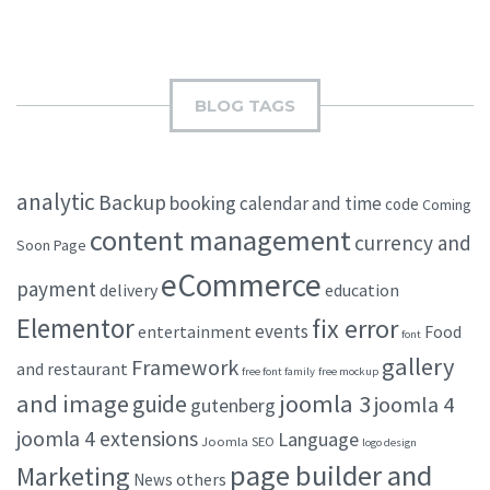
BLOG TAGS
analytic
Backup
booking
calendar and time
code
Coming
content management
currency and
Soon Page
eCommerce
payment
delivery
education
Elementor
fix error
events
entertainment
Food
font
gallery
Framework
and restaurant
free font family
free mockup
and image
joomla 3
guide
joomla 4
gutenberg
joomla 4 extensions
Language
Joomla SEO
logo design
page builder and
Marketing
others
News