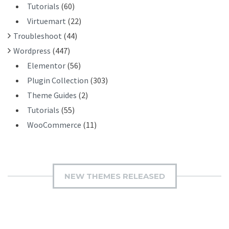
Tutorials
(60)
Virtuemart
(22)
Troubleshoot
(44)
Wordpress
(447)
Elementor
(56)
Plugin Collection
(303)
Theme Guides
(2)
Tutorials
(55)
WooCommerce
(11)
NEW THEMES RELEASED