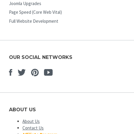
Joomla Upgrades
Page Speed (Core Web Vital)
Full Website Development
OUR SOCIAL NETWORKS
Facebook
Twitter
Pinterest
Youtube
ABOUT US
About Us
Contact Us