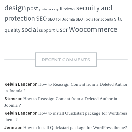
design
security and
post
Reviews
poster mockup
protection
SEO
site
SEO for Joomla
SEO Tools For Joomla
Woocommerce
social
user
quality
support
RECENT COMMENTS
Kelvin Lancer
on
How to Reassign Content from a Deleted Author
in Joomla ?
Steve
on
How to Reassign Content from a Deleted Author in
Joomla ?
Kelvin Lancer
on
How to install Quickstart package for WordPress
theme?
Jenna
on
How to install Quickstart package for WordPress theme?