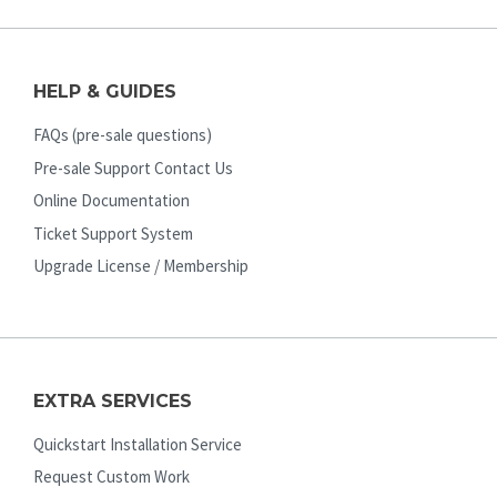
HELP & GUIDES
FAQs (pre-sale questions)
Pre-sale Support Contact Us
Online Documentation
Ticket Support System
Upgrade License / Membership
EXTRA SERVICES
Quickstart Installation Service
Request Custom Work