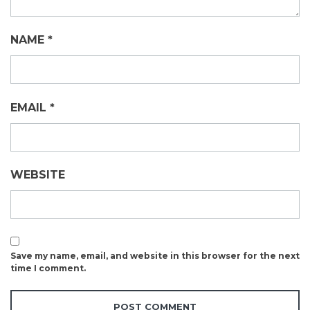
NAME
*
EMAIL
*
WEBSITE
Save my name, email, and website in this browser for the next
time I comment.