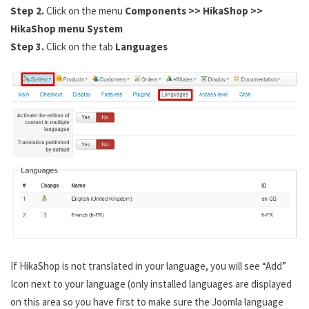
Step 2.
Click on the menu
Components >> HikaShop >>
HikaShop menu System
Step 3.
Click on the tab
Languages
If HikaShop is not translated in your language, you will see “Add”
Icon next to your language (only installed languages are displayed
on this area so you have first to make sure the Joomla language