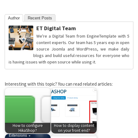
Author
Recent Posts
ET Digital Team
We're a Digital Team from EngineTemplate with 5
content experts. Our team has 5 years exp in open
source Joomla and WordPress, we make daily
blogs and build useful resources for everyone who
is having issues with open source while using it.
Interesting with this topic? You can read related articles:
How to configure
How to display content
HikaShop?
on your front end?