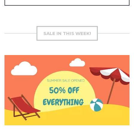
SALE IN THIS WEEK!