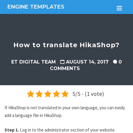
ENGINE TEMPLATES
M
Free
Joomla
templates,
Free
Wordpress
How to translate HikaShop?
themes
ET DIGITAL TEAM
AUGUST 14, 2017
0
COMMENTS
5/5 - (1 vote)
If HikaShop is not translated in your own language, you can easily
add a language file in HikaShop.
Step 1.
Log in to the administrator section of your website.