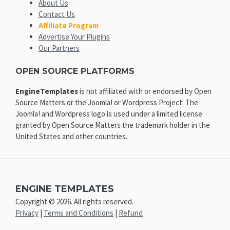
About Us
Contact Us
Affiliate Program
Advertise Your Plugins
Our Partners
OPEN SOURCE PLATFORMS
EngineTemplates
is not affiliated with or endorsed by Open
Source Matters or the Joomla! or Wordpress Project. The
Joomla! and Wordpress logo is used under a limited license
granted by Open Source Matters the trademark holder in the
United States and other countries.
ENGINE TEMPLATES
Copyright © 2026. All rights reserved.
Privacy
|
Terms and Conditions
|
Refund