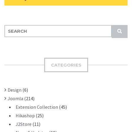
S
S
E
U
A
B
R
M
C
I
H
CATEGORIES
T
F
O
R
Design
(6)
:
Joomla
(214)
Extension Collection
(45)
Hikashop
(25)
J2Store
(11)