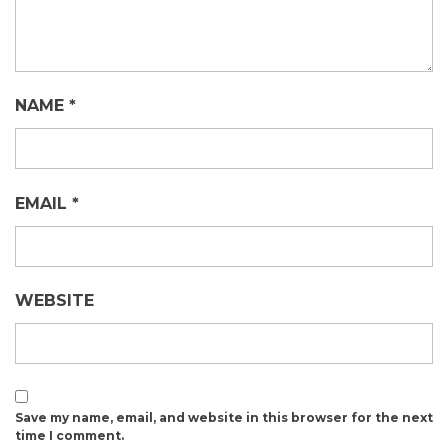
NAME
*
EMAIL
*
WEBSITE
Save my name, email, and website in this browser for the next
time I comment.