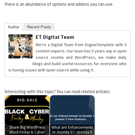
there is an abundance of options and addons you can use.
Author
Recent Posts
ET Digital Team
We're a Digital Team from EngineTemplate with 5
content experts. Our team has 5 years exp in open
source Joomla and WordPress, we make daily
blogs and build useful resources for everyone who
is having issues with open source while using it.
Interesting with this topic? You can read related articles:
Share Big WordPress
What are Enhancements
Black Friday & Cyber
in Joomla 5?- Joomla 5