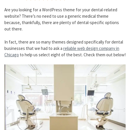
Are you looking for a WordPress theme for your dental-related
website? There’s no need to use a generic medical theme
because, thankfully, there are plenty of dental-specific options
out there.
In fact, there are so many themes designed specifically for dental
businesses that we had to ask a
reliable web design company in
Chicago
to help us select eight of the best. Check them out below!