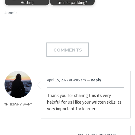
Hosting
smaller padding?
Joomla
COMMENTS
April 15, 2022 at 4:05 am
—
Reply
Thank you for sharing this its very
helpful for us i like your written skills its
THISISWHYIWANT
very important for learners.