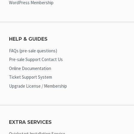
WordPress Membership
HELP & GUIDES
FAQs (pre-sale questions)
Pre-sale Support Contact Us
Online Documentation
Ticket Support System
Upgrade License / Membership
EXTRA SERVICES
Quickstart Installation Service