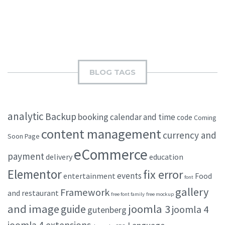
BLOG TAGS
analytic
Backup
booking
calendar and time
code
Coming
content management
currency and
Soon Page
eCommerce
payment
delivery
education
Elementor
fix error
events
entertainment
Food
font
gallery
Framework
and restaurant
free font family
free mockup
and image
joomla 3
guide
joomla 4
gutenberg
joomla 4 extensions