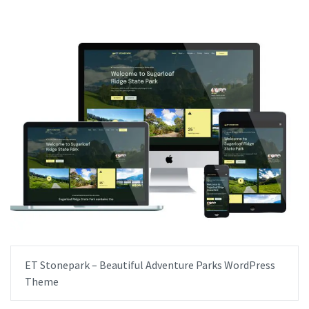
ET Stonepark – Beautiful Adventure Parks WordPress
Theme