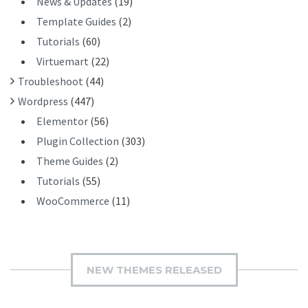
News & Updates
(19)
Template Guides
(2)
Tutorials
(60)
Virtuemart
(22)
Troubleshoot
(44)
Wordpress
(447)
Elementor
(56)
Plugin Collection
(303)
Theme Guides
(2)
Tutorials
(55)
WooCommerce
(11)
NEW THEMES RELEASED