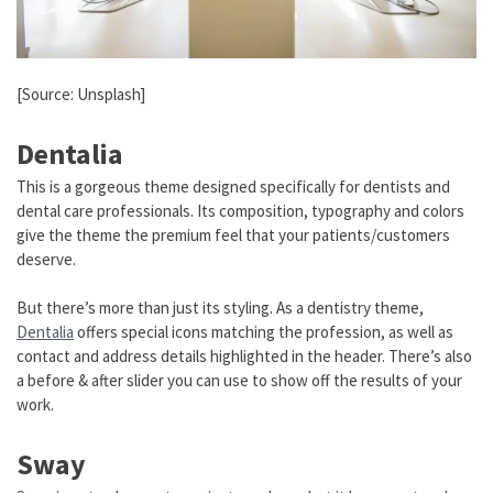
[Source: Unsplash]
Dentalia
This is a gorgeous theme designed specifically for dentists and
dental care professionals. Its composition, typography and colors
give the theme the premium feel that your patients/customers
deserve.
But there’s more than just its styling. As a dentistry theme,
Dentalia
offers special icons matching the profession, as well as
contact and address details highlighted in the header. There’s also
a before & after slider you can use to show off the results of your
work.
Sway