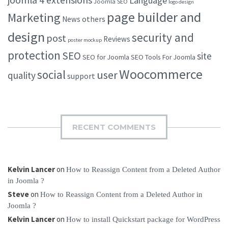
Language
Joomla SEO
logo design
page builder and
Marketing
others
News
design
security and
post
Reviews
poster mockup
protection
SEO
site
SEO for Joomla
SEO Tools For Joomla
Woocommerce
social
user
quality
support
RECENT COMMENTS
Kelvin Lancer
on
How to Reassign Content from a Deleted Author
in Joomla ?
Steve
on
How to Reassign Content from a Deleted Author in
Joomla ?
Kelvin Lancer
on
How to install Quickstart package for WordPress