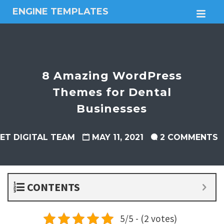
ENGINE TEMPLATES
M
Free
Joomla
templates,
Free
Wordpress
8 Amazing WordPress
themes
Themes for Dental
Businesses
ET DIGITAL TEAM
MAY 11, 2021
2 COMMENTS
CONTENTS
5/5 - (2 votes)