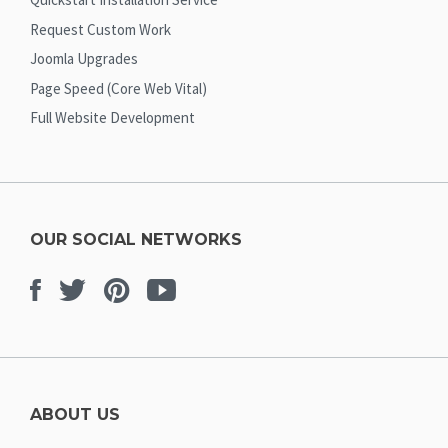
Request Custom Work
Joomla Upgrades
Page Speed (Core Web Vital)
Full Website Development
OUR SOCIAL NETWORKS
Facebook
Twitter
Pinterest
Youtube
ABOUT US