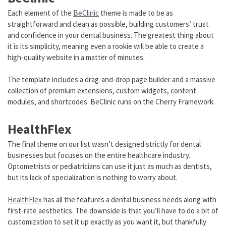
Each element of the
BeClinic
theme is made to be as
straightforward and clean as possible, building customers’ trust
and confidence in your dental business. The greatest thing about
it is its simplicity, meaning even a rookie will be able to create a
high-quality website in a matter of minutes.
The template includes a drag-and-drop page builder and a massive
collection of premium extensions, custom widgets, content
modules, and shortcodes. BeClinic runs on the Cherry Framework.
HealthFlex
The final theme on our list wasn’t designed strictly for dental
businesses but focuses on the entire healthcare industry.
Optometrists or pediatricians can use it just as much as dentists,
but its lack of specialization is nothing to worry about.
HealthFlex
has all the features a dental business needs along with
first-rate aesthetics. The downside is that you’ll have to do a bit of
customization to set it up exactly as you want it, but thankfully