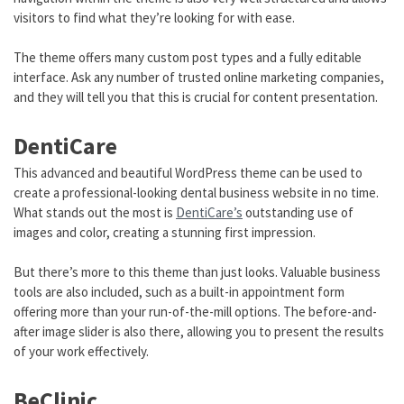
visitors to find what they’re looking for with ease.
The theme offers many custom post types and a fully editable
interface. Ask any number of trusted online marketing companies,
and they will tell you that this is crucial for content presentation.
DentiCare
This advanced and beautiful WordPress theme can be used to
create a professional-looking dental business website in no time.
What stands out the most is
DentiCare’s
outstanding use of
images and color, creating a stunning first impression.
But there’s more to this theme than just looks. Valuable business
tools are also included, such as a built-in appointment form
offering more than your run-of-the-mill options. The before-and-
after image slider is also there, allowing you to present the results
of your work effectively.
BeClinic