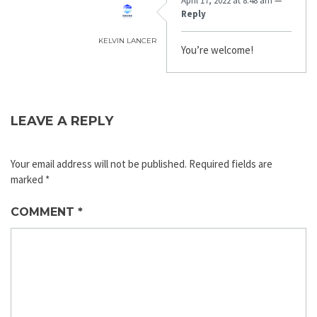
April 17, 2022 at 8:48 am
—
Reply
KELVIN LANCER
You’re welcome!
LEAVE A REPLY
Your email address will not be published.
Required fields are
marked
*
COMMENT
*