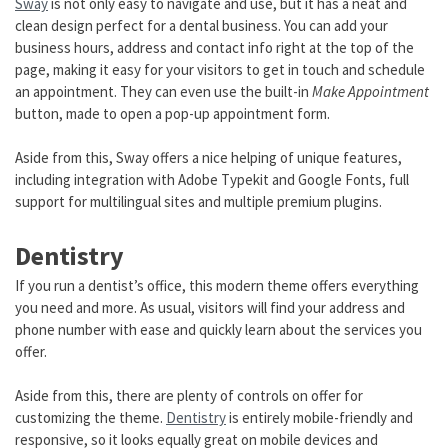
Sway
is not only easy to navigate and use, but it has a neat and
clean design perfect for a dental business. You can add your
business hours, address and contact info right at the top of the
page, making it easy for your visitors to get in touch and schedule
an appointment. They can even use the built-in
Make Appointment
button, made to open a pop-up appointment form.
Aside from this, Sway offers a nice helping of unique features,
including integration with Adobe Typekit and Google Fonts, full
support for multilingual sites and multiple premium plugins.
Dentistry
If you run a dentist’s office, this modern theme offers everything
you need and more. As usual, visitors will find your address and
phone number with ease and quickly learn about the services you
offer.
Aside from this, there are plenty of controls on offer for
customizing the theme.
Dentistry
is entirely mobile-friendly and
responsive, so it looks equally great on mobile devices and