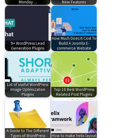
Monday…
New Features
How Much Does It Cost To
9+ WordPress Lead
Build A Joomla E-
Generation Plugins
commerce Website
List of useful WordPress
Image Optimization
Top 10 Best WordPress
Plugins
Related Post Plugins
A Guide to The Different
Types of WordPress
How to make helix layout