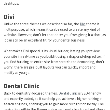
desktops.
Divi
Unlike the three themes we described so far, the
Divi
theme is
multipurpose, which means it can be used to create any kind of
website. However, don’t let that deter you from giving it a shot, as
it can still be an excellent fit for your dental business.
What makes Divi special is its visual builder, letting you preview
your site in real-time as you build it using a drag-and-drop editor. If
you find building an entire site from scratch too demanding, don’t
worry; there are pre-built layouts you can quickly import and
modify as you go.
Dental Clinic
Back to dentistry-focused themes.
Dental Clinic
is SEO-friendly
and expertly coded, so it can help you achieve a higher ranking in
search engines, enabling you to gain more recognition locally. The
navigation within the theme is also very well structured and allows