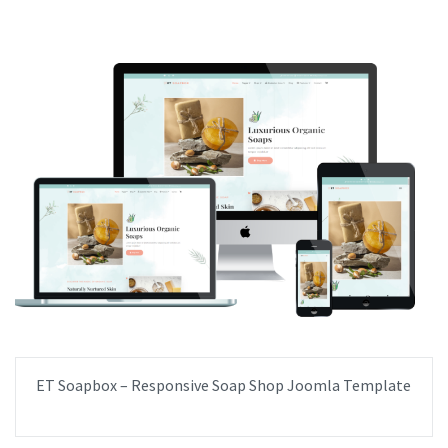
ET Soapbox – Responsive Soap Shop Joomla Template