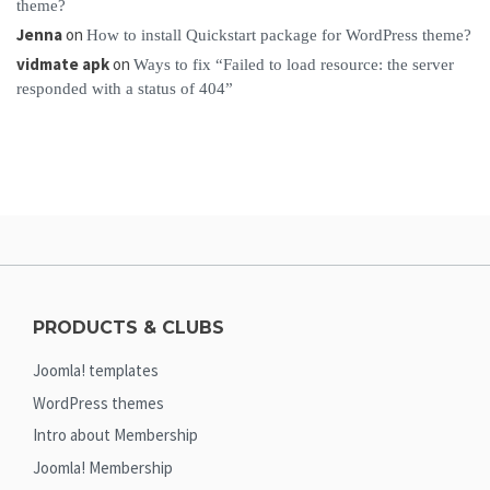
theme?
Jenna
on
How to install Quickstart package for WordPress theme?
vidmate apk
on
Ways to fix “Failed to load resource: the server
responded with a status of 404”
PRODUCTS & CLUBS
Joomla! templates
WordPress themes
Intro about Membership
Joomla! Membership