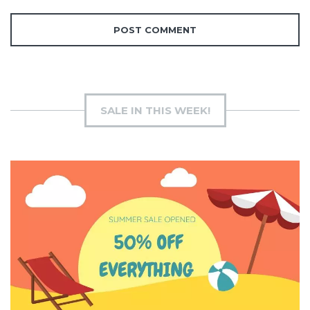
SALE IN THIS WEEK!