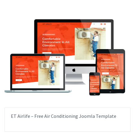
ET Airlife – Free Air Conditioning Joomla Template