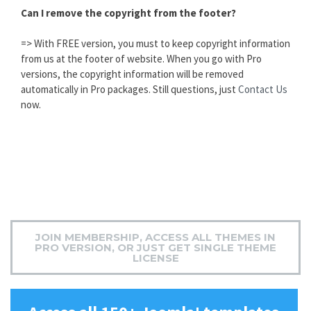
Can I remove the copyright from the footer?
=> With FREE version, you must to keep copyright information
from us at the footer of website. When you go with Pro
versions, the copyright information will be removed
automatically in Pro packages. Still questions, just
Contact Us
now.
JOIN MEMBERSHIP, ACCESS ALL THEMES IN
PRO VERSION, OR JUST GET SINGLE THEME
LICENSE