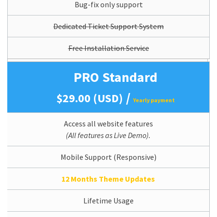
Bug-fix only support
Dedicated Ticket Support System
Free Installation Service
PRO Standard
/
$29.00 (USD)
Yearly payment
Access all website features
(All features as Live Demo).
Mobile Support (Responsive)
12 Months Theme Updates
Lifetime Usage