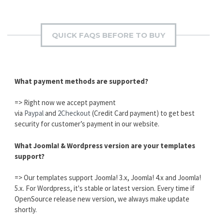
QUICK FAQS BEFORE TO BUY
What payment methods are supported?
=> Right now we accept payment
via
Paypal
and
2Checkout
(Credit Card payment) to get best
security for customer’s payment in our website.
What Joomla! & Wordpress version are your templates
support?
=> Our templates support Joomla! 3.x, Joomla! 4.x and Joomla!
5.x. For Wordpress, it's stable or latest version. Every time if
OpenSource release new version, we always make update
shortly.