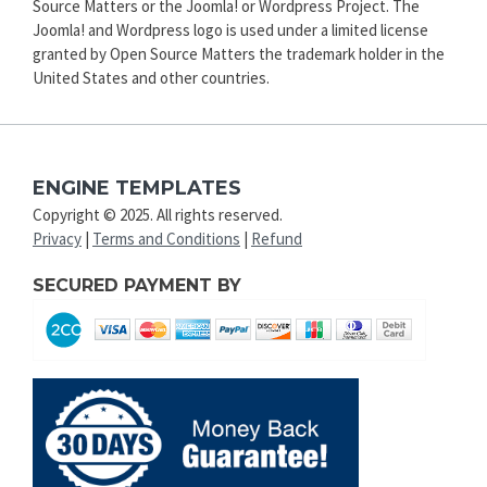
Source Matters or the Joomla! or Wordpress Project. The
Joomla! and Wordpress logo is used under a limited license
granted by Open Source Matters the trademark holder in the
United States and other countries.
ENGINE TEMPLATES
Copyright © 2025. All rights reserved.
Privacy
|
Terms and Conditions
|
Refund
SECURED PAYMENT BY