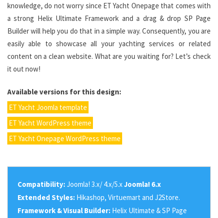
knowledge, do not worry since ET Yacht Onepage that comes with
a strong Helix Ultimate Framework and a drag & drop SP Page
Builder will help you do that in a simple way. Consequently, you are
easily able to showcase all your yachting services or related
content on a clean website. What are you waiting for? Let’s check
it out now!
Available versions for this design:
ET Yacht Joomla template
ET Yacht WordPress theme
ET Yacht Onepage WordPress theme
Compatibility:
Joomla! 3.x/ 4.x/5.x
Joomla! 6.x
Extended Styles:
Hikashop, Virtuemart and J2Store.
Framework & Visual Builder:
Helix Ultimate & SP Page