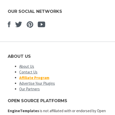
OUR SOCIAL NETWORKS
Facebook
Twitter
Pinterest
Youtube
ABOUT US
About Us
Contact Us
Affiliate Program
Advertise Your Plugins
Our Partners
OPEN SOURCE PLATFORMS
EngineTemplates
is not affiliated with or endorsed by Open