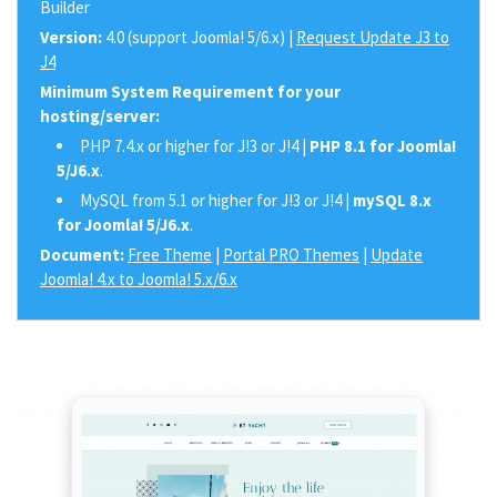
Builder
Version:
4.0 (support Joomla! 5/6.x) |
Request Update J3 to
J4
Minimum System Requirement for your
hosting/server:
PHP 7.4.x or higher for J!3 or J!4 |
PHP 8.1 for Joomla!
5/J6.x
.
MySQL from 5.1 or higher for J!3 or J!4 |
mySQL 8.x
for Joomla! 5/J6.x
.
Document:
Free Theme
|
Portal PRO Themes
|
Update
Joomla! 4.x to Joomla! 5.x/6.x