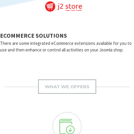
ECOMMERCE SOLUTIONS
There are some integrated eCommerce extensions available for you to
use and then enhance or control all activities on your Joomla shop.
WHAT WE OFFERS