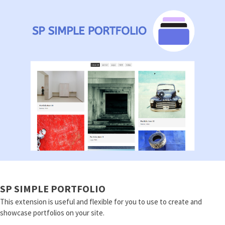
SP SIMPLE PORTFOLIO
This extension is useful and flexible for you to use to create and
showcase portfolios on your site.