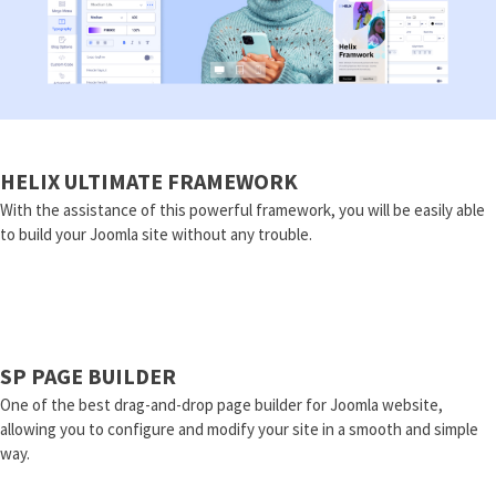
HELIX ULTIMATE FRAMEWORK
With the assistance of this powerful framework, you will be easily able
to build your Joomla site without any trouble.
SP PAGE BUILDER
One of the best drag-and-drop page builder for Joomla website,
allowing you to configure and modify your site in a smooth and simple
way.