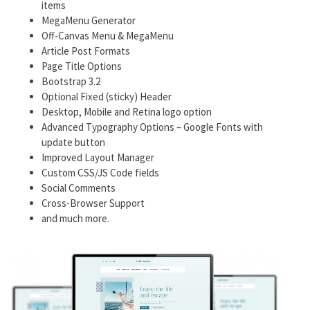
items
MegaMenu Generator
Off-Canvas Menu & MegaMenu
Article Post Formats
Page Title Options
Bootstrap 3.2
Optional Fixed (sticky) Header
Desktop, Mobile and Retina logo option
Advanced Typography Options – Google Fonts with
update button
Improved Layout Manager
Custom CSS/JS Code fields
Social Comments
Cross-Browser Support
and much more.