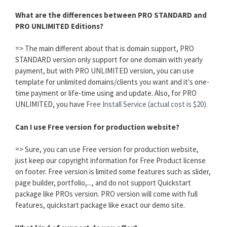
What are the differences between PRO STANDARD and
PRO UNLIMITED Editions?
=> The main different about that is domain support, PRO
STANDARD version only support for one domain with yearly
payment, but with PRO UNLIMITED version, you can use
template for unlimited domains/clients you want and it's one-
time payment or life-time using and update. Also, for PRO
UNLIMITED, you have
Free Install Service (actual cost is $20).
Can I use Free version for production website?
=> Sure, you can use Free version for production website,
just keep our copyright information for Free Product license
on footer. Free version is limited some features such as slider,
page builder, portfolio,..., and do not support Quickstart
package like PROs version. PRO version will come with full
features, quickstart package like exact our demo site.