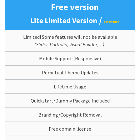
Free version
/
Lite Limited Version
Lifetime
Limited! Some features will not be available
(Slider, Portfolio, Visual Builder,…).
Mobile Support (Responsive)
Perpetual Theme Updates
Lifetime Usage
Quickstart/Dummy Package Included
Branding/Copyright Removal
Free domain license