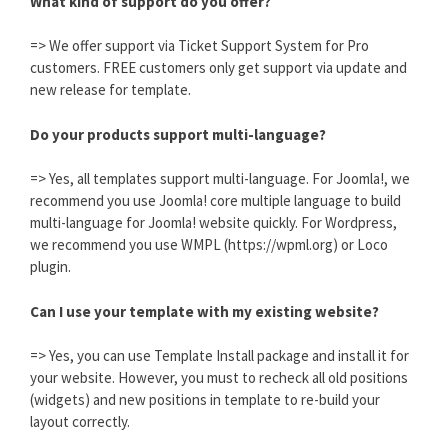
What kind of support do you offer?
=> We offer support via Ticket Support System for Pro
customers. FREE customers only get support via update and
new release for template.
Do your products support multi-language?
=> Yes, all templates support multi-language. For Joomla!, we
recommend you use Joomla! core multiple language to build
multi-language for Joomla! website quickly. For Wordpress,
we recommend you use WMPL (https://wpml.org) or Loco
plugin.
Can I use your template with my existing website?
=> Yes, you can use Template Install package and install it for
your website. However, you must to recheck all old positions
(widgets) and new positions in template to re-build your
layout correctly.