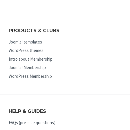
PRODUCTS & CLUBS
Joomla! templates
WordPress themes
Intro about Membership
Joomla! Membership
WordPress Membership
HELP & GUIDES
FAQs (pre-sale questions)