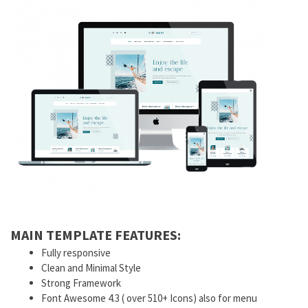
MAIN TEMPLATE FEATURES:
Fully responsive
Clean and Minimal Style
Strong Framework
Font Awesome 4.3 ( over 510+ Icons) also for menu