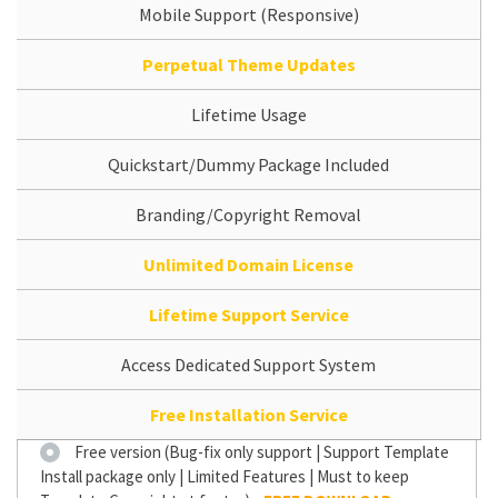
Mobile Support (Responsive)
Perpetual Theme Updates
Lifetime Usage
Quickstart/Dummy Package Included
Branding/Copyright Removal
Unlimited Domain License
Lifetime Support Service
Access Dedicated Support System
Free Installation Service
Free version (Bug-fix only support | Support Template
Install package only | Limited Features | Must to keep