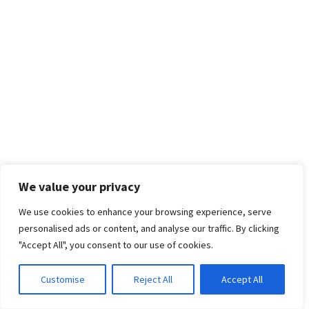
We value your privacy
We use cookies to enhance your browsing experience, serve
personalised ads or content, and analyse our traffic. By clicking
"Accept All", you consent to our use of cookies.
Customise
Reject All
Accept All