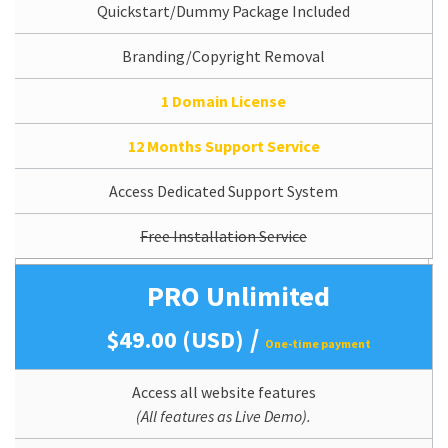
Quickstart/Dummy Package Included
Branding/Copyright Removal
1 Domain License
12 Months Support Service
Access Dedicated Support System
Free Installation Service
PRO Unlimited
/
$49.00 (USD)
One-time payment
Access all website features
(All features as Live Demo).