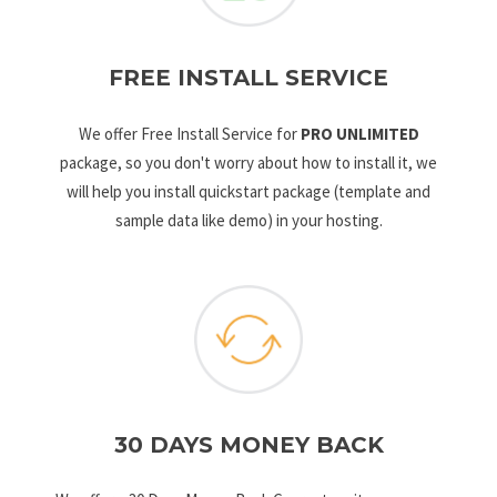
FREE INSTALL SERVICE
We offer Free Install Service for
PRO UNLIMITED
package, so you don't worry about how to install it, we
will help you install quickstart package (template and
sample data like demo) in your hosting.
30 DAYS MONEY BACK