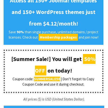
Access all 150+ Joomla! templates
and 150+ WordPress themes just
from $4.12/month!
Save
90%
than single purchase, unlimited domains / project
licenses. Check out
Membership packages
and join now!
[Summer Sale!] You will get
50%
OFF
on today!
Coupon code:
SUMMERSALE50
| Don’t forget to Copy
Coupon Code and use it during checkout.
All prices ($) is USD (United States Dollar).