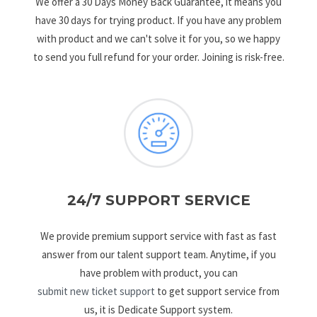
We offer a 30 Days Money Back Guarantee, it means you
have 30 days for trying product. If you have any problem
with product and we can't solve it for you, so we happy
to send you full refund for your order. Joining is risk-free.
24/7 SUPPORT SERVICE
We provide premium support service with fast as fast
answer from our talent support team. Anytime, if you
have problem with product, you can
submit new ticket support
to get support service from
us, it is Dedicate Support system.