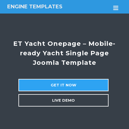
ENGINE TEMPLATES
M
Free
Joomla
templates,
Free
Wordpress
ET Yacht Onepage – Mobile-
themes
ready Yacht Single Page
Joomla Template
GET IT NOW
LIVE DEMO