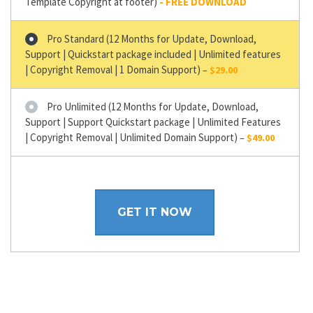
Template Copyright at footer)
Pro Standard (12 Months for Update, Download,
Support | Quickstart package included | Unlimited features
| Copyright Removal | 1 Domain Support)
–
$29.00
Pro Unlimited (12 Months for Update, Download,
Support | Support Quickstart package | Unlimited Features
| Copyright Removal | Unlimited Domain Support)
–
$49.00
GET IT NOW