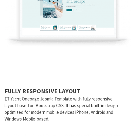
FULLY RESPONSIVE LAYOUT
ET Yacht Onepage Joomla Template with fully responsive
layout based on Bootstrap CSS. It has special built-in design
optimized for modern mobile devices iPhone, Android and
Windows Mobile-based.