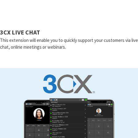
3CX LIVE CHAT
This extension will enable you to quickly support your customers via live
chat, online meetings or webinars.