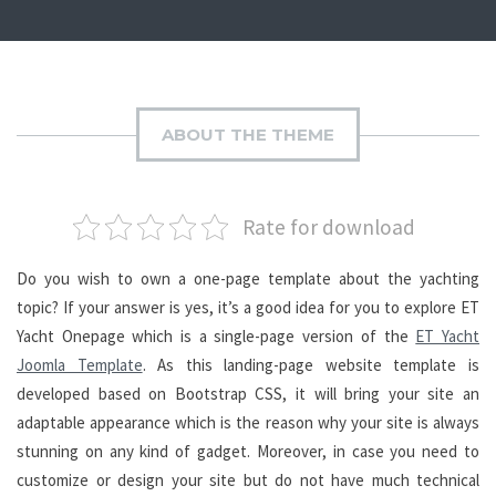
ABOUT THE THEME
Rate for download
Do you wish to own a one-page template about the yachting
topic? If your answer is yes, it’s a good idea for you to explore ET
Yacht Onepage which is a single-page version of the
ET Yacht
Joomla Template
. As this landing-page website template is
developed based on Bootstrap CSS, it will bring your site an
adaptable appearance which is the reason why your site is always
stunning on any kind of gadget. Moreover, in case you need to
customize or design your site but do not have much technical