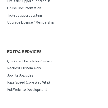
Pre-sale Support Contact Us
Online Documentation
Ticket Support System
Upgrade License / Membership
EXTRA SERVICES
Quickstart Installation Service
Request Custom Work
Joomla Upgrades
Page Speed (Core Web Vital)
Full Website Development