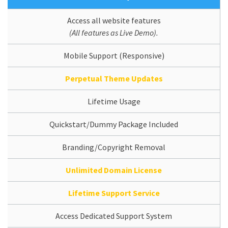
Access all website features
(All features as Live Demo).
Mobile Support (Responsive)
Perpetual Theme Updates
Lifetime Usage
Quickstart/Dummy Package Included
Branding/Copyright Removal
Unlimited Domain License
Lifetime Support Service
Access Dedicated Support System