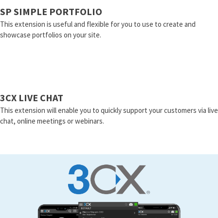
SP SIMPLE PORTFOLIO
This extension is useful and flexible for you to use to create and
showcase portfolios on your site.
3CX LIVE CHAT
This extension will enable you to quickly support your customers via live
chat, online meetings or webinars.