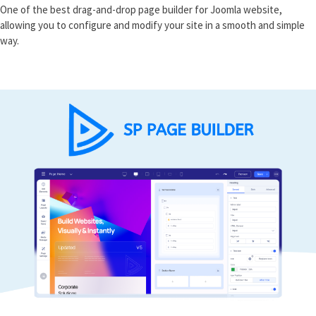
One of the best drag-and-drop page builder for Joomla website,
allowing you to configure and modify your site in a smooth and simple
way.