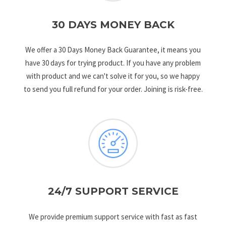
30 DAYS MONEY BACK
We offer a 30 Days Money Back Guarantee, it means you
have 30 days for trying product. If you have any problem
with product and we can't solve it for you, so we happy
to send you full refund for your order. Joining is risk-free.
24/7 SUPPORT SERVICE
We provide premium support service with fast as fast