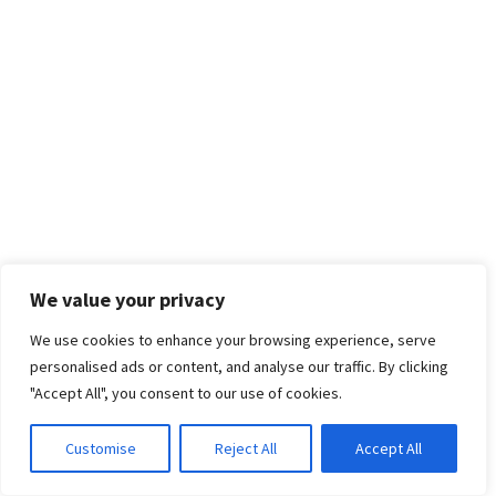
We value your privacy
We use cookies to enhance your browsing experience, serve
personalised ads or content, and analyse our traffic. By clicking
"Accept All", you consent to our use of cookies.
Customise
Reject All
Accept All