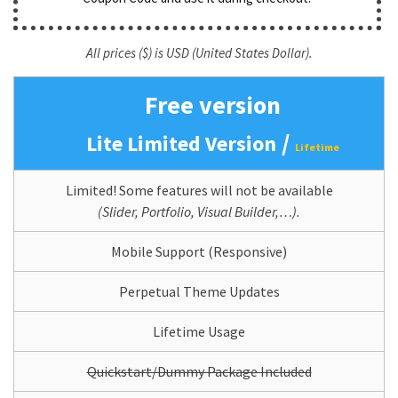
All prices ($) is USD (United States Dollar).
Free version
/
Lite Limited Version
Lifetime
Limited! Some features will not be available
(Slider, Portfolio, Visual Builder,…).
Mobile Support (Responsive)
Perpetual Theme Updates
Lifetime Usage
Quickstart/Dummy Package Included