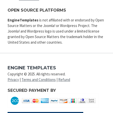
OPEN SOURCE PLATFORMS
EngineTemplates
is not affiliated with or endorsed by Open
Source Matters or the Joomla! or Wordpress Project. The
Joomla! and Wordpress logo is used under a limited license
granted by Open Source Matters the trademark holder in the
United States and other countries.
ENGINE TEMPLATES
Copyright © 2025. All rights reserved.
Privacy
|
Terms and Conditions
|
Refund
SECURED PAYMENT BY