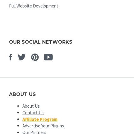
Full Website Development
OUR SOCIAL NETWORKS
Facebook
Twitter
Pinterest
Youtube
ABOUT US
About Us
Contact Us
Affiliate Program
Advertise Your Plugins
Our Partners