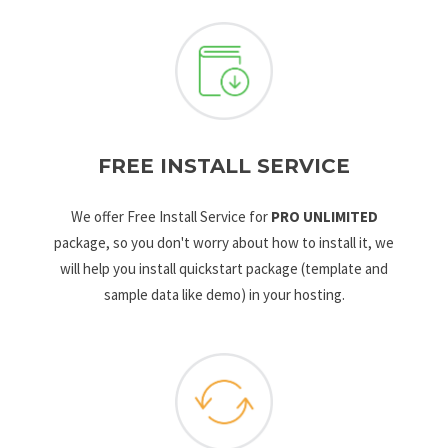
FREE INSTALL SERVICE
We offer Free Install Service for
PRO UNLIMITED
package, so you don't worry about how to install it, we
will help you install quickstart package (template and
sample data like demo) in your hosting.