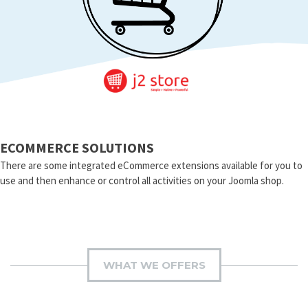
ECOMMERCE SOLUTIONS
There are some integrated eCommerce extensions available for you to
use and then enhance or control all activities on your Joomla shop.
WHAT WE OFFERS