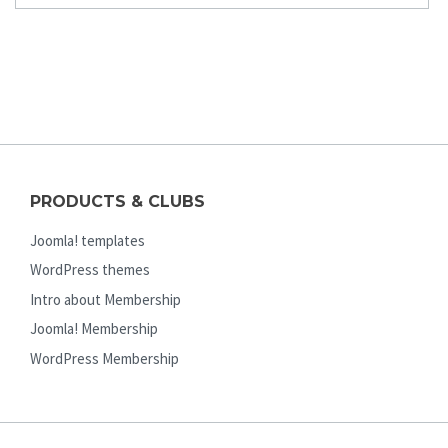
PRODUCTS & CLUBS
Joomla! templates
WordPress themes
Intro about Membership
Joomla! Membership
WordPress Membership