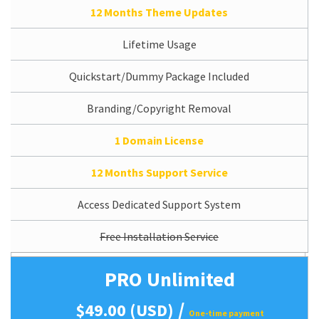
12 Months Theme Updates
Lifetime Usage
Quickstart/Dummy Package Included
Branding/Copyright Removal
1 Domain License
12 Months Support Service
Access Dedicated Support System
Free Installation Service
PRO Unlimited
/
$49.00 (USD)
One-time payment