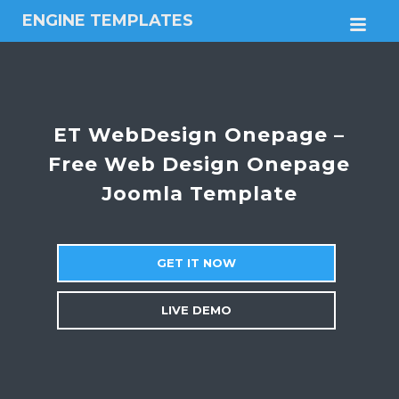
ENGINE TEMPLATES
M
Free
Joomla
templates,
Free
Wordpress
ET WebDesign Onepage –
themes
Free Web Design Onepage
Joomla Template
GET IT NOW
LIVE DEMO