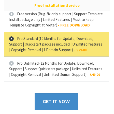
Free Installation Service
Free version (Bug-fix only support | Support Template
Install package only | Limited Features | Must to keep
Template Copyright at footer)
Pro Standard (12 Months for Update, Download,
Support | Quickstart package included | Unlimited features
| Copyright Removal | 1 Domain Support)
–
$29.00
Pro Unlimited (12 Months for Update, Download,
Support | Support Quickstart package | Unlimited Features
| Copyright Removal | Unlimited Domain Support)
–
$49.00
GET IT NOW