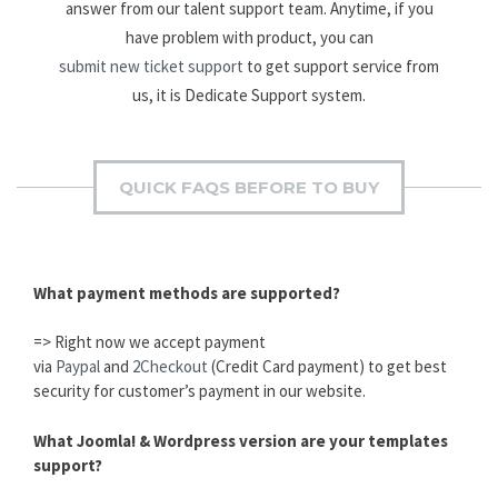
answer from our talent support team. Anytime, if you
have problem with product, you can
submit new ticket support
to get support service from
us, it is Dedicate Support system.
QUICK FAQS BEFORE TO BUY
What payment methods are supported?
=> Right now we accept payment
via
Paypal
and
2Checkout
(Credit Card payment) to get best
security for customer’s payment in our website.
What Joomla! & Wordpress version are your templates
support?