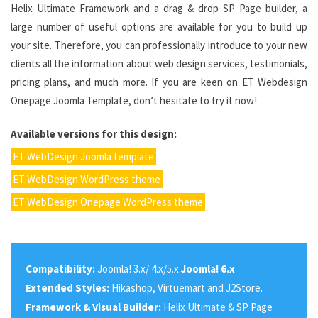
Helix Ultimate Framework and a drag & drop SP Page builder, a
large number of useful options are available for you to build up
your site. Therefore, you can professionally introduce to your new
clients all the information about web design services, testimonials,
pricing plans, and much more. If you are keen on ET Webdesign
Onepage Joomla Template, don’t hesitate to try it now!
Available versions for this design:
ET WebDesign Joomla template
ET WebDesign WordPress theme
ET WebDesign Onepage WordPress theme
Compatibility:
Joomla! 3.x/ 4.x/5.x
Joomla! 6.x
Extended Styles:
Hikashop, Virtuemart and J2Store.
Framework & Visual Builder:
Helix Ultimate & SP Page