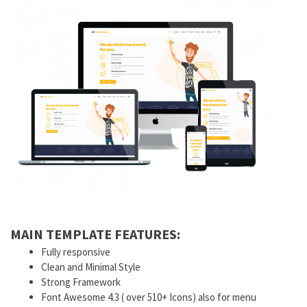
MAIN TEMPLATE FEATURES:
Fully responsive
Clean and Minimal Style
Strong Framework
Font Awesome 4.3 ( over 510+ Icons) also for menu