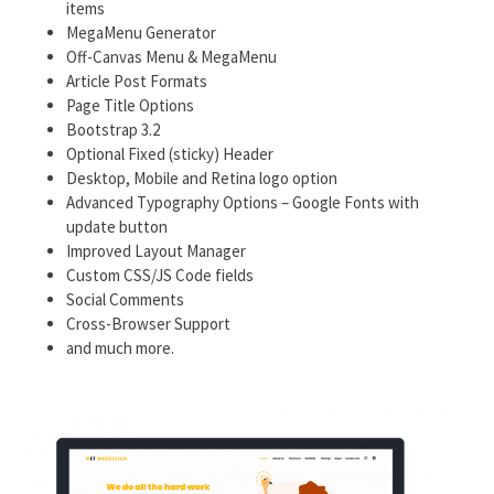
items
MegaMenu Generator
Off-Canvas Menu & MegaMenu
Article Post Formats
Page Title Options
Bootstrap 3.2
Optional Fixed (sticky) Header
Desktop, Mobile and Retina logo option
Advanced Typography Options – Google Fonts with
update button
Improved Layout Manager
Custom CSS/JS Code fields
Social Comments
Cross-Browser Support
and much more.