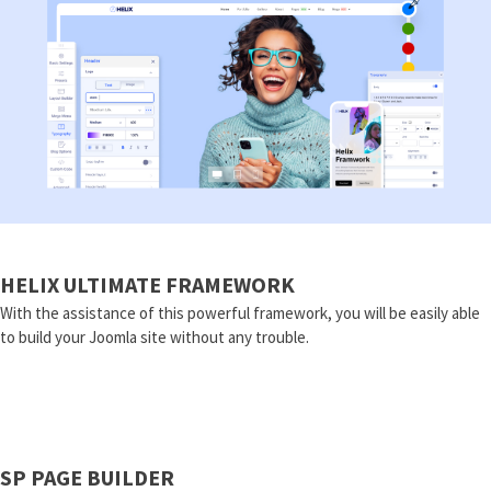
HELIX ULTIMATE FRAMEWORK
With the assistance of this powerful framework, you will be easily able
to build your Joomla site without any trouble.
SP PAGE BUILDER