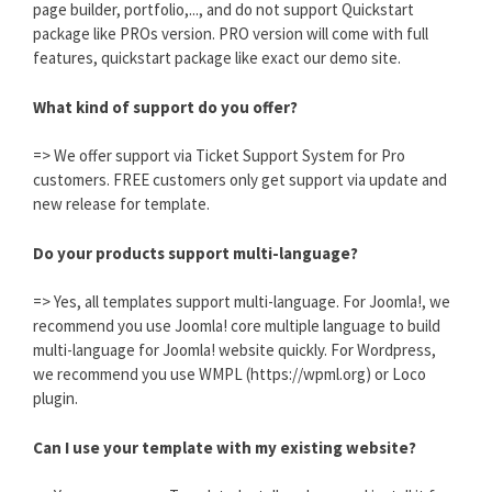
page builder, portfolio,..., and do not support Quickstart
package like PROs version. PRO version will come with full
features, quickstart package like exact our demo site.
What kind of support do you offer?
=> We offer support via Ticket Support System for Pro
customers. FREE customers only get support via update and
new release for template.
Do your products support multi-language?
=> Yes, all templates support multi-language. For Joomla!, we
recommend you use Joomla! core multiple language to build
multi-language for Joomla! website quickly. For Wordpress,
we recommend you use WMPL (https://wpml.org) or Loco
plugin.
Can I use your template with my existing website?