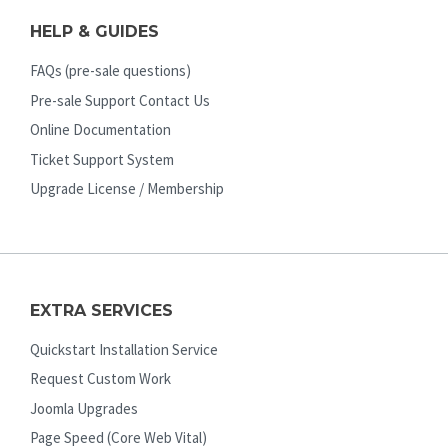
HELP & GUIDES
FAQs (pre-sale questions)
Pre-sale Support Contact Us
Online Documentation
Ticket Support System
Upgrade License / Membership
EXTRA SERVICES
Quickstart Installation Service
Request Custom Work
Joomla Upgrades
Page Speed (Core Web Vital)