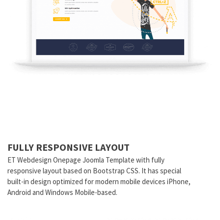
FULLY RESPONSIVE LAYOUT
ET
Webdesign
Onepage Joomla Template with fully
responsive layout based on Bootstrap CSS. It has special
built-in design optimized for modern mobile devices iPhone,
Android and Windows Mobile-based.