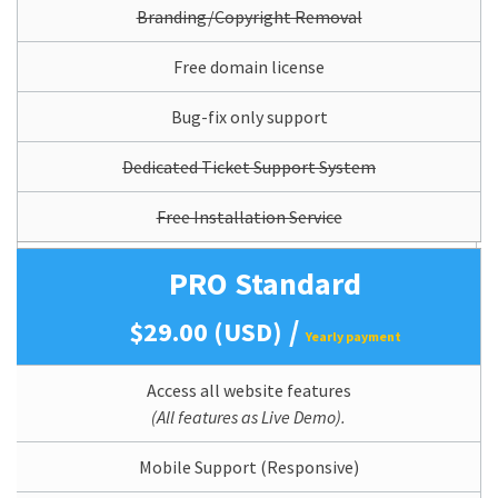
Branding/Copyright Removal
Free domain license
Bug-fix only support
Dedicated Ticket Support System
Free Installation Service
PRO Standard
/
$29.00 (USD)
Yearly payment
Access all website features
(All features as Live Demo).
Mobile Support (Responsive)