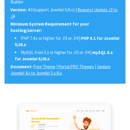
Builder
Version:
4.0 (support Joomla! 5/6.x) |
Request Update J3 to
J4
Minimum System Requirement for your
hosting/server:
PHP 7.4.x or higher for J!3 or J!4 |
PHP 8.1 for Joomla!
5/J6.x
.
MySQL from 5.1 or higher for J!3 or J!4 |
mySQL 8.x
for Joomla! 5/J6.x
.
Document:
Free Theme
|
Portal PRO Themes
|
Update
Joomla! 4.x to Joomla! 5.x/6.x