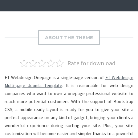
ABOUT THE THEME
Rate for download
ET Webdesign Onepage is a single-page version of
ET Webdesign
Multi-page Joomla Template
. It is reasonable for web design
companies who want to own a onepage professional website to
reach more potential customers. With the support of Bootstrap
CSS, a mobile-ready layout is ready for you to give your site a
perfect appearance on any kind of gadget, bringing your clients a
wonderful experience during surfing your site. Plus, your site
customization will become easier and simpler thanks to a powerful