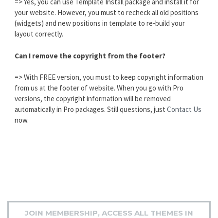
=> Yes, you can use Template Install package and install it for
your website. However, you must to recheck all old positions
(widgets) and new positions in template to re-build your
layout correctly.
Can I remove the copyright from the footer?
=> With FREE version, you must to keep copyright information
from us at the footer of website. When you go with Pro
versions, the copyright information will be removed
automatically in Pro packages. Still questions, just
Contact Us
now.
JOIN MEMBERSHIP, ACCESS ALL THEMES IN