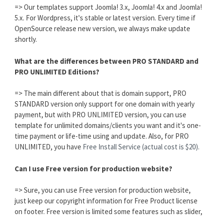
=> Our templates support Joomla! 3.x, Joomla! 4.x and Joomla!
5.x. For Wordpress, it's stable or latest version. Every time if
OpenSource release new version, we always make update
shortly.
What are the differences between PRO STANDARD and
PRO UNLIMITED Editions?
=> The main different about that is domain support, PRO
STANDARD version only support for one domain with yearly
payment, but with PRO UNLIMITED version, you can use
template for unlimited domains/clients you want and it's one-
time payment or life-time using and update. Also, for PRO
UNLIMITED, you have
Free Install Service (actual cost is $20).
Can I use Free version for production website?
=> Sure, you can use Free version for production website,
just keep our copyright information for Free Product license
on footer. Free version is limited some features such as slider,