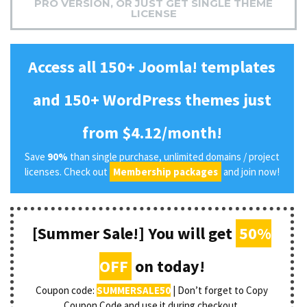
PRO VERSION, OR JUST GET SINGLE THEME
LICENSE
Access all 150+ Joomla! templates
and 150+ WordPress themes just
from $4.12/month!
Save
90%
than single purchase, unlimited domains / project
licenses. Check out
Membership packages
and join now!
[Summer Sale!] You will get
50%
OFF
on today!
Coupon code:
SUMMERSALE50
| Don’t forget to Copy
Coupon Code and use it during checkout.