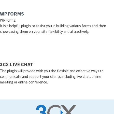
WPFORMS
WPForms:
It is a helpful plugin to assist you in building various forms and then
showcasing them on your site flexibility and attractively.
3CX LIVE CHAT
The plugin will provide with you the flexible and effective ways to
communicate and support your clients including live chat, online
meeting or online conference.