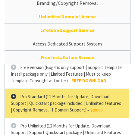
Branding/Copyright Removal
Unlimited Domain License
Lifetime Support Service
Access Dedicated Support System
Free Installation Service
Free version (Bug-fix only support | Support Template
Install package only | Limited Features | Must to keep
Template Copyright at footer)
Pro Standard (12 Months for Update, Download,
Support | Quickstart package included | Unlimited features
| Copyright Removal | 1 Domain Support)
–
$29.00
Pro Unlimited (12 Months for Update, Download,
Support | Support Quickstart package | Unlimited Features