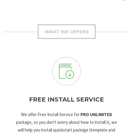
WHAT WE OFFERS
FREE INSTALL SERVICE
We offer Free Install Service for
PRO UNLIMITED
package, so you don't worry about how to install it, we
will help you install quickstart package (template and