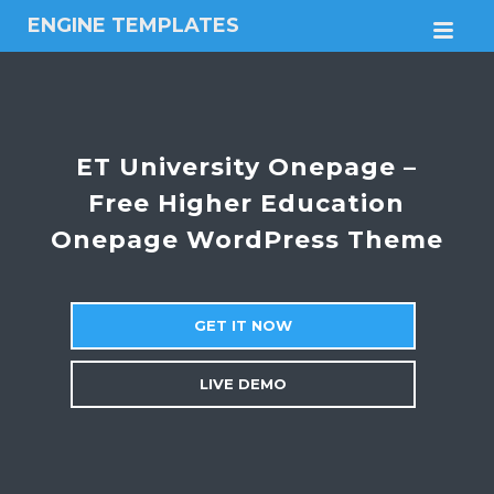
ENGINE TEMPLATES
M
Free
Joomla
templates,
Free
Wordpress
ET University Onepage –
themes
Free Higher Education
Onepage WordPress Theme
GET IT NOW
LIVE DEMO