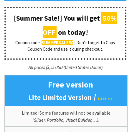
[Summer Sale!] You will get
50%
OFF
on today!
Coupon code:
SUMMERSALE50
| Don’t forget to Copy
Coupon Code and use it during checkout.
All prices ($) is USD (United States Dollar).
Free version
/
Lite Limited Version
Lifetime
Limited! Some features will not be available
(Slider, Portfolio, Visual Builder,…).