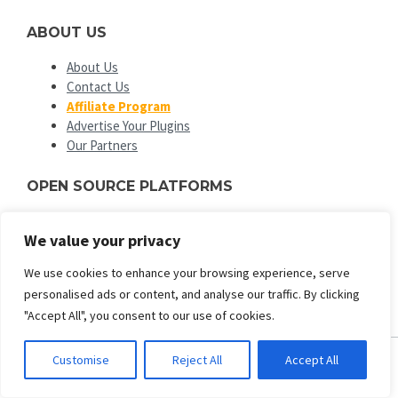
ABOUT US
About Us
Contact Us
Affiliate Program
Advertise Your Plugins
Our Partners
OPEN SOURCE PLATFORMS
EngineTemplates
is not affiliated with or endorsed by Open
We value your privacy
Source Matters or the Joomla! or Wordpress Project. The
Joomla! and Wordpress logo is used under a limited license
We use cookies to enhance your browsing experience, serve
granted by Open Source Matters the trademark holder in the
personalised ads or content, and analyse our traffic. By clicking
United States and other countries.
"Accept All", you consent to our use of cookies.
Customise
Reject All
Accept All
ENGINE TEMPLATES