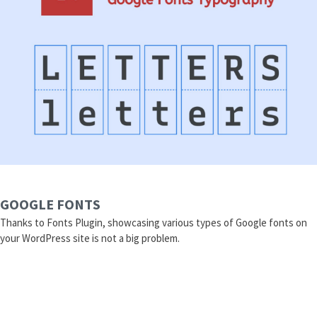
GOOGLE FONTS
Thanks to Fonts Plugin, showcasing various types of Google fonts on
your WordPress site is not a big problem.