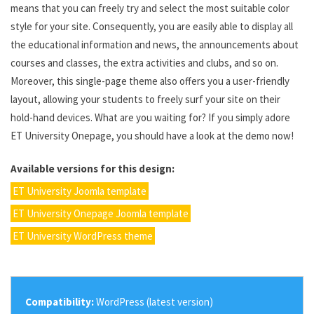
means that you can freely try and select the most suitable color
style for your site. Consequently, you are easily able to display all
the educational information and news, the announcements about
courses and classes, the extra activities and clubs, and so on.
Moreover, this single-page theme also offers you a user-friendly
layout, allowing your students to freely surf your site on their
hold-hand devices. What are you waiting for? If you simply adore
ET University Onepage, you should have a look at the demo now!
Available versions for this design:
ET University Joomla template
ET University Onepage Joomla template
ET University WordPress theme
Compatibility:
WordPress (latest version)