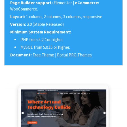
Page Builder support:
Elementor |
eCommerce:
WooCommerce.
Layout:
1 column, 2 columns, 3 columns, responsive.
Version:
2.0 (Stable Released)
Minimum System Requirement:
PHP from 5.2.4 or higher.
MySQL from 5.0.15 or higher.
Document:
Free Theme
|
Portal PRO Themes