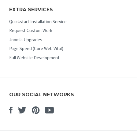
EXTRA SERVICES
Quickstart Installation Service
Request Custom Work
Joomla Upgrades
Page Speed (Core Web Vital)
Full Website Development
OUR SOCIAL NETWORKS
Facebook
Twitter
Pinterest
Youtube