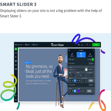
SMART SLIDER 3
Displaying sliders on your site is not a big problem with the help of
Smart Slider 3.