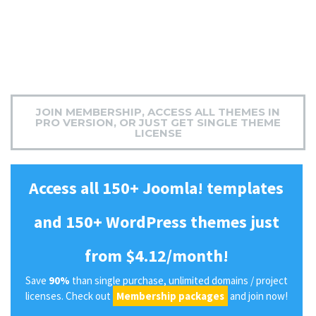
JOIN MEMBERSHIP, ACCESS ALL THEMES IN
PRO VERSION, OR JUST GET SINGLE THEME
LICENSE
Access all 150+ Joomla! templates
and 150+ WordPress themes just
from $4.12/month!
Save
90%
than single purchase, unlimited domains / project
licenses. Check out
Membership packages
and join now!