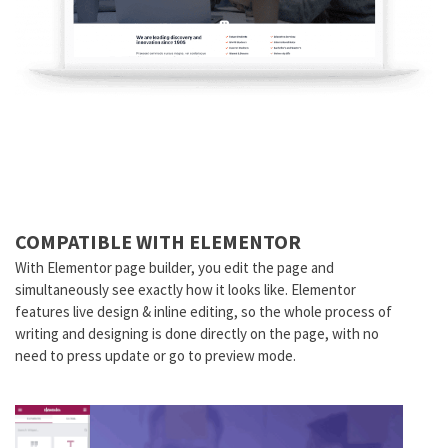
COMPATIBLE WITH ELEMENTOR
With Elementor page builder, you edit the page and
simultaneously see exactly how it looks like. Elementor
features live design & inline editing, so the whole process of
writing and designing is done directly on the page, with no
need to press update or go to preview mode.