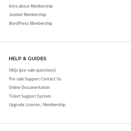
Intro about Membership
Joomla! Membership
WordPress Membership
HELP & GUIDES
FAQs (pre-sale questions)
Pre-sale Support Contact Us
Online Documentation
Ticket Support System
Upgrade License / Membership