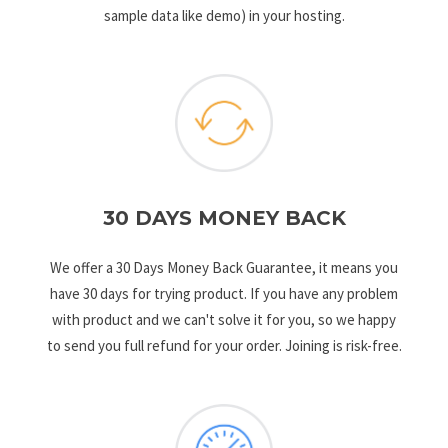
sample data like demo) in your hosting.
30 DAYS MONEY BACK
We offer a 30 Days Money Back Guarantee, it means you
have 30 days for trying product. If you have any problem
with product and we can't solve it for you, so we happy
to send you full refund for your order. Joining is risk-free.