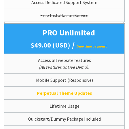
Access Dedicated Support System
Free Installation Service
PRO Unlimited
/
$49.00 (USD)
One-time payment
Access all website features
(All features as Live Demo).
Mobile Support (Responsive)
Perpetual Theme Updates
Lifetime Usage
Quickstart/Dummy Package Included