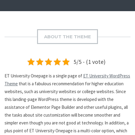
ABOUT THE THEME
5/5 - (1 vote)
ET University Onepage is a single page of
ET University WordPress
Theme
that is a fabulous recommendation for higher education
websites, such as university websites or college websites. Since
this landing-page WordPress theme is developed with the
assistance of Elementor Page Builder and other useful plugins, all
the tasks about site customization will become smoother and
simpler even though you are not good at technology. In addition, a
plus point of ET University Onepage is a multi-color option, which