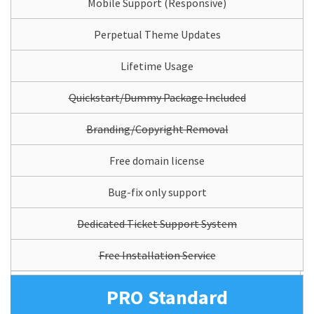
Mobile Support (Responsive)
Perpetual Theme Updates
Lifetime Usage
Quickstart/Dummy Package Included
Branding/Copyright Removal
Free domain license
Bug-fix only support
Dedicated Ticket Support System
Free Installation Service
PRO Standard