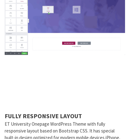
FULLY RESPONSIVE LAYOUT
ET University Onepage WordPress Theme with fully
responsive layout based on Bootstrap CSS. It has special
built-in design optimized for modern mobile devices iPhone,