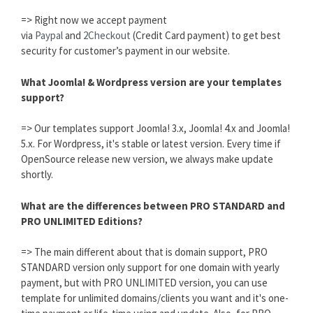
=> Right now we accept payment
via
Paypal
and
2Checkout
(Credit Card payment) to get best
security for customer’s payment in our website.
What Joomla! & Wordpress version are your templates
support?
=> Our templates support Joomla! 3.x, Joomla! 4.x and Joomla!
5.x. For Wordpress, it's stable or latest version. Every time if
OpenSource release new version, we always make update
shortly.
What are the differences between PRO STANDARD and
PRO UNLIMITED Editions?
=> The main different about that is domain support, PRO
STANDARD version only support for one domain with yearly
payment, but with PRO UNLIMITED version, you can use
template for unlimited domains/clients you want and it's one-