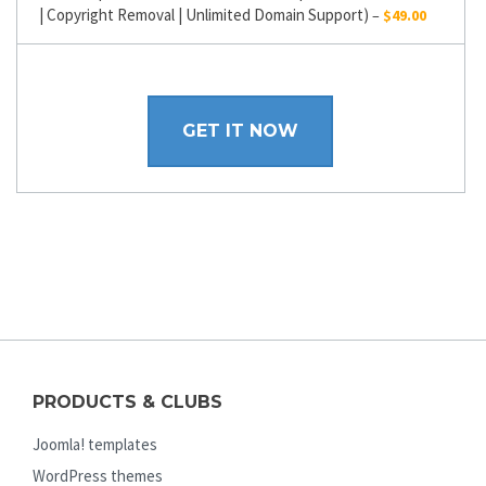
| Copyright Removal | Unlimited Domain Support)
–
$49.00
GET IT NOW
PRODUCTS & CLUBS
Joomla! templates
WordPress themes