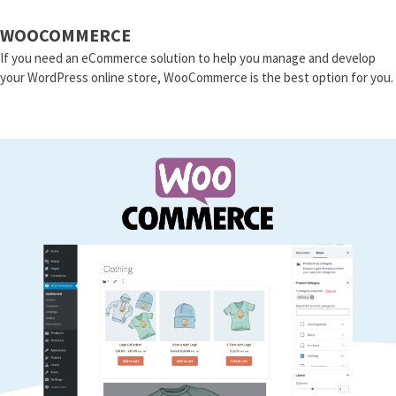
WOOCOMMERCE
If you need an eCommerce solution to help you manage and develop
your WordPress online store, WooCommerce is the best option for you.