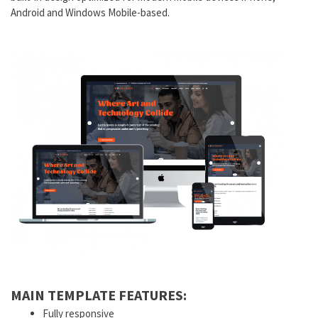
Android and Windows Mobile-based.
MAIN TEMPLATE FEATURES:
Fully responsive