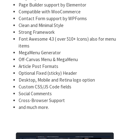
Page Builder support by Elementor
Compatible with WooCommerce
Contact Form support by WPForms
Clean and Minimal Style
Strong Framework
Font Awesome 4.3 ( over 510+ Icons) also for menu
items
MegaMenu Generator
Off-Canvas Menu & MegaMenu
Article Post Formats
Optional Fixed (sticky) Header
Desktop, Mobile and Retina logo option
Custom CSS/JS Code fields
Social Comments
Cross-Browser Support
and much more.