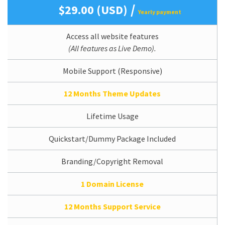
/
$29.00 (USD)
Yearly payment
Access all website features
(All features as Live Demo).
Mobile Support (Responsive)
12 Months Theme Updates
Lifetime Usage
Quickstart/Dummy Package Included
Branding/Copyright Removal
1 Domain License
12 Months Support Service