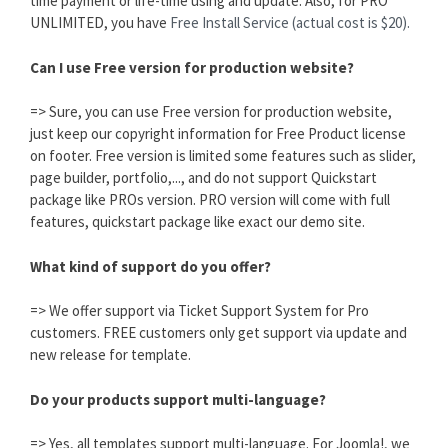
time payment or life-time using and update. Also, for PRO
UNLIMITED, you have
Free Install Service (actual cost is $20).
Can I use Free version for production website?
=> Sure, you can use Free version for production website,
just keep our copyright information for Free Product license
on footer. Free version is limited some features such as slider,
page builder, portfolio,..., and do not support Quickstart
package like PROs version. PRO version will come with full
features, quickstart package like exact our demo site.
What kind of support do you offer?
=> We offer support via Ticket Support System for Pro
customers. FREE customers only get support via update and
new release for template.
Do your products support multi-language?
=> Yes, all templates support multi-language. For Joomla!, we