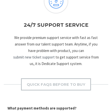
24/7 SUPPORT SERVICE
We provide premium support service with fast as fast
answer from our talent support team. Anytime, if you
have problem with product, you can
submit new ticket support
to get support service from
us, it is Dedicate Support system.
QUICK FAQS BEFORE TO BUY
What payment methods are supported?