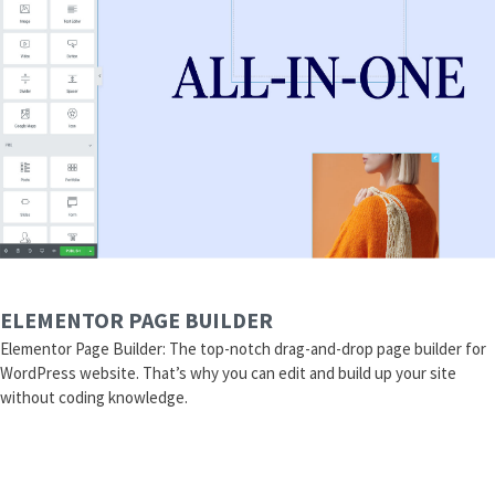
ELEMENTOR PAGE BUILDER
Elementor Page Builder: The top-notch drag-and-drop page builder for
WordPress website. That’s why you can edit and build up your site
without coding knowledge.