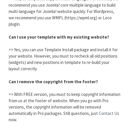
recommend you use Joomla! core multiple language to build
multi-language for Joomla! website quickly. For Wordpress,
we recommend you use WMPL (https://wpml.org) or Loco
plugin.
Can I use your template with my existing website?
=> Yes, you can use Template Install package and install it for
your website. However, you must to recheck all old positions
(widgets) and new positions in template to re-build your
layout correctly.
Can I remove the copyright from the footer?
=> With FREE version, you must to keep copyright information
from us at the footer of website. When you go with Pro
versions, the copyright information will be removed
automatically in Pro packages. Still questions, just
Contact Us
now.