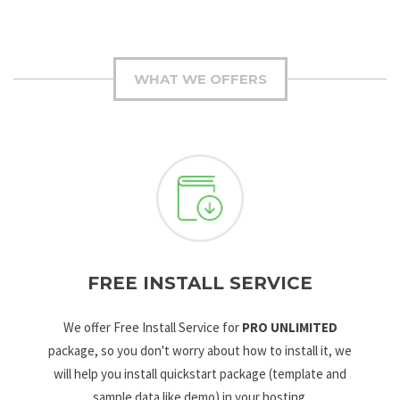
WHAT WE OFFERS
FREE INSTALL SERVICE
We offer Free Install Service for
PRO UNLIMITED
package, so you don't worry about how to install it, we
will help you install quickstart package (template and
sample data like demo) in your hosting.