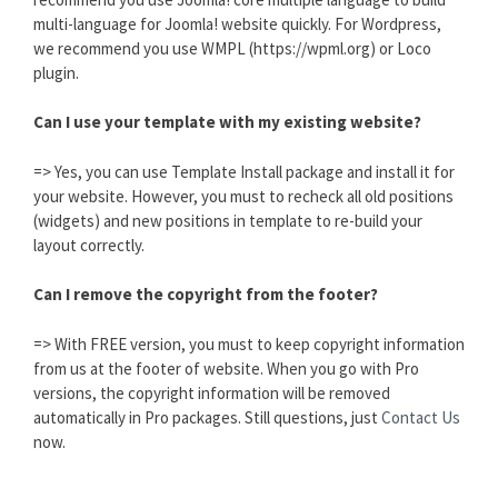
multi-language for Joomla! website quickly. For Wordpress,
we recommend you use WMPL (https://wpml.org) or Loco
plugin.
Can I use your template with my existing website?
=> Yes, you can use Template Install package and install it for
your website. However, you must to recheck all old positions
(widgets) and new positions in template to re-build your
layout correctly.
Can I remove the copyright from the footer?
=> With FREE version, you must to keep copyright information
from us at the footer of website. When you go with Pro
versions, the copyright information will be removed
automatically in Pro packages. Still questions, just
Contact Us
now.