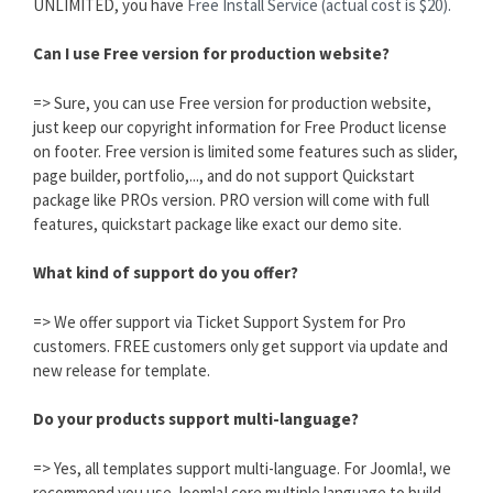
UNLIMITED, you have
Free Install Service (actual cost is $20).
Can I use Free version for production website?
=> Sure, you can use Free version for production website,
just keep our copyright information for Free Product license
on footer. Free version is limited some features such as slider,
page builder, portfolio,..., and do not support Quickstart
package like PROs version. PRO version will come with full
features, quickstart package like exact our demo site.
What kind of support do you offer?
=> We offer support via Ticket Support System for Pro
customers. FREE customers only get support via update and
new release for template.
Do your products support multi-language?
=> Yes, all templates support multi-language. For Joomla!, we
recommend you use Joomla! core multiple language to build