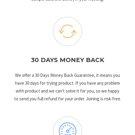
30 DAYS MONEY BACK
We offer a 30 Days Money Back Guarantee, it means you
have 30 days for trying product. If you have any problem
with product and we can't solve it for you, so we happy
to send you full refund for your order. Joining is risk-free.