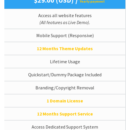
$29.00 (USD)
Yearly payment
Access all website features
(All features as Live Demo).
Mobile Support (Responsive)
12 Months Theme Updates
Lifetime Usage
Quickstart/Dummy Package Included
Branding/Copyright Removal
1 Domain License
12 Months Support Service
Access Dedicated Support System