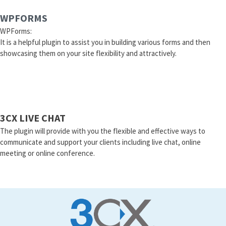
WPFORMS
WPForms:
It is a helpful plugin to assist you in building various forms and then
showcasing them on your site flexibility and attractively.
3CX LIVE CHAT
The plugin will provide with you the flexible and effective ways to
communicate and support your clients including live chat, online
meeting or online conference.