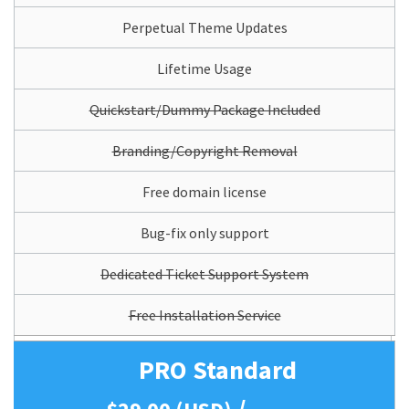
Perpetual Theme Updates
Lifetime Usage
Quickstart/Dummy Package Included
Branding/Copyright Removal
Free domain license
Bug-fix only support
Dedicated Ticket Support System
Free Installation Service
PRO Standard
/