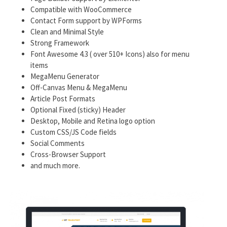
Compatible with WooCommerce
Contact Form support by WPForms
Clean and Minimal Style
Strong Framework
Font Awesome 4.3 ( over 510+ Icons) also for menu
items
MegaMenu Generator
Off-Canvas Menu & MegaMenu
Article Post Formats
Optional Fixed (sticky) Header
Desktop, Mobile and Retina logo option
Custom CSS/JS Code fields
Social Comments
Cross-Browser Support
and much more.