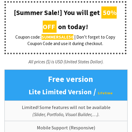
[Summer Sale!] You will get
50%
OFF
on today!
Coupon code:
SUMMERSALE50
| Don’t forget to Copy
Coupon Code and use it during checkout.
All prices ($) is USD (United States Dollar).
Free version
/
Lite Limited Version
Lifetime
Limited! Some features will not be available
(Slider, Portfolio, Visual Builder,…).
Mobile Support (Responsive)