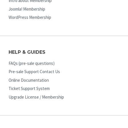
Intro about Membership
Joomla! Membership
WordPress Membership
HELP & GUIDES
FAQs (pre-sale questions)
Pre-sale Support Contact Us
Online Documentation
Ticket Support System
Upgrade License / Membership