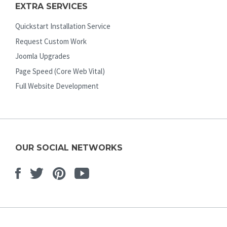
EXTRA SERVICES
Quickstart Installation Service
Request Custom Work
Joomla Upgrades
Page Speed (Core Web Vital)
Full Website Development
OUR SOCIAL NETWORKS
Facebook
Twitter
Pinterest
Youtube