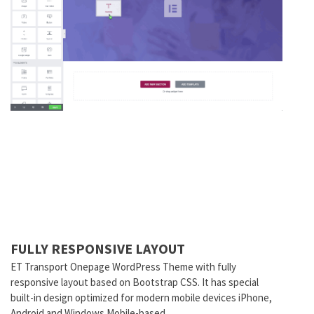
FULLY RESPONSIVE LAYOUT
ET Transport Onepage WordPress Theme with fully
responsive layout based on Bootstrap CSS. It has special
built-in design optimized for modern mobile devices iPhone,
Android and Windows Mobile-based.