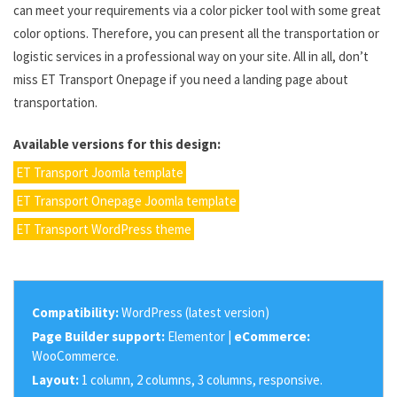
can meet your requirements via a color picker tool with some great
color options. Therefore, you can present all the transportation or
logistic services in a professional way on your site. All in all, don’t
miss ET Transport Onepage if you need a landing page about
transportation.
Available versions for this design:
ET Transport Joomla template
ET Transport Onepage Joomla template
ET Transport WordPress theme
Compatibility:
WordPress (latest version)
Page Builder support:
Elementor |
eCommerce:
WooCommerce.
Layout:
1 column, 2 columns, 3 columns, responsive.