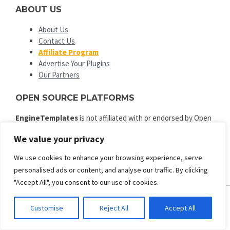
ABOUT US
About Us
Contact Us
Affiliate Program
Advertise Your Plugins
Our Partners
OPEN SOURCE PLATFORMS
EngineTemplates
is not affiliated with or endorsed by Open
Source Matters or the Joomla! or Wordpress Project. The
We value your privacy
Joomla! and Wordpress logo is used under a limited license
granted by Open Source Matters the trademark holder in the
We use cookies to enhance your browsing experience, serve
United States and other countries.
personalised ads or content, and analyse our traffic. By clicking
"Accept All", you consent to our use of cookies.
Customise
Reject All
Accept All
ENGINE TEMPLATES
Copyright © 2025. All rights reserved.