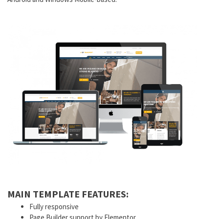
MAIN TEMPLATE FEATURES:
Fully responsive
Page Builder support by Elementor