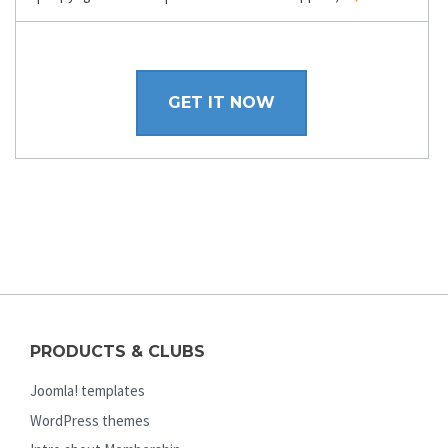
GET IT NOW
PRODUCTS & CLUBS
Joomla! templates
WordPress themes