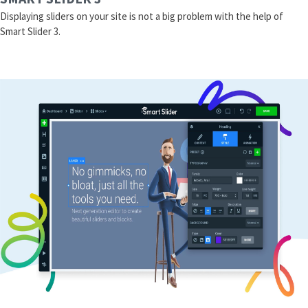
Displaying sliders on your site is not a big problem with the help of
Smart Slider 3.