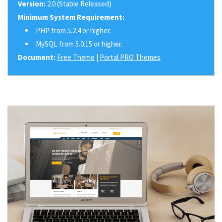
Version:
2.0 (Stable Released)
Minimum System Requirement:
PHP from 5.2.4 or higher.
MySQL from 5.0.15 or higher.
Document:
Free Theme
|
Portal PRO Themes