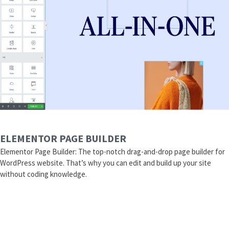
ELEMENTOR PAGE BUILDER
Elementor Page Builder: The top-notch drag-and-drop page builder for
WordPress website. That’s why you can edit and build up your site
without coding knowledge.