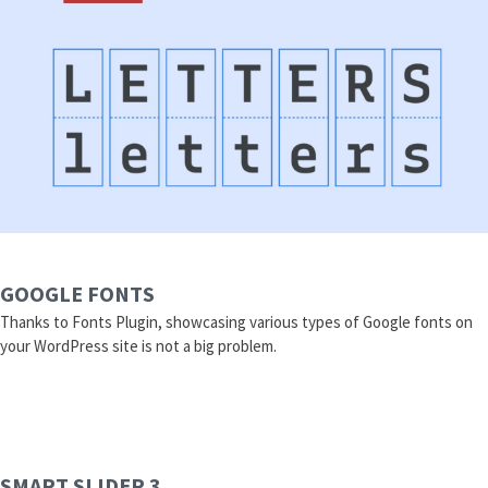
GOOGLE FONTS
Thanks to Fonts Plugin, showcasing various types of Google fonts on
your WordPress site is not a big problem.
SMART SLIDER 3