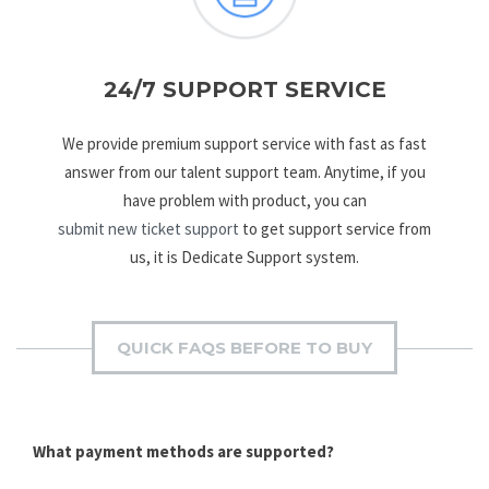
24/7 SUPPORT SERVICE
We provide premium support service with fast as fast
answer from our talent support team. Anytime, if you
have problem with product, you can
submit new ticket support
to get support service from
us, it is Dedicate Support system.
QUICK FAQS BEFORE TO BUY
What payment methods are supported?