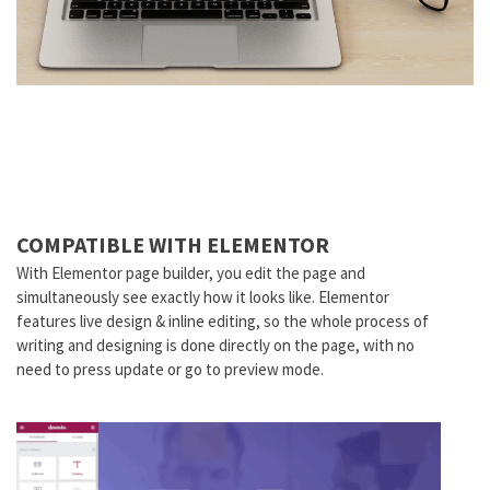
COMPATIBLE WITH ELEMENTOR
With Elementor page builder, you edit the page and
simultaneously see exactly how it looks like. Elementor
features live design & inline editing, so the whole process of
writing and designing is done directly on the page, with no
need to press update or go to preview mode.