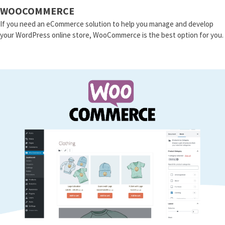
WOOCOMMERCE
If you need an eCommerce solution to help you manage and develop
your WordPress online store, WooCommerce is the best option for you.