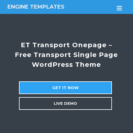
ENGINE TEMPLATES
M
Free
Joomla
templates,
Free
Wordpress
ET Transport Onepage –
themes
Free Transport Single Page
WordPress Theme
GET IT NOW
LIVE DEMO