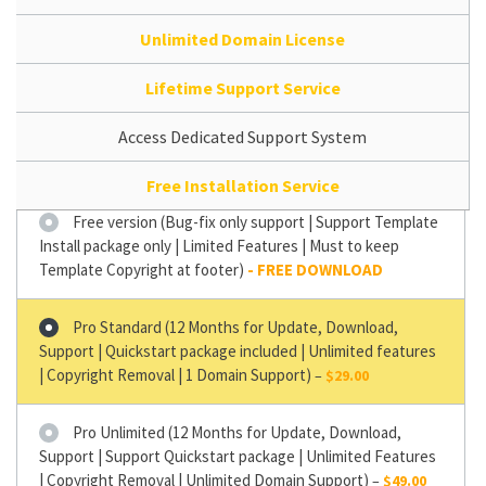
Unlimited Domain License
Lifetime Support Service
Access Dedicated Support System
Free Installation Service
Free version (Bug-fix only support | Support Template
Install package only | Limited Features | Must to keep
Template Copyright at footer)
Pro Standard (12 Months for Update, Download,
Support | Quickstart package included | Unlimited features
| Copyright Removal | 1 Domain Support)
–
$29.00
Pro Unlimited (12 Months for Update, Download,
Support | Support Quickstart package | Unlimited Features
| Copyright Removal | Unlimited Domain Support)
–
$49.00