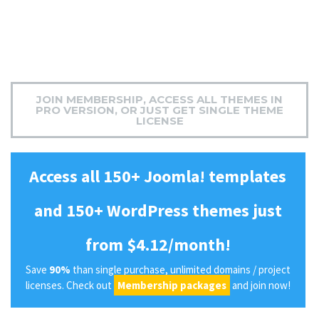
JOIN MEMBERSHIP, ACCESS ALL THEMES IN
PRO VERSION, OR JUST GET SINGLE THEME
LICENSE
Access all 150+ Joomla! templates
and 150+ WordPress themes just
from $4.12/month!
Save
90%
than single purchase, unlimited domains / project
licenses. Check out
Membership packages
and join now!