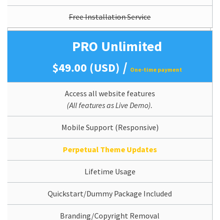
Free Installation Service
PRO Unlimited
/
$49.00 (USD)
One-time payment
Access all website features
(All features as Live Demo).
Mobile Support (Responsive)
Perpetual Theme Updates
Lifetime Usage
Quickstart/Dummy Package Included
Branding/Copyright Removal