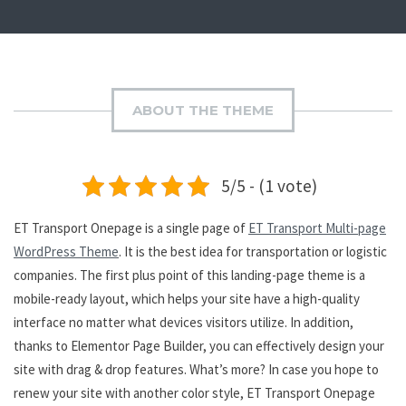
ABOUT THE THEME
5/5 - (1 vote)
ET Transport Onepage is a single page of
ET Transport Multi-page
WordPress Theme
. It is the best idea for transportation or logistic
companies. The first plus point of this landing-page theme is a
mobile-ready layout, which helps your site have a high-quality
interface no matter what devices visitors utilize. In addition,
thanks to Elementor Page Builder, you can effectively design your
site with drag & drop features. What’s more? In case you hope to
renew your site with another color style, ET Transport Onepage