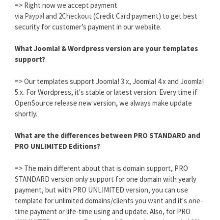
=> Right now we accept payment
via
Paypal
and
2Checkout
(Credit Card payment) to get best
security for customer’s payment in our website.
What Joomla! & Wordpress version are your templates
support?
=> Our templates support Joomla! 3.x, Joomla! 4.x and Joomla!
5.x. For Wordpress, it's stable or latest version. Every time if
OpenSource release new version, we always make update
shortly.
What are the differences between PRO STANDARD and
PRO UNLIMITED Editions?
=> The main different about that is domain support, PRO
STANDARD version only support for one domain with yearly
payment, but with PRO UNLIMITED version, you can use
template for unlimited domains/clients you want and it's one-
time payment or life-time using and update. Also, for PRO