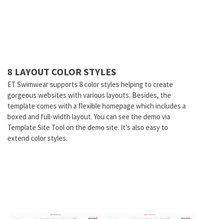
8 LAYOUT COLOR STYLES
ET Swimwear supports 8 color styles helping to create
gorgeous websites with various layouts. Besides, the
template comes with a flexible homepage which includes a
boxed and full-width layout. You can see the demo via
Template Site Tool on the demo site. It’s also easy to
extend color styles.