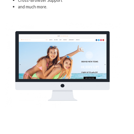
Cross-Browser Support
and much more.