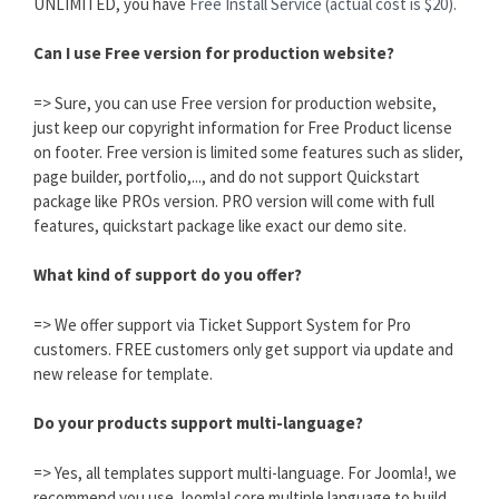
UNLIMITED, you have
Free Install Service (actual cost is $20).
Can I use Free version for production website?
=> Sure, you can use Free version for production website,
just keep our copyright information for Free Product license
on footer. Free version is limited some features such as slider,
page builder, portfolio,..., and do not support Quickstart
package like PROs version. PRO version will come with full
features, quickstart package like exact our demo site.
What kind of support do you offer?
=> We offer support via Ticket Support System for Pro
customers. FREE customers only get support via update and
new release for template.
Do your products support multi-language?
=> Yes, all templates support multi-language. For Joomla!, we
recommend you use Joomla! core multiple language to build