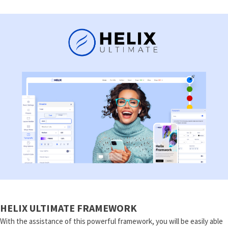
HELIX ULTIMATE FRAMEWORK
With the assistance of this powerful framework, you will be easily able