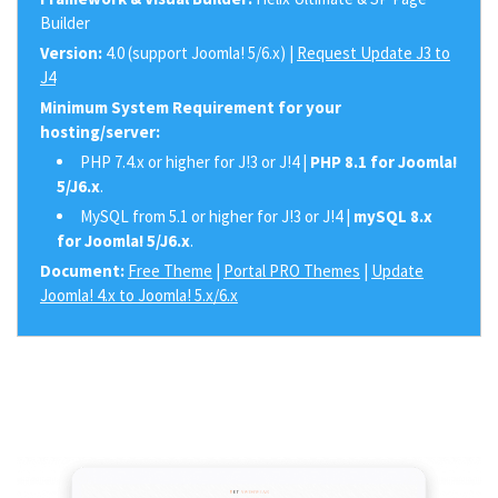
Builder
Version:
4.0 (support Joomla! 5/6.x) |
Request Update J3 to
J4
Minimum System Requirement for your
hosting/server:
PHP 7.4.x or higher for J!3 or J!4 |
PHP 8.1 for Joomla!
5/J6.x
.
MySQL from 5.1 or higher for J!3 or J!4 |
mySQL 8.x
for Joomla! 5/J6.x
.
Document:
Free Theme
|
Portal PRO Themes
|
Update
Joomla! 4.x to Joomla! 5.x/6.x