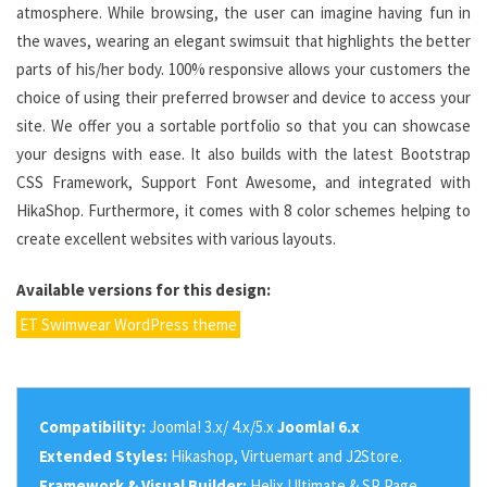
atmosphere. While browsing, the user can imagine having fun in
the waves, wearing an elegant swimsuit that highlights the better
parts of his/her body. 100% responsive allows your customers the
choice of using their preferred browser and device to access your
site. We offer you a sortable portfolio so that you can showcase
your designs with ease. It also builds with the latest Bootstrap
CSS Framework, Support Font Awesome, and integrated with
HikaShop. Furthermore, it comes with 8 color schemes helping to
create excellent websites with various layouts.
Available versions for this design:
ET Swimwear WordPress theme
Compatibility:
Joomla! 3.x/ 4.x/5.x
Joomla! 6.x
Extended Styles:
Hikashop, Virtuemart and J2Store.
Framework & Visual Builder:
Helix Ultimate & SP Page