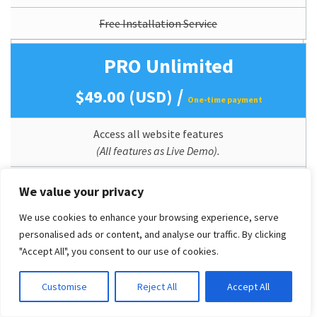
Free Installation Service
PRO Unlimited
/
$49.00 (USD)
One-time payment
Access all website features
(All features as Live Demo).
Mobile Support (Responsive)
We value your privacy
Perpetual Theme Updates
We use cookies to enhance your browsing experience, serve
personalised ads or content, and analyse our traffic. By clicking
Lifetime Usage
"Accept All", you consent to our use of cookies.
Quickstart/Dummy Package Included
Customise
Reject All
Accept All
Branding/Copyright Removal