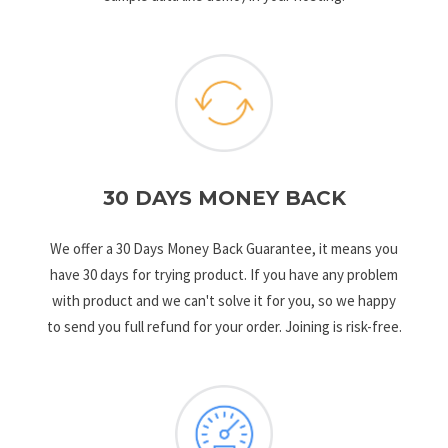
30 DAYS MONEY BACK
We offer a 30 Days Money Back Guarantee, it means you
have 30 days for trying product. If you have any problem
with product and we can't solve it for you, so we happy
to send you full refund for your order. Joining is risk-free.