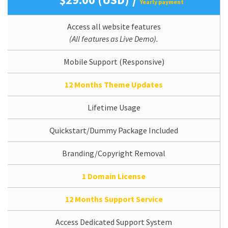
Yearly payment
Access all website features
(All features as Live Demo).
Mobile Support (Responsive)
12 Months Theme Updates
Lifetime Usage
Quickstart/Dummy Package Included
Branding/Copyright Removal
1 Domain License
12 Months Support Service
Access Dedicated Support System