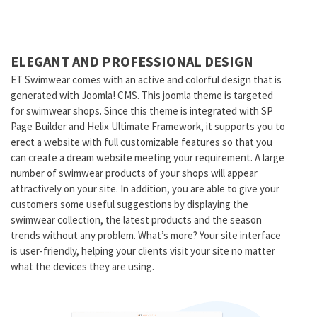
ELEGANT AND PROFESSIONAL DESIGN
ET Swimwear comes with an active and colorful design that is
generated with Joomla! CMS. This joomla theme is targeted
for swimwear shops. Since this theme is integrated with SP
Page Builder and Helix Ultimate Framework, it supports you to
erect a website with full customizable features so that you
can create a dream website meeting your requirement. A large
number of swimwear products of your shops will appear
attractively on your site. In addition, you are able to give your
customers some useful suggestions by displaying the
swimwear collection, the latest products and the season
trends without any problem. What’s more? Your site interface
is user-friendly, helping your clients visit your site no matter
what the devices they are using.