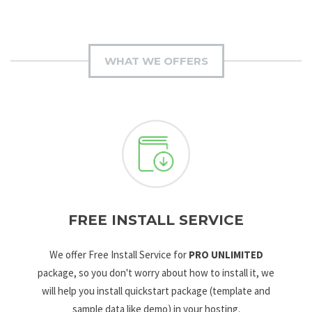
WHAT WE OFFERS
FREE INSTALL SERVICE
We offer Free Install Service for
PRO UNLIMITED
package, so you don't worry about how to install it, we
will help you install quickstart package (template and
sample data like demo) in your hosting.