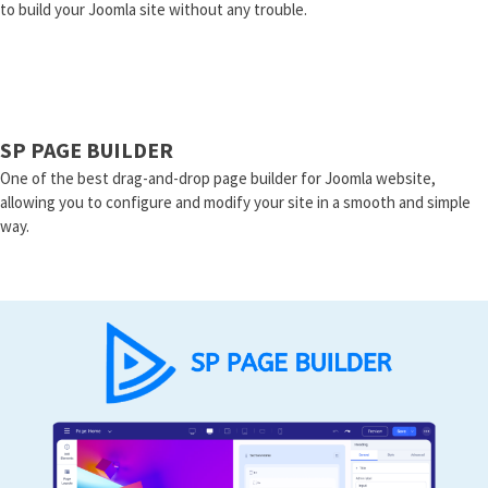
to build your Joomla site without any trouble.
SP PAGE BUILDER
One of the best drag-and-drop page builder for Joomla website,
allowing you to configure and modify your site in a smooth and simple
way.