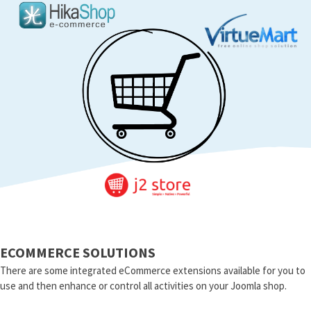
ECOMMERCE SOLUTIONS
There are some integrated eCommerce extensions available for you to
use and then enhance or control all activities on your Joomla shop.