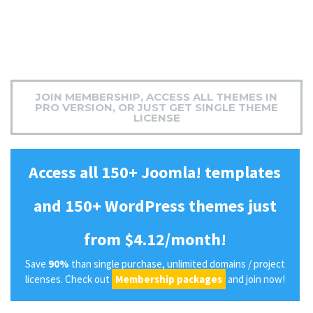
JOIN MEMBERSHIP, ACCESS ALL THEMES IN
PRO VERSION, OR JUST GET SINGLE THEME
LICENSE
Access all 150+ Joomla! templates
and 150+ WordPress themes just
from $4.12/month!
Save
90%
than single purchase, unlimited domains / project
licenses. Check out
Membership packages
and join now!