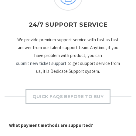
24/7 SUPPORT SERVICE
We provide premium support service with fast as fast
answer from our talent support team. Anytime, if you
have problem with product, you can
submit new ticket support
to get support service from
us, it is Dedicate Support system.
QUICK FAQS BEFORE TO BUY
What payment methods are supported?