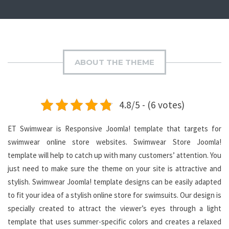
ABOUT THE THEME
4.8/5 - (6 votes)
ET Swimwear is Responsive Joomla! template that targets for
swimwear online store websites. Swimwear Store Joomla!
template will help to catch up with many customers’ attention. You
just need to make sure the theme on your site is attractive and
stylish. Swimwear Joomla! template designs can be easily adapted
to fit your idea of a stylish online store for swimsuits. Our design is
specially created to attract the viewer’s eyes through a light
template that uses summer-specific colors and creates a relaxed