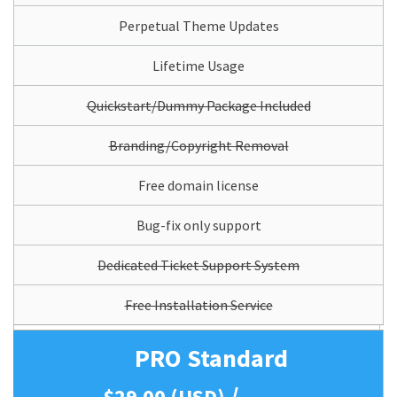
Perpetual Theme Updates
Lifetime Usage
Quickstart/Dummy Package Included
Branding/Copyright Removal
Free domain license
Bug-fix only support
Dedicated Ticket Support System
Free Installation Service
PRO Standard
/
$29.00 (USD)