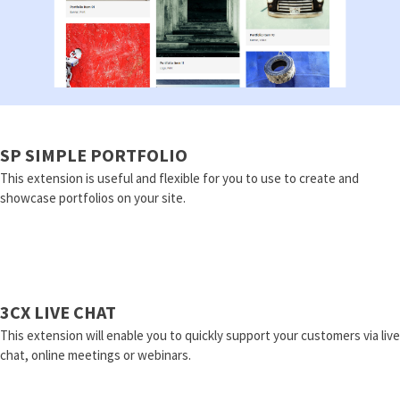
SP SIMPLE PORTFOLIO
This extension is useful and flexible for you to use to create and
showcase portfolios on your site.
3CX LIVE CHAT
This extension will enable you to quickly support your customers via live
chat, online meetings or webinars.