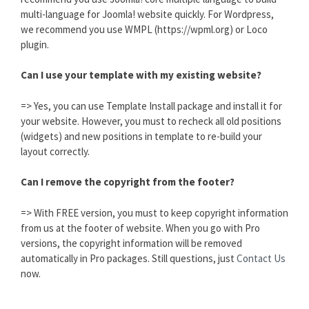
multi-language for Joomla! website quickly. For Wordpress,
we recommend you use WMPL (https://wpml.org) or Loco
plugin.
Can I use your template with my existing website?
=> Yes, you can use Template Install package and install it for
your website. However, you must to recheck all old positions
(widgets) and new positions in template to re-build your
layout correctly.
Can I remove the copyright from the footer?
=> With FREE version, you must to keep copyright information
from us at the footer of website. When you go with Pro
versions, the copyright information will be removed
automatically in Pro packages. Still questions, just
Contact Us
now.