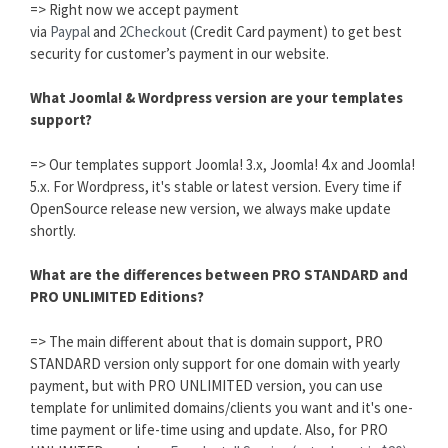
=> Right now we accept payment
via
Paypal
and
2Checkout
(Credit Card payment) to get best
security for customer’s payment in our website.
What Joomla! & Wordpress version are your templates
support?
=> Our templates support Joomla! 3.x, Joomla! 4.x and Joomla!
5.x. For Wordpress, it's stable or latest version. Every time if
OpenSource release new version, we always make update
shortly.
What are the differences between PRO STANDARD and
PRO UNLIMITED Editions?
=> The main different about that is domain support, PRO
STANDARD version only support for one domain with yearly
payment, but with PRO UNLIMITED version, you can use
template for unlimited domains/clients you want and it's one-
time payment or life-time using and update. Also, for PRO