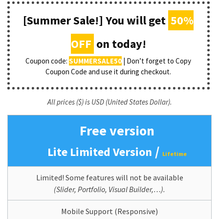
[Summer Sale!] You will get
50%
OFF
on today!
Coupon code:
SUMMERSALE50
| Don’t forget to Copy
Coupon Code and use it during checkout.
All prices ($) is USD (United States Dollar).
Free version
/
Lite Limited Version
Lifetime
Limited! Some features will not be available
(Slider, Portfolio, Visual Builder,…).
Mobile Support (Responsive)