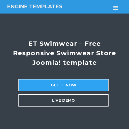
ENGINE TEMPLATES
M
Free
Joomla
templates,
Free
Wordpress
ET Swimwear – Free
themes
Responsive Swimwear Store
Joomla! template
GET IT NOW
LIVE DEMO