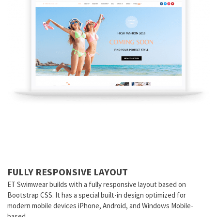
FULLY RESPONSIVE LAYOUT
ET Swimwear builds with a fully responsive layout based on
Bootstrap CSS. It has a special built-in design optimized for
modern mobile devices iPhone, Android, and Windows Mobile-
based.