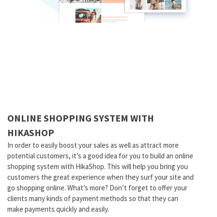
ONLINE SHOPPING SYSTEM WITH
HIKASHOP
In order to easily boost your sales as well as attract more
potential customers, it’s a good idea for you to build an online
shopping system with HikaShop. This will help you bring you
customers the great experience when they surf your site and
go shopping online. What’s more? Don’t forget to offer your
clients many kinds of payment methods so that they can
make payments quickly and easily.