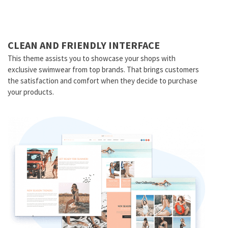
CLEAN AND FRIENDLY INTERFACE
This theme assists you to showcase your shops with
exclusive swimwear from top brands. That brings customers
the satisfaction and comfort when they decide to purchase
your products.