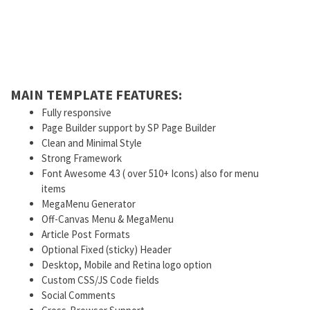
MAIN TEMPLATE FEATURES:
Fully responsive
Page Builder support by SP Page Builder
Clean and Minimal Style
Strong Framework
Font Awesome 4.3 ( over 510+ Icons) also for menu
items
MegaMenu Generator
Off-Canvas Menu & MegaMenu
Article Post Formats
Optional Fixed (sticky) Header
Desktop, Mobile and Retina logo option
Custom CSS/JS Code fields
Social Comments