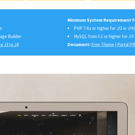
Minimum System Requirement fo
e.
PHP 7.4.x or higher for J!3 or J!4 
Page Builder
MySQL from 5.1 or higher for J!3 
e J3 to J4
Document:
Free Theme
|
Portal P