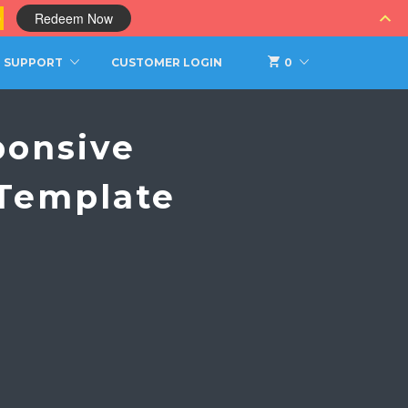
0
Redeem Now
SUPPORT
CUSTOMER LOGIN
0
ponsive
 Template