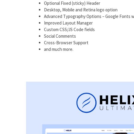
Optional Fixed (sticky) Header
Desktop, Mobile and Retina logo option
Advanced Typography Options – Google Fonts w
Improved Layout Manager
Custom CSS/JS Code fields
Social Comments
Cross-Browser Support
and much more.