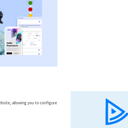
bsite, allowing you to configure