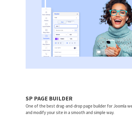
SP PAGE BUILDER
One of the best drag-and-drop page builder for Joomla we
and modify your site in a smooth and simple way.