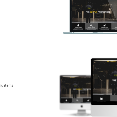
nu items