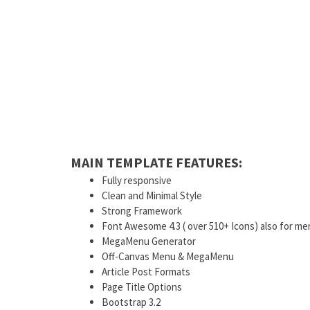
MAIN TEMPLATE FEATURES:
Fully responsive
Clean and Minimal Style
Strong Framework
Font Awesome 4.3 ( over 510+ Icons) also for me
MegaMenu Generator
Off-Canvas Menu & MegaMenu
Article Post Formats
Page Title Options
Bootstrap 3.2