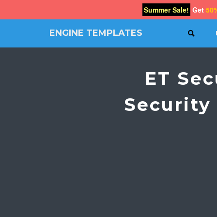
Summer Sale!
Get
50
ENGINE TEMPLATES
SEAR
Free
Joomla
templates,
ET Sec
Free
Wordpress
themes
Security