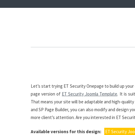
Let’s start trying ET Security Onepage to build up yo
page version of
ET Security Joomla Template
. It is s
That means your site will be adaptable and high-quality
and SP Page Builder, you can also modify and design you
more client’s attention. Are you interested in ET Secur
Available versions for this design:
ET Security Jo