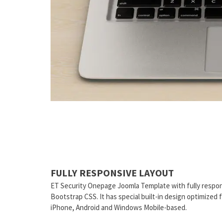
FULLY RESPONSIVE LAYOUT
ET Security Onepage Joomla Template with fully respon
Bootstrap CSS. It has special built-in design optimized
iPhone, Android and Windows Mobile-based.