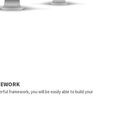
AMEWORK
rful framework, you will be easily able to build your
.