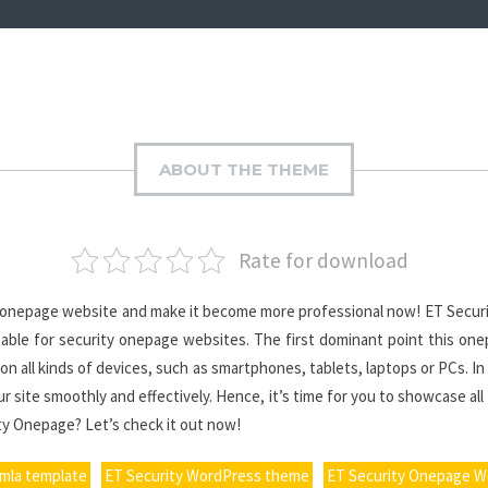
ABOUT THE THEME
Rate for download
ur onepage website and make it become more professional now! ET Securi
uitable for security onepage websites. The first dominant point this o
 on all kinds of devices, such as smartphones, tablets, laptops or PCs. I
r site smoothly and effectively. Hence, it’s time for you to showcase all
ity Onepage? Let’s check it out now!
omla template
ET Security WordPress theme
ET Security Onepage 