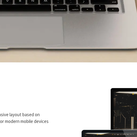
sive layout based on
 for modern mobile devices