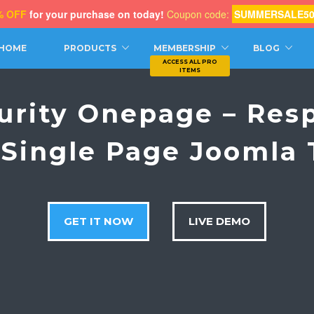
% OFF
for your purchase on today!
Coupon code:
SUMMERSALE5
CH
HOME
PRODUCTS
MEMBERSHIP
BLOG
urity Onepage – Res
 Single Page Joomla
GET IT NOW
LIVE DEMO