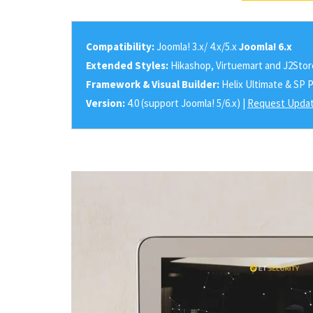
Compatibility:
Joomla! 3.x/ 4.x/5.x
Joomla! 6.x
Extended Styles:
Hikashop, Virtuemart and J2Stor
Framework & Visual Builder:
Helix Ultimate & SP 
Version:
4.0 (support Joomla! 5/6.x) |
Request Updat