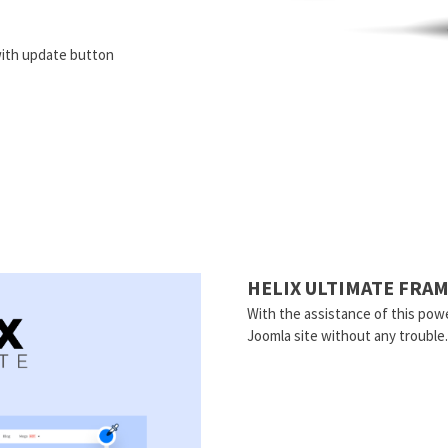
ith update button
HELIX ULTIMATE FR
With the assistance of this powe
Joomla site without any trouble