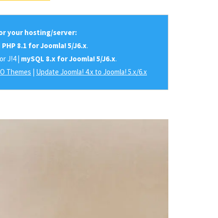
r your hosting/server:
|
PHP 8.1 for Joomla! 5/J6.x
.
or J!4 |
mySQL 8.x for Joomla! 5/J6.x
.
RO Themes
|
Update Joomla! 4.x to Joomla! 5.x/6.x