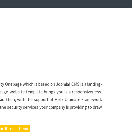
ty Onepage which is based on Joomla! CMS is a landing-
nepage website template brings you is a responsiveness.
n addition, with the support of Helix Ultimate Framework
 the security services your company is providing to draw
WordPress theme