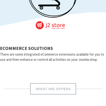
ECOMMERCE SOLUTIONS
There are some integrated eCommerce extensions available for you to
use and then enhance or control all activities on your Joomla shop.
WHAT WE OFFERS