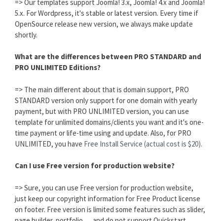
=> Our templates support Joomla! 3.x, Joomla! 4.x and Joomla!
5.x. For Wordpress, it's stable or latest version. Every time if
OpenSource release new version, we always make update
shortly.
What are the differences between PRO STANDARD and
PRO UNLIMITED Editions?
=> The main different about that is domain support, PRO
STANDARD version only support for one domain with yearly
payment, but with PRO UNLIMITED version, you can use
template for unlimited domains/clients you want and it's one-
time payment or life-time using and update. Also, for PRO
UNLIMITED, you have
Free Install Service (actual cost is $20).
Can I use Free version for production website?
=> Sure, you can use Free version for production website,
just keep our copyright information for Free Product license
on footer. Free version is limited some features such as slider,
page builder, portfolio,..., and do not support Quickstart