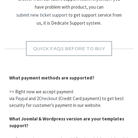
have problem with product, you can
submit new ticket support
to get support service from
us, it is Dedicate Support system.
QUICK FAQS BEFORE TO BUY
What payment methods are supported?
=> Right now we accept payment
via
Paypal
and
2Checkout
(Credit Card payment) to get best
security for customer’s payment in our website.
What Joomla! & Wordpress version are your templates
support?