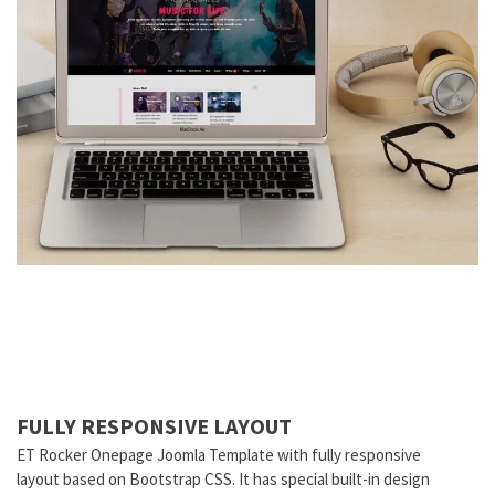
FULLY RESPONSIVE LAYOUT
ET Rocker Onepage Joomla Template with fully responsive
layout based on Bootstrap CSS. It has special built-in design