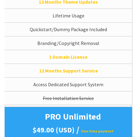
12 Months Theme Updates
Lifetime Usage
Quickstart/Dummy Package Included
Branding/Copyright Removal
1 Domain License
12 Months Support Service
Access Dedicated Support System
Free Installation Service
PRO Unlimited
/
$49.00 (USD)
One-time payment