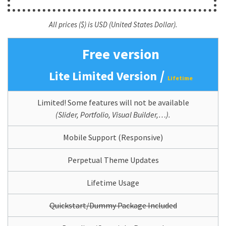
All prices ($) is USD (United States Dollar).
Free version
/
Lite Limited Version
Lifetime
Limited! Some features will not be available
(Slider, Portfolio, Visual Builder,…).
Mobile Support (Responsive)
Perpetual Theme Updates
Lifetime Usage
Quickstart/Dummy Package Included