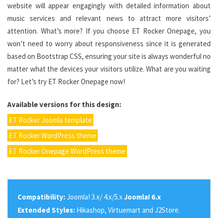
website will appear engagingly with detailed information about
music services and relevant news to attract more visitors’
attention. What’s more? If you choose ET Rocker Onepage, you
won’t need to worry about responsiveness since it is generated
based on Bootstrap CSS, ensuring your site is always wonderful no
matter what the devices your visitors utilize. What are you waiting
for? Let’s try ET Rocker Onepage now!
Available versions for this design:
ET Rocker Joomla template
ET Rocker WordPress theme
ET Rocker Onepage WordPress theme
Compatibility:
Joomla! 3.x/ 4.x/5.x
Joomla! 6.x
Extended Styles:
Hikashop, Virtuemart and J2Store.