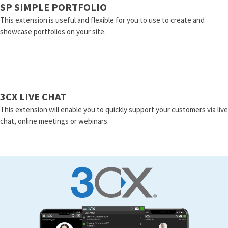
SP SIMPLE PORTFOLIO
This extension is useful and flexible for you to use to create and
showcase portfolios on your site.
3CX LIVE CHAT
This extension will enable you to quickly support your customers via live
chat, online meetings or webinars.