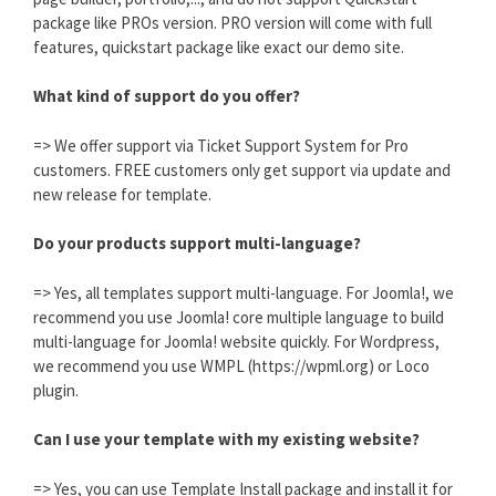
package like PROs version. PRO version will come with full
features, quickstart package like exact our demo site.
What kind of support do you offer?
=> We offer support via Ticket Support System for Pro
customers. FREE customers only get support via update and
new release for template.
Do your products support multi-language?
=> Yes, all templates support multi-language. For Joomla!, we
recommend you use Joomla! core multiple language to build
multi-language for Joomla! website quickly. For Wordpress,
we recommend you use WMPL (https://wpml.org) or Loco
plugin.
Can I use your template with my existing website?
=> Yes, you can use Template Install package and install it for