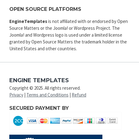
OPEN SOURCE PLATFORMS
EngineTemplates
is not affiliated with or endorsed by Open
Source Matters or the Joomla! or Wordpress Project. The
Joomla! and Wordpress logo is used under a limited license
granted by Open Source Matters the trademark holder in the
United States and other countries.
ENGINE TEMPLATES
Copyright © 2025. All rights reserved.
Privacy
|
Terms and Conditions
|
Refund
SECURED PAYMENT BY