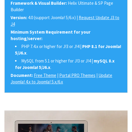
Framework & Visual Builder:
Helix Ultimate & SP Page
Builder
Version:
4.0 (support Joomla! 5/6.x) |
Request Update J3 to
J4
Minimum System Requirement for your
hosting/server:
PHP 7.4.x or higher for J!3 or J!4 |
PHP 8.1 for Joomla!
5/J6.x
.
MySQL from 5.1 or higher for J!3 or J!4 |
mySQL 8.x
for Joomla! 5/J6.x
.
Document:
Free Theme
|
Portal PRO Themes
|
Update
Joomla! 4.x to Joomla! 5.x/6.x