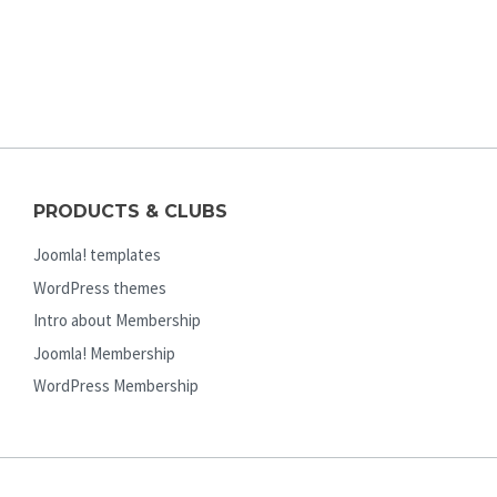
PRODUCTS & CLUBS
Joomla! templates
WordPress themes
Intro about Membership
Joomla! Membership
WordPress Membership