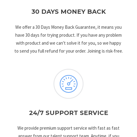
30 DAYS MONEY BACK
We offer a 30 Days Money Back Guarantee, it means you
have 30 days for trying product. If you have any problem
with product and we can't solve it for you, so we happy
to send you full refund for your order. Joining is risk-free.
24/7 SUPPORT SERVICE
We provide premium support service with fast as fast
answer from our talent support team. Anytime, if you