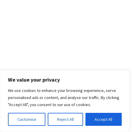
We value your privacy
We use cookies to enhance your browsing experience, serve
personalised ads or content, and analyse our traffic. By clicking
"Accept All", you consent to our use of cookies.
Customise
Reject All
Accept All