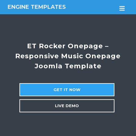
ENGINE TEMPLATES
M
Free
Joomla
templates,
Free
Wordpress
ET Rocker Onepage –
themes
Responsive Music Onepage
Joomla Template
GET IT NOW
LIVE DEMO