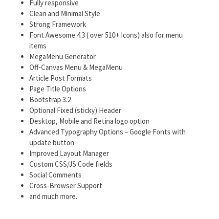
Fully responsive
Clean and Minimal Style
Strong Framework
Font Awesome 4.3 ( over 510+ Icons) also for menu
items
MegaMenu Generator
Off-Canvas Menu & MegaMenu
Article Post Formats
Page Title Options
Bootstrap 3.2
Optional Fixed (sticky) Header
Desktop, Mobile and Retina logo option
Advanced Typography Options – Google Fonts with
update button
Improved Layout Manager
Custom CSS/JS Code fields
Social Comments
Cross-Browser Support
and much more.