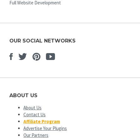
Full Website Development
OUR SOCIAL NETWORKS
Facebook
Twitter
Pinterest
Youtube
ABOUT US
About Us
Contact Us
Affiliate Program
Advertise Your Plugins
Our Partners