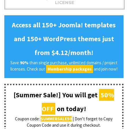
LICENSE
Access all 150+ Joomla! templates
and 150+ WordPress themes just
from $4.12/month!
Save
90%
than single purchase, unlimited domains / project
licenses. Check out
Membership packages
and join now!
[Summer Sale!] You will get
50%
OFF
on today!
Coupon code:
SUMMERSALE50
| Don’t forget to Copy
Coupon Code and use it during checkout.