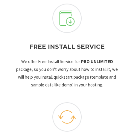
FREE INSTALL SERVICE
We offer Free Install Service for
PRO UNLIMITED
package, so you don't worry about how to install it, we
will help you install quickstart package (template and
sample data like demo) in your hosting.