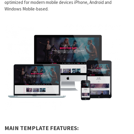
optimized for modern mobile devices iPhone, Android and
Windows Mobile-based.
MAIN TEMPLATE FEATURES: