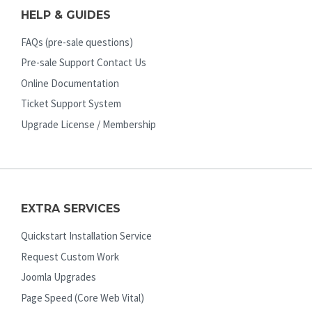
HELP & GUIDES
FAQs (pre-sale questions)
Pre-sale Support Contact Us
Online Documentation
Ticket Support System
Upgrade License / Membership
EXTRA SERVICES
Quickstart Installation Service
Request Custom Work
Joomla Upgrades
Page Speed (Core Web Vital)