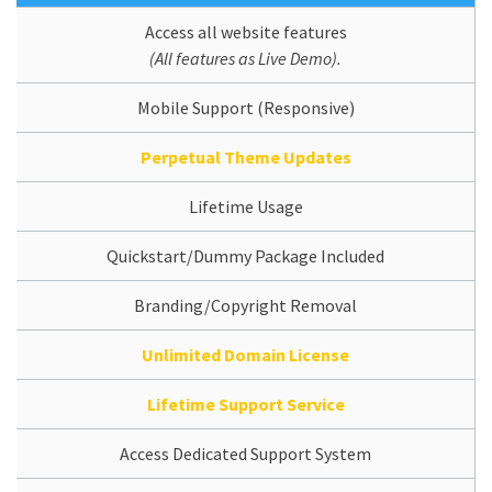
Access all website features
(All features as Live Demo).
Mobile Support (Responsive)
Perpetual Theme Updates
Lifetime Usage
Quickstart/Dummy Package Included
Branding/Copyright Removal
Unlimited Domain License
Lifetime Support Service
Access Dedicated Support System