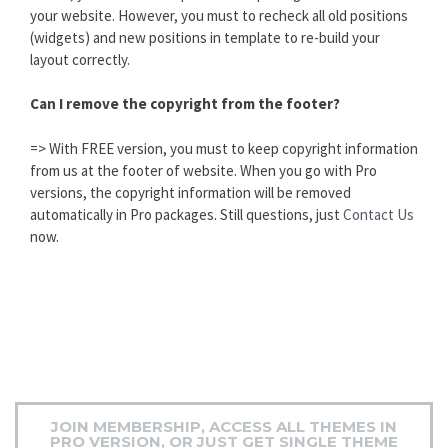
your website. However, you must to recheck all old positions
(widgets) and new positions in template to re-build your
layout correctly.
Can I remove the copyright from the footer?
=> With FREE version, you must to keep copyright information
from us at the footer of website. When you go with Pro
versions, the copyright information will be removed
automatically in Pro packages. Still questions, just
Contact Us
now.
JOIN MEMBERSHIP, ACCESS ALL THEMES IN
PRO VERSION, OR JUST GET SINGLE THEME