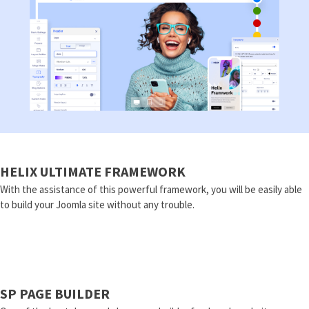
HELIX ULTIMATE FRAMEWORK
With the assistance of this powerful framework, you will be easily able
to build your Joomla site without any trouble.
SP PAGE BUILDER