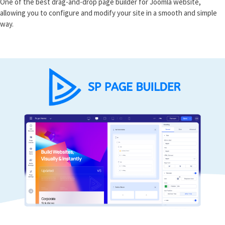
One of the best drag-and-drop page builder for Joomla website,
allowing you to configure and modify your site in a smooth and simple
way.