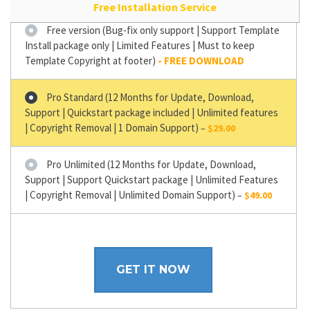
Free Installation Service
Free version (Bug-fix only support | Support Template
Install package only | Limited Features | Must to keep
Template Copyright at footer)
Pro Standard (12 Months for Update, Download,
Support | Quickstart package included | Unlimited features
| Copyright Removal | 1 Domain Support)
–
$29.00
Pro Unlimited (12 Months for Update, Download,
Support | Support Quickstart package | Unlimited Features
| Copyright Removal | Unlimited Domain Support)
–
$49.00
GET IT NOW