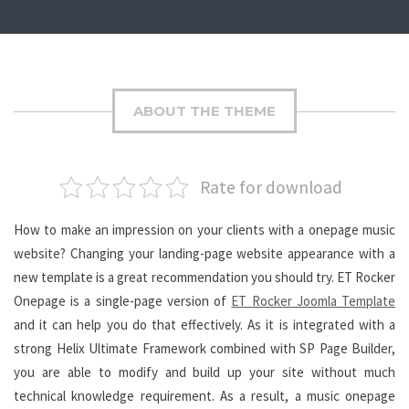
ABOUT THE THEME
Rate for download
How to make an impression on your clients with a onepage music
website? Changing your landing-page website appearance with a
new template is a great recommendation you should try. ET Rocker
Onepage is a single-page version of
ET Rocker Joomla Template
and it can help you do that effectively. As it is integrated with a
strong Helix Ultimate Framework combined with SP Page Builder,
you are able to modify and build up your site without much
technical knowledge requirement. As a result, a music onepage