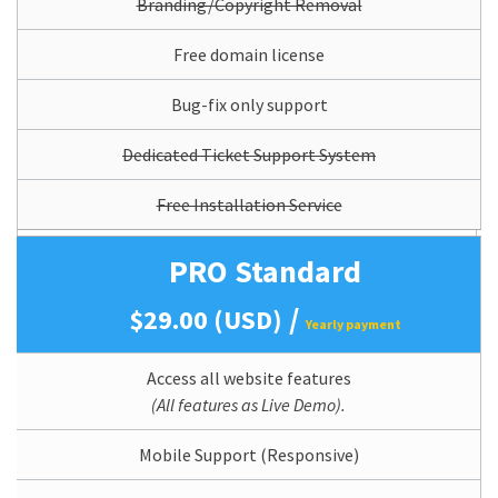
Branding/Copyright Removal
Free domain license
Bug-fix only support
Dedicated Ticket Support System
Free Installation Service
PRO Standard
/
$29.00 (USD)
Yearly payment
Access all website features
(All features as Live Demo).
Mobile Support (Responsive)