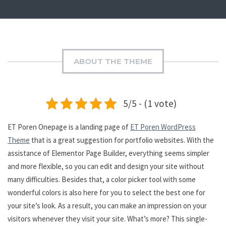
ABOUT THE THEME
5/5 - (1 vote)
ET Poren Onepage is a landing page of
ET Poren WordPress
Theme
that is a great suggestion for portfolio websites. With the
assistance of Elementor Page Builder, everything seems simpler
and more flexible, so you can edit and design your site without
many difficulties. Besides that, a color picker tool with some
wonderful colors is also here for you to select the best one for
your site’s look. As a result, you can make an impression on your
visitors whenever they visit your site. What’s more? This single-