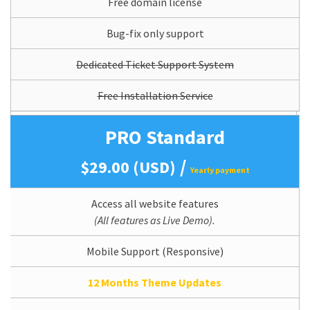
Free domain license
Bug-fix only support
Dedicated Ticket Support System
Free Installation Service
PRO Standard
/
$29.00 (USD)
Yearly payment
Access all website features
(All features as Live Demo).
Mobile Support (Responsive)
12 Months Theme Updates