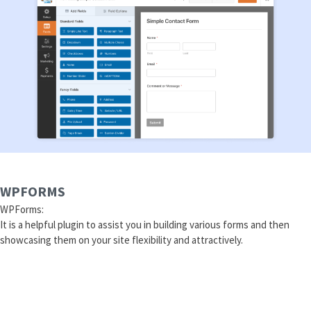
WPFORMS
WPForms:
It is a helpful plugin to assist you in building various forms and then
showcasing them on your site flexibility and attractively.