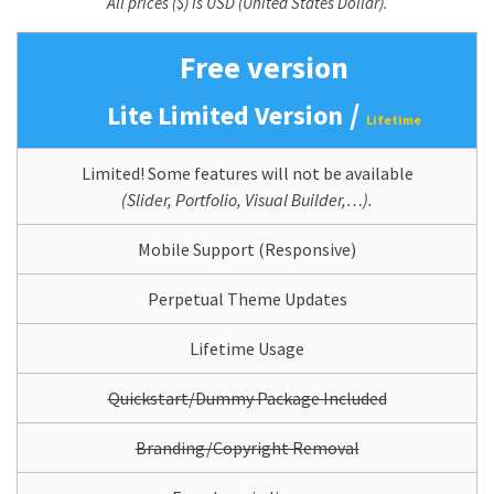
All prices ($) is USD (United States Dollar).
Free version
/
Lite Limited Version
Lifetime
Limited! Some features will not be available
(Slider, Portfolio, Visual Builder,…).
Mobile Support (Responsive)
Perpetual Theme Updates
Lifetime Usage
Quickstart/Dummy Package Included
Branding/Copyright Removal