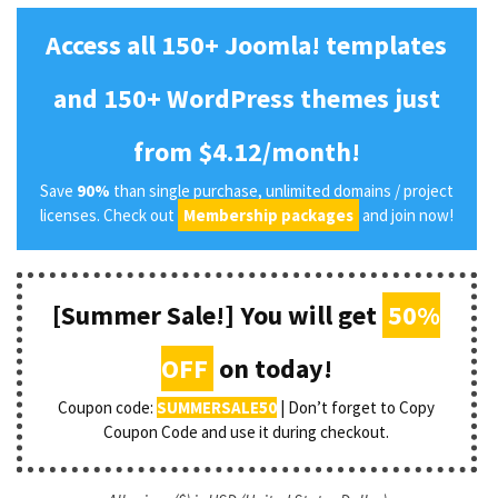
Access all 150+ Joomla! templates
and 150+ WordPress themes just
from $4.12/month!
Save
90%
than single purchase, unlimited domains / project
licenses. Check out
Membership packages
and join now!
[Summer Sale!] You will get
50%
OFF
on today!
Coupon code:
SUMMERSALE50
| Don’t forget to Copy
Coupon Code and use it during checkout.