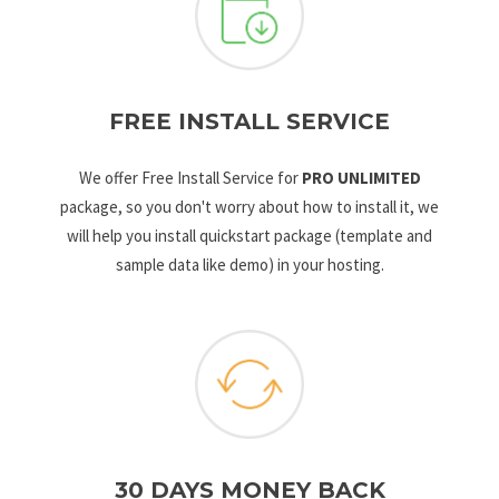
FREE INSTALL SERVICE
We offer Free Install Service for
PRO UNLIMITED
package, so you don't worry about how to install it, we
will help you install quickstart package (template and
sample data like demo) in your hosting.
30 DAYS MONEY BACK