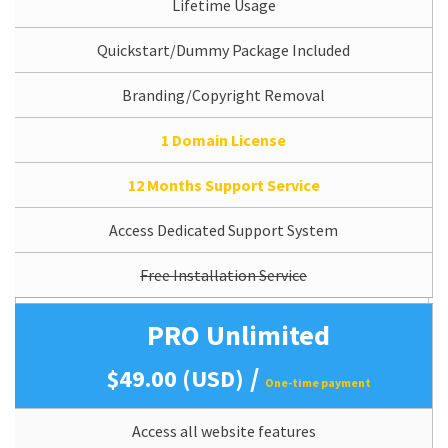
Lifetime Usage
Quickstart/Dummy Package Included
Branding/Copyright Removal
1 Domain License
12 Months Support Service
Access Dedicated Support System
Free Installation Service
PRO Unlimited
/
$49.00 (USD)
One-time payment
Access all website features