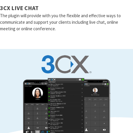
3CX LIVE CHAT
The plugin will provide with you the flexible and effective ways to
communicate and support your clients including live chat, online
meeting or online conference.