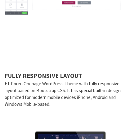
FULLY RESPONSIVE LAYOUT
ET Poren Onepage WordPress Theme with fully responsive
layout based on Bootstrap CSS. It has special built-in design
optimized for modern mobile devices iPhone, Android and
Windows Mobile-based.