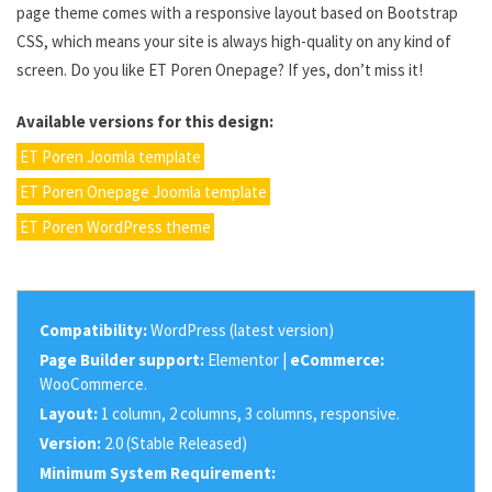
page theme comes with a responsive layout based on Bootstrap
CSS, which means your site is always high-quality on any kind of
screen. Do you like ET Poren Onepage? If yes, don’t miss it!
Available versions for this design:
ET Poren Joomla template
ET Poren Onepage Joomla template
ET Poren WordPress theme
Compatibility:
WordPress (latest version)
Page Builder support:
Elementor |
eCommerce:
WooCommerce.
Layout:
1 column, 2 columns, 3 columns, responsive.
Version:
2.0 (Stable Released)
Minimum System Requirement: