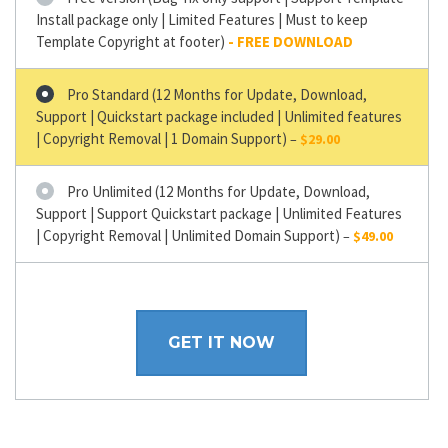
Install package only | Limited Features | Must to keep
Template Copyright at footer)
Pro Standard (12 Months for Update, Download,
Support | Quickstart package included | Unlimited features
| Copyright Removal | 1 Domain Support)
–
$29.00
Pro Unlimited (12 Months for Update, Download,
Support | Support Quickstart package | Unlimited Features
| Copyright Removal | Unlimited Domain Support)
–
$49.00
GET IT NOW