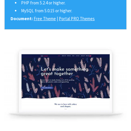
PHP from 5.2.4 or higher.
MySQL from 5.0.15 or higher.
Document:
Free Theme
|
Portal PRO Themes