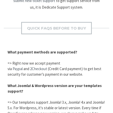
submit new ticket support
to get support service from
us, it is Dedicate Support system.
QUICK FAQS BEFORE TO BUY
What payment methods are supported?
=> Right now we accept payment
via
Paypal
and
2Checkout
(Credit Card payment) to get best
security for customer’s payment in our website.
What Joomla! & Wordpress version are your templates
support?
=> Our templates support Joomla! 3.x, Joomla! 4.x and Joomla!
5.x. For Wordpress, it's stable or latest version. Every time if