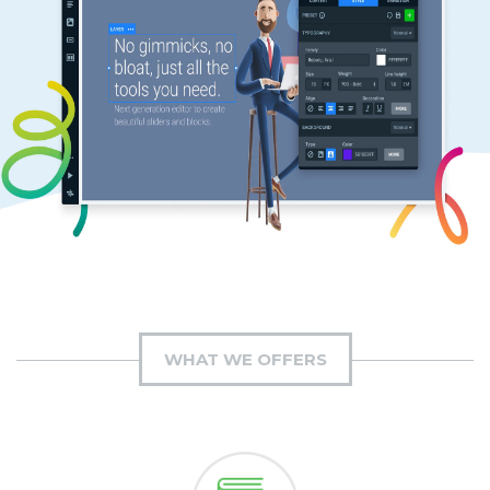
WHAT WE OFFERS