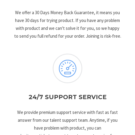
We offer a 30 Days Money Back Guarantee, it means you
have 30 days for trying product. If you have any problem
with product and we can't solve it for you, so we happy
to send you full refund for your order. Joining is risk-free.
24/7 SUPPORT SERVICE
We provide premium support service with fast as fast
answer from our talent support team. Anytime, if you
have problem with product, you can