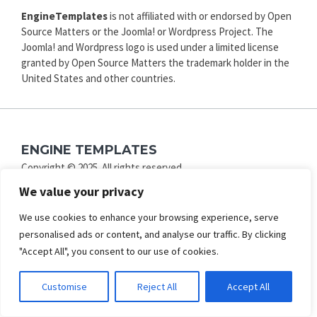
EngineTemplates
is not affiliated with or endorsed by Open
Source Matters or the Joomla! or Wordpress Project. The
Joomla! and Wordpress logo is used under a limited license
granted by Open Source Matters the trademark holder in the
United States and other countries.
ENGINE TEMPLATES
Copyright © 2025. All rights reserved.
Privacy
|
Terms and Conditions
|
Refund
We value your privacy
SECURED PAYMENT BY
We use cookies to enhance your browsing experience, serve
personalised ads or content, and analyse our traffic. By clicking
"Accept All", you consent to our use of cookies.
Customise
Reject All
Accept All