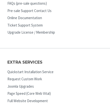
FAQs (pre-sale questions)
Pre-sale Support Contact Us
Online Documentation
Ticket Support System
Upgrade License / Membership
EXTRA SERVICES
Quickstart Installation Service
Request Custom Work
Joomla Upgrades
Page Speed (Core Web Vital)
Full Website Development