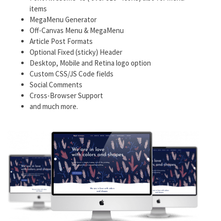
items
MegaMenu Generator
Off-Canvas Menu & MegaMenu
Article Post Formats
Optional Fixed (sticky) Header
Desktop, Mobile and Retina logo option
Custom CSS/JS Code fields
Social Comments
Cross-Browser Support
and much more.