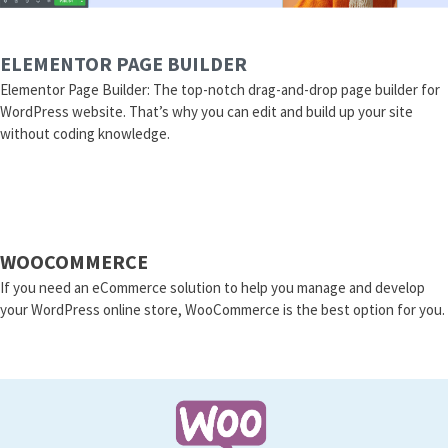
ELEMENTOR PAGE BUILDER
Elementor Page Builder: The top-notch drag-and-drop page builder for
WordPress website. That’s why you can edit and build up your site
without coding knowledge.
WOOCOMMERCE
If you need an eCommerce solution to help you manage and develop
your WordPress online store, WooCommerce is the best option for you.