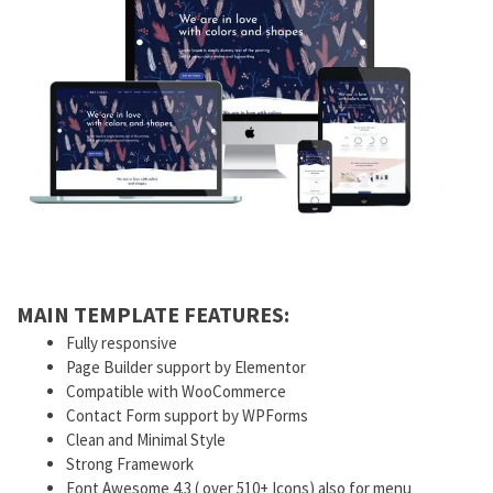
MAIN TEMPLATE FEATURES:
Fully responsive
Page Builder support by Elementor
Compatible with WooCommerce
Contact Form support by WPForms
Clean and Minimal Style
Strong Framework
Font Awesome 4.3 ( over 510+ Icons) also for menu