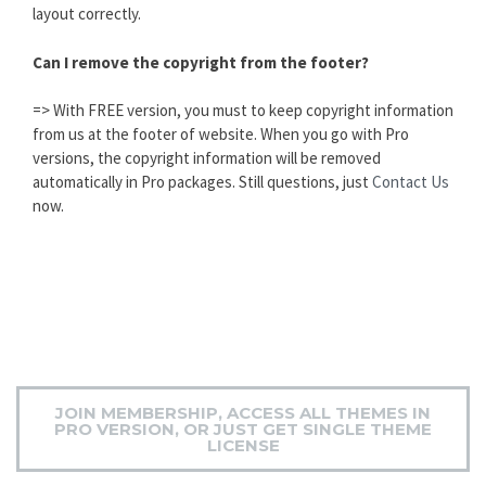
layout correctly.
Can I remove the copyright from the footer?
=> With FREE version, you must to keep copyright information
from us at the footer of website. When you go with Pro
versions, the copyright information will be removed
automatically in Pro packages. Still questions, just
Contact Us
now.
JOIN MEMBERSHIP, ACCESS ALL THEMES IN
PRO VERSION, OR JUST GET SINGLE THEME
LICENSE