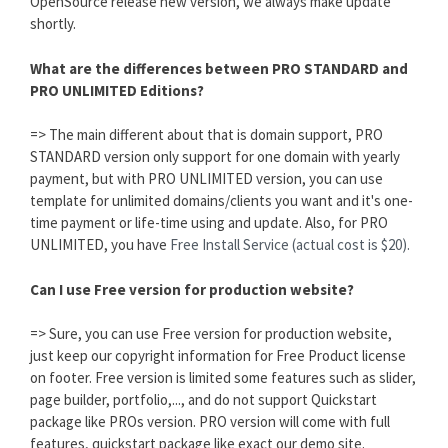
OpenSource release new version, we always make update
shortly.
What are the differences between PRO STANDARD and
PRO UNLIMITED Editions?
=> The main different about that is domain support, PRO
STANDARD version only support for one domain with yearly
payment, but with PRO UNLIMITED version, you can use
template for unlimited domains/clients you want and it's one-
time payment or life-time using and update. Also, for PRO
UNLIMITED, you have
Free Install Service (actual cost is $20).
Can I use Free version for production website?
=> Sure, you can use Free version for production website,
just keep our copyright information for Free Product license
on footer. Free version is limited some features such as slider,
page builder, portfolio,..., and do not support Quickstart
package like PROs version. PRO version will come with full
features, quickstart package like exact our demo site.