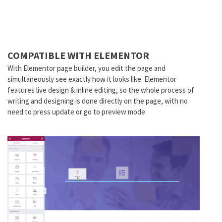
COMPATIBLE WITH ELEMENTOR
With Elementor page builder, you edit the page and
simultaneously see exactly how it looks like. Elementor
features live design & inline editing, so the whole process of
writing and designing is done directly on the page, with no
need to press update or go to preview mode.