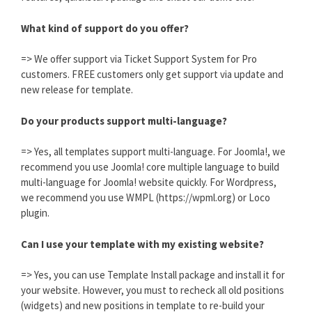
What kind of support do you offer?
=> We offer support via Ticket Support System for Pro
customers. FREE customers only get support via update and
new release for template.
Do your products support multi-language?
=> Yes, all templates support multi-language. For Joomla!, we
recommend you use Joomla! core multiple language to build
multi-language for Joomla! website quickly. For Wordpress,
we recommend you use WMPL (https://wpml.org) or Loco
plugin.
Can I use your template with my existing website?
=> Yes, you can use Template Install package and install it for
your website. However, you must to recheck all old positions
(widgets) and new positions in template to re-build your