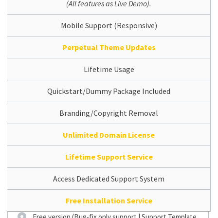
(All features as Live Demo).
Mobile Support (Responsive)
Perpetual Theme Updates
Lifetime Usage
Quickstart/Dummy Package Included
Branding/Copyright Removal
Unlimited Domain License
Lifetime Support Service
Access Dedicated Support System
Free Installation Service
Free version (Bug-fix only support | Support Template