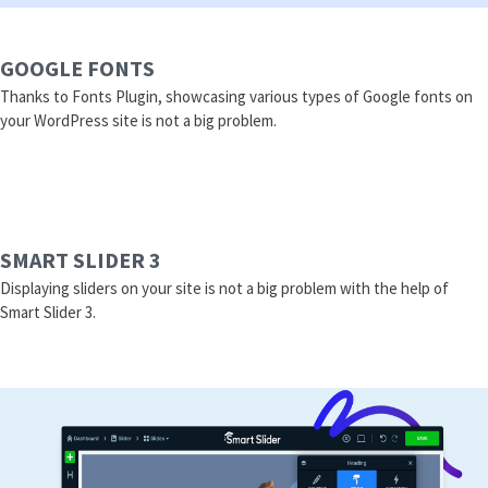
GOOGLE FONTS
Thanks to Fonts Plugin, showcasing various types of Google fonts on
your WordPress site is not a big problem.
SMART SLIDER 3
Displaying sliders on your site is not a big problem with the help of
Smart Slider 3.