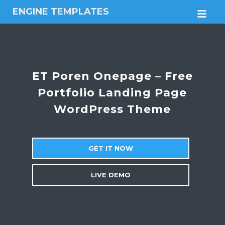
ENGINE TEMPLATES
M
Free
Joomla
templates,
Free
Wordpress
ET Poren Onepage – Free
themes
Portfolio Landing Page
WordPress Theme
GET IT NOW
LIVE DEMO