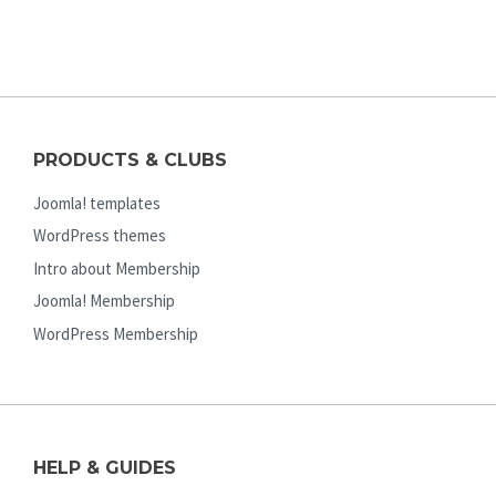
PRODUCTS & CLUBS
Joomla! templates
WordPress themes
Intro about Membership
Joomla! Membership
WordPress Membership
HELP & GUIDES