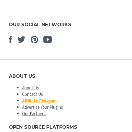
OUR SOCIAL NETWORKS
Facebook
Twitter
Pinterest
Youtube
ABOUT US
About Us
Contact Us
Affiliate Program
Advertise Your Plugins
Our Partners
OPEN SOURCE PLATFORMS