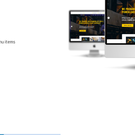
nu items