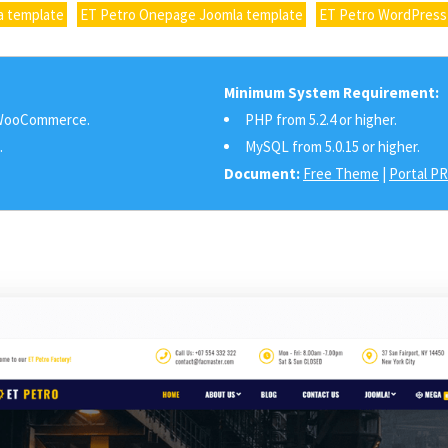
a template
ET Petro Onepage Joomla template
ET Petro WordPress
Minimum System Requirement:
ooCommerce.
PHP from 5.2.4 or higher.
.
MySQL from 5.0.15 or higher.
Document:
Free Theme
|
Portal P