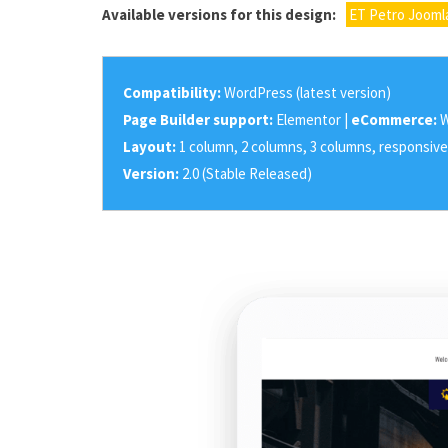
Available versions for this design:
ET Petro Jooml
Compatibility:
WordPress (latest version)
Page Builder support:
Elementor |
eCommerce:
W
Layout:
1 column, 2 columns, 3 columns, responsive
Version:
2.0 (Stable Released)