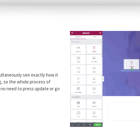
ultaneously see exactly how it
ng, so the whole process of
h no need to press update or go