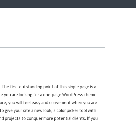
The first outstanding point of this single page is a
case you are looking for a one-page WordPress theme
ore, you will feel easy and convenient when you are
 give your site a new look, a color picker tool with
and projects to conquer more potential clients. If you