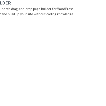
ILDER
p-notch drag-and-drop page builder for WordPress
t and build up your site without coding knowledge.