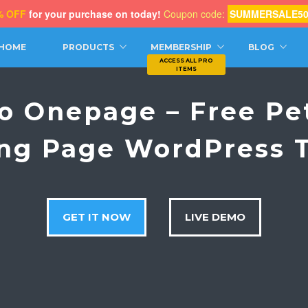
% OFF
for your purchase on today!
Coupon code:
SUMMERSALE5
CH
HOME
PRODUCTS
MEMBERSHIP
BLOG
ro Onepage – Free Pe
ng Page WordPress
GET IT NOW
LIVE DEMO