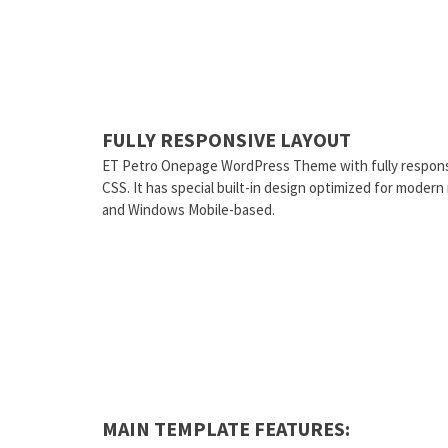
FULLY RESPONSIVE LAYOUT
ET Petro Onepage WordPress Theme with fully respons
CSS. It has special built-in design optimized for moder
and Windows Mobile-based.
MAIN TEMPLATE FEATURES: