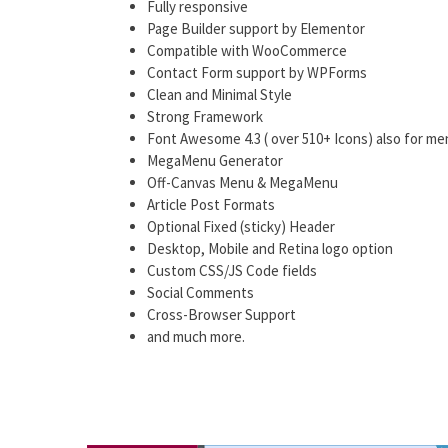
Fully responsive
Page Builder support by Elementor
Compatible with WooCommerce
Contact Form support by WPForms
Clean and Minimal Style
Strong Framework
Font Awesome 4.3 ( over 510+ Icons) also for me
MegaMenu Generator
Off-Canvas Menu & MegaMenu
Article Post Formats
Optional Fixed (sticky) Header
Desktop, Mobile and Retina logo option
Custom CSS/JS Code fields
Social Comments
Cross-Browser Support
and much more.