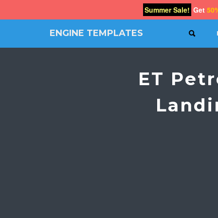
Summer Sale!
Get
50
ENGINE TEMPLATES
SEAR
Free
Joomla
templates,
ET Pet
Free
Wordpress
themes
Landi