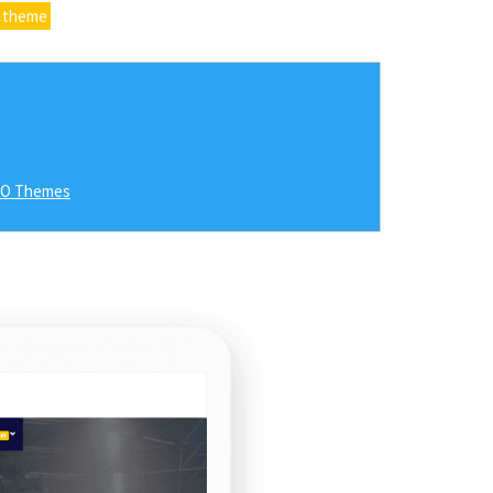
 theme
RO Themes