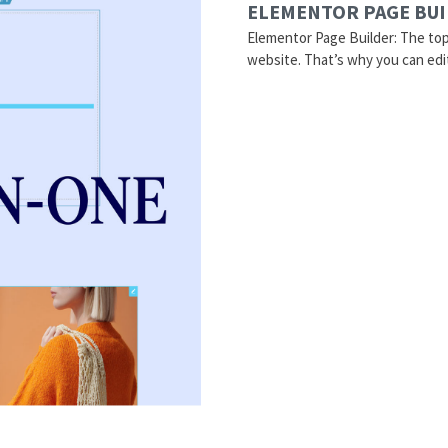
ELEMENTOR PAGE BU
Elementor Page Builder: The to
website. That’s why you can edi