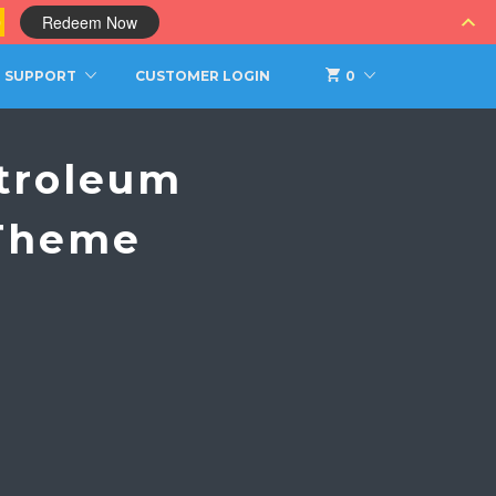
0
Redeem Now
SUPPORT
CUSTOMER LOGIN
0
troleum
 Theme