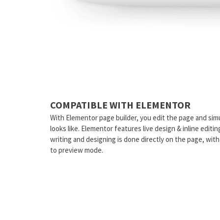
COMPATIBLE WITH ELEMENTOR
With Elementor page builder, you edit the page and sim
looks like. Elementor features live design & inline editi
writing and designing is done directly on the page, wit
to preview mode.