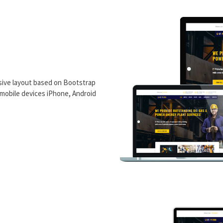
ive layout based on Bootstrap
n mobile devices iPhone, Android