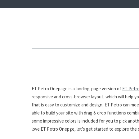
ET Petro Onepage is a landing-page version of
ET Petr
responsive and cross-browser layout, which will help yo
that is easy to customize and design, ET Petro can mee
able to build your site with drag & drop functions combi
some impressive colors is included for you to pick anothe
love ET Petro Onepge, let’s get started to explore th