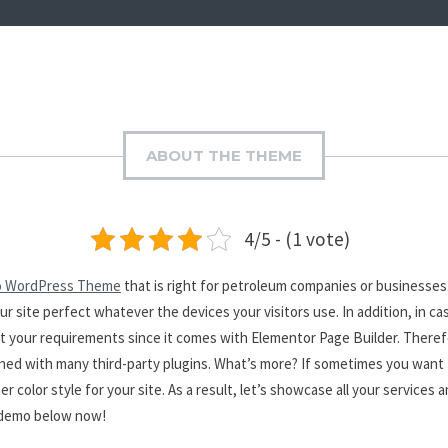
ABOUT THE THEME
4/5 - (1 vote)
o WordPress Theme
that is right for petroleum companies or businesses. 
ur site perfect whatever the devices your visitors use. In addition, in 
t your requirements since it comes with Elementor Page Builder. Theref
ned with many third-party plugins. What’s more? If sometimes you want to
r color style for your site. As a result, let’s showcase all your services 
e demo below now!