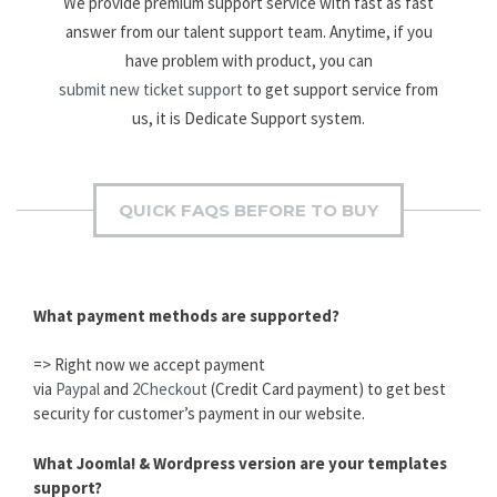
We provide premium support service with fast as fast
answer from our talent support team. Anytime, if you
have problem with product, you can
submit new ticket support
to get support service from
us, it is Dedicate Support system.
QUICK FAQS BEFORE TO BUY
What payment methods are supported?
=> Right now we accept payment
via
Paypal
and
2Checkout
(Credit Card payment) to get best
security for customer’s payment in our website.
What Joomla! & Wordpress version are your templates
support?