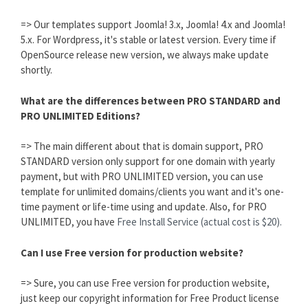
=> Our templates support Joomla! 3.x, Joomla! 4.x and Joomla!
5.x. For Wordpress, it's stable or latest version. Every time if
OpenSource release new version, we always make update
shortly.
What are the differences between PRO STANDARD and
PRO UNLIMITED Editions?
=> The main different about that is domain support, PRO
STANDARD version only support for one domain with yearly
payment, but with PRO UNLIMITED version, you can use
template for unlimited domains/clients you want and it's one-
time payment or life-time using and update. Also, for PRO
UNLIMITED, you have
Free Install Service (actual cost is $20).
Can I use Free version for production website?
=> Sure, you can use Free version for production website,
just keep our copyright information for Free Product license