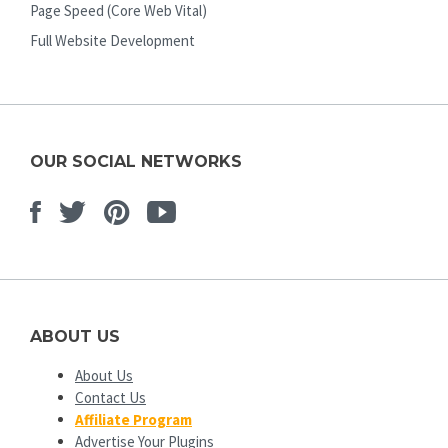
Page Speed (Core Web Vital)
Full Website Development
OUR SOCIAL NETWORKS
Facebook
Twitter
Pinterest
Youtube
ABOUT US
About Us
Contact Us
Affiliate Program
Advertise Your Plugins