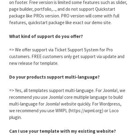
on footer. Free version is limited some features such as slider,
page builder, portfolio,..., and do not support Quickstart
package like PROs version. PRO version will come with full
features, quickstart package like exact our demo site.
What kind of support do you offer?
=> We offer support via Ticket Support System for Pro
customers. FREE customers only get support via update and
new release for template.
Do your products support multi-language?
=> Yes, all templates support multi-language. For Joomla!, we
recommend you use Joomla! core multiple language to build
multi-language for Joomla! website quickly. For Wordpress,
we recommend you use WMPL (https://wpml.org) or Loco
plugin.
Can I use your template with my existing website?