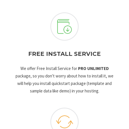
FREE INSTALL SERVICE
We offer Free Install Service for
PRO UNLIMITED
package, so you don't worry about how to install it, we
will help you install quickstart package (template and
sample data like demo) in your hosting.