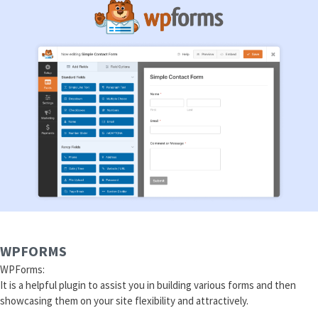
WPFORMS
WPForms:
It is a helpful plugin to assist you in building various forms and then
showcasing them on your site flexibility and attractively.