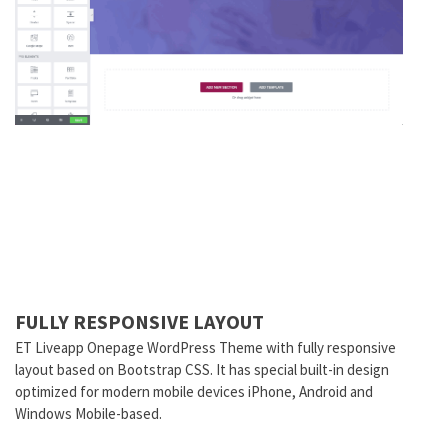
FULLY RESPONSIVE LAYOUT
ET Liveapp Onepage WordPress Theme with fully responsive
layout based on Bootstrap CSS. It has special built-in design
optimized for modern mobile devices iPhone, Android and
Windows Mobile-based.