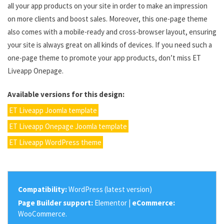
all your app products on your site in order to make an impression
on more clients and boost sales. Moreover, this one-page theme
also comes with a mobile-ready and cross-browser layout, ensuring
your site is always great on all kinds of devices. If you need such a
one-page theme to promote your app products, don’t miss ET
Liveapp Onepage.
Available versions for this design:
ET Liveapp Joomla template
ET Liveapp Onepage Joomla template
ET Liveapp WordPress theme
Compatibility:
WordPress (latest version)
Page Builder support:
Elementor |
eCommerce:
WooCommerce.