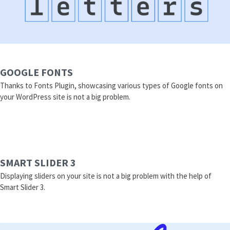
GOOGLE FONTS
Thanks to Fonts Plugin, showcasing various types of Google fonts on
your WordPress site is not a big problem.
SMART SLIDER 3
Displaying sliders on your site is not a big problem with the help of
Smart Slider 3.