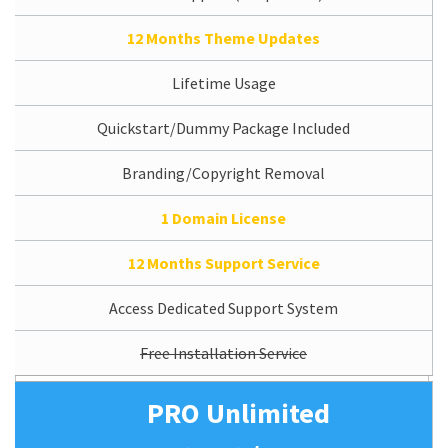
12 Months Theme Updates
Lifetime Usage
Quickstart/Dummy Package Included
Branding/Copyright Removal
1 Domain License
12 Months Support Service
Access Dedicated Support System
Free Installation Service
PRO Unlimited