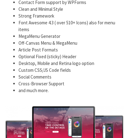
Contact Form support by WPForms
Clean and Minimal Style
Strong Framework
Font Awesome 4.3 ( over 510+ Icons) also for menu
items
MegaMenu Generator
Off-Canvas Menu & MegaMenu
Article Post Formats
Optional Fixed (sticky) Header
Desktop, Mobile and Retina logo option
Custom CSS/JS Code fields
Social Comments
Cross-Browser Support
and much more.