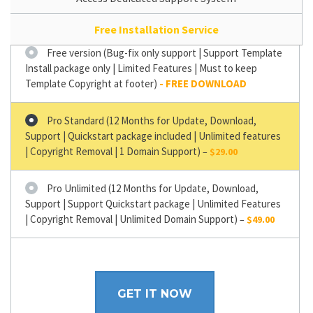
Free Installation Service
Free version (Bug-fix only support | Support Template
Install package only | Limited Features | Must to keep
Template Copyright at footer)
Pro Standard (12 Months for Update, Download,
Support | Quickstart package included | Unlimited features
| Copyright Removal | 1 Domain Support)
–
$29.00
Pro Unlimited (12 Months for Update, Download,
Support | Support Quickstart package | Unlimited Features
| Copyright Removal | Unlimited Domain Support)
–
$49.00
GET IT NOW