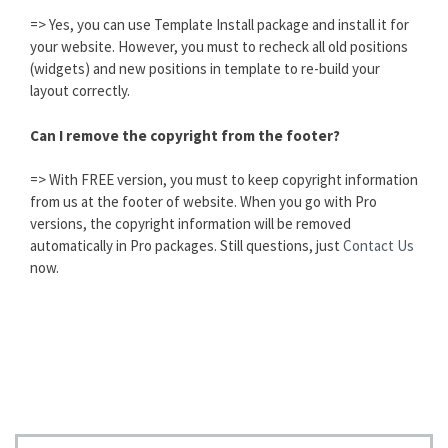
=> Yes, you can use Template Install package and install it for
your website. However, you must to recheck all old positions
(widgets) and new positions in template to re-build your
layout correctly.
Can I remove the copyright from the footer?
=> With FREE version, you must to keep copyright information
from us at the footer of website. When you go with Pro
versions, the copyright information will be removed
automatically in Pro packages. Still questions, just
Contact Us
now.