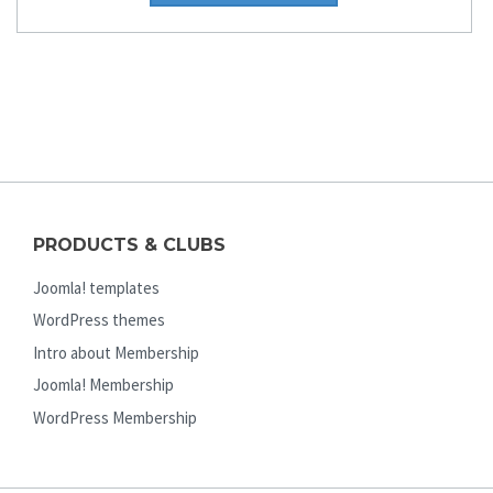
PRODUCTS & CLUBS
Joomla! templates
WordPress themes
Intro about Membership
Joomla! Membership
WordPress Membership