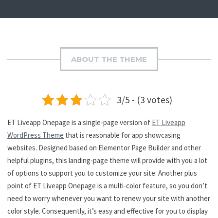
ABOUT THE THEME
3/5 - (3 votes)
ET Liveapp Onepage is a single-page version of
ET Liveapp
WordPress Theme
that is reasonable for app showcasing
websites. Designed based on Elementor Page Builder and other
helpful plugins, this landing-page theme will provide with you a lot
of options to support you to customize your site. Another plus
point of ET Liveapp Onepage is a multi-color feature, so you don’t
need to worry whenever you want to renew your site with another
color style. Consequently, it’s easy and effective for you to display