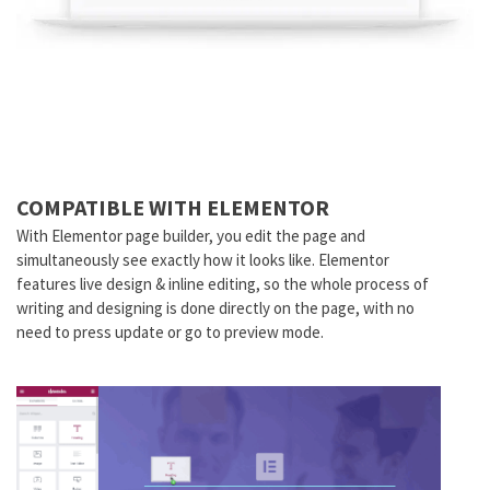
COMPATIBLE WITH ELEMENTOR
With Elementor page builder, you edit the page and
simultaneously see exactly how it looks like. Elementor
features live design & inline editing, so the whole process of
writing and designing is done directly on the page, with no
need to press update or go to preview mode.