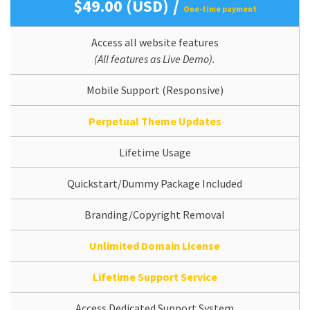
/
$49.00 (USD)
One-time payment
Access all website features
(All features as Live Demo).
Mobile Support (Responsive)
Perpetual Theme Updates
Lifetime Usage
Quickstart/Dummy Package Included
Branding/Copyright Removal
Unlimited Domain License
Lifetime Support Service
Access Dedicated Support System