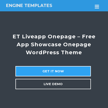
ENGINE TEMPLATES
M
Free
Joomla
templates,
Free
Wordpress
ET Liveapp Onepage – Free
themes
App Showcase Onepage
WordPress Theme
GET IT NOW
LIVE DEMO