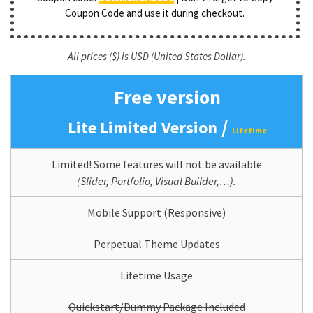
Coupon Code and use it during checkout.
All prices ($) is USD (United States Dollar).
Free version
/
Lite Limited Version
Lifetime
Limited! Some features will not be available
(Slider, Portfolio, Visual Builder,…).
Mobile Support (Responsive)
Perpetual Theme Updates
Lifetime Usage
Quickstart/Dummy Package Included