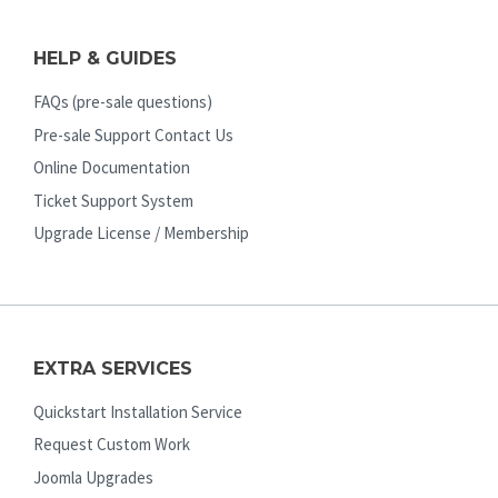
HELP & GUIDES
FAQs (pre-sale questions)
Pre-sale Support Contact Us
Online Documentation
Ticket Support System
Upgrade License / Membership
EXTRA SERVICES
Quickstart Installation Service
Request Custom Work
Joomla Upgrades