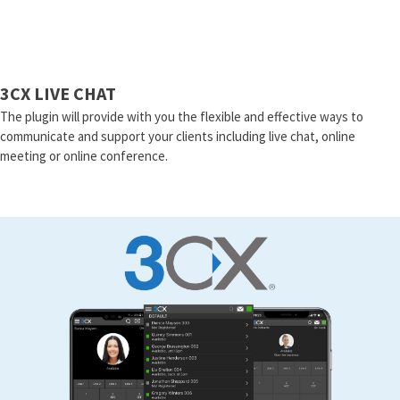
3CX LIVE CHAT
The plugin will provide with you the flexible and effective ways to
communicate and support your clients including live chat, online
meeting or online conference.