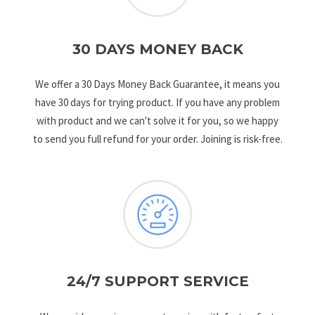
30 DAYS MONEY BACK
We offer a 30 Days Money Back Guarantee, it means you
have 30 days for trying product. If you have any problem
with product and we can't solve it for you, so we happy
to send you full refund for your order. Joining is risk-free.
24/7 SUPPORT SERVICE