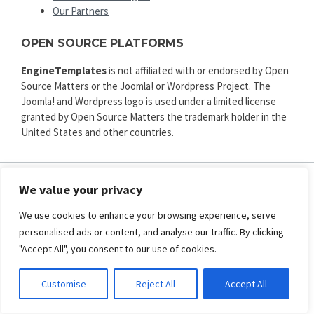
Our Partners
OPEN SOURCE PLATFORMS
EngineTemplates
is not affiliated with or endorsed by Open
Source Matters or the Joomla! or Wordpress Project. The
Joomla! and Wordpress logo is used under a limited license
granted by Open Source Matters the trademark holder in the
United States and other countries.
We value your privacy
ENGINE TEMPLATES
We use cookies to enhance your browsing experience, serve
Copyright © 2025. All rights reserved.
personalised ads or content, and analyse our traffic. By clicking
Privacy
|
Terms and Conditions
|
Refund
"Accept All", you consent to our use of cookies.
SECURED PAYMENT BY
Customise
Reject All
Accept All