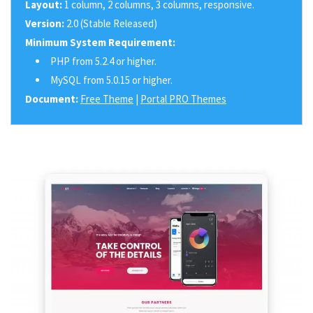
Layout:
1 column, 2 columns, 3 columns, responsive.
Version:
2.0 (Stable Released)
Minimum System Requirement:
PHP from 5.2.4 or higher.
MySQL from 5.0.15 or higher.
Document:
Free Theme
|
Portal PRO Themes