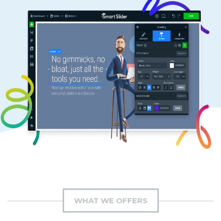
WHAT WE OFFERS