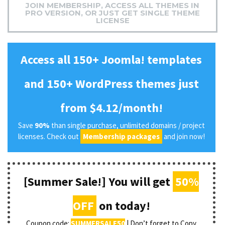
JOIN MEMBERSHIP, ACCESS ALL THEMES IN
PRO VERSION, OR JUST GET SINGLE THEME
LICENSE
Access all 150+ Joomla! templates
and 150+ WordPress themes just
from $4.12/month!
Save
90%
than single purchase, unlimited domains / project
licenses. Check out
Membership packages
and join now!
[Summer Sale!] You will get
50%
OFF
on today!
Coupon code:
SUMMERSALE50
| Don’t forget to Copy