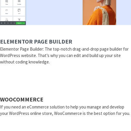
ELEMENTOR PAGE BUILDER
Elementor Page Builder: The top-notch drag-and-drop page builder for
WordPress website. That’s why you can edit and build up your site
without coding knowledge.
WOOCOMMERCE
If you need an eCommerce solution to help you manage and develop
your WordPress online store, WooCommerce is the best option for you.