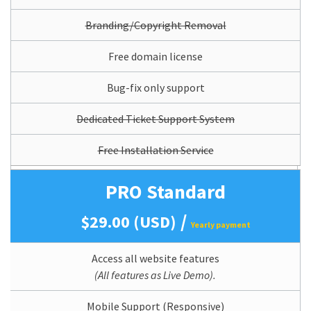
Branding/Copyright Removal
Free domain license
Bug-fix only support
Dedicated Ticket Support System
Free Installation Service
PRO Standard
/
$29.00 (USD)
Yearly payment
Access all website features
(All features as Live Demo).
Mobile Support (Responsive)