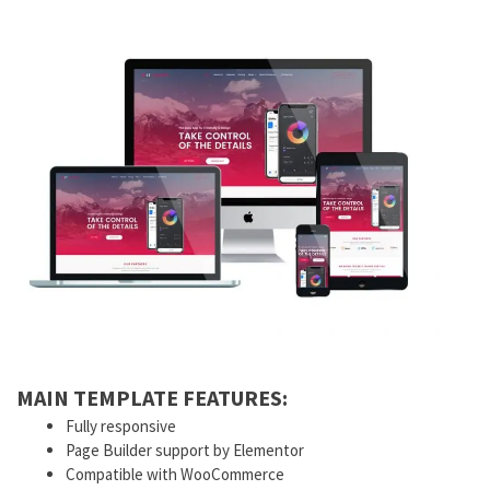
MAIN TEMPLATE FEATURES:
Fully responsive
Page Builder support by Elementor
Compatible with WooCommerce