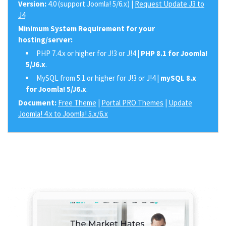
Version:
4.0 (support Joomla! 5/6.x) |
Request Update J3 to
J4
Minimum System Requirement for your
hosting/server:
PHP 7.4.x or higher for J!3 or J!4 |
PHP 8.1 for Joomla!
5/J6.x
.
MySQL from 5.1 or higher for J!3 or J!4 |
mySQL 8.x
for Joomla! 5/J6.x
.
Document:
Free Theme
|
Portal PRO Themes
|
Update
Joomla! 4.x to Joomla! 5.x/6.x