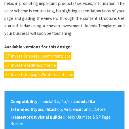
helps in promoting important products/ services/ information. The
color scheme is contrasting, highlighting essential portions of your
page and guiding the viewers through the content structure. Get
started today using a chosen Investment Joomla Template, and
your business will soon be flourishing.
Available versions for this design:
ET Invest Onepage Joomla template
ET Invest WordPress theme
ET Invest Onepage WordPress theme
Compatibility:
Joomla! 3.x/ 4.x/5.x
Joomla! 6.x
Extended Styles:
Hikashop, Virtuemart and J2Store.
Framework & Visual Builder:
Helix Ultimate & SP Page
Builder