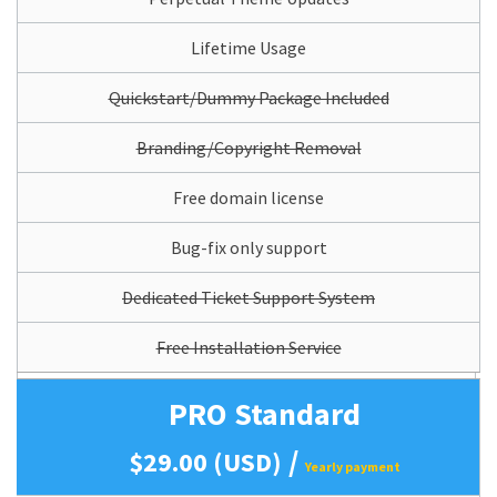
Lifetime Usage
Quickstart/Dummy Package Included
Branding/Copyright Removal
Free domain license
Bug-fix only support
Dedicated Ticket Support System
Free Installation Service
PRO Standard
/
$29.00 (USD)
Yearly payment