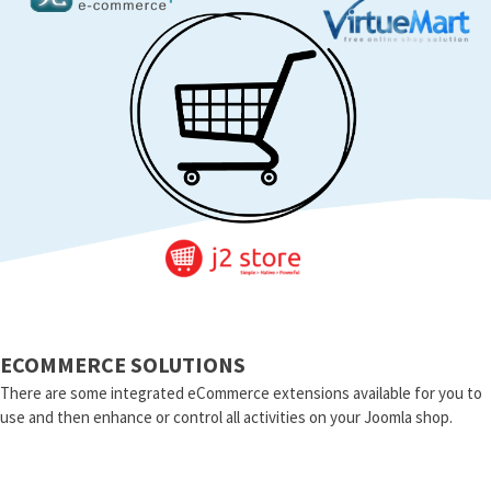
ECOMMERCE SOLUTIONS
There are some integrated eCommerce extensions available for you to
use and then enhance or control all activities on your Joomla shop.