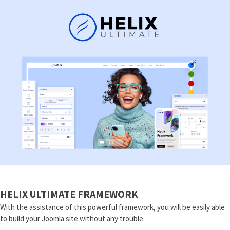
HELIX ULTIMATE FRAMEWORK
With the assistance of this powerful framework, you will be easily able
to build your Joomla site without any trouble.