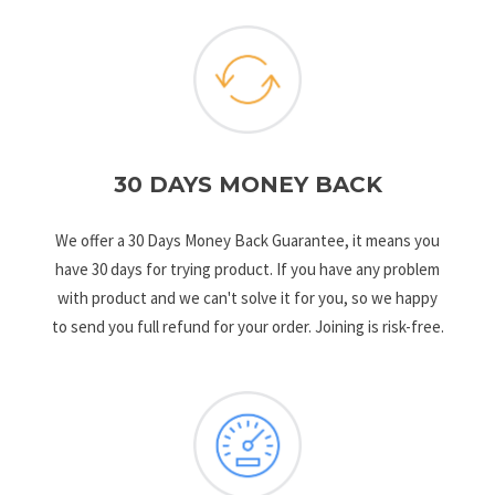
30 DAYS MONEY BACK
We offer a 30 Days Money Back Guarantee, it means you
have 30 days for trying product. If you have any problem
with product and we can't solve it for you, so we happy
to send you full refund for your order. Joining is risk-free.