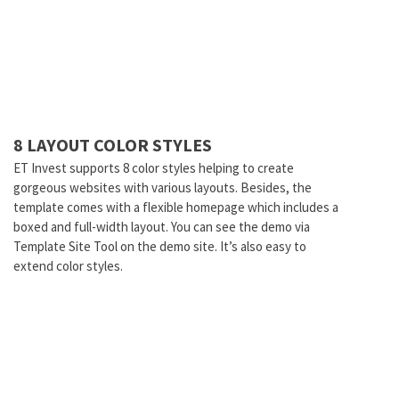
8 LAYOUT COLOR STYLES
ET Invest supports 8 color styles helping to create
gorgeous websites with various layouts. Besides, the
template comes with a flexible homepage which includes a
boxed and full-width layout. You can see the demo via
Template Site Tool on the demo site. It’s also easy to
extend color styles.