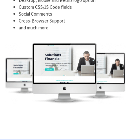
Desktop, Mobile and Retina logo option
Custom CSS/JS Code fields
Social Comments
Cross-Browser Support
and much more.