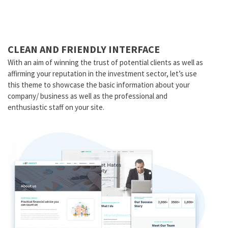
CLEAN AND FRIENDLY INTERFACE
With an aim of winning the trust of potential clients as well as
affirming your reputation in the investment sector, let’s use
this theme to showcase the basic information about your
company/ business as well as the professional and
enthusiastic staff on your site.