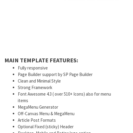
MAIN TEMPLATE FEATURES:
Fully responsive
Page Builder support by SP Page Builder
Clean and Minimal Style
Strong Framework
Font Awesome 4.3 ( over 510+ Icons) also for menu
items
MegaMenu Generator
Off-Canvas Menu & MegaMenu
Article Post Formats
Optional Fixed (sticky) Header