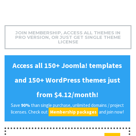
JOIN MEMBERSHIP, ACCESS ALL THEMES IN
PRO VERSION, OR JUST GET SINGLE THEME
LICENSE
Access all 150+ Joomla! templates
and 150+ WordPress themes just
from $4.12/month!
Save
90%
than single purchase, unlimited domains / project
licenses. Check out
Membership packages
and join now!