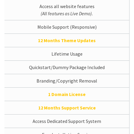
Access all website features
(All features as Live Demo).
Mobile Support (Responsive)
12 Months Theme Updates
Lifetime Usage
Quickstart/Dummy Package Included
Branding/Copyright Removal
1 Domain License
12 Months Support Service
Access Dedicated Support System