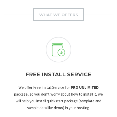
WHAT WE OFFERS
FREE INSTALL SERVICE
We offer Free Install Service for
PRO UNLIMITED
package, so you don't worry about how to install it, we
will help you install quickstart package (template and
sample data like demo) in your hosting.