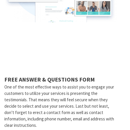
FREE ANSWER & QUESTIONS FORM
One of the most effective ways to assist you to engage your
customers to utilize your services is presenting the
testimonials. That means they will feel secure when they
decide to select and use your services. Last but not least,
don’t forget to erect a contact form as well as contact
information, including phone number, email and address with
clear instructions.