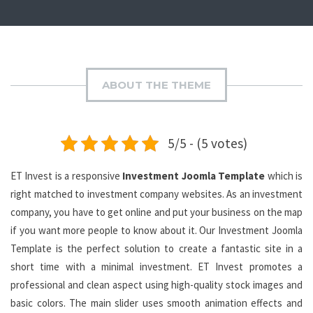
ABOUT THE THEME
5/5 - (5 votes)
ET Invest is a responsive
Investment Joomla Template
which is
right matched to investment company websites. As an investment
company, you have to get online and put your business on the map
if you want more people to know about it. Our Investment Joomla
Template is the perfect solution to create a fantastic site in a
short time with a minimal investment. ET Invest promotes a
professional and clean aspect using high-quality stock images and
basic colors. The main slider uses smooth animation effects and