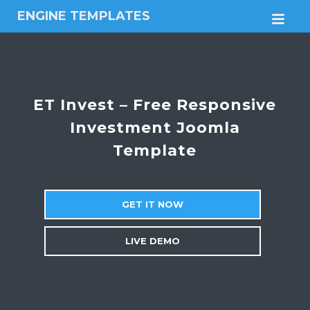
ENGINE TEMPLATES
M
Free
Joomla
templates,
Free
Wordpress
ET Invest – Free Responsive
themes
Investment Joomla
Template
GET IT NOW
LIVE DEMO