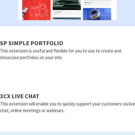
SP SIMPLE PORTFOLIO
This extension is useful and flexible for you to use to create and
showcase portfolios on your site.
3CX LIVE CHAT
This extension will enable you to quickly support your customers via live
chat, online meetings or webinars.