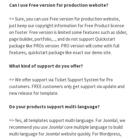
Can I use Free version for production website?
=> Sure, you can use Free version for production website,
just keep our copyright information for Free Product license
on footer. Free version is limited some features such as slider,
page builder, portfolio,..., and do not support Quickstart
package like PROs version. PRO version will come with full
features, quickstart package like exact our demo site.
What kind of support do you offer?
=> We offer support via Ticket Support System for Pro
customers. FREE customers only get support via update and
new release for template.
Do your products support multi-language?
=> Yes, all templates support multi-language. For Joomla!, we
recommend you use Joomla! core multiple language to build
multi-language for Joomla! website quickly. For Wordpress,