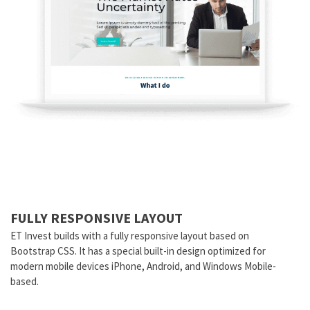
FULLY RESPONSIVE LAYOUT
ET Invest builds with a fully responsive layout based on
Bootstrap CSS. It has a special built-in design optimized for
modern mobile devices iPhone, Android, and Windows Mobile-
based.