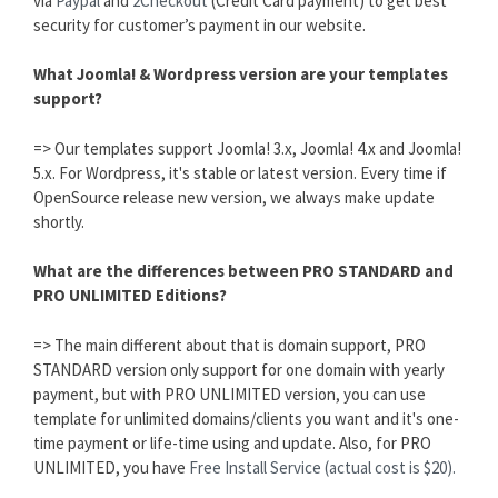
via
Paypal
and
2Checkout
(Credit Card payment) to get best
security for customer’s payment in our website.
What Joomla! & Wordpress version are your templates
support?
=> Our templates support Joomla! 3.x, Joomla! 4.x and Joomla!
5.x. For Wordpress, it's stable or latest version. Every time if
OpenSource release new version, we always make update
shortly.
What are the differences between PRO STANDARD and
PRO UNLIMITED Editions?
=> The main different about that is domain support, PRO
STANDARD version only support for one domain with yearly
payment, but with PRO UNLIMITED version, you can use
template for unlimited domains/clients you want and it's one-
time payment or life-time using and update. Also, for PRO
UNLIMITED, you have
Free Install Service (actual cost is $20).