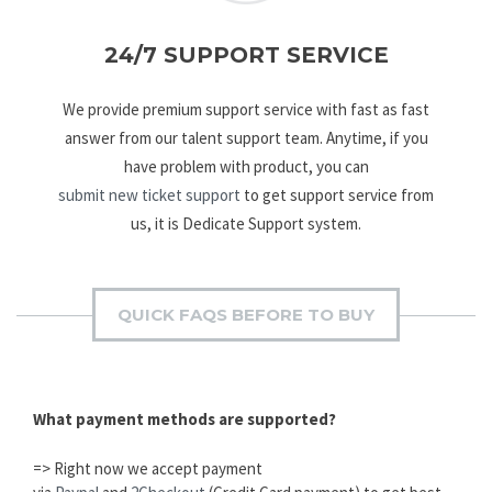
24/7 SUPPORT SERVICE
We provide premium support service with fast as fast
answer from our talent support team. Anytime, if you
have problem with product, you can
submit new ticket support
to get support service from
us, it is Dedicate Support system.
QUICK FAQS BEFORE TO BUY
What payment methods are supported?
=> Right now we accept payment