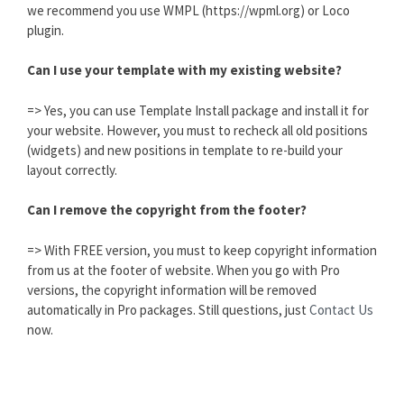
we recommend you use WMPL (https://wpml.org) or Loco
plugin.
Can I use your template with my existing website?
=> Yes, you can use Template Install package and install it for
your website. However, you must to recheck all old positions
(widgets) and new positions in template to re-build your
layout correctly.
Can I remove the copyright from the footer?
=> With FREE version, you must to keep copyright information
from us at the footer of website. When you go with Pro
versions, the copyright information will be removed
automatically in Pro packages. Still questions, just
Contact Us
now.