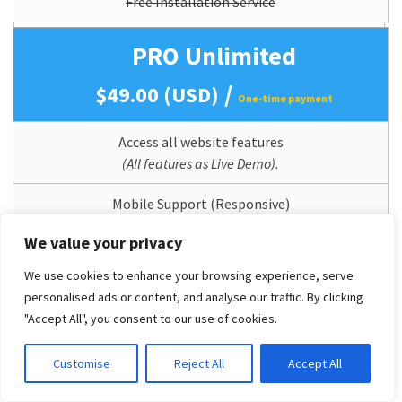
Free Installation Service
PRO Unlimited
/
$49.00 (USD)
One-time payment
Access all website features
(All features as Live Demo).
Mobile Support (Responsive)
We value your privacy
Perpetual Theme Updates
We use cookies to enhance your browsing experience, serve
Lifetime Usage
personalised ads or content, and analyse our traffic. By clicking
"Accept All", you consent to our use of cookies.
Quickstart/Dummy Package Included
Customise
Reject All
Accept All
Branding/Copyright Removal