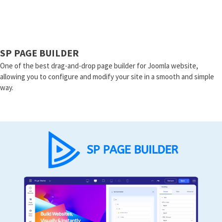
SP PAGE BUILDER
One of the best drag-and-drop page builder for Joomla website,
allowing you to configure and modify your site in a smooth and simple
way.