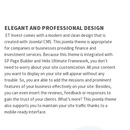
ELEGANT AND PROFESSIONAL DESIGN
ET Invest comes with a modern and clean design that is
created with Joomla! CMS. This joomla theme is appropriate
for companies or businesses providing finance and
investment services. Because this theme is integrated with
SP Page Builder and Helix Ultimate Framework, you don’t
need to worry about your site customization. All your content
you want to display on your site will appear without any
trouble. So, you are able to add the missions and prominent
features of your business effectively on your site. Besides,
you can even insert the reviews, feedback or responses to
gain the trust of your clients. What’s more? This joomla theme
also supports you to maintain your site traffic thanks to a
mobile-ready interface.