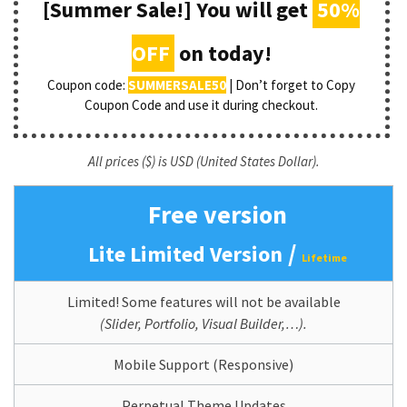
[Summer Sale!] You will get
50%
OFF
on today!
Coupon code:
SUMMERSALE50
| Don’t forget to Copy
Coupon Code and use it during checkout.
All prices ($) is USD (United States Dollar).
Free version
/
Lite Limited Version
Lifetime
Limited! Some features will not be available
(Slider, Portfolio, Visual Builder,…).
Mobile Support (Responsive)
Perpetual Theme Updates