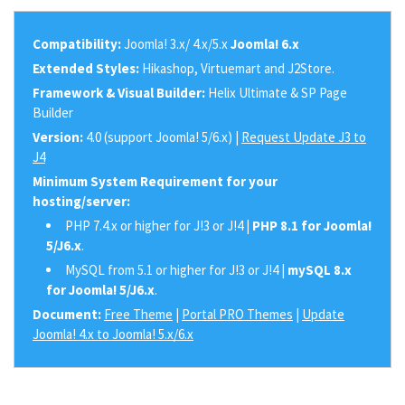
Compatibility:
Joomla! 3.x/ 4.x/5.x
Joomla! 6.x
Extended Styles:
Hikashop, Virtuemart and J2Store.
Framework & Visual Builder:
Helix Ultimate & SP Page
Builder
Version:
4.0 (support Joomla! 5/6.x) |
Request Update J3 to
J4
Minimum System Requirement for your
hosting/server:
PHP 7.4.x or higher for J!3 or J!4 |
PHP 8.1 for Joomla!
5/J6.x
.
MySQL from 5.1 or higher for J!3 or J!4 |
mySQL 8.x
for Joomla! 5/J6.x
.
Document:
Free Theme
|
Portal PRO Themes
|
Update
Joomla! 4.x to Joomla! 5.x/6.x