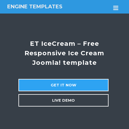
ENGINE TEMPLATES
M
Free
Joomla
templates,
Free
Wordpress
ET IceCream – Free
themes
Responsive Ice Cream
Joomla! template
GET IT NOW
LIVE DEMO