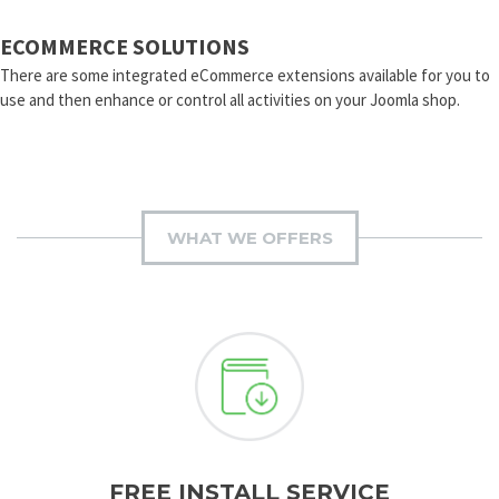
ECOMMERCE SOLUTIONS
There are some integrated eCommerce extensions available for you to
use and then enhance or control all activities on your Joomla shop.
WHAT WE OFFERS
FREE INSTALL SERVICE