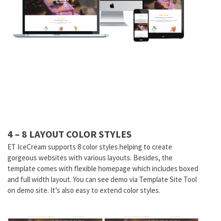
4 – 8 LAYOUT COLOR STYLES
ET IceCream supports 8 color styles helping to create
gorgeous websites with various layouts. Besides, the
template comes with flexible homepage which includes boxed
and full width layout. You can see demo via Template Site Tool
on demo site. It’s also easy to extend color styles.