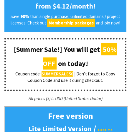
from $4.12/month!
Save
90%
than single purchase, unlimited domains / project
licenses. Check out
Membership packages
and join now!
[Summer Sale!] You will get
50%
OFF
on today!
Coupon code:
SUMMERSALE50
| Don’t forget to Copy
Coupon Code and use it during checkout.
All prices ($) is USD (United States Dollar).
Free version
/
Lite Limited Version
Lifetime