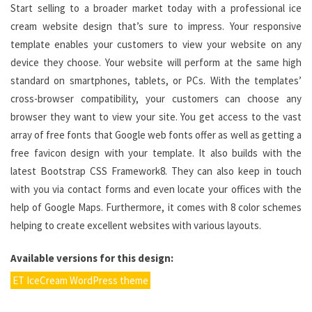
Start selling to a broader market today with a professional ice
cream website design that’s sure to impress. Your responsive
template enables your customers to view your website on any
device they choose. Your website will perform at the same high
standard on smartphones, tablets, or PCs. With the templates’
cross-browser compatibility, your customers can choose any
browser they want to view your site. You get access to the vast
array of free fonts that Google web fonts offer as well as getting a
free favicon design with your template. It also builds with the
latest Bootstrap CSS Framework8. They can also keep in touch
with you via contact forms and even locate your offices with the
help of Google Maps. Furthermore, it comes with 8 color schemes
helping to create excellent websites with various layouts.
Available versions for this design:
ET IceCream WordPress theme