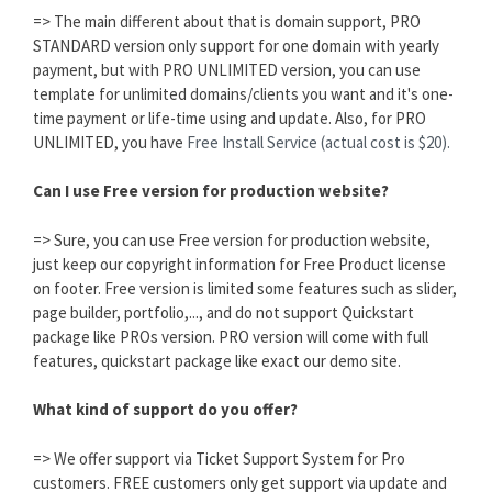
=> The main different about that is domain support, PRO
STANDARD version only support for one domain with yearly
payment, but with PRO UNLIMITED version, you can use
template for unlimited domains/clients you want and it's one-
time payment or life-time using and update. Also, for PRO
UNLIMITED, you have
Free Install Service (actual cost is $20).
Can I use Free version for production website?
=> Sure, you can use Free version for production website,
just keep our copyright information for Free Product license
on footer. Free version is limited some features such as slider,
page builder, portfolio,..., and do not support Quickstart
package like PROs version. PRO version will come with full
features, quickstart package like exact our demo site.
What kind of support do you offer?
=> We offer support via Ticket Support System for Pro
customers. FREE customers only get support via update and