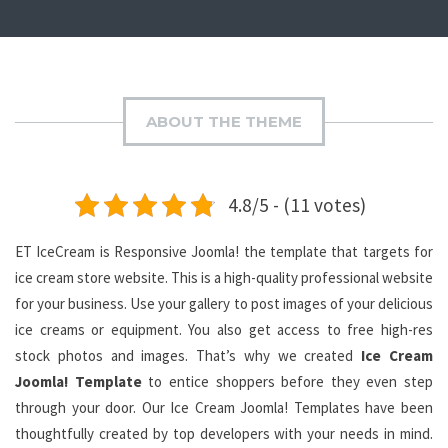
ABOUT THE THEME
4.8/5 - (11 votes)
ET IceCream is Responsive Joomla! the template that targets for
ice cream store website. This is a high-quality professional website
for your business. Use your gallery to post images of your delicious
ice creams or equipment. You also get access to free high-res
stock photos and images. That’s why we created
Ice Cream
Joomla! Template
to entice shoppers before they even step
through your door. Our Ice Cream Joomla! Templates have been
thoughtfully created by top developers with your needs in mind.