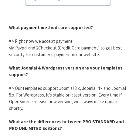
What payment methods are supported?
=> Right now we accept payment
via
Paypal
and
2Checkout
(Credit Card payment) to get best
security for customer’s payment in our website.
What Joomla! & Wordpress version are your templates
support?
=> Our templates support Joomla! 3.x, Joomla! 4.x and Joomla!
5.x. For Wordpress, it's stable or latest version. Every time if
OpenSource release new version, we always make update
shortly.
What are the differences between PRO STANDARD and
PRO UNLIMITED Editions?