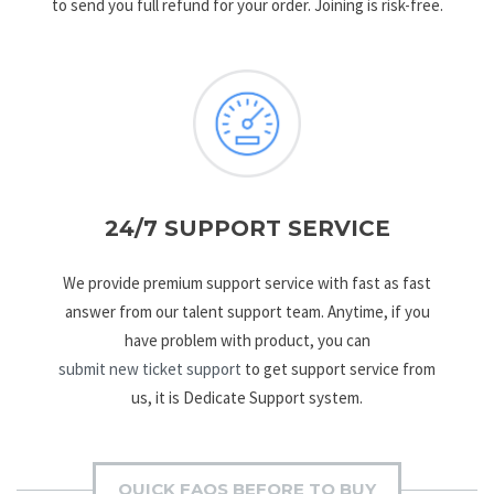
to send you full refund for your order. Joining is risk-free.
24/7 SUPPORT SERVICE
We provide premium support service with fast as fast
answer from our talent support team. Anytime, if you
have problem with product, you can
submit new ticket support
to get support service from
us, it is Dedicate Support system.
QUICK FAQS BEFORE TO BUY