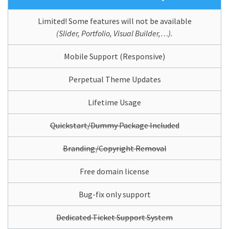
Limited! Some features will not be available
(Slider, Portfolio, Visual Builder,…).
Mobile Support (Responsive)
Perpetual Theme Updates
Lifetime Usage
Quickstart/Dummy Package Included
Branding/Copyright Removal
Free domain license
Bug-fix only support
Dedicated Ticket Support System