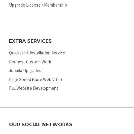
Upgrade License / Membership
EXTRA SERVICES
Quickstart Installation Service
Request Custom Work
Joomla Upgrades
Page Speed (Core Web Vital)
Full Website Development
OUR SOCIAL NETWORKS