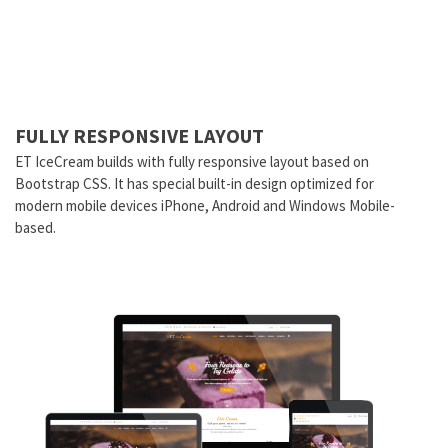
FULLY RESPONSIVE LAYOUT
ET IceCream builds with fully responsive layout based on
Bootstrap CSS. It has special built-in design optimized for
modern mobile devices iPhone, Android and Windows Mobile-
based.