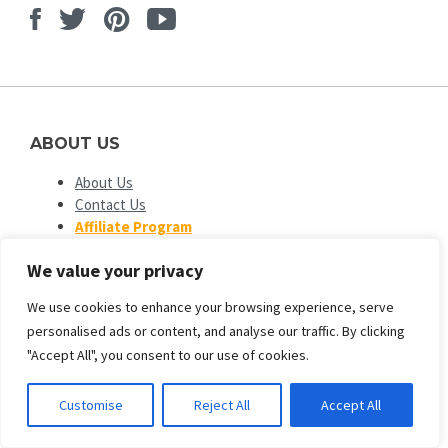
Facebook
Twitter
Pinterest
Youtube
ABOUT US
About Us
Contact Us
Affiliate Program
Advertise Your Plugins
We value your privacy
Our Partners
We use cookies to enhance your browsing experience, serve
OPEN SOURCE PLATFORMS
personalised ads or content, and analyse our traffic. By clicking
EngineTemplates
is not affiliated with or endorsed by Open
"Accept All", you consent to our use of cookies.
Source Matters or the Joomla! or Wordpress Project. The
Joomla! and Wordpress logo is used under a limited license
Customise
Reject All
Accept All
granted by Open Source Matters the trademark holder in the
United States and other countries.