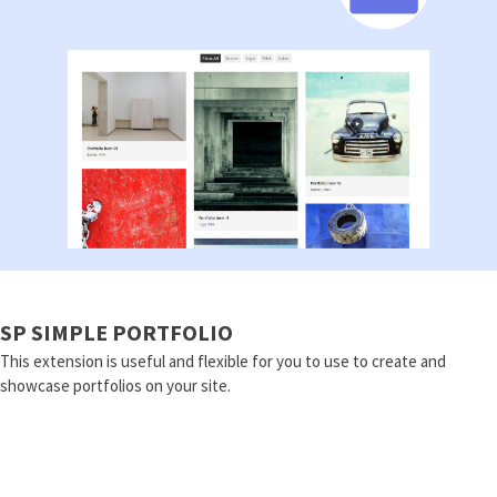
SP SIMPLE PORTFOLIO
This extension is useful and flexible for you to use to create and
showcase portfolios on your site.