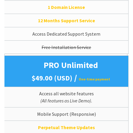
1 Domain License
12 Months Support Service
Access Dedicated Support System
Free Installation Service
PRO Unlimited
/
$49.00 (USD)
One-time payment
Access all website features
(All features as Live Demo).
Mobile Support (Responsive)
Perpetual Theme Updates