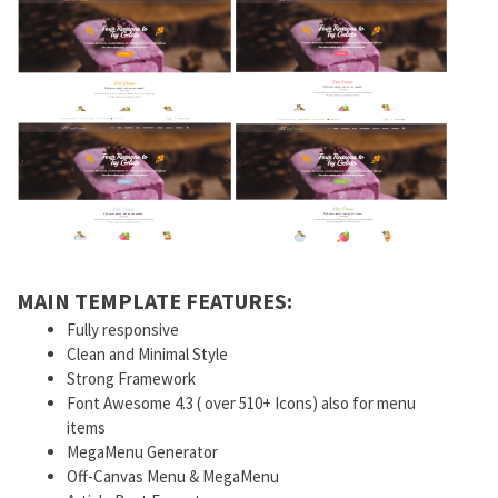
MAIN TEMPLATE FEATURES:
Fully responsive
Clean and Minimal Style
Strong Framework
Font Awesome 4.3 ( over 510+ Icons) also for menu
items
MegaMenu Generator
Off-Canvas Menu & MegaMenu