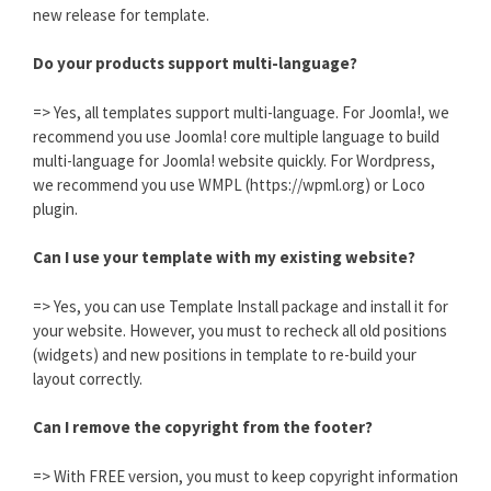
new release for template.
Do your products support multi-language?
=> Yes, all templates support multi-language. For Joomla!, we
recommend you use Joomla! core multiple language to build
multi-language for Joomla! website quickly. For Wordpress,
we recommend you use WMPL (https://wpml.org) or Loco
plugin.
Can I use your template with my existing website?
=> Yes, you can use Template Install package and install it for
your website. However, you must to recheck all old positions
(widgets) and new positions in template to re-build your
layout correctly.
Can I remove the copyright from the footer?
=> With FREE version, you must to keep copyright information