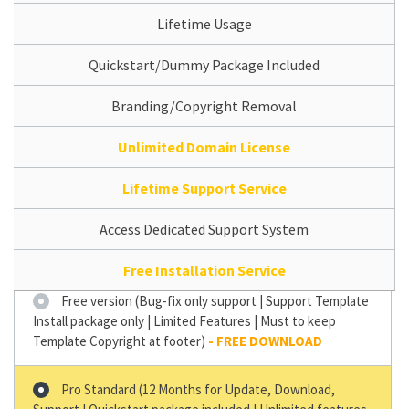
Lifetime Usage
Quickstart/Dummy Package Included
Branding/Copyright Removal
Unlimited Domain License
Lifetime Support Service
Access Dedicated Support System
Free Installation Service
Free version (Bug-fix only support | Support Template
Install package only | Limited Features | Must to keep
Template Copyright at footer)
Pro Standard (12 Months for Update, Download,