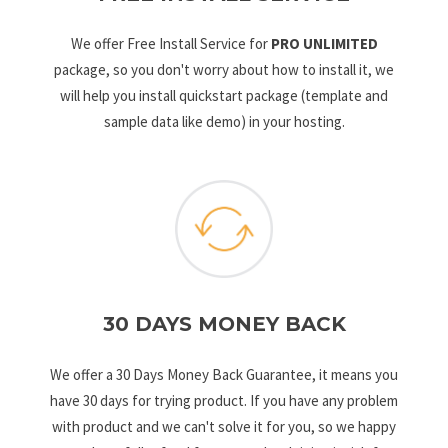
We offer Free Install Service for
PRO UNLIMITED
package, so you don't worry about how to install it, we
will help you install quickstart package (template and
sample data like demo) in your hosting.
30 DAYS MONEY BACK
We offer a 30 Days Money Back Guarantee, it means you
have 30 days for trying product. If you have any problem
with product and we can't solve it for you, so we happy