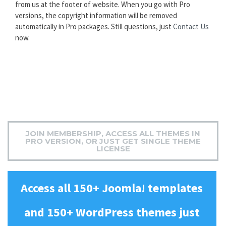
from us at the footer of website. When you go with Pro
versions, the copyright information will be removed
automatically in Pro packages. Still questions, just
Contact Us
now.
JOIN MEMBERSHIP, ACCESS ALL THEMES IN
PRO VERSION, OR JUST GET SINGLE THEME
LICENSE
Access all 150+ Joomla! templates
and 150+ WordPress themes just