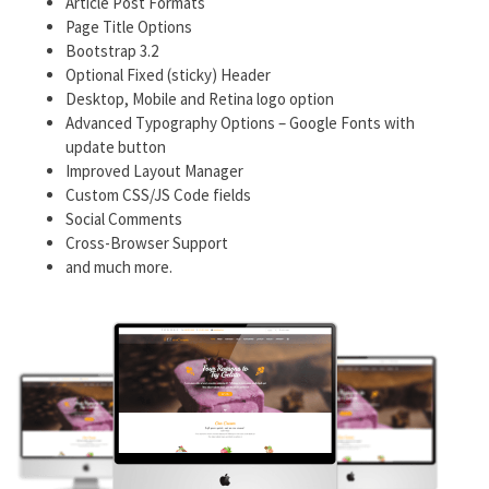
Article Post Formats
Page Title Options
Bootstrap 3.2
Optional Fixed (sticky) Header
Desktop, Mobile and Retina logo option
Advanced Typography Options – Google Fonts with
update button
Improved Layout Manager
Custom CSS/JS Code fields
Social Comments
Cross-Browser Support
and much more.