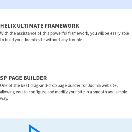
HELIX ULTIMATE FRAMEWORK
With the assistance of this powerful framework, you will be easily able
to build your Joomla site without any trouble.
SP PAGE BUILDER
One of the best drag-and-drop page builder for Joomla website,
allowing you to configure and modify your site in a smooth and simple
way.