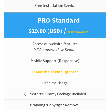
Free Installation Service
PRO Standard
/
$29.00 (USD)
Yearly payment
Access all website features
(All features as Live Demo).
Mobile Support (Responsive)
12 Months Theme Updates
Lifetime Usage
Quickstart/Dummy Package Included
Branding/Copyright Removal