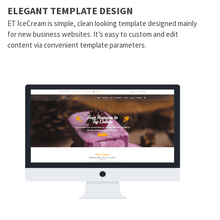
ELEGANT TEMPLATE DESIGN
ET IceCream is simple, clean looking template designed mainly
for new business websites. It’s easy to custom and edit
content via convenient template parameters.