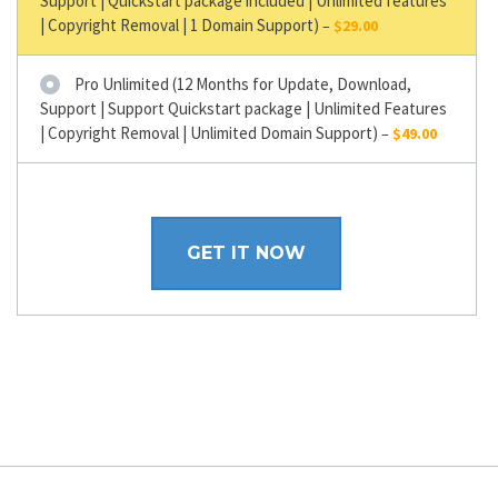
Support | Quickstart package included | Unlimited features
| Copyright Removal | 1 Domain Support)
–
$29.00
Pro Unlimited (12 Months for Update, Download,
Support | Support Quickstart package | Unlimited Features
| Copyright Removal | Unlimited Domain Support)
–
$49.00
GET IT NOW