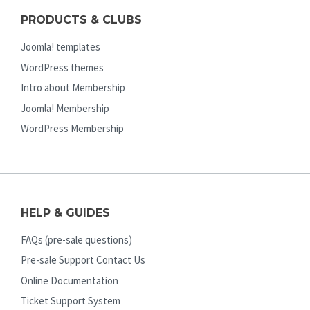
PRODUCTS & CLUBS
Joomla! templates
WordPress themes
Intro about Membership
Joomla! Membership
WordPress Membership
HELP & GUIDES
FAQs (pre-sale questions)
Pre-sale Support Contact Us
Online Documentation
Ticket Support System