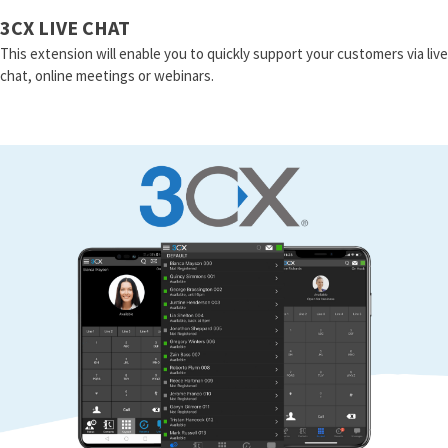
3CX LIVE CHAT
This extension will enable you to quickly support your customers via live
chat, online meetings or webinars.