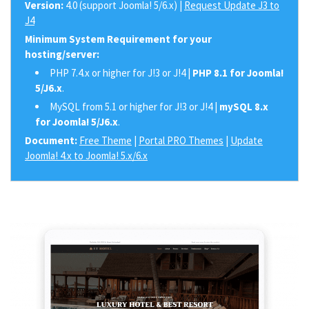
Version:
4.0 (support Joomla! 5/6.x) |
Request Update J3 to
J4
Minimum System Requirement for your
hosting/server:
PHP 7.4.x or higher for J!3 or J!4 |
PHP 8.1 for Joomla!
5/J6.x
.
MySQL from 5.1 or higher for J!3 or J!4 |
mySQL 8.x
for Joomla! 5/J6.x
.
Document:
Free Theme
|
Portal PRO Themes
|
Update
Joomla! 4.x to Joomla! 5.x/6.x