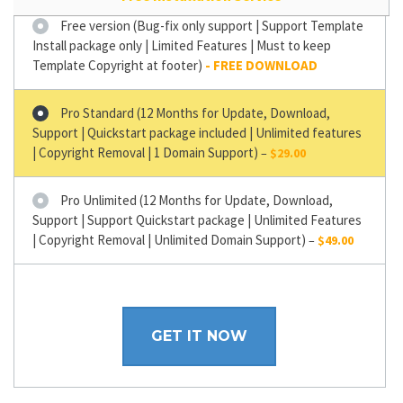
Free version (Bug-fix only support | Support Template
Install package only | Limited Features | Must to keep
Template Copyright at footer)
Pro Standard (12 Months for Update, Download,
Support | Quickstart package included | Unlimited features
| Copyright Removal | 1 Domain Support)
–
$29.00
Pro Unlimited (12 Months for Update, Download,
Support | Support Quickstart package | Unlimited Features
| Copyright Removal | Unlimited Domain Support)
–
$49.00
GET IT NOW