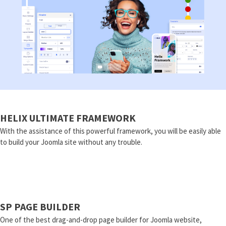
HELIX ULTIMATE FRAMEWORK
With the assistance of this powerful framework, you will be easily able
to build your Joomla site without any trouble.
SP PAGE BUILDER
One of the best drag-and-drop page builder for Joomla website,