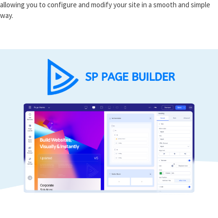
allowing you to configure and modify your site in a smooth and simple
way.