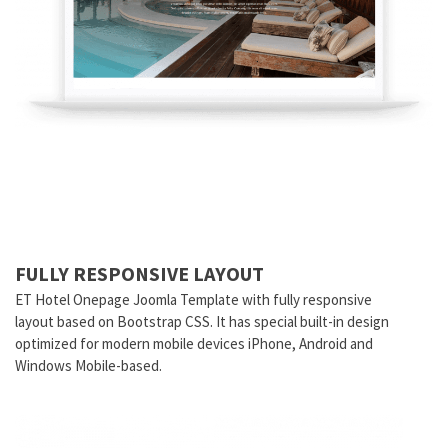
FULLY RESPONSIVE LAYOUT
ET Hotel Onepage Joomla Template with fully responsive
layout based on Bootstrap CSS. It has special built-in design
optimized for modern mobile devices iPhone, Android and
Windows Mobile-based.