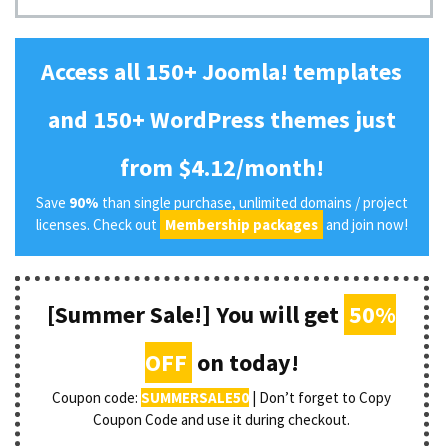
Access all 150+ Joomla! templates
and 150+ WordPress themes just
from $4.12/month!
Save
90%
than single purchase, unlimited domains / project
licenses. Check out
Membership packages
and join now!
[Summer Sale!] You will get
50%
OFF
on today!
Coupon code:
SUMMERSALE50
| Don’t forget to Copy
Coupon Code and use it during checkout.