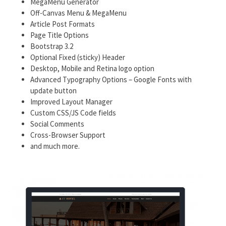
MegaMenu Generator
Off-Canvas Menu & MegaMenu
Article Post Formats
Page Title Options
Bootstrap 3.2
Optional Fixed (sticky) Header
Desktop, Mobile and Retina logo option
Advanced Typography Options – Google Fonts with
update button
Improved Layout Manager
Custom CSS/JS Code fields
Social Comments
Cross-Browser Support
and much more.