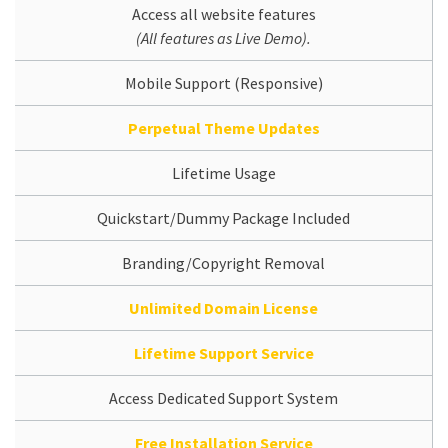
Access all website features
(All features as Live Demo).
Mobile Support (Responsive)
Perpetual Theme Updates
Lifetime Usage
Quickstart/Dummy Package Included
Branding/Copyright Removal
Unlimited Domain License
Lifetime Support Service
Access Dedicated Support System
Free Installation Service