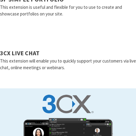
This extension is useful and flexible for you to use to create and
showcase portfolios on your site.
3CX LIVE CHAT
This extension will enable you to quickly support your customers via live
chat, online meetings or webinars.