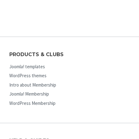
PRODUCTS & CLUBS
Joomla! templates
WordPress themes
Intro about Membership
Joomla! Membership
WordPress Membership