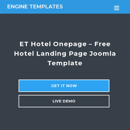
ENGINE TEMPLATES
M
Free
Joomla
templates,
Free
Wordpress
ET Hotel Onepage – Free
themes
Hotel Landing Page Joomla
Template
GET IT NOW
LIVE DEMO