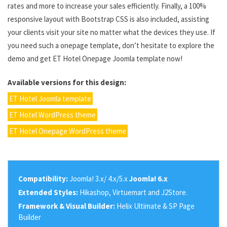
rates and more to increase your sales efficiently. Finally, a 100%
responsive layout with Bootstrap CSS is also included, assisting
your clients visit your site no matter what the devices they use. If
you need such a onepage template, don’t hesitate to explore the
demo and get ET Hotel Onepage Joomla template now!
Available versions for this design:
ET Hotel Joomla template
ET Hotel WordPress theme
ET Hotel Onepage WordPress theme
Compatibility:
Joomla! 3.x/ 4.x/5.x
Joomla! 6.x
Extended Styles:
Hikashop, Virtuemart and J2Store.
Framework & Visual Builder:
Helix Ultimate & SP Page
Builder