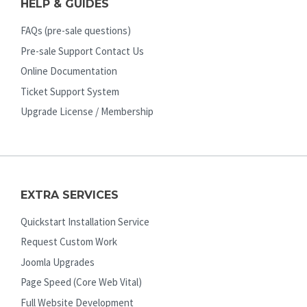
HELP & GUIDES
FAQs (pre-sale questions)
Pre-sale Support Contact Us
Online Documentation
Ticket Support System
Upgrade License / Membership
EXTRA SERVICES
Quickstart Installation Service
Request Custom Work
Joomla Upgrades
Page Speed (Core Web Vital)
Full Website Development