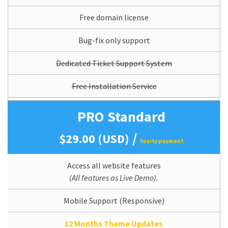
Free domain license
Bug-fix only support
Dedicated Ticket Support System
Free Installation Service
PRO Standard
/
$29.00 (USD)
Yearly payment
Access all website features
(All features as Live Demo).
Mobile Support (Responsive)
12 Months Theme Updates