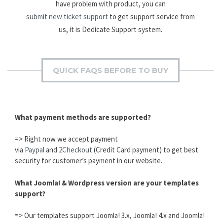
have problem with product, you can
submit new ticket support
to get support service from
us, it is Dedicate Support system.
QUICK FAQS BEFORE TO BUY
What payment methods are supported?
=> Right now we accept payment
via
Paypal
and
2Checkout
(Credit Card payment) to get best
security for customer’s payment in our website.
What Joomla! & Wordpress version are your templates
support?
=> Our templates support Joomla! 3.x, Joomla! 4.x and Joomla!