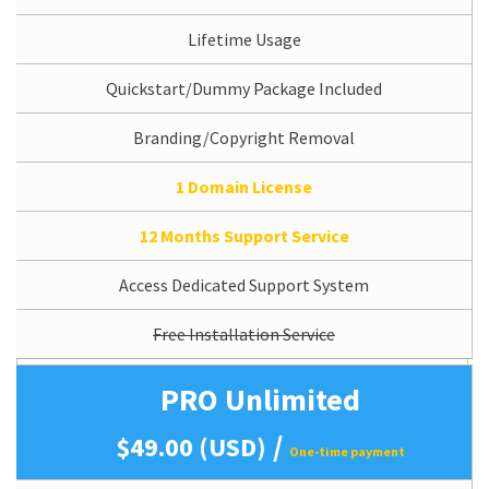
Lifetime Usage
Quickstart/Dummy Package Included
Branding/Copyright Removal
1 Domain License
12 Months Support Service
Access Dedicated Support System
Free Installation Service
PRO Unlimited
/
$49.00 (USD)
One-time payment