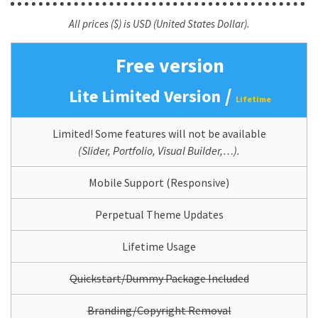
All prices ($) is USD (United States Dollar).
Free version
/
Lite Limited Version
Lifetime
Limited! Some features will not be available
(Slider, Portfolio, Visual Builder,…).
Mobile Support (Responsive)
Perpetual Theme Updates
Lifetime Usage
Quickstart/Dummy Package Included
Branding/Copyright Removal