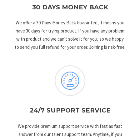
30 DAYS MONEY BACK
We offer a 30 Days Money Back Guarantee, it means you
have 30 days for trying product. If you have any problem
with product and we can't solve it for you, so we happy
to send you full refund for your order. Joining is risk-free.
24/7 SUPPORT SERVICE
We provide premium support service with fast as fast
answer from our talent support team. Anytime, if you