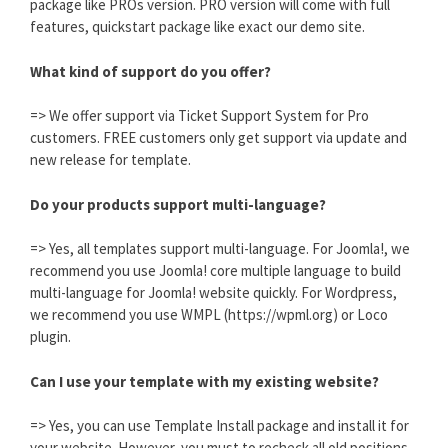
package like PROs version. PRO version will come with full
features, quickstart package like exact our demo site.
What kind of support do you offer?
=> We offer support via Ticket Support System for Pro
customers. FREE customers only get support via update and
new release for template.
Do your products support multi-language?
=> Yes, all templates support multi-language. For Joomla!, we
recommend you use Joomla! core multiple language to build
multi-language for Joomla! website quickly. For Wordpress,
we recommend you use WMPL (https://wpml.org) or Loco
plugin.
Can I use your template with my existing website?
=> Yes, you can use Template Install package and install it for
your website. However, you must to recheck all old positions