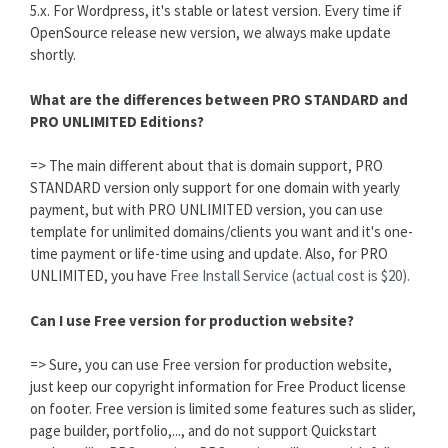
5.x. For Wordpress, it's stable or latest version. Every time if
OpenSource release new version, we always make update
shortly.
What are the differences between PRO STANDARD and
PRO UNLIMITED Editions?
=> The main different about that is domain support, PRO
STANDARD version only support for one domain with yearly
payment, but with PRO UNLIMITED version, you can use
template for unlimited domains/clients you want and it's one-
time payment or life-time using and update. Also, for PRO
UNLIMITED, you have
Free Install Service (actual cost is $20).
Can I use Free version for production website?
=> Sure, you can use Free version for production website,
just keep our copyright information for Free Product license
on footer. Free version is limited some features such as slider,
page builder, portfolio,..., and do not support Quickstart