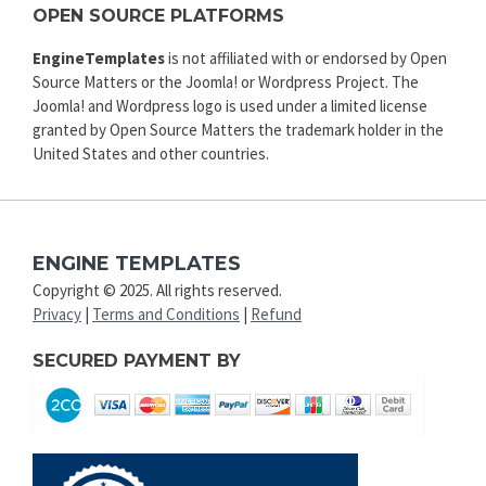
OPEN SOURCE PLATFORMS
EngineTemplates
is not affiliated with or endorsed by Open
Source Matters or the Joomla! or Wordpress Project. The
Joomla! and Wordpress logo is used under a limited license
granted by Open Source Matters the trademark holder in the
United States and other countries.
ENGINE TEMPLATES
Copyright © 2025. All rights reserved.
Privacy
|
Terms and Conditions
|
Refund
SECURED PAYMENT BY