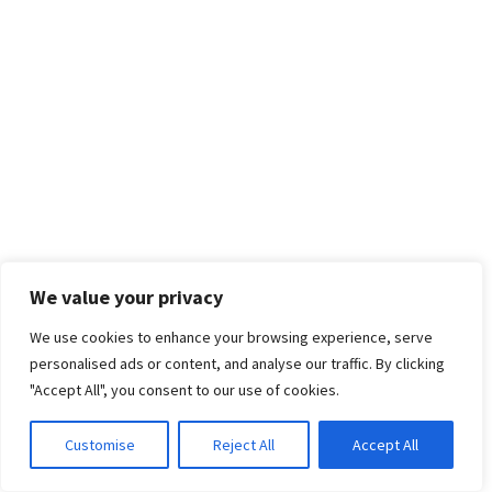
We value your privacy
We use cookies to enhance your browsing experience, serve
personalised ads or content, and analyse our traffic. By clicking
"Accept All", you consent to our use of cookies.
Customise
Reject All
Accept All