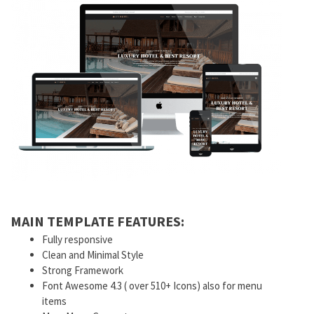
MAIN TEMPLATE FEATURES:
Fully responsive
Clean and Minimal Style
Strong Framework
Font Awesome 4.3 ( over 510+ Icons) also for menu
items