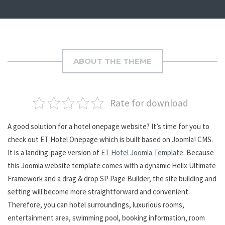
ABOUT THE THEME
Rate for download
A good solution for a hotel onepage website? It’s time for you to
check out ET Hotel Onepage which is built based on Joomla! CMS.
It is a landing-page version of
ET Hotel Joomla Template
. Because
this Joomla website template comes with a dynamic Helix Ultimate
Framework and a drag & drop SP Page Builder, the site building and
setting will become more straightforward and convenient.
Therefore, you can hotel surroundings, luxurious rooms,
entertainment area, swimming pool, booking information, room