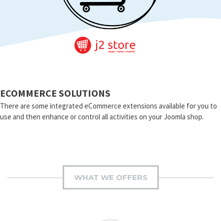
ECOMMERCE SOLUTIONS
There are some integrated eCommerce extensions available for you to
use and then enhance or control all activities on your Joomla shop.
WHAT WE OFFERS