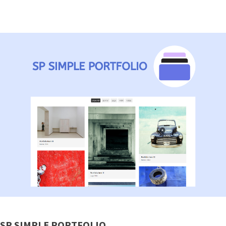
SP SIMPLE PORTFOLIO