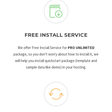
FREE INSTALL SERVICE
We offer Free Install Service for
PRO UNLIMITED
package, so you don't worry about how to install it, we
will help you install quickstart package (template and
sample data like demo) in your hosting.