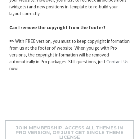
(widgets) and new positions in template to re-build your
layout correctly.
Can I remove the copyright from the footer?
=> With FREE version, you must to keep copyright information
from us at the footer of website. When you go with Pro
versions, the copyright information will be removed
automatically in Pro packages. Still questions, just
Contact Us
now.
JOIN MEMBERSHIP, ACCESS ALL THEMES IN
PRO VERSION, OR JUST GET SINGLE THEME
LICENSE