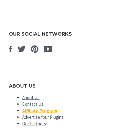
OUR SOCIAL NETWORKS
Facebook
Twitter
Pinterest
Youtube
ABOUT US
About Us
Contact Us
Affiliate Program
Advertise Your Plugins
Our Partners