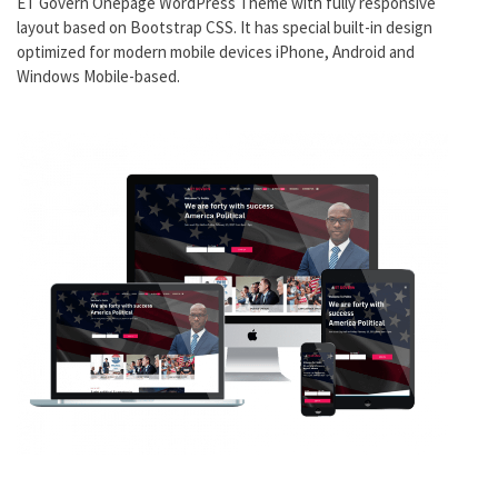
ET Govern Onepage WordPress Theme with fully responsive
layout based on Bootstrap CSS. It has special built-in design
optimized for modern mobile devices iPhone, Android and
Windows Mobile-based.