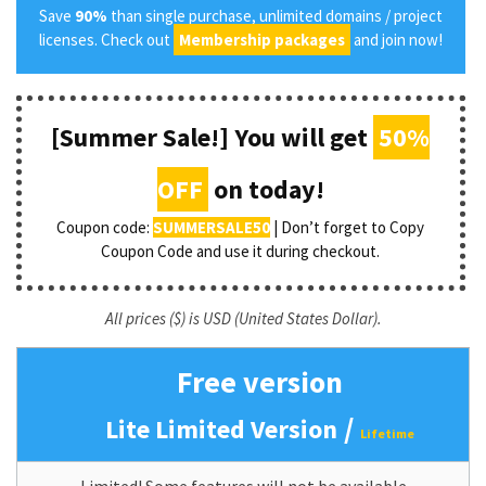
Save
90%
than single purchase, unlimited domains / project
licenses. Check out
Membership packages
and join now!
[Summer Sale!] You will get
50%
OFF
on today!
Coupon code:
SUMMERSALE50
| Don’t forget to Copy
Coupon Code and use it during checkout.
All prices ($) is USD (United States Dollar).
Free version
/
Lite Limited Version
Lifetime