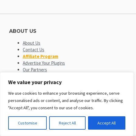
ABOUT US
About Us
Contact Us
Affiliate Program
Advertise Your Plugins
Our Partners
We value your privacy
OPEN SOURCE PLATFORMS
We use cookies to enhance your browsing experience, serve
EngineTemplates
is not affiliated with or endorsed by Open
personalised ads or content, and analyse our traffic. By clicking
Source Matters or the Joomla! or Wordpress Project. The
"Accept All", you consent to our use of cookies.
Joomla! and Wordpress logo is used under a limited license
granted by Open Source Matters the trademark holder in the
United States and other countries.
Customise
Reject All
Accept All