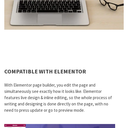
COMPATIBLE WITH ELEMENTOR
With Elementor page builder, you edit the page and
simultaneously see exactly how it looks like. Elementor
features live design & inline editing, so the whole process of
writing and designing is done directly on the page, with no
need to press update or go to preview mode.