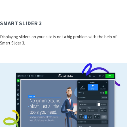
SMART SLIDER 3
Displaying sliders on your site is not a big problem with the help of
Smart Slider 3.