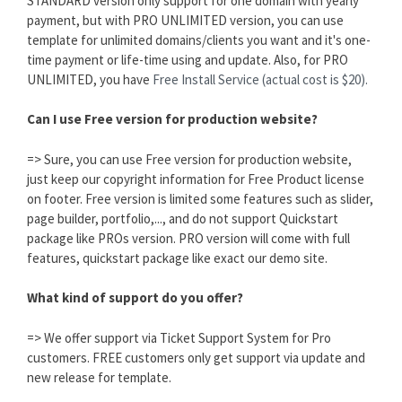
STANDARD version only support for one domain with yearly
payment, but with PRO UNLIMITED version, you can use
template for unlimited domains/clients you want and it's one-
time payment or life-time using and update. Also, for PRO
UNLIMITED, you have
Free Install Service (actual cost is $20).
Can I use Free version for production website?
=> Sure, you can use Free version for production website,
just keep our copyright information for Free Product license
on footer. Free version is limited some features such as slider,
page builder, portfolio,..., and do not support Quickstart
package like PROs version. PRO version will come with full
features, quickstart package like exact our demo site.
What kind of support do you offer?
=> We offer support via Ticket Support System for Pro
customers. FREE customers only get support via update and
new release for template.