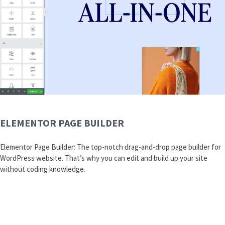
ELEMENTOR PAGE BUILDER
Elementor Page Builder: The top-notch drag-and-drop page builder for
WordPress website. That’s why you can edit and build up your site
without coding knowledge.