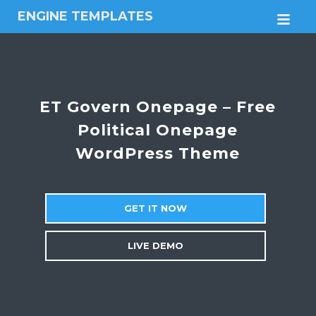
ENGINE TEMPLATES
M
Free
Joomla
templates,
Free
Wordpress
ET Govern Onepage – Free
themes
Political Onepage
WordPress Theme
GET IT NOW
LIVE DEMO