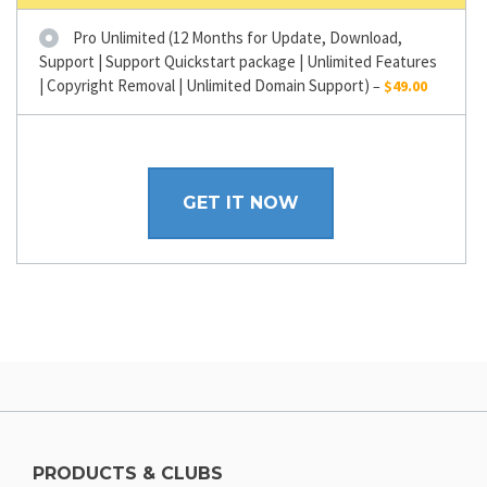
Pro Unlimited (12 Months for Update, Download,
Support | Support Quickstart package | Unlimited Features
| Copyright Removal | Unlimited Domain Support)
–
$49.00
GET IT NOW
PRODUCTS & CLUBS