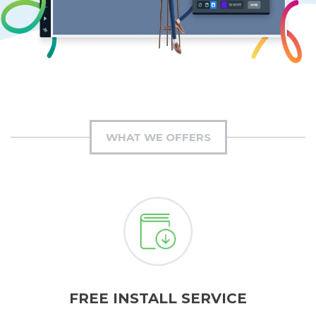
WHAT WE OFFERS
FREE INSTALL SERVICE