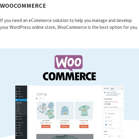
WOOCOMMERCE
If you need an eCommerce solution to help you manage and develop
your WordPress online store, WooCommerce is the best option for you.