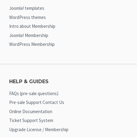
Joomla! templates
WordPress themes
Intro about Membership
Joomla! Membership
WordPress Membership
HELP & GUIDES
FAQs (pre-sale questions)
Pre-sale Support Contact Us
Online Documentation
Ticket Support System
Upgrade License / Membership