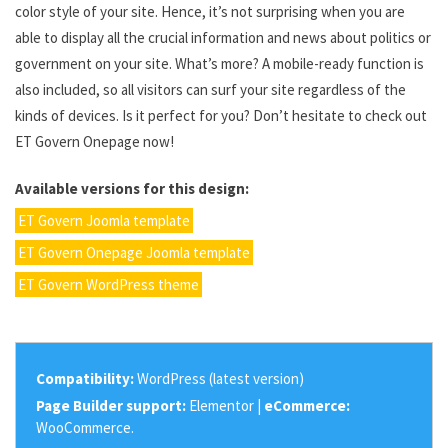
color style of your site. Hence, it’s not surprising when you are
able to display all the crucial information and news about politics or
government on your site. What’s more? A mobile-ready function is
also included, so all visitors can surf your site regardless of the
kinds of devices. Is it perfect for you? Don’t hesitate to check out
ET Govern Onepage now!
Available versions for this design:
ET Govern Joomla template
ET Govern Onepage Joomla template
ET Govern WordPress theme
Compatibility:
WordPress (latest version)
Page Builder support:
Elementor |
eCommerce:
WooCommerce.