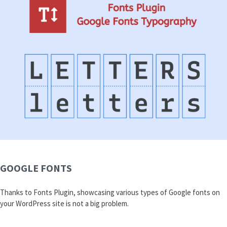
GOOGLE FONTS
Thanks to Fonts Plugin, showcasing various types of Google fonts on
your WordPress site is not a big problem.