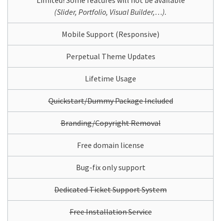
Limited! Some features will not be available
(Slider, Portfolio, Visual Builder,…).
Mobile Support (Responsive)
Perpetual Theme Updates
Lifetime Usage
Quickstart/Dummy Package Included
Branding/Copyright Removal
Free domain license
Bug-fix only support
Dedicated Ticket Support System
Free Installation Service