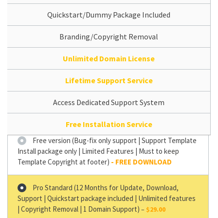
Quickstart/Dummy Package Included
Branding/Copyright Removal
Unlimited Domain License
Lifetime Support Service
Access Dedicated Support System
Free Installation Service
Free version (Bug-fix only support | Support Template
Install package only | Limited Features | Must to keep
Template Copyright at footer)
Pro Standard (12 Months for Update, Download,
Support | Quickstart package included | Unlimited features
| Copyright Removal | 1 Domain Support)
–
$29.00