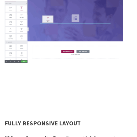
FULLY RESPONSIVE LAYOUT