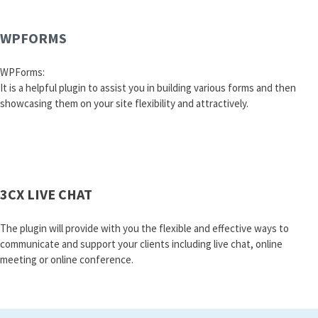
WPFORMS
WPForms:
It is a helpful plugin to assist you in building various forms and then
showcasing them on your site flexibility and attractively.
3CX LIVE CHAT
The plugin will provide with you the flexible and effective ways to
communicate and support your clients including live chat, online
meeting or online conference.