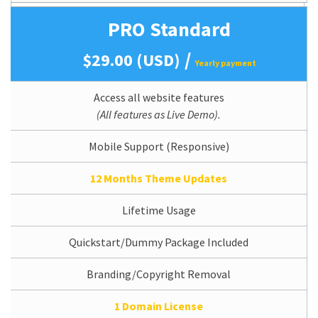
PRO Standard
/
$29.00 (USD)
Yearly payment
Access all website features
(All features as Live Demo).
Mobile Support (Responsive)
12 Months Theme Updates
Lifetime Usage
Quickstart/Dummy Package Included
Branding/Copyright Removal
1 Domain License