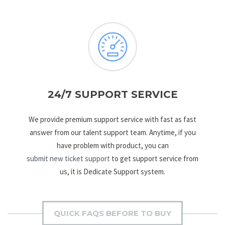
24/7 SUPPORT SERVICE
We provide premium support service with fast as fast
answer from our talent support team. Anytime, if you
have problem with product, you can
submit new ticket support
to get support service from
us, it is Dedicate Support system.
QUICK FAQS BEFORE TO BUY