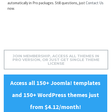
automatically in Pro packages. Still questions, just
Contact Us
now.
JOIN MEMBERSHIP, ACCESS ALL THEMES IN
PRO VERSION, OR JUST GET SINGLE THEME
LICENSE
Access all 150+ Joomla! templates
and 150+ WordPress themes just
from $4.12/month!