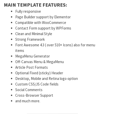
MAIN TEMPLATE FEATURES:
Fully responsive
Page Builder support by Elementor
Compatible with WooCommerce
Contact Form support by WPForms
Clean and Minimal Style
Strong Framework
Font Awesome 4.3 ( over 510+ Icons) also for menu
items
MegaMenu Generator
Off-Canvas Menu & MegaMenu
Article Post Formats
Optional Fixed (sticky) Header
Desktop, Mobile and Retina logo option
Custom CSS/JS Code fields
Social Comments
Cross-Browser Support
and much more.