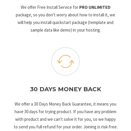
We offer Free Install Service for
PRO UNLIMITED
package, so you don't worry about how to install it, we
will help you install quickstart package (template and
sample data like demo) in your hosting.
30 DAYS MONEY BACK
We offer a 30 Days Money Back Guarantee, it means you
have 30 days for trying product. If you have any problem
with product and we can't solve it for you, so we happy
to send you full refund for your order. Joining is risk-free.