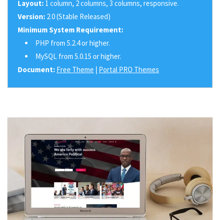
Layout:
1 column, 2 columns, 3 columns, responsive.
Version:
2.0 (Stable Released)
Minimum System Requirement:
PHP from 5.2.4 or higher.
MySQL from 5.0.15 or higher.
Document:
Free Theme
|
Portal PRO Themes