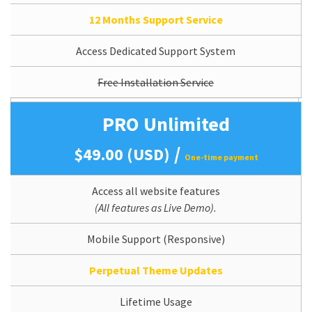
12 Months Support Service
Access Dedicated Support System
Free Installation Service
PRO Unlimited
/
$49.00 (USD)
One-time payment
Access all website features
(All features as Live Demo).
Mobile Support (Responsive)
Perpetual Theme Updates
Lifetime Usage