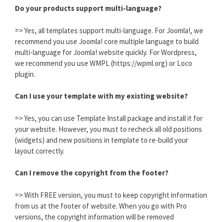
Do your products support multi-language?
=> Yes, all templates support multi-language. For Joomla!, we
recommend you use Joomla! core multiple language to build
multi-language for Joomla! website quickly. For Wordpress,
we recommend you use WMPL (https://wpml.org) or Loco
plugin.
Can I use your template with my existing website?
=> Yes, you can use Template Install package and install it for
your website. However, you must to recheck all old positions
(widgets) and new positions in template to re-build your
layout correctly.
Can I remove the copyright from the footer?
=> With FREE version, you must to keep copyright information
from us at the footer of website. When you go with Pro
versions, the copyright information will be removed