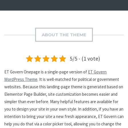
ABOUT THE THEME
5/5 - (1 vote)
ET Govern Onepage is a single-page version of
ET Govern
WordPress Theme
. It is well-matched for political or government
websites. Because this landing-page theme is generated based on
Elementor Page Builder, site customization becomes easier and
simpler than ever before. Many helpful features are available for
you to design your site in your own style. In addition, if you have an
intention to bring your site a new fresh appearance, ET Govern can
help you do that via a color picker tool, allowing you to change the