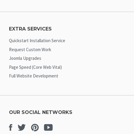
EXTRA SERVICES
Quickstart Installation Service
Request Custom Work
Joomla Upgrades
Page Speed (Core Web Vital)
Full Website Development
OUR SOCIAL NETWORKS
Facebook
Twitter
Pinterest
Youtube