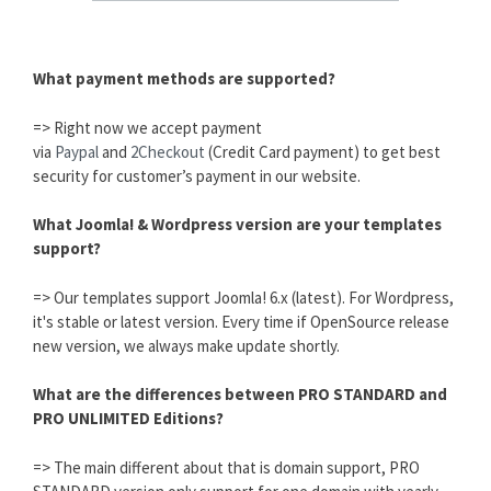
What payment methods are supported?
=> Right now we accept payment
via
Paypal
and
2Checkout
(Credit Card payment) to get best
security for customer’s payment in our website.
What Joomla! & Wordpress version are your templates
support?
=> Our templates support Joomla! 6.x (latest). For Wordpress,
it's stable or latest version. Every time if OpenSource release
new version, we always make update shortly.
What are the differences between PRO STANDARD and
PRO UNLIMITED Editions?
=> The main different about that is domain support, PRO