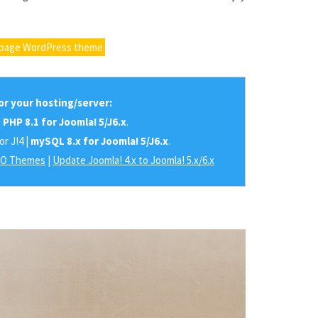
epage WordPress theme
r your hosting/server:
|
PHP 8.1 for Joomla! 5/J6.x
.
or J!4 |
mySQL 8.x for Joomla! 5/J6.x
.
RO Themes
|
Update Joomla! 4.x to Joomla! 5.x/6.x