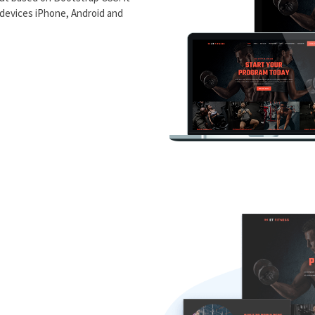
 devices iPhone, Android and