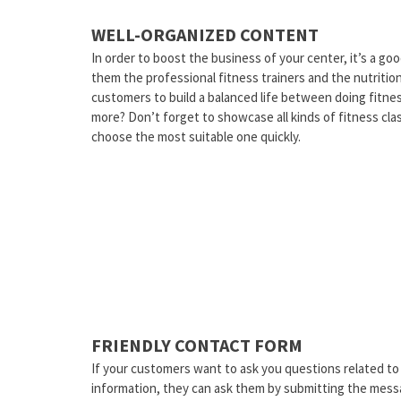
WELL-ORGANIZED CONTENT
In order to boost the business of your center, it’s a goo
them the professional fitness trainers and the nutriti
customers to build a balanced life between doing fitne
more? Don’t forget to showcase all kinds of fitness clas
choose the most suitable one quickly.
FRIENDLY CONTACT FORM
If your customers want to ask you questions related to
information, they can ask them by submitting the messa