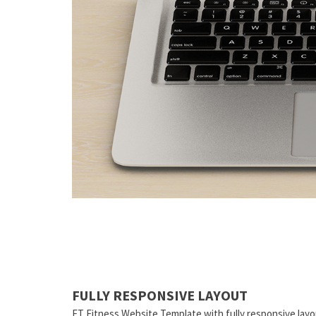
FULLY RESPONSIVE LAYOUT
ET Fitness Website Template with fully responsive layo