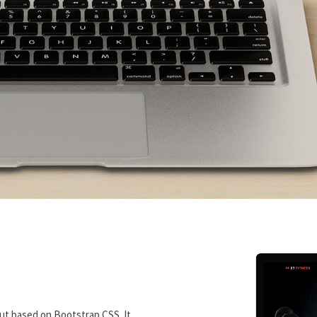
ut based on Bootstrap CSS. It