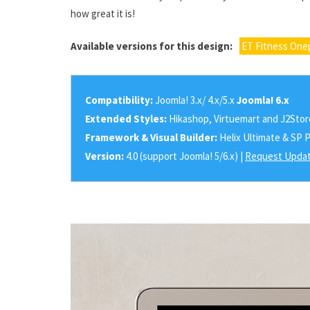
how great it is!
Available versions for this design:
ET Fitness One
Compatibility:
Joomla! 3.x/ 4.x/5.x
Joomla! 6.x
Extended Styles:
Hikashop, Virtuemart and J2Stor
Framework & Visual Builder:
Helix Ultimate & SP 
Version:
4.0 (support Joomla! 5/6.x) |
Request Updat