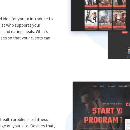
d idea for you to introduce to
onist who supports your
ss and eating meals. What’s
ses so that your clients can
 health problems or fitness
ge on your site. Besides that,