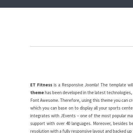
ET Fitness
is a Responsive Joomla! The template will
theme
has been developed in the latest technologies, 
Font Awesome. Therefore, using this theme you can crea
which you can base on to display all your sports cente
integrates with JEvents – one of the most popular man
support with over 40 languages. Moreover, besides be
resolution with a fully responsive layout and backed up