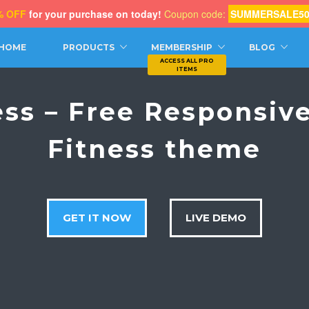
% OFF
for your purchase on today!
Coupon code:
SUMMERSALE5
CH
HOME
PRODUCTS
MEMBERSHIP
BLOG
ess – Free Responsiv
Fitness theme
GET IT NOW
LIVE DEMO