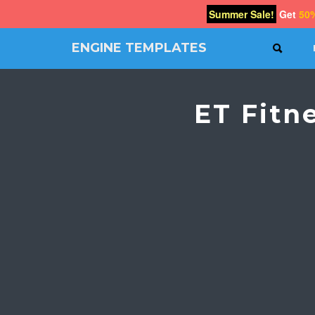
Summer Sale!
Get
50
ENGINE TEMPLATES
SEAR
Free
Joomla
templates,
ET Fitn
Free
Wordpress
themes