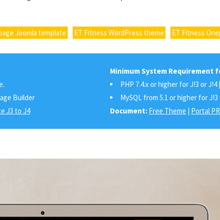
page Joomla template
ET Fitness WordPress theme
ET Fitness On
Minimum System Requirement fo
e.
PHP 7.4.x or higher for J!3 or J!4 
Page Builder
MySQL from 5.1 or higher for J!3 
e J3 to J4
Document:
Free Theme
|
Portal P