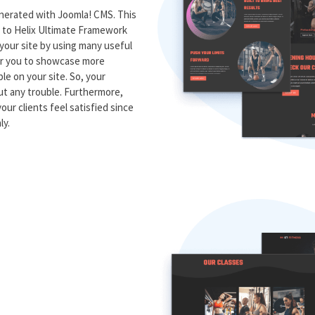
generated with Joomla! CMS. This
s to Helix Ultimate Framework
 your site by using many useful
for you to showcase more
le on your site. So, your
t any trouble. Furthermore,
our clients feel satisfied since
ly.