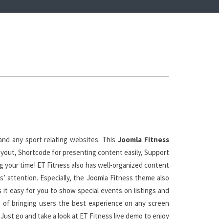
and any sport relating websites. This
Joomla Fitness
ayout, Shortcode for presenting content easily, Support
g your time! ET Fitness also has well-organized content
s’ attention. Especially, the Joomla Fitness theme also
it easy for you to show special events on listings and
e of bringing users the best experience on any screen
Just go and take a look at ET Fitness live demo to enjoy