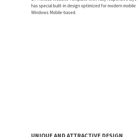
has special built-in design optimized for modern mobile
Windows Mobile-based.
UNIQUE AND ATTRACTIVE DESIGN