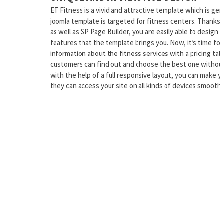
ET Fitness is a vivid and attractive template which is 
joomla template is targeted for fitness centers. Thank
as well as SP Page Builder, you are easily able to design
features that the template brings you. Now, it’s time 
information about the fitness services with a pricing tab
customers can find out and choose the best one withou
with the help of a full responsive layout, you can make y
they can access your site on all kinds of devices smooth