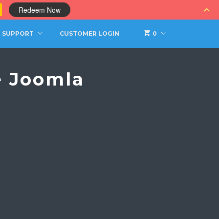
0
Redeem Now
SUPPORT
CUSTOMER LOGIN
0
e Joomla