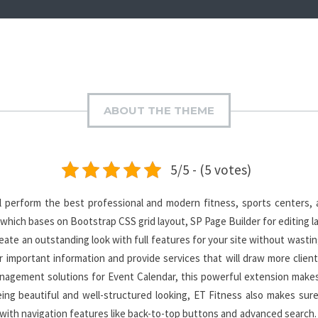
ABOUT THE THEME
5/5 - (5 votes)
 perform the best professional and modern fitness, sports centers, 
which bases on Bootstrap CSS grid layout, SP Page Builder for editing l
te an outstanding look with full features for your site without wastin
r important information and provide services that will draw more client
agement solutions for Event Calendar, this powerful extension makes 
ing beautiful and well-structured looking, ET Fitness also makes sur
 with navigation features like back-to-top buttons and advanced search. 