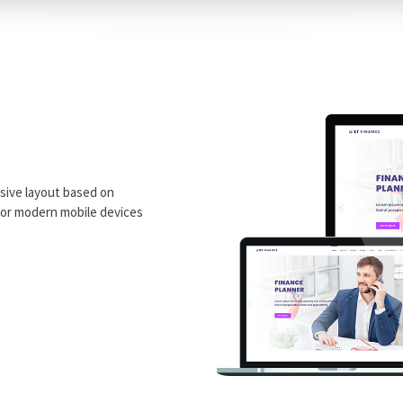
sive layout based on
 for modern mobile devices