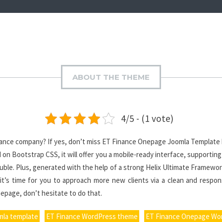
ABOUT THE THEME
4/5 - (1 vote)
inance company? If yes, don’t miss ET Finance Onepage Joomla Template h
on Bootstrap CSS, it will offer you a mobile-ready interface, supporting
rouble. Plus, generated with the help of a strong Helix Ultimate Framewor
it’s time for you to approach more new clients via a clean and respon
epage, don’t hesitate to do that.
mla template
ET Finance WordPress theme
ET Finance Onepage Wo