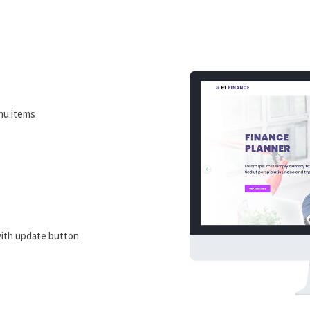
nu items
ith update button