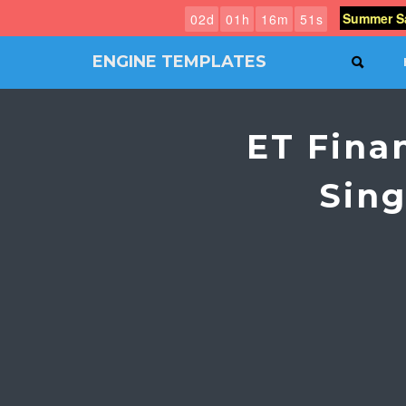
Summer Sa
0
2
d
0
1
h
1
6
m
5
0
s
ENGINE TEMPLATES
SEAR
Free
Joomla
templates,
ET Fina
Free
Wordpress
themes
Sing