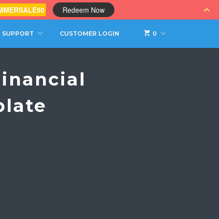
MMERSALE50
Redeem Now
SUPPORT
CUSTOMER LOGIN
0
inancial
plate