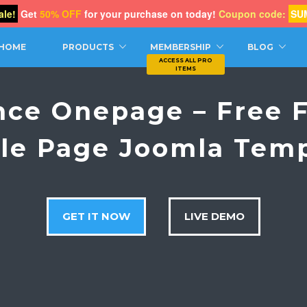
le!
Get
50% OFF
for your purchase on today!
Coupon code:
SU
CH
HOME
PRODUCTS
MEMBERSHIP
BLOG
nce Onepage – Free F
le Page Joomla Tem
GET IT NOW
LIVE DEMO