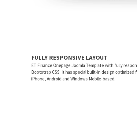
FULLY RESPONSIVE LAYOUT
ET Finance Onepage Joomla Template with fully respon
Bootstrap CSS. It has special built-in design optimized
iPhone, Android and Windows Mobile-based.