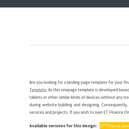
Are you looking for a landing-page template for your f
Template
. As this onepage template is developed based 
tablets or other similar kinds of devices without any t
during website building and designing. Consequently, 
services and projects. If you wish to own ET Finance On
Available versions for this design:
ET Finance Joo