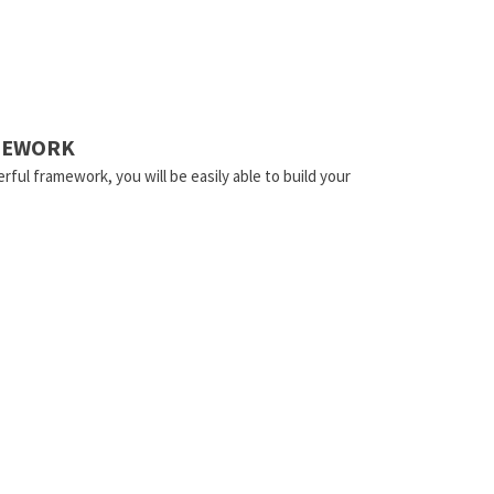
AMEWORK
rful framework, you will be easily able to build your
.