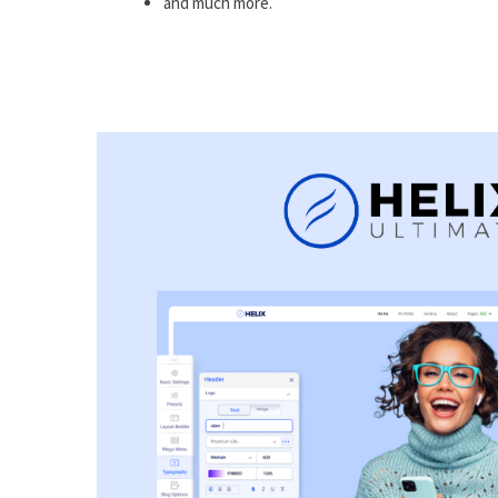
and much more.