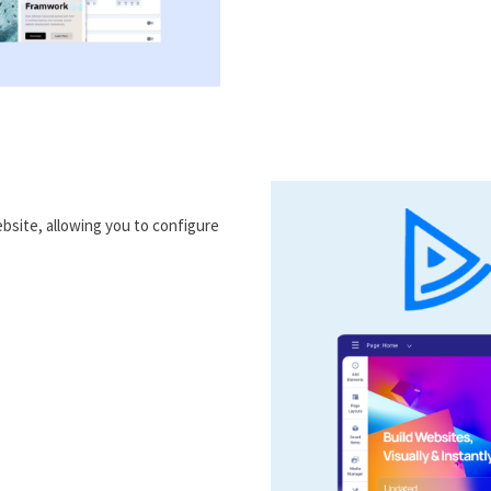
bsite, allowing you to configure