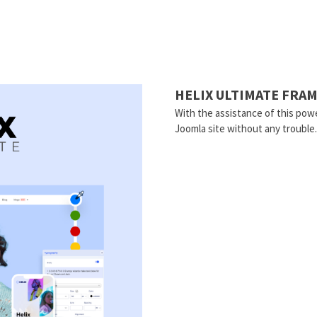
HELIX ULTIMATE FR
With the assistance of this powe
Joomla site without any trouble