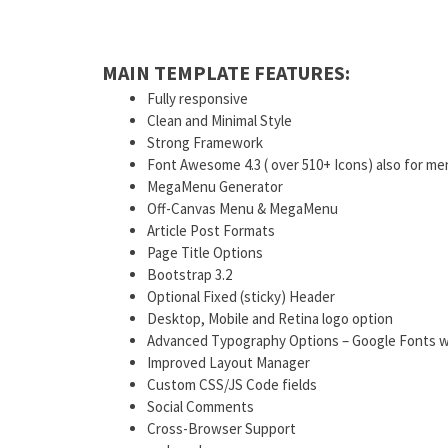
MAIN TEMPLATE FEATURES:
Fully responsive
Clean and Minimal Style
Strong Framework
Font Awesome 4.3 ( over 510+ Icons) also for me
MegaMenu Generator
Off-Canvas Menu & MegaMenu
Article Post Formats
Page Title Options
Bootstrap 3.2
Optional Fixed (sticky) Header
Desktop, Mobile and Retina logo option
Advanced Typography Options – Google Fonts w
Improved Layout Manager
Custom CSS/JS Code fields
Social Comments
Cross-Browser Support