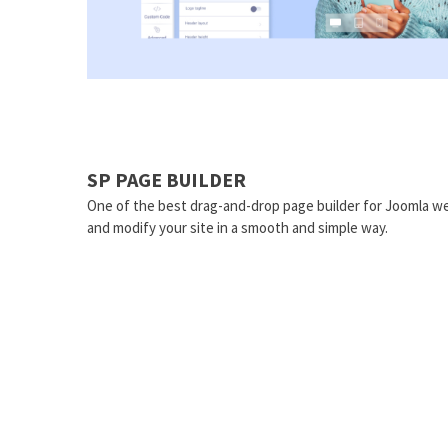
SP PAGE BUILDER
One of the best drag-and-drop page builder for Joomla we
and modify your site in a smooth and simple way.