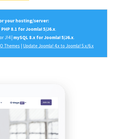
r your hosting/server:
|
PHP 8.1 for Joomla! 5/J6.x
.
or J!4 |
mySQL 8.x for Joomla! 5/J6.x
.
RO Themes
|
Update Joomla! 4.x to Joomla! 5.x/6.x