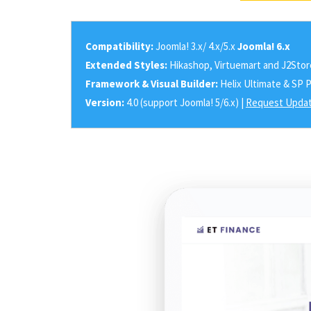
Compatibility:
Joomla! 3.x/ 4.x/5.x
Joomla! 6.x
Extended Styles:
Hikashop, Virtuemart and J2Stor
Framework & Visual Builder:
Helix Ultimate & SP 
Version:
4.0 (support Joomla! 5/6.x) |
Request Updat