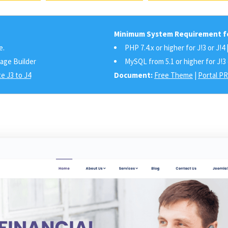
Minimum System Requirement fo
e.
PHP 7.4.x or higher for J!3 or J!4 
Page Builder
MySQL from 5.1 or higher for J!3 
e J3 to J4
Document:
Free Theme
|
Portal P