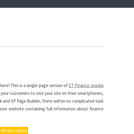
ere! This is a single-page version of
ET Finance Joomla
 your customers to visit your site on their smartphones,
k and SP Page Builder, there will be no complicated task
sive website containing full information about finance
rdPress theme