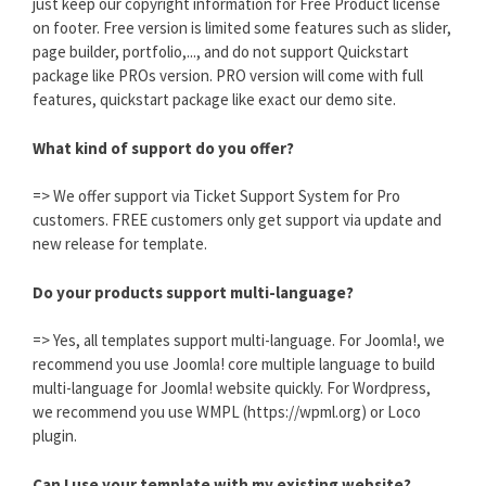
just keep our copyright information for Free Product license
on footer. Free version is limited some features such as slider,
page builder, portfolio,..., and do not support Quickstart
package like PROs version. PRO version will come with full
features, quickstart package like exact our demo site.
What kind of support do you offer?
=> We offer support via Ticket Support System for Pro
customers. FREE customers only get support via update and
new release for template.
Do your products support multi-language?
=> Yes, all templates support multi-language. For Joomla!, we
recommend you use Joomla! core multiple language to build
multi-language for Joomla! website quickly. For Wordpress,
we recommend you use WMPL (https://wpml.org) or Loco
plugin.
Can I use your template with my existing website?