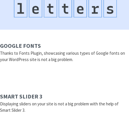
GOOGLE FONTS
Thanks to Fonts Plugin, showcasing various types of Google fonts on
your WordPress site is not a big problem.
SMART SLIDER 3
Displaying sliders on your site is not a big problem with the help of
Smart Slider 3.