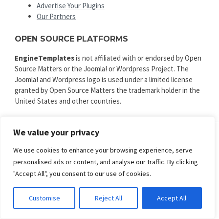
Advertise Your Plugins
Our Partners
OPEN SOURCE PLATFORMS
EngineTemplates
is not affiliated with or endorsed by Open
Source Matters or the Joomla! or Wordpress Project. The
Joomla! and Wordpress logo is used under a limited license
granted by Open Source Matters the trademark holder in the
United States and other countries.
We value your privacy
ENGINE TEMPLATES
We use cookies to enhance your browsing experience, serve
personalised ads or content, and analyse our traffic. By clicking
Copyright © 2025. All rights reserved.
Privacy
|
Terms and Conditions
|
Refund
"Accept All", you consent to our use of cookies.
SECURED PAYMENT BY
Customise
Reject All
Accept All