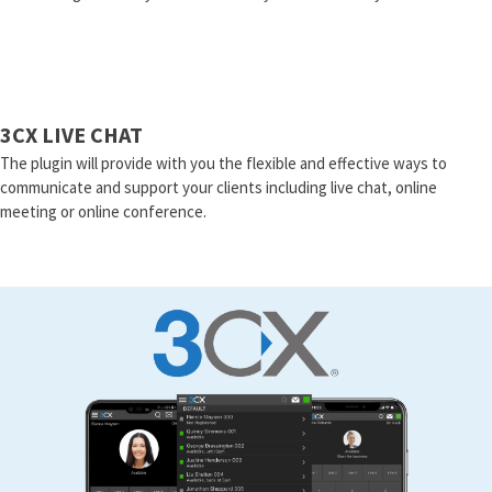
3CX LIVE CHAT
The plugin will provide with you the flexible and effective ways to
communicate and support your clients including live chat, online
meeting or online conference.