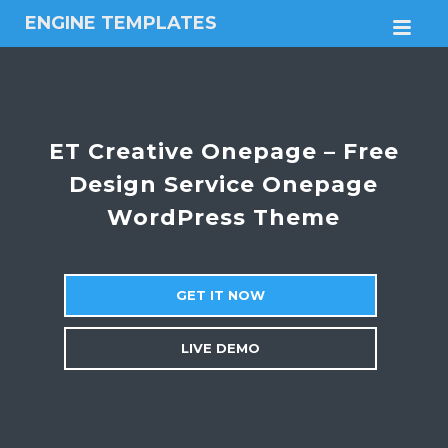
ENGINE TEMPLATES
M
Free
Joomla
templates,
Free
Wordpress
ET Creative Onepage – Free
themes
Design Service Onepage
WordPress Theme
GET IT NOW
LIVE DEMO