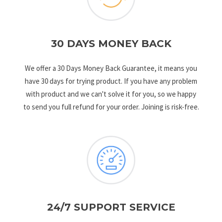
30 DAYS MONEY BACK
We offer a 30 Days Money Back Guarantee, it means you
have 30 days for trying product. If you have any problem
with product and we can't solve it for you, so we happy
to send you full refund for your order. Joining is risk-free.
24/7 SUPPORT SERVICE