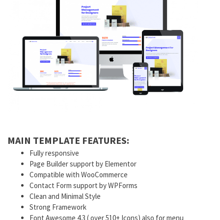
MAIN TEMPLATE FEATURES:
Fully responsive
Page Builder support by Elementor
Compatible with WooCommerce
Contact Form support by WPForms
Clean and Minimal Style
Strong Framework
Font Awesome 4.3 ( over 510+ Icons) also for menu