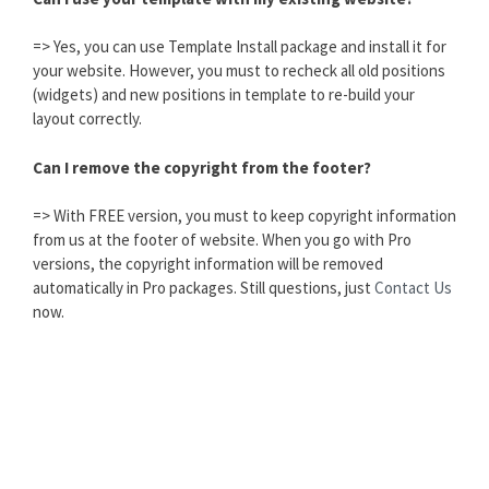
=> Yes, you can use Template Install package and install it for
your website. However, you must to recheck all old positions
(widgets) and new positions in template to re-build your
layout correctly.
Can I remove the copyright from the footer?
=> With FREE version, you must to keep copyright information
from us at the footer of website. When you go with Pro
versions, the copyright information will be removed
automatically in Pro packages. Still questions, just
Contact Us
now.