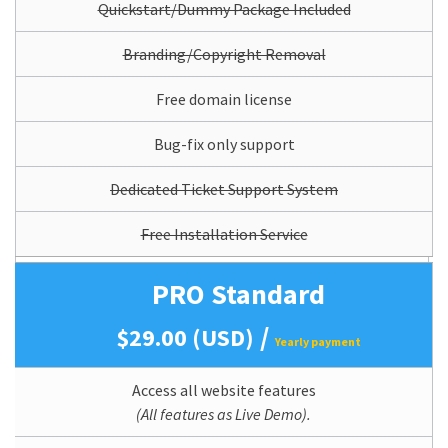
Quickstart/Dummy Package Included
Branding/Copyright Removal
Free domain license
Bug-fix only support
Dedicated Ticket Support System
Free Installation Service
PRO Standard
/
$29.00 (USD)
Yearly payment
Access all website features
(All features as Live Demo).