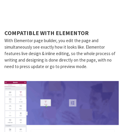
COMPATIBLE WITH ELEMENTOR
With Elementor page builder, you edit the page and
simultaneously see exactly how it looks like. Elementor
features live design & inline editing, so the whole process of
writing and designing is done directly on the page, with no
need to press update or go to preview mode.