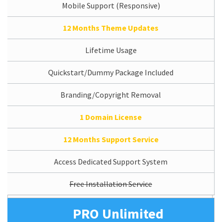
Mobile Support (Responsive)
12 Months Theme Updates
Lifetime Usage
Quickstart/Dummy Package Included
Branding/Copyright Removal
1 Domain License
12 Months Support Service
Access Dedicated Support System
Free Installation Service
PRO Unlimited