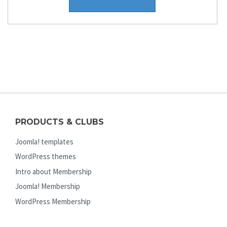
PRODUCTS & CLUBS
Joomla! templates
WordPress themes
Intro about Membership
Joomla! Membership
WordPress Membership