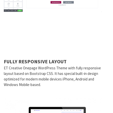
FULLY RESPONSIVE LAYOUT
ET Creative Onepage WordPress Theme with fully responsive
layout based on Bootstrap CSS. It has special built-in design
optimized for modern mobile devices iPhone, Android and
Windows Mobile-based.