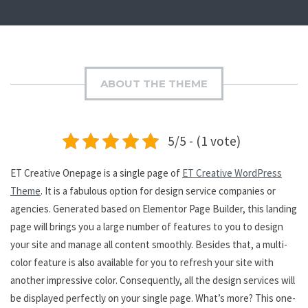
ABOUT THE THEME
5/5 - (1 vote)
ET Creative Onepage is a single page of
ET Creative WordPress
Theme
. It is a fabulous option for design service companies or
agencies. Generated based on Elementor Page Builder, this landing
page will brings you a large number of features to you to design
your site and manage all content smoothly. Besides that, a multi-
color feature is also available for you to refresh your site with
another impressive color. Consequently, all the design services will
be displayed perfectly on your single page. What’s more? This one-