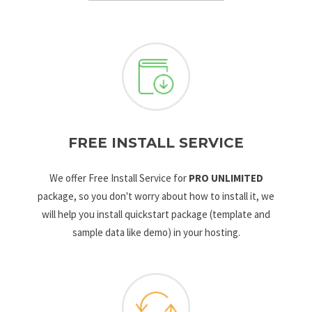
FREE INSTALL SERVICE
We offer Free Install Service for
PRO UNLIMITED
package, so you don't worry about how to install it, we
will help you install quickstart package (template and
sample data like demo) in your hosting.