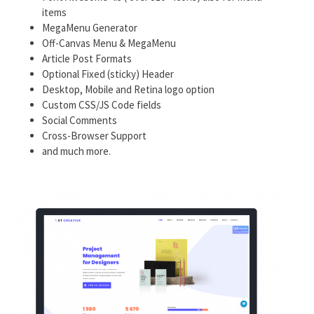
items
MegaMenu Generator
Off-Canvas Menu & MegaMenu
Article Post Formats
Optional Fixed (sticky) Header
Desktop, Mobile and Retina logo option
Custom CSS/JS Code fields
Social Comments
Cross-Browser Support
and much more.