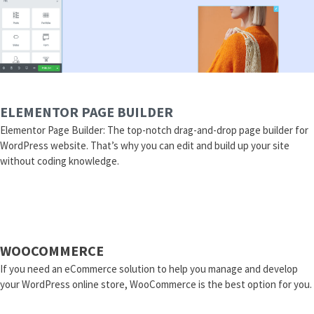
ELEMENTOR PAGE BUILDER
Elementor Page Builder: The top-notch drag-and-drop page builder for
WordPress website. That’s why you can edit and build up your site
without coding knowledge.
WOOCOMMERCE
If you need an eCommerce solution to help you manage and develop
your WordPress online store, WooCommerce is the best option for you.