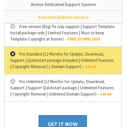
Access Dedicated Support System
Free Installation Service
Free version (Bug-fix only support | Support Template
Install package only | Limited Features | Must to keep
Template Copyright at footer)
Pro Standard (12 Months for Update, Download,
Support | Quickstart package included | Unlimited features
| Copyright Removal | 1 Domain Support)
–
$29.00
Pro Unlimited (12 Months for Update, Download,
Support | Support Quickstart package | Unlimited Features
| Copyright Removal | Unlimited Domain Support)
–
$49.00
GET IT NOW