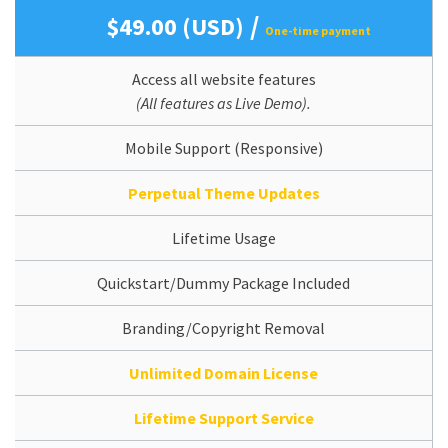
/
$49.00 (USD)
One-time payment
Access all website features
(All features as Live Demo).
Mobile Support (Responsive)
Perpetual Theme Updates
Lifetime Usage
Quickstart/Dummy Package Included
Branding/Copyright Removal
Unlimited Domain License
Lifetime Support Service