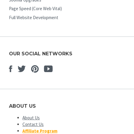
Page Speed (Core Web Vital)
Full Website Development
OUR SOCIAL NETWORKS
Facebook
Twitter
Pinterest
Youtube
ABOUT US
About Us
Contact Us
Affiliate Program