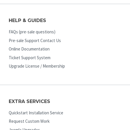
HELP & GUIDES
FAQs (pre-sale questions)
Pre-sale Support Contact Us
Online Documentation
Ticket Support System
Upgrade License / Membership
EXTRA SERVICES
Quickstart Installation Service
Request Custom Work
Joomla Upgrades