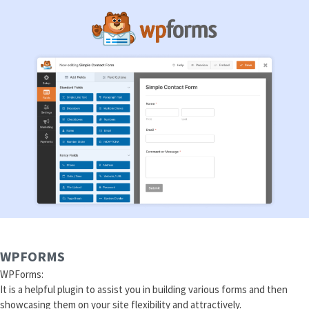
WPFORMS
WPForms:
It is a helpful plugin to assist you in building various forms and then
showcasing them on your site flexibility and attractively.