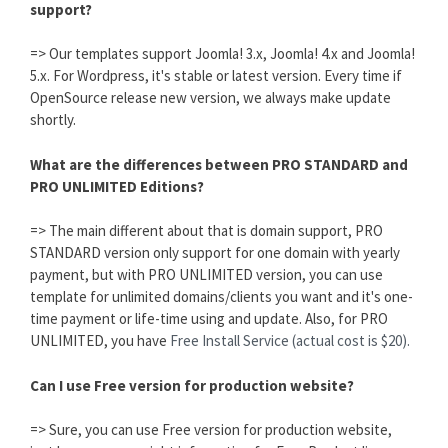
support?
=> Our templates support Joomla! 3.x, Joomla! 4.x and Joomla!
5.x. For Wordpress, it's stable or latest version. Every time if
OpenSource release new version, we always make update
shortly.
What are the differences between PRO STANDARD and
PRO UNLIMITED Editions?
=> The main different about that is domain support, PRO
STANDARD version only support for one domain with yearly
payment, but with PRO UNLIMITED version, you can use
template for unlimited domains/clients you want and it's one-
time payment or life-time using and update. Also, for PRO
UNLIMITED, you have
Free Install Service (actual cost is $20).
Can I use Free version for production website?
=> Sure, you can use Free version for production website,