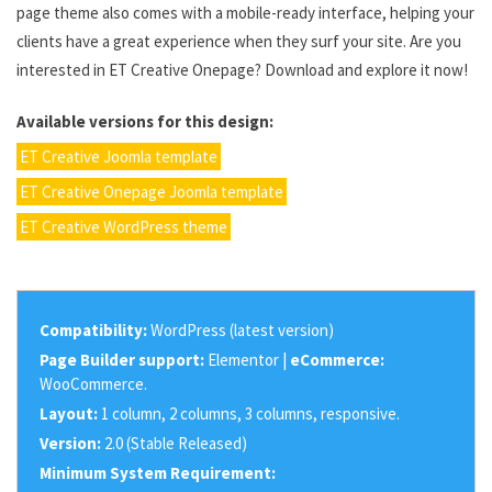
page theme also comes with a mobile-ready interface, helping your
clients have a great experience when they surf your site. Are you
interested in ET Creative Onepage? Download and explore it now!
Available versions for this design:
ET Creative Joomla template
ET Creative Onepage Joomla template
ET Creative WordPress theme
Compatibility:
WordPress (latest version)
Page Builder support:
Elementor |
eCommerce:
WooCommerce.
Layout:
1 column, 2 columns, 3 columns, responsive.
Version:
2.0 (Stable Released)
Minimum System Requirement: