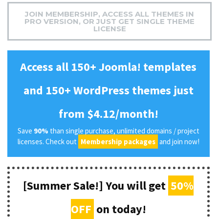
JOIN MEMBERSHIP, ACCESS ALL THEMES IN
PRO VERSION, OR JUST GET SINGLE THEME
LICENSE
Access all 150+ Joomla! templates
and 150+ WordPress themes just
from $4.12/month!
Save
90%
than single purchase, unlimited domains / project
licenses. Check out
Membership packages
and join now!
[Summer Sale!] You will get
50%
OFF
on today!