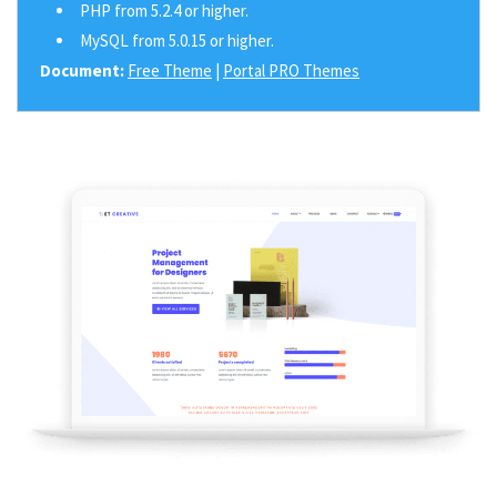
PHP from 5.2.4 or higher.
MySQL from 5.0.15 or higher.
Document:
Free Theme
|
Portal PRO Themes