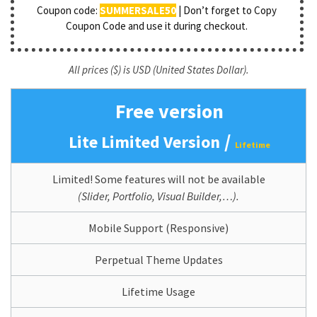
Coupon code:
SUMMERSALE50
| Don’t forget to Copy
Coupon Code and use it during checkout.
All prices ($) is USD (United States Dollar).
Free version
/
Lite Limited Version
Lifetime
Limited! Some features will not be available
(Slider, Portfolio, Visual Builder,…).
Mobile Support (Responsive)
Perpetual Theme Updates
Lifetime Usage