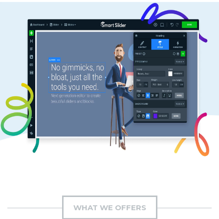
WHAT WE OFFERS