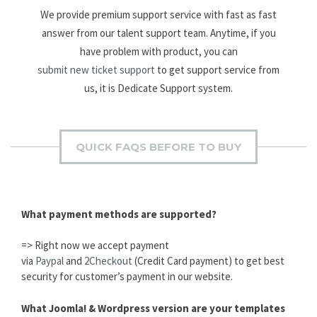
We provide premium support service with fast as fast
answer from our talent support team. Anytime, if you
have problem with product, you can
submit new ticket support
to get support service from
us, it is Dedicate Support system.
QUICK FAQS BEFORE TO BUY
What payment methods are supported?
=> Right now we accept payment
via
Paypal
and
2Checkout
(Credit Card payment) to get best
security for customer’s payment in our website.
What Joomla! & Wordpress version are your templates