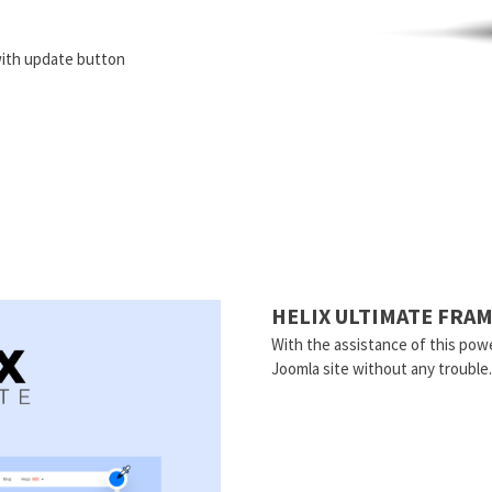
ith update button
HELIX ULTIMATE FR
With the assistance of this powe
Joomla site without any trouble