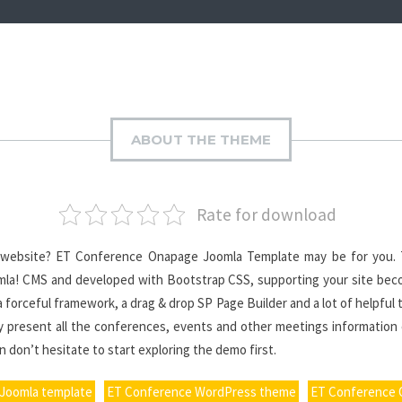
ABOUT THE THEME
Rate for download
 website? ET Conference Onapage Joomla Template may be for you. T
oomla! CMS and developed with Bootstrap CSS, supporting your site bec
 forceful framework, a drag & drop SP Page Builder and a lot of helpful 
ly present all the conferences, events and other meetings information
 don’t hesitate to start exploring the demo first.
Joomla template
ET Conference WordPress theme
ET Conference