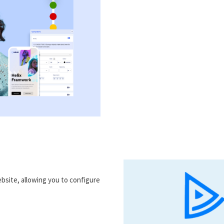
bsite, allowing you to configure