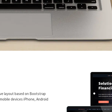
ve layout based on Bootstrap
n mobile devices iPhone, Android