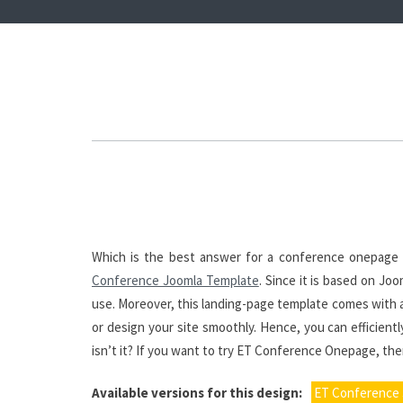
Which is the best answer for a conference onepage
Conference Joomla Template
. Since it is based on J
use. Moreover, this landing-page template comes with a
or design your site smoothly. Hence, you can efficient
isn’t it? If you want to try ET Conference Onepage, then
Available versions for this design:
ET Conference 