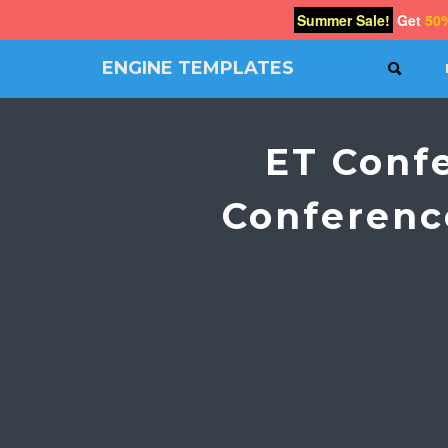
Summer Sale!
Get
50
ENGINE TEMPLATES
SEAR
Free
Joomla
templates,
ET Conf
Free
Wordpress
themes
Conferenc