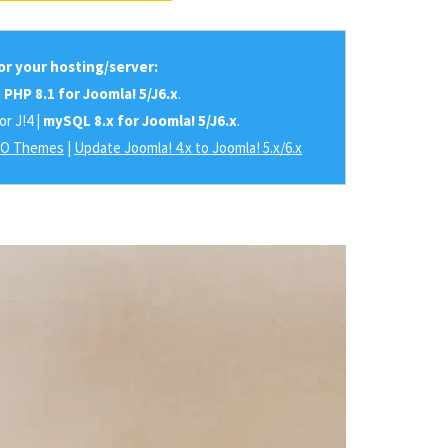
r your hosting/server:
|
PHP 8.1 for Joomla! 5/J6.x
.
or J!4 |
mySQL 8.x for Joomla! 5/J6.x
.
RO Themes
|
Update Joomla! 4.x to Joomla! 5.x/6.x