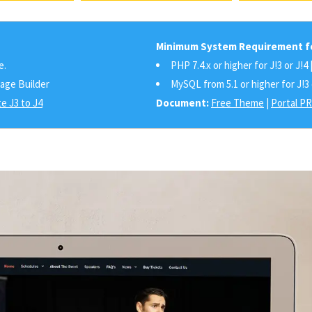
Minimum System Requirement fo
e.
PHP 7.4.x or higher for J!3 or J!4 
Page Builder
MySQL from 5.1 or higher for J!3 
e J3 to J4
Document:
Free Theme
|
Portal P