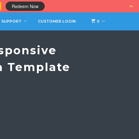
0
Redeem Now
SUPPORT
CUSTOMER LOGIN
0
sponsive
a Template