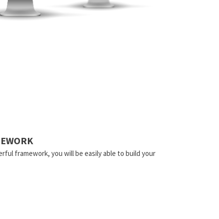
AMEWORK
rful framework, you will be easily able to build your
.