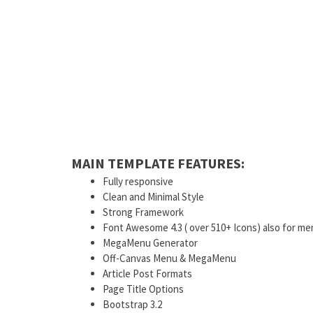
MAIN TEMPLATE FEATURES:
Fully responsive
Clean and Minimal Style
Strong Framework
Font Awesome 4.3 ( over 510+ Icons) also for me
MegaMenu Generator
Off-Canvas Menu & MegaMenu
Article Post Formats
Page Title Options
Bootstrap 3.2