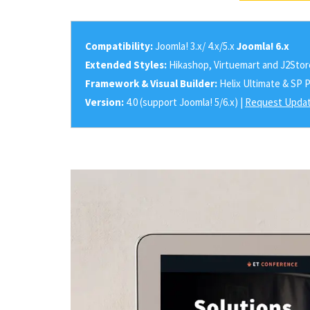
Compatibility:
Joomla! 3.x/ 4.x/5.x
Joomla! 6.x
Extended Styles:
Hikashop, Virtuemart and J2Stor
Framework & Visual Builder:
Helix Ultimate & SP 
Version:
4.0 (support Joomla! 5/6.x) |
Request Updat