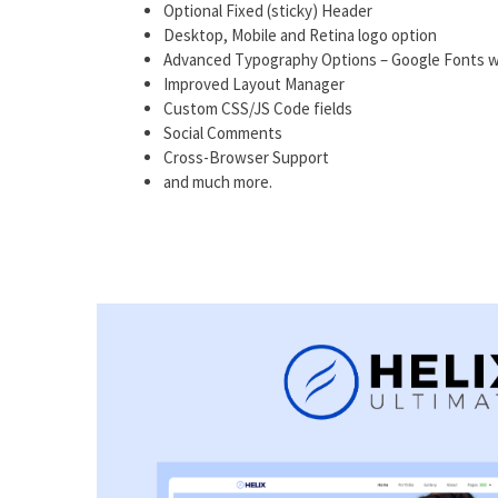
Optional Fixed (sticky) Header
Desktop, Mobile and Retina logo option
Advanced Typography Options – Google Fonts w
Improved Layout Manager
Custom CSS/JS Code fields
Social Comments
Cross-Browser Support
and much more.