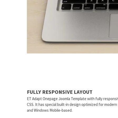
FULLY RESPONSIVE LAYOUT
ET Adapt Onepage Joomla Template with fully responsi
CSS. It has special built-in design optimized for moder
and Windows Mobile-based.