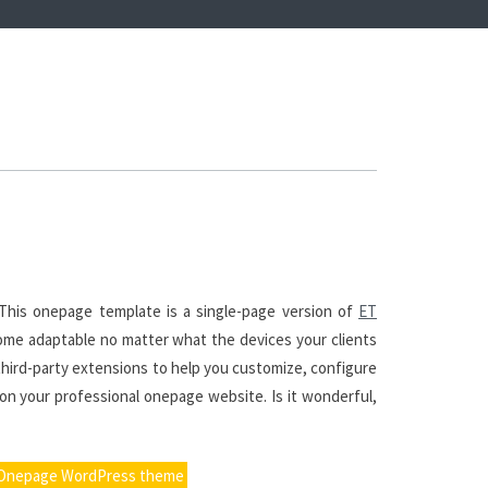
his onepage template is a single-page version of
ET
ome adaptable no matter what the devices your clients
third-party extensions to help you customize, configure
 on your professional onepage website. Is it wonderful,
 Onepage WordPress theme