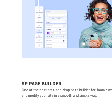
SP PAGE BUILDER
One of the best drag-and-drop page builder for Joomla we
and modify your site in a smooth and simple way.