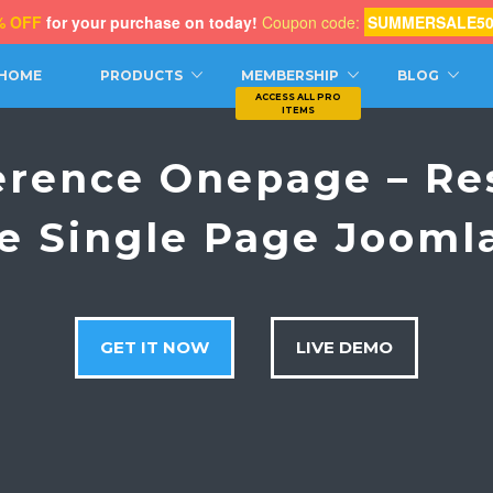
% OFF
for your purchase on today!
Coupon code:
SUMMERSALE5
CH
HOME
PRODUCTS
MEMBERSHIP
BLOG
erence Onepage – Re
e Single Page Jooml
GET IT NOW
LIVE DEMO