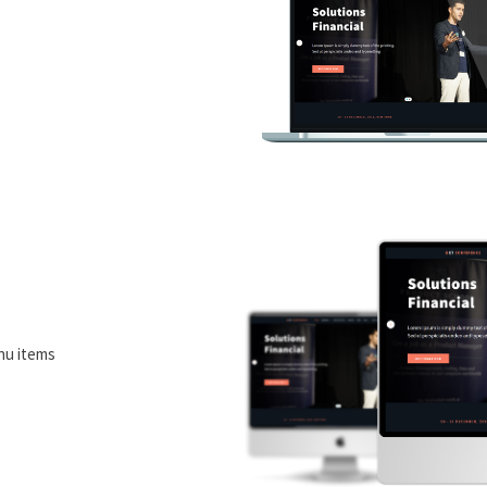
nu items