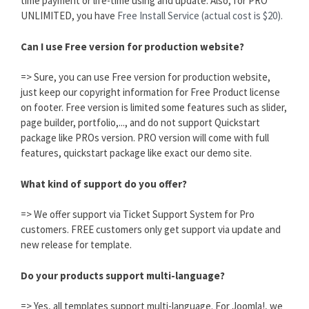
time payment or life-time using and update. Also, for PRO
UNLIMITED, you have
Free Install Service (actual cost is $20).
Can I use Free version for production website?
=> Sure, you can use Free version for production website,
just keep our copyright information for Free Product license
on footer. Free version is limited some features such as slider,
page builder, portfolio,..., and do not support Quickstart
package like PROs version. PRO version will come with full
features, quickstart package like exact our demo site.
What kind of support do you offer?
=> We offer support via Ticket Support System for Pro
customers. FREE customers only get support via update and
new release for template.
Do your products support multi-language?
=> Yes, all templates support multi-language. For Joomla!, we