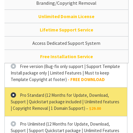
Branding/Copyright Removal
Unlimited Domain License
Lifetime Support Service
Access Dedicated Support System
Free Installation Service
Free version (Bug-fix only support | Support Template
Install package only | Limited Features | Must to keep
Template Copyright at footer)
Pro Standard (12 Months for Update, Download,
Support | Quickstart package included | Unlimited features
| Copyright Removal | 1 Domain Support)
–
$29.00
Pro Unlimited (12 Months for Update, Download,
Support | Support Quickstart package | Unlimited Features