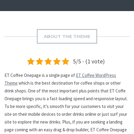
ABOUT THE THEME
5/5 - (1 vote)
ET Coffee Onepage is a single page of
ET Coffee WordPress
Theme
which is the best destination for coffee shops or other
drink shops. One of the most important plus points that ET Coffe
Onepage brings you is a fast-loading speed and responsive layout.
To be more specific, it’s smooth for your customers to visit your
site on their mobile devices to order drinks online or just surf your
site to explore the new drinks. Plus, if you are seeking a landing
page coming with an easy drag & drop builder, ET Coffee Onepage