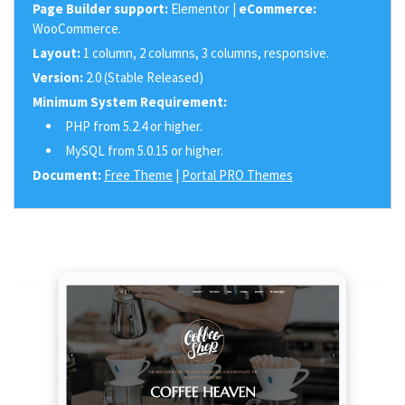
Page Builder support:
Elementor |
eCommerce:
WooCommerce.
Layout:
1 column, 2 columns, 3 columns, responsive.
Version:
2.0 (Stable Released)
Minimum System Requirement:
PHP from 5.2.4 or higher.
MySQL from 5.0.15 or higher.
Document:
Free Theme
|
Portal PRO Themes