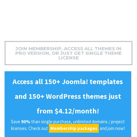
JOIN MEMBERSHIP, ACCESS ALL THEMES IN
PRO VERSION, OR JUST GET SINGLE THEME
LICENSE
Access all 150+ Joomla! templates
and 150+ WordPress themes just
from $4.12/month!
Save
90%
than single purchase, unlimited domains / project
licenses. Check out
Membership packages
and join now!