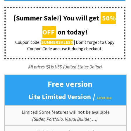
[Summer Sale!] You will get
50%
OFF
on today!
Coupon code:
SUMMERSALE50
| Don’t forget to Copy
Coupon Code and use it during checkout.
All prices ($) is USD (United States Dollar).
Free version
/
Lite Limited Version
Lifetime
Limited! Some features will not be available
(Slider, Portfolio, Visual Builder,…).