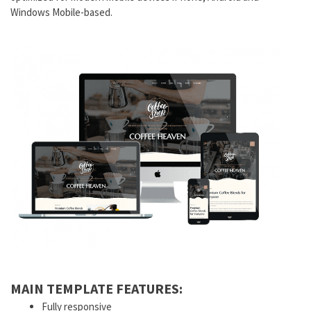
Windows Mobile-based.
MAIN TEMPLATE FEATURES:
Fully responsive