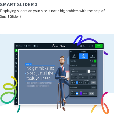
SMART SLIDER 3
Displaying sliders on your site is not a big problem with the help of
Smart Slider 3.