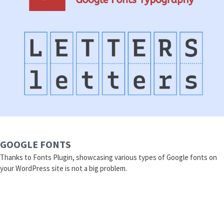
GOOGLE FONTS
Thanks to Fonts Plugin, showcasing various types of Google fonts on
your WordPress site is not a big problem.