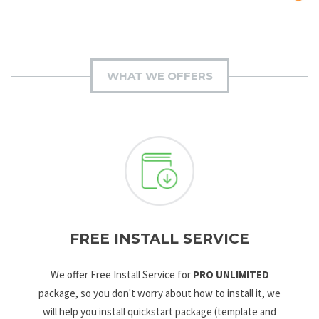
WHAT WE OFFERS
FREE INSTALL SERVICE
We offer Free Install Service for
PRO UNLIMITED
package, so you don't worry about how to install it, we
will help you install quickstart package (template and