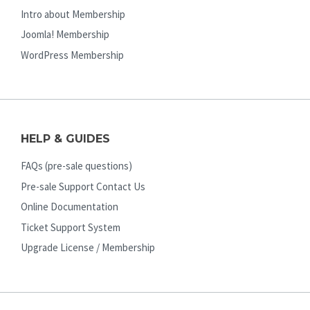
Intro about Membership
Joomla! Membership
WordPress Membership
HELP & GUIDES
FAQs (pre-sale questions)
Pre-sale Support Contact Us
Online Documentation
Ticket Support System
Upgrade License / Membership