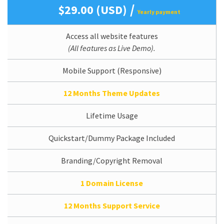
/
$29.00 (USD)
Yearly payment
Access all website features
(All features as Live Demo).
Mobile Support (Responsive)
12 Months Theme Updates
Lifetime Usage
Quickstart/Dummy Package Included
Branding/Copyright Removal
1 Domain License
12 Months Support Service