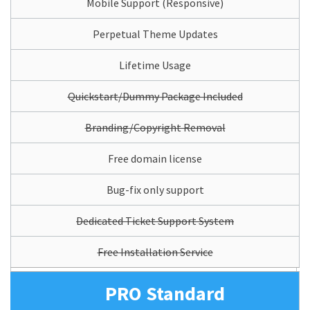
Mobile Support (Responsive)
Perpetual Theme Updates
Lifetime Usage
Quickstart/Dummy Package Included
Branding/Copyright Removal
Free domain license
Bug-fix only support
Dedicated Ticket Support System
Free Installation Service
PRO Standard