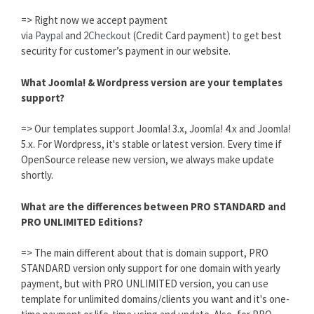
=> Right now we accept payment
via
Paypal
and
2Checkout
(Credit Card payment) to get best
security for customer’s payment in our website.
What Joomla! & Wordpress version are your templates
support?
=> Our templates support Joomla! 3.x, Joomla! 4.x and Joomla!
5.x. For Wordpress, it's stable or latest version. Every time if
OpenSource release new version, we always make update
shortly.
What are the differences between PRO STANDARD and
PRO UNLIMITED Editions?
=> The main different about that is domain support, PRO
STANDARD version only support for one domain with yearly
payment, but with PRO UNLIMITED version, you can use
template for unlimited domains/clients you want and it's one-