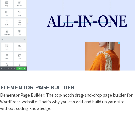
ELEMENTOR PAGE BUILDER
Elementor Page Builder: The top-notch drag-and-drop page builder for
WordPress website. That’s why you can edit and build up your site
without coding knowledge.