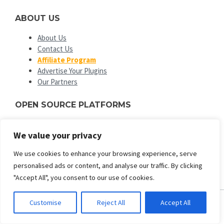
ABOUT US
About Us
Contact Us
Affiliate Program
Advertise Your Plugins
Our Partners
OPEN SOURCE PLATFORMS
EngineTemplates
is not affiliated with or endorsed by Open
We value your privacy
Source Matters or the Joomla! or Wordpress Project. The
Joomla! and Wordpress logo is used under a limited license
We use cookies to enhance your browsing experience, serve
granted by Open Source Matters the trademark holder in the
personalised ads or content, and analyse our traffic. By clicking
United States and other countries.
"Accept All", you consent to our use of cookies.
Customise
Reject All
Accept All
ENGINE TEMPLATES