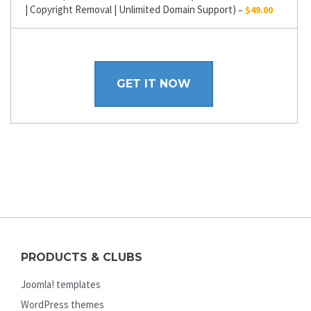
| Copyright Removal | Unlimited Domain Support)
–
$49.00
GET IT NOW
PRODUCTS & CLUBS
Joomla! templates
WordPress themes