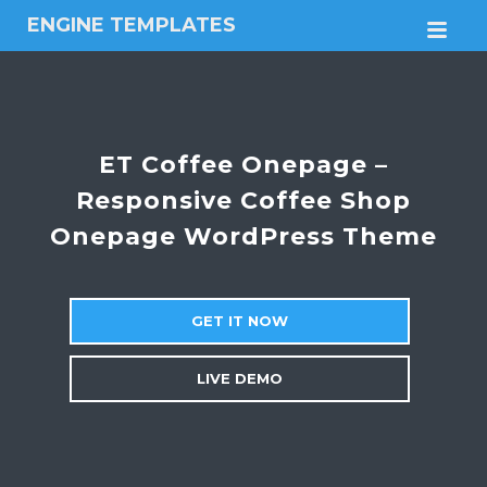
ENGINE TEMPLATES
M
Free
Joomla
templates,
Free
Wordpress
ET Coffee Onepage –
themes
Responsive Coffee Shop
Onepage WordPress Theme
GET IT NOW
LIVE DEMO