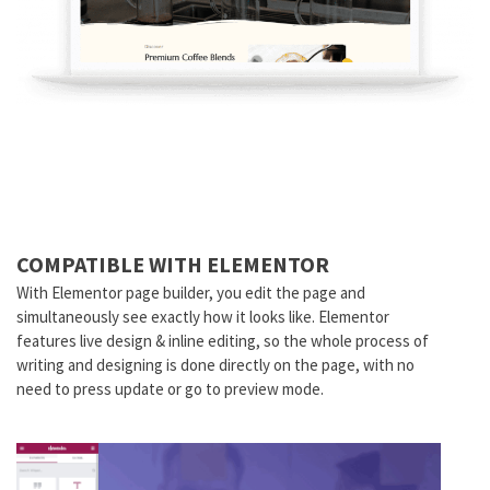
COMPATIBLE WITH ELEMENTOR
With Elementor page builder, you edit the page and
simultaneously see exactly how it looks like. Elementor
features live design & inline editing, so the whole process of
writing and designing is done directly on the page, with no
need to press update or go to preview mode.