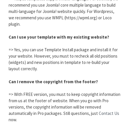
recommend you use Joomla! core multiple language to build
multi-language for Joomla! website quickly. For Wordpress,
we recommend you use WMPL (https://wpml.org) or Loco
plugin.
Can I use your template with my existing website?
=> Yes, you can use Template Install package and install it for
your website. However, you must to recheck all old positions
(widgets) and new positions in template to re-build your
layout correctly.
Can I remove the copyright from the footer?
=> With FREE version, you must to keep copyright information
from us at the footer of website. When you go with Pro
versions, the copyright information will be removed
automatically in Pro packages. Still questions, just
Contact Us
now.