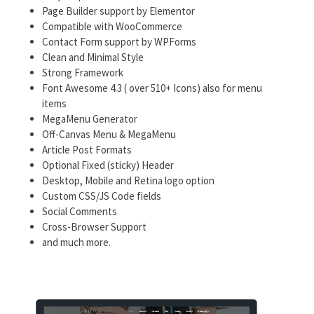
Page Builder support by Elementor
Compatible with WooCommerce
Contact Form support by WPForms
Clean and Minimal Style
Strong Framework
Font Awesome 4.3 ( over 510+ Icons) also for menu
items
MegaMenu Generator
Off-Canvas Menu & MegaMenu
Article Post Formats
Optional Fixed (sticky) Header
Desktop, Mobile and Retina logo option
Custom CSS/JS Code fields
Social Comments
Cross-Browser Support
and much more.