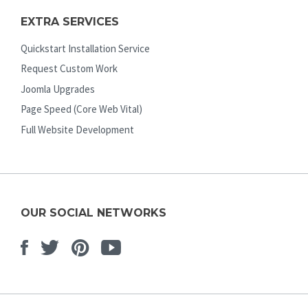
EXTRA SERVICES
Quickstart Installation Service
Request Custom Work
Joomla Upgrades
Page Speed (Core Web Vital)
Full Website Development
OUR SOCIAL NETWORKS
Facebook
Twitter
Pinterest
Youtube