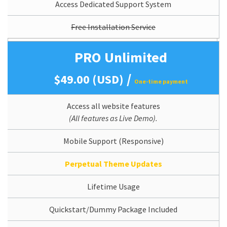
Access Dedicated Support System
Free Installation Service
PRO Unlimited
/
$49.00 (USD)
One-time payment
Access all website features
(All features as Live Demo).
Mobile Support (Responsive)
Perpetual Theme Updates
Lifetime Usage
Quickstart/Dummy Package Included