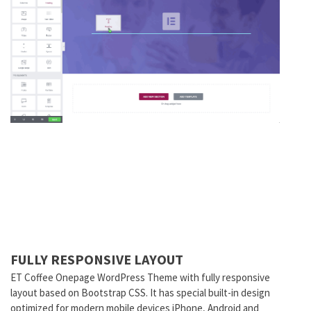
FULLY RESPONSIVE LAYOUT
ET Coffee Onepage WordPress Theme with fully responsive
layout based on Bootstrap CSS. It has special built-in design
optimized for modern mobile devices iPhone, Android and