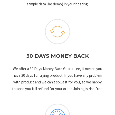
sample data like demo) in your hosting.
30 DAYS MONEY BACK
We offer a 30 Days Money Back Guarantee, it means you
have 30 days for trying product. If you have any problem
with product and we can't solve it for you, so we happy
to send you full refund for your order. Joining is risk-free.