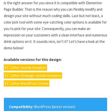
is the right answer for you since it is compatible with Elementor
Page Builder. That is the reason why you can flexibly modify and
design your site without much coding skills. Last but not least, a
color pick tool with some eye-catching color options is available for
you to pick for your site. Consequently, you can make an
impression on your customers with a clean interface and numerous
drink options on it. It sounds nice, isn’t it? Let’s have a look at the
demo below!
Available versions for this design:
ET Coffee Joomla template
ET Coffee Onepage Joomla template
ET Coffee WordPress theme
Compatibility:
WordPress (latest version)