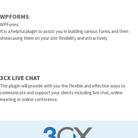
WPFORMS
WPForms:
It is a helpful plugin to assist you in building various forms and then
showcasing them on your site flexibility and attractively.
3CX LIVE CHAT
The plugin will provide with you the flexible and effective ways to
communicate and support your clients including live chat, online
meeting or online conference.