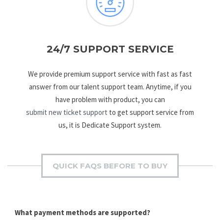
24/7 SUPPORT SERVICE
We provide premium support service with fast as fast
answer from our talent support team. Anytime, if you
have problem with product, you can
submit new ticket support
to get support service from
us, it is Dedicate Support system.
QUICK FAQS BEFORE TO BUY
What payment methods are supported?