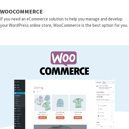
WOOCOMMERCE
If you need an eCommerce solution to help you manage and develop
your WordPress online store, WooCommerce is the best option for you.