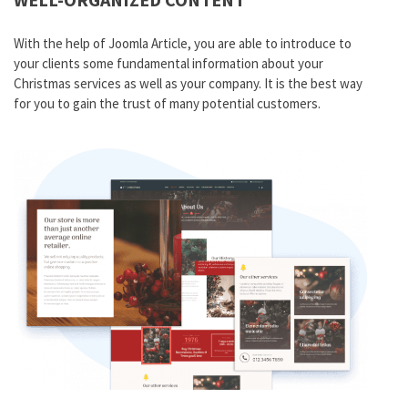
With the help of Joomla
Article
, you are able to introduce to
your clients some fundamental information about your
Christmas services as well as your company. It is the best way
for you to gain the trust of many potential customers.