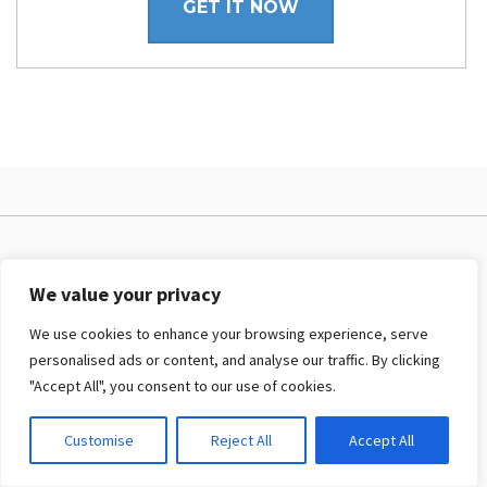
GET IT NOW
PRODUCTS & CLUBS
We value your privacy
Joomla! templates
We use cookies to enhance your browsing experience, serve
WordPress themes
personalised ads or content, and analyse our traffic. By clicking
Intro about Membership
"Accept All", you consent to our use of cookies.
Joomla! Membership
Customise
Reject All
Accept All
WordPress Membership