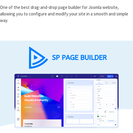
One of the best drag-and-drop page builder for Joomla website,
allowing you to configure and modify your site in a smooth and simple
way.