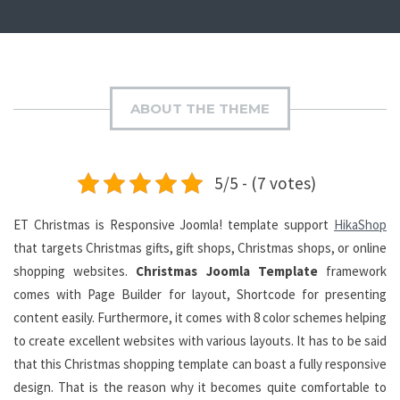
ABOUT THE THEME
5/5 - (7 votes)
ET Christmas is Responsive Joomla! template support
HikaShop
that targets Christmas gifts, gift shops, Christmas shops, or online
shopping websites.
Christmas Joomla Template
framework
comes with Page Builder for layout, Shortcode for presenting
content easily. Furthermore, it comes with 8 color schemes helping
to create excellent websites with various layouts. It has to be said
that this Christmas shopping template can boast a fully responsive
design. That is the reason why it becomes quite comfortable to