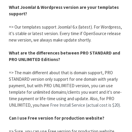
What Joomla! & Wordpress version are your templates
support?
=> Our templates support Joomla! 6.x (latest). For Wordpress,
it's stable or latest version. Every time if OpenSource release
new version, we always make update shortly.
What are the differences between PRO STANDARD and
PRO UNLIMITED Editions?
=> The main different about that is domain support, PRO
STANDARD version only support for one domain with yearly
payment, but with PRO UNLIMITED version, you can use
template for unlimited domains/clients you want and it's one-
time payment or life-time using and update. Also, for PRO
UNLIMITED, you have
Free Install Service (actual cost is $20).
Can I use Free version for production website?
=> Sure, you can use Free version for production website,