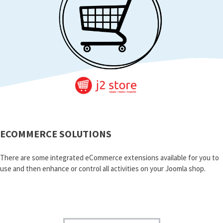
ECOMMERCE SOLUTIONS
There are some integrated eCommerce extensions available for you to
use and then enhance or control all activities on your Joomla shop.