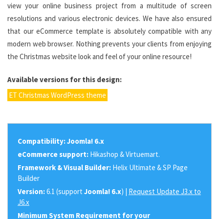
view your online business project from a multitude of screen
resolutions and various electronic devices. We have also ensured
that our eCommerce template is absolutely compatible with any
modern web browser. Nothing prevents your clients from enjoying
the Christmas website look and feel of your online resource!
Available versions for this design:
ET Christmas WordPress theme
Compatibility:
Joomla! 6.x
eCommerce support:
Hikashop & Virtuemart.
Framework & Visual Builder:
Helix Ultimate & SP Page
Builder
Version:
6.1 (support
Joomla! 6.x
) |
Request Update J3.x to
J6.x
Minimum System Requirement for your