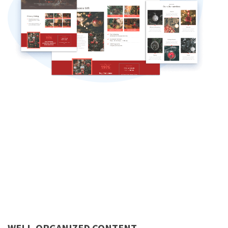
WELL-ORGANIZED CONTENT