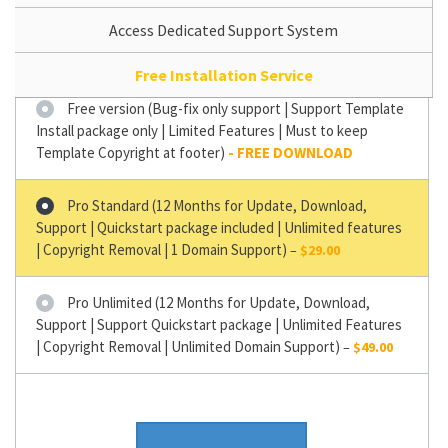
Access Dedicated Support System
Free Installation Service
Free version (Bug-fix only support | Support Template
Install package only | Limited Features | Must to keep
Template Copyright at footer)
Pro Standard (12 Months for Update, Download,
Support | Quickstart package included | Unlimited features
| Copyright Removal | 1 Domain Support)
–
$29.00
Pro Unlimited (12 Months for Update, Download,
Support | Support Quickstart package | Unlimited Features
| Copyright Removal | Unlimited Domain Support)
–
$49.00