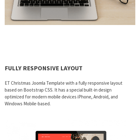
FULLY RESPONSIVE LAYOUT
ET Christmas Joomla Template with a fully responsive layout
based on Bootstrap CSS. It has a special built-in design
optimized for modern mobile devices iPhone, Android, and
Windows Mobile-based.