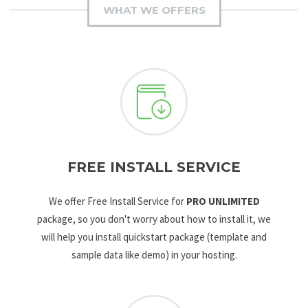
WHAT WE OFFERS
FREE INSTALL SERVICE
We offer Free Install Service for
PRO UNLIMITED
package, so you don't worry about how to install it, we
will help you install quickstart package (template and
sample data like demo) in your hosting.