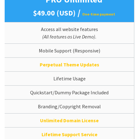
/
$49.00 (USD)
One-time payment
Access all website features
(All features as Live Demo).
Mobile Support (Responsive)
Perpetual Theme Updates
Lifetime Usage
Quickstart/Dummy Package Included
Branding/Copyright Removal
Unlimited Domain License
Lifetime Support Service