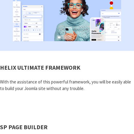
HELIX ULTIMATE FRAMEWORK
With the assistance of this powerful framework, you will be easily able
to build your Joomla site without any trouble.
SP PAGE BUILDER