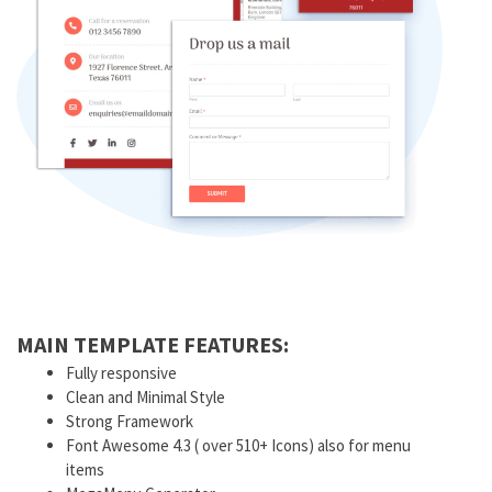
MAIN TEMPLATE FEATURES:
Fully responsive
Clean and Minimal Style
Strong Framework
Font Awesome 4.3 ( over 510+ Icons) also for menu
items