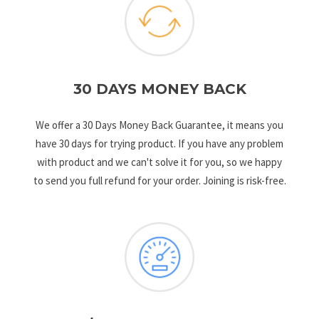
30 DAYS MONEY BACK
We offer a 30 Days Money Back Guarantee, it means you
have 30 days for trying product. If you have any problem
with product and we can't solve it for you, so we happy
to send you full refund for your order. Joining is risk-free.