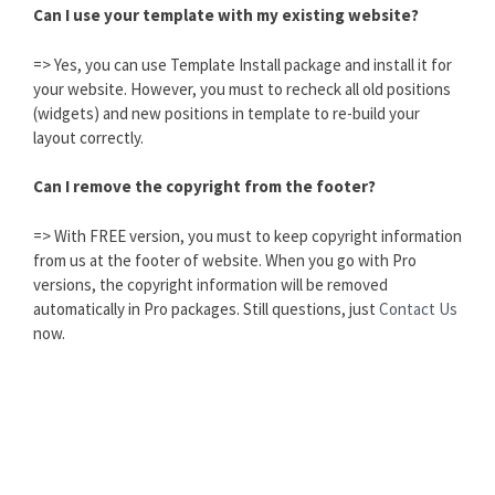
Can I use your template with my existing website?
=> Yes, you can use Template Install package and install it for
your website. However, you must to recheck all old positions
(widgets) and new positions in template to re-build your
layout correctly.
Can I remove the copyright from the footer?
=> With FREE version, you must to keep copyright information
from us at the footer of website. When you go with Pro
versions, the copyright information will be removed
automatically in Pro packages. Still questions, just
Contact Us
now.