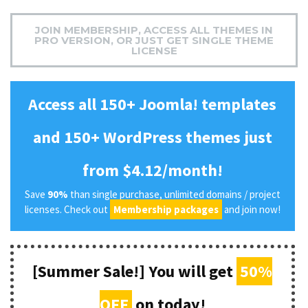
JOIN MEMBERSHIP, ACCESS ALL THEMES IN
PRO VERSION, OR JUST GET SINGLE THEME
LICENSE
Access all 150+ Joomla! templates
and 150+ WordPress themes just
from $4.12/month!
Save
90%
than single purchase, unlimited domains / project
licenses. Check out
Membership packages
and join now!
[Summer Sale!] You will get
50%
OFF
on today!