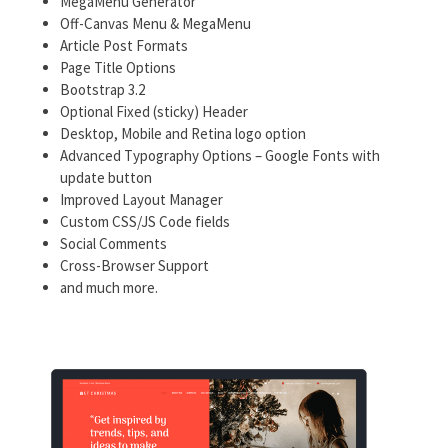
MegaMenu Generator
Off-Canvas Menu & MegaMenu
Article Post Formats
Page Title Options
Bootstrap 3.2
Optional Fixed (sticky) Header
Desktop, Mobile and Retina logo option
Advanced Typography Options – Google Fonts with
update button
Improved Layout Manager
Custom CSS/JS Code fields
Social Comments
Cross-Browser Support
and much more.