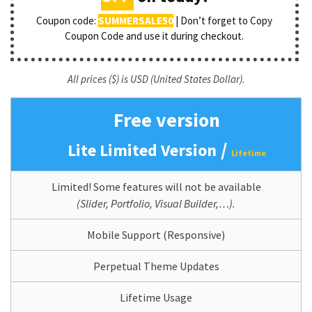
Coupon code:
SUMMERSALE50
| Don’t forget to Copy
Coupon Code and use it during checkout.
All prices ($) is USD (United States Dollar).
Free version
/
Lite Limited Version
Lifetime
Limited! Some features will not be available
(Slider, Portfolio, Visual Builder,…).
Mobile Support (Responsive)
Perpetual Theme Updates
Lifetime Usage