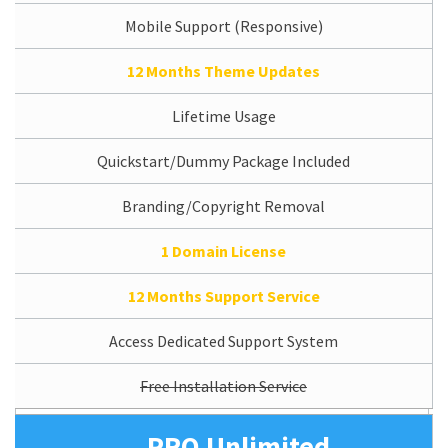
Mobile Support (Responsive)
12 Months Theme Updates
Lifetime Usage
Quickstart/Dummy Package Included
Branding/Copyright Removal
1 Domain License
12 Months Support Service
Access Dedicated Support System
Free Installation Service
PRO Unlimited