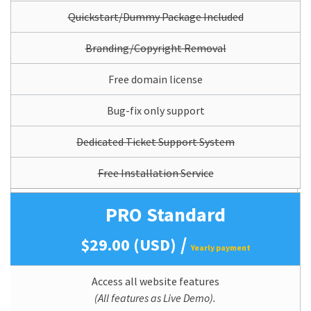
Quickstart/Dummy Package Included
Branding/Copyright Removal
Free domain license
Bug-fix only support
Dedicated Ticket Support System
Free Installation Service
PRO Standard
/
$29.00 (USD)
Yearly payment
Access all website features
(All features as Live Demo).