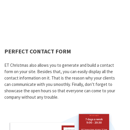
PERFECT CONTACT FORM
ET Christmas also allows you to generate and build a contact
form on your site. Besides that, you can easily display all the
contact information on it. That is the reason why your clients
can communicate with you smoothly. Finally, don’t forget to
showcase the open hours so that everyone can come to your
company without any trouble.