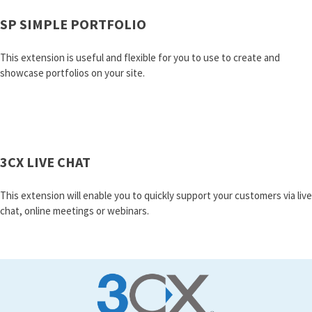
SP SIMPLE PORTFOLIO
This extension is useful and flexible for you to use to create and
showcase portfolios on your site.
3CX LIVE CHAT
This extension will enable you to quickly support your customers via live
chat, online meetings or webinars.