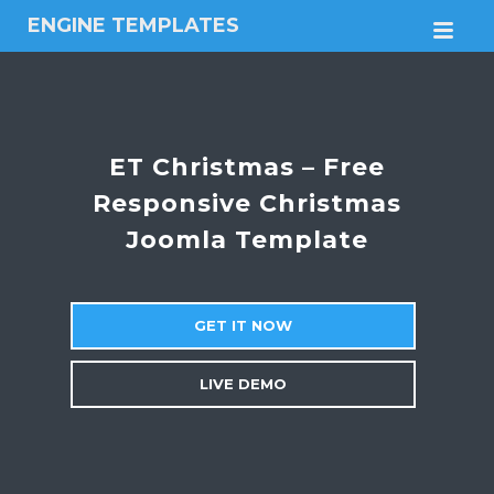
ENGINE TEMPLATES
M
Free
Joomla
templates,
Free
Wordpress
ET Christmas – Free
themes
Responsive Christmas
Joomla Template
GET IT NOW
LIVE DEMO