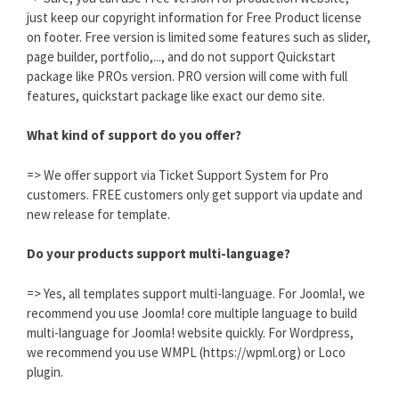
just keep our copyright information for Free Product license
on footer. Free version is limited some features such as slider,
page builder, portfolio,..., and do not support Quickstart
package like PROs version. PRO version will come with full
features, quickstart package like exact our demo site.
What kind of support do you offer?
=> We offer support via Ticket Support System for Pro
customers. FREE customers only get support via update and
new release for template.
Do your products support multi-language?
=> Yes, all templates support multi-language. For Joomla!, we
recommend you use Joomla! core multiple language to build
multi-language for Joomla! website quickly. For Wordpress,
we recommend you use WMPL (https://wpml.org) or Loco
plugin.