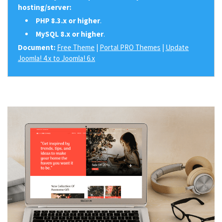
hosting/server:
PHP 8.3.x or higher
.
MySQL 8.x or higher
.
Document:
Free Theme
|
Portal PRO Themes
|
Update
Joomla! 4.x to Joomla! 6.x