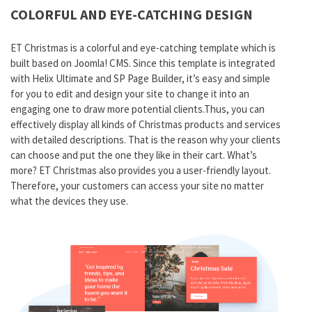
COLORFUL AND EYE-CATCHING DESIGN
ET Christmas is a colorful and eye-catching template which is
built based on Joomla! CMS. Since this template is integrated
with Helix Ultimate and SP Page Builder, it’s easy and simple
for you to edit and design your site to change it into an
engaging one to draw more potential clients.Thus, you can
effectively display all kinds of Christmas products and services
with detailed descriptions. That is the reason why your clients
can choose and put the one they like in their cart. What’s
more? ET Christmas also provides you a user-friendly layout.
Therefore, your customers can access your site no matter
what the devices they use.