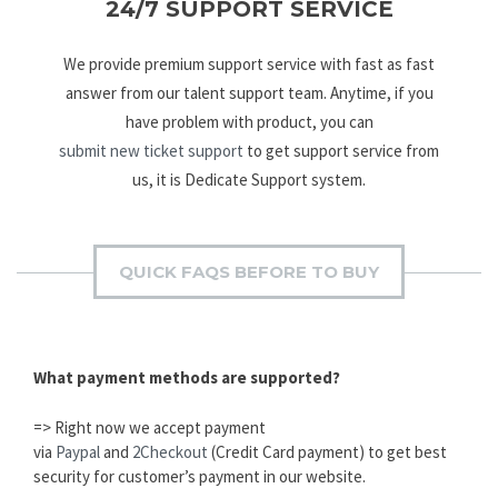
24/7 SUPPORT SERVICE
We provide premium support service with fast as fast
answer from our talent support team. Anytime, if you
have problem with product, you can
submit new ticket support
to get support service from
us, it is Dedicate Support system.
QUICK FAQS BEFORE TO BUY
What payment methods are supported?
=> Right now we accept payment
via
Paypal
and
2Checkout
(Credit Card payment) to get best
security for customer’s payment in our website.