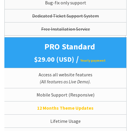
Bug-fix only support
Dedicated Ticket Support System
Free Installation Service
PRO Standard
/
$29.00 (USD)
Yearly payment
Access all website features
(All features as Live Demo).
Mobile Support (Responsive)
12 Months Theme Updates
Lifetime Usage