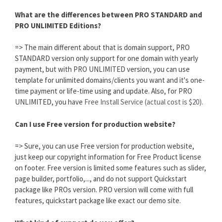
What are the differences between PRO STANDARD and
PRO UNLIMITED Editions?
=> The main different about that is domain support, PRO
STANDARD version only support for one domain with yearly
payment, but with PRO UNLIMITED version, you can use
template for unlimited domains/clients you want and it's one-
time payment or life-time using and update. Also, for PRO
UNLIMITED, you have
Free Install Service (actual cost is $20).
Can I use Free version for production website?
=> Sure, you can use Free version for production website,
just keep our copyright information for Free Product license
on footer. Free version is limited some features such as slider,
page builder, portfolio,..., and do not support Quickstart
package like PROs version. PRO version will come with full
features, quickstart package like exact our demo site.