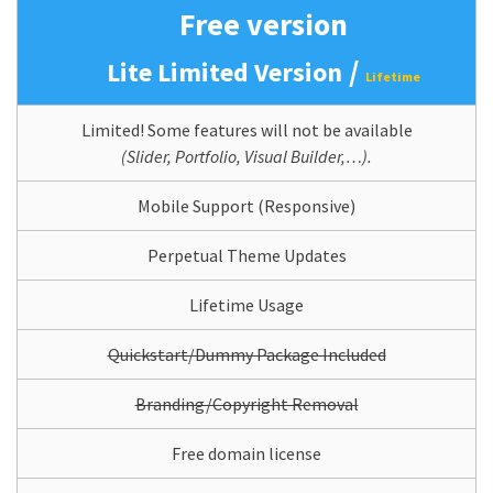
Free version
/
Lite Limited Version
Lifetime
Limited! Some features will not be available
(Slider, Portfolio, Visual Builder,…).
Mobile Support (Responsive)
Perpetual Theme Updates
Lifetime Usage
Quickstart/Dummy Package Included
Branding/Copyright Removal
Free domain license