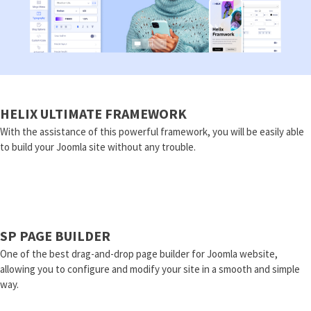
HELIX ULTIMATE FRAMEWORK
With the assistance of this powerful framework, you will be easily able
to build your Joomla site without any trouble.
SP PAGE BUILDER
One of the best drag-and-drop page builder for Joomla website,
allowing you to configure and modify your site in a smooth and simple
way.