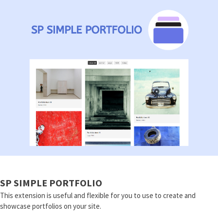
SP SIMPLE PORTFOLIO
This extension is useful and flexible for you to use to create and
showcase portfolios on your site.