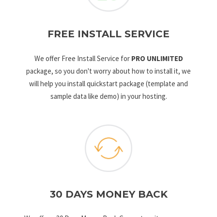
FREE INSTALL SERVICE
We offer Free Install Service for
PRO UNLIMITED
package, so you don't worry about how to install it, we
will help you install quickstart package (template and
sample data like demo) in your hosting.
30 DAYS MONEY BACK