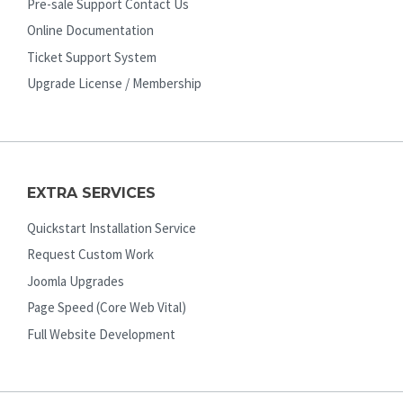
Pre-sale Support Contact Us
Online Documentation
Ticket Support System
Upgrade License / Membership
EXTRA SERVICES
Quickstart Installation Service
Request Custom Work
Joomla Upgrades
Page Speed (Core Web Vital)
Full Website Development