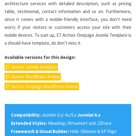
architecture services with detailed description, such as pricing
table, testimonial, contact information and so on. Furthermore,
since it comes with a mobile-friendly interface, you don’t need
worry if your visitors or customers access your site with their
mobile devices. To sum up, ET Archex Onepage Joomla Template is
a should-have template, do don’t miss it.
Available versions for this design:
ET Archex Joomla template
ET Archex WordPress theme
ET Archex Onepage WordPress theme
Compatibility:
Joomla! 3.x/ 4.x/5.x
Joomla! 6.x
Extended Styles:
Hikashop, Virtuemart and J2Store.
Framework & Visual Builder:
Helix Ultimate & SP Page