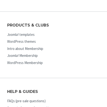
PRODUCTS & CLUBS
Joomla! templates
WordPress themes
Intro about Membership
Joomla! Membership
WordPress Membership
HELP & GUIDES
FAQs (pre-sale questions)