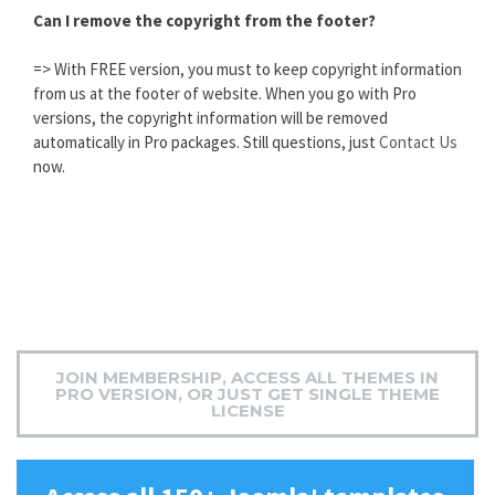
Can I remove the copyright from the footer?
=> With FREE version, you must to keep copyright information
from us at the footer of website. When you go with Pro
versions, the copyright information will be removed
automatically in Pro packages. Still questions, just
Contact Us
now.
JOIN MEMBERSHIP, ACCESS ALL THEMES IN
PRO VERSION, OR JUST GET SINGLE THEME
LICENSE