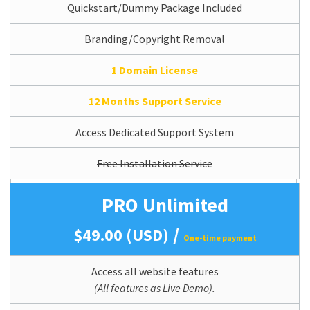
Quickstart/Dummy Package Included
Branding/Copyright Removal
1 Domain License
12 Months Support Service
Access Dedicated Support System
Free Installation Service
PRO Unlimited
/
$49.00 (USD)
One-time payment
Access all website features
(All features as Live Demo).