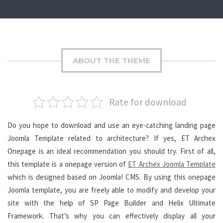
ABOUT THE THEME
Rate for download
Do you hope to download and use an eye-catching landing page
Joomla Template related to architecture? If yes, ET Archex
Onepage is an ideal recommendation you should try. First of all,
this template is a onepage version of
ET Archex Joomla Template
which is designed based on Joomla! CMS. By using this onepage
Joomla template, you are freely able to modify and develop your
site with the help of SP Page Builder and Helix Ultimate
Framework. That’s why you can effectively display all your