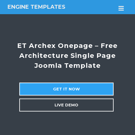
ENGINE TEMPLATES
M
Free
Joomla
templates,
Free
Wordpress
ET Archex Onepage – Free
themes
Architecture Single Page
Joomla Template
GET IT NOW
LIVE DEMO