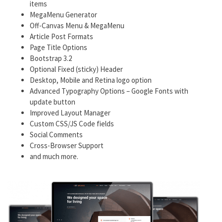
items
MegaMenu Generator
Off-Canvas Menu & MegaMenu
Article Post Formats
Page Title Options
Bootstrap 3.2
Optional Fixed (sticky) Header
Desktop, Mobile and Retina logo option
Advanced Typography Options – Google Fonts with
update button
Improved Layout Manager
Custom CSS/JS Code fields
Social Comments
Cross-Browser Support
and much more.