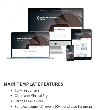
MAIN TEMPLATE FEATURES:
Fully responsive
Clean and Minimal Style
Strong Framework
Font Awesome 4.3 ( over 510+ Icons) also for menu