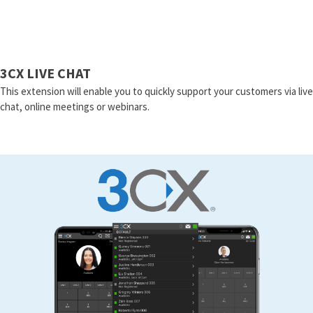
3CX LIVE CHAT
This extension will enable you to quickly support your customers via live
chat, online meetings or webinars.