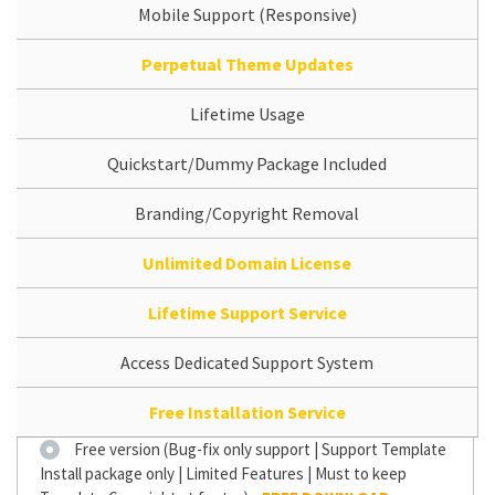
Mobile Support (Responsive)
Perpetual Theme Updates
Lifetime Usage
Quickstart/Dummy Package Included
Branding/Copyright Removal
Unlimited Domain License
Lifetime Support Service
Access Dedicated Support System
Free Installation Service
Free version (Bug-fix only support | Support Template
Install package only | Limited Features | Must to keep