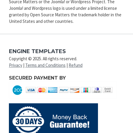
Source Matters or the Joomla! or Wordpress Project. The
Joomla! and Wordpress logo is used under a limited license
granted by Open Source Matters the trademark holder in the
United States and other countries.
ENGINE TEMPLATES
Copyright © 2025. All rights reserved.
Privacy
|
Terms and Conditions
|
Refund
SECURED PAYMENT BY