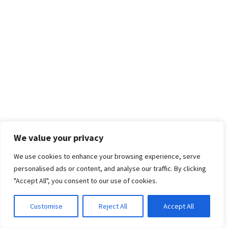
We value your privacy
We use cookies to enhance your browsing experience, serve
personalised ads or content, and analyse our traffic. By clicking
"Accept All", you consent to our use of cookies.
Customise
Reject All
Accept All