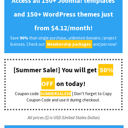
Access all 150+ Joomla! templates
and 150+ WordPress themes just
from $4.12/month!
Save
90%
than single purchase, unlimited domains / project
licenses. Check out
Membership packages
and join now!
[Summer Sale!] You will get
50%
OFF
on today!
Coupon code:
SUMMERSALE50
| Don’t forget to Copy
Coupon Code and use it during checkout.
All prices ($) is USD (United States Dollar).