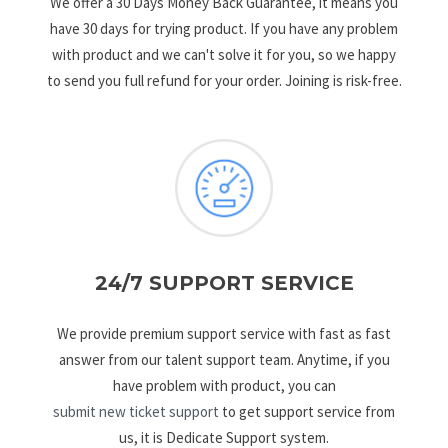
We offer a 30 Days Money Back Guarantee, it means you
have 30 days for trying product. If you have any problem
with product and we can't solve it for you, so we happy
to send you full refund for your order. Joining is risk-free.
24/7 SUPPORT SERVICE
We provide premium support service with fast as fast
answer from our talent support team. Anytime, if you
have problem with product, you can
submit new ticket support
to get support service from
us, it is Dedicate Support system.