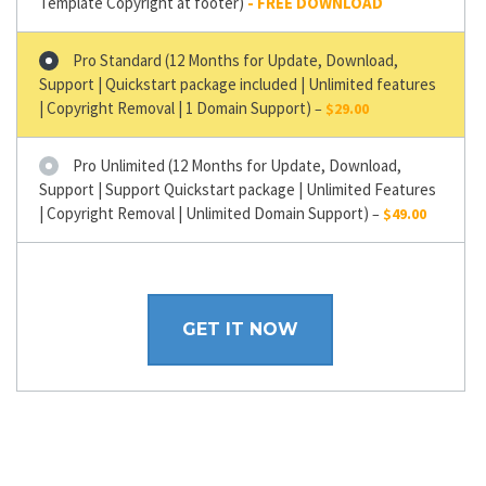
Template Copyright at footer)
Pro Standard (12 Months for Update, Download,
Support | Quickstart package included | Unlimited features
| Copyright Removal | 1 Domain Support)
–
$29.00
Pro Unlimited (12 Months for Update, Download,
Support | Support Quickstart package | Unlimited Features
| Copyright Removal | Unlimited Domain Support)
–
$49.00
GET IT NOW