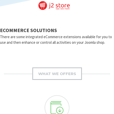
ECOMMERCE SOLUTIONS
There are some integrated eCommerce extensions available for you to
use and then enhance or control all activities on your Joomla shop.
WHAT WE OFFERS