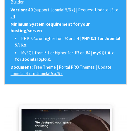
Builder
Version:
4.0 (support Joomla! 5/6.x) |
Request Update J3 to
J4
Minimum System Requirement for your
hosting/server:
PHP 7.4.x or higher for J!3 or J!4 |
PHP 8.1 for Joomla!
5/J6.x
.
MySQL from 5.1 or higher for J!3 or J!4 |
mySQL 8.x
for Joomla! 5/J6.x
.
Document:
Free Theme
|
Portal PRO Themes
|
Update
Joomla! 4.x to Joomla! 5.x/6.x