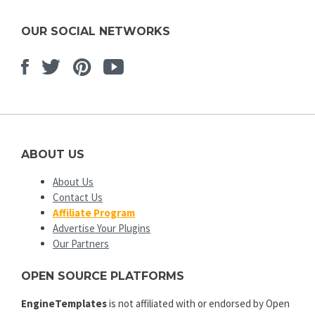
OUR SOCIAL NETWORKS
Facebook
Twitter
Pinterest
Youtube
ABOUT US
About Us
Contact Us
Affiliate Program
Advertise Your Plugins
Our Partners
OPEN SOURCE PLATFORMS
EngineTemplates
is not affiliated with or endorsed by Open