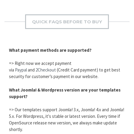
QUICK FAQS BEFORE TO BUY
What payment methods are supported?
=> Right now we accept payment
via
Paypal
and
2Checkout
(Credit Card payment) to get best
security for customer’s payment in our website.
What Joomla! & Wordpress version are your templates
support?
=> Our templates support Joomla! 3.x, Joomla! 4.x and Joomla!
5.x. For Wordpress, it's stable or latest version. Every time if
OpenSource release new version, we always make update
shortly.