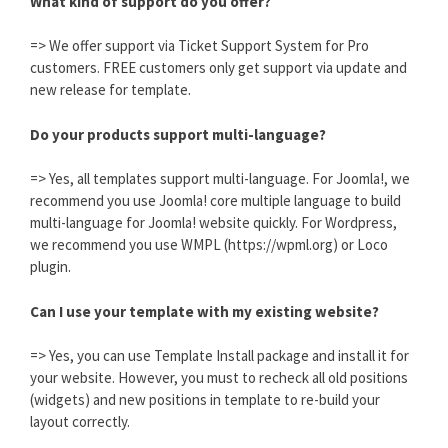
What kind of support do you offer?
=> We offer support via Ticket Support System for Pro
customers. FREE customers only get support via update and
new release for template.
Do your products support multi-language?
=> Yes, all templates support multi-language. For Joomla!, we
recommend you use Joomla! core multiple language to build
multi-language for Joomla! website quickly. For Wordpress,
we recommend you use WMPL (https://wpml.org) or Loco
plugin.
Can I use your template with my existing website?
=> Yes, you can use Template Install package and install it for
your website. However, you must to recheck all old positions
(widgets) and new positions in template to re-build your
layout correctly.