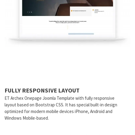
FULLY RESPONSIVE LAYOUT
ET Archex Onepage Joomla Template with fully responsive
layout based on Bootstrap CSS. It has special built-in design
optimized for modern mobile devices iPhone, Android and
Windows Mobile-based.