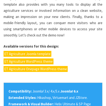
template also provides with you many tools to display all the
agriculture services or involved information on a clean website,
making an impression on your new clients. Finally, thanks to a
mobile-friendly layout, you can conquer more visitors who are
using smartphones or other mobile devices to access your site
smoothly. Let’s check out the demo now!
Available versions for this design:
ET Agriculture Joomla template
ET Agriculture WordPress theme
ET Agriculture Onepage WordPress theme
Compatibility:
Joomla! 3.x/ 4.x/5.x
Joomla! 6.x
Extended Styles:
Hikashop, Virtuemart and J2Store.
Framework & Visual Builder:
Helix Ultimate & SP Page