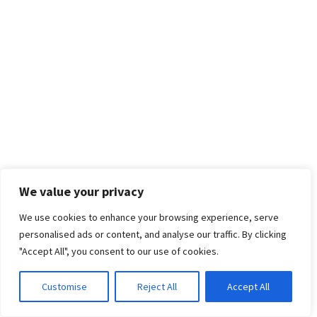
We value your privacy
We use cookies to enhance your browsing experience, serve
personalised ads or content, and analyse our traffic. By clicking
"Accept All", you consent to our use of cookies.
Customise
Reject All
Accept All