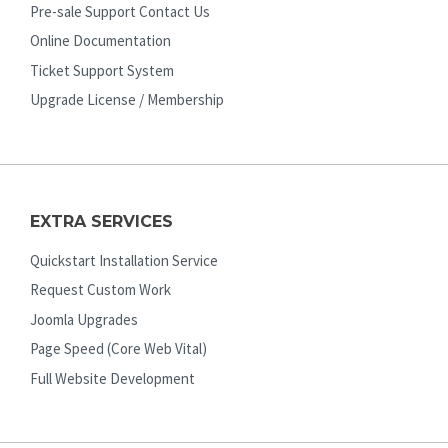
Pre-sale Support Contact Us
Online Documentation
Ticket Support System
Upgrade License / Membership
EXTRA SERVICES
Quickstart Installation Service
Request Custom Work
Joomla Upgrades
Page Speed (Core Web Vital)
Full Website Development