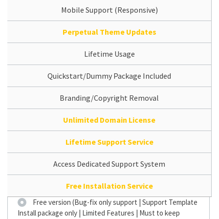
Mobile Support (Responsive)
Perpetual Theme Updates
Lifetime Usage
Quickstart/Dummy Package Included
Branding/Copyright Removal
Unlimited Domain License
Lifetime Support Service
Access Dedicated Support System
Free Installation Service
Free version (Bug-fix only support | Support Template
Install package only | Limited Features | Must to keep