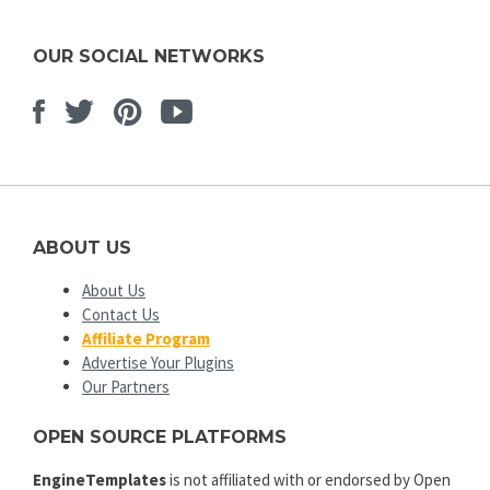
OUR SOCIAL NETWORKS
Facebook
Twitter
Pinterest
Youtube
ABOUT US
About Us
Contact Us
Affiliate Program
Advertise Your Plugins
Our Partners
OPEN SOURCE PLATFORMS
EngineTemplates
is not affiliated with or endorsed by Open