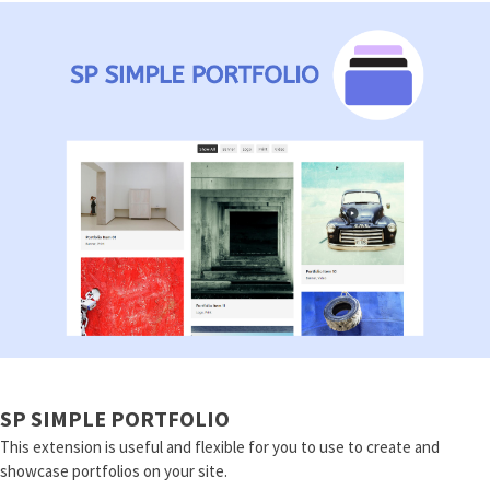
SP SIMPLE PORTFOLIO
This extension is useful and flexible for you to use to create and
showcase portfolios on your site.