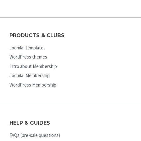
PRODUCTS & CLUBS
Joomla! templates
WordPress themes
Intro about Membership
Joomla! Membership
WordPress Membership
HELP & GUIDES
FAQs (pre-sale questions)