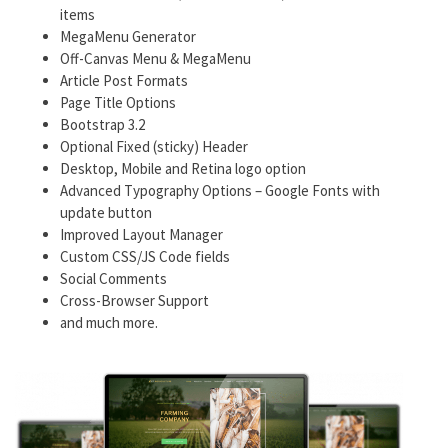
items
MegaMenu Generator
Off-Canvas Menu & MegaMenu
Article Post Formats
Page Title Options
Bootstrap 3.2
Optional Fixed (sticky) Header
Desktop, Mobile and Retina logo option
Advanced Typography Options – Google Fonts with
update button
Improved Layout Manager
Custom CSS/JS Code fields
Social Comments
Cross-Browser Support
and much more.