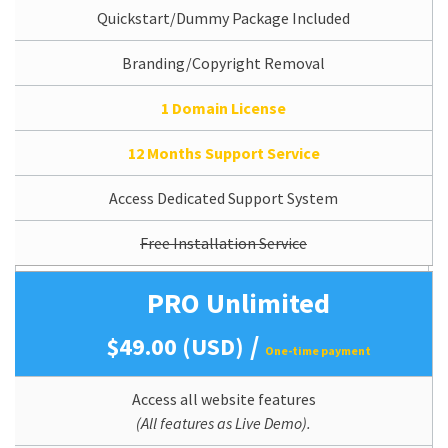
Quickstart/Dummy Package Included
Branding/Copyright Removal
1 Domain License
12 Months Support Service
Access Dedicated Support System
Free Installation Service
PRO Unlimited
/
$49.00 (USD)
One-time payment
Access all website features
(All features as Live Demo).