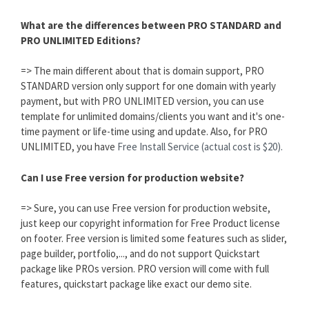
What are the differences between PRO STANDARD and
PRO UNLIMITED Editions?
=> The main different about that is domain support, PRO
STANDARD version only support for one domain with yearly
payment, but with PRO UNLIMITED version, you can use
template for unlimited domains/clients you want and it's one-
time payment or life-time using and update. Also, for PRO
UNLIMITED, you have
Free Install Service (actual cost is $20).
Can I use Free version for production website?
=> Sure, you can use Free version for production website,
just keep our copyright information for Free Product license
on footer. Free version is limited some features such as slider,
page builder, portfolio,..., and do not support Quickstart
package like PROs version. PRO version will come with full
features, quickstart package like exact our demo site.