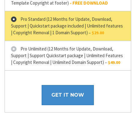
Template Copyright at footer)
Pro Standard (12 Months for Update, Download,
Support | Quickstart package included | Unlimited features
| Copyright Removal | 1 Domain Support)
–
$29.00
Pro Unlimited (12 Months for Update, Download,
Support | Support Quickstart package | Unlimited Features
| Copyright Removal | Unlimited Domain Support)
–
$49.00
GET IT NOW