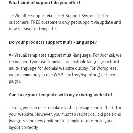
What kind of support do you offer?
=> We offer support via Ticket Support System for Pro
customers. FREE customers only get support via update and
new release for template.
Do your products support multi-language?
=> Yes, all templates support multi-language. For Joomla!, we
recommend you use Joomla! core multiple language to build
multi-language for Joomla! website quickly. For Wordpress,
we recommend you use WMPL (https://wpml.org) or Loco
plugin.
Can I use your template with my existing website?
=> Yes, you can use Template Install package and install it for
your website. However, you must to recheck all old positions
(widgets) and new positions in template to re-build your
layout correctly.