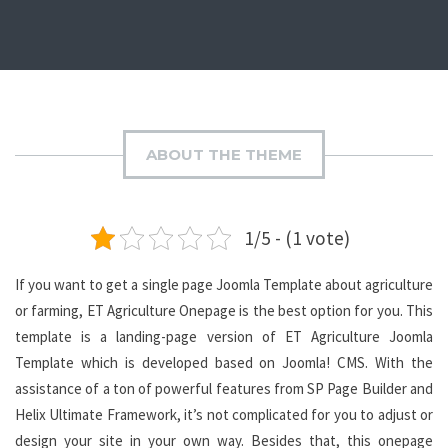
ABOUT THE THEME
1/5 - (1 vote)
If you want to get a single page Joomla Template about agriculture
or farming, ET Agriculture Onepage is the best option for you. This
template is a landing-page version of ET Agriculture Joomla
Template which is developed based on Joomla! CMS. With the
assistance of a ton of powerful features from SP Page Builder and
Helix Ultimate Framework, it’s not complicated for you to adjust or
design your site in your own way. Besides that, this onepage