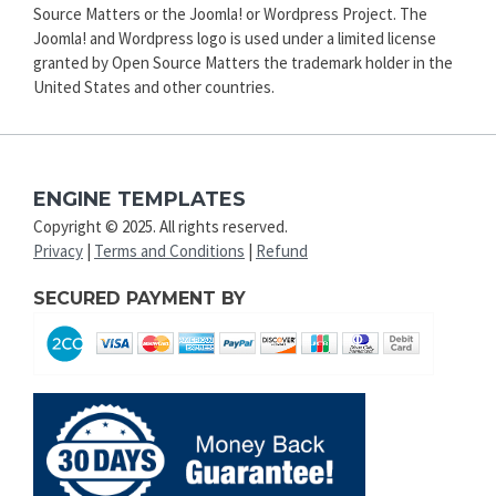
Source Matters or the Joomla! or Wordpress Project. The
Joomla! and Wordpress logo is used under a limited license
granted by Open Source Matters the trademark holder in the
United States and other countries.
ENGINE TEMPLATES
Copyright © 2025. All rights reserved.
Privacy
|
Terms and Conditions
|
Refund
SECURED PAYMENT BY