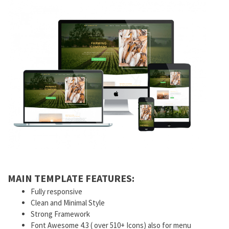
MAIN TEMPLATE FEATURES:
Fully responsive
Clean and Minimal Style
Strong Framework
Font Awesome 4.3 ( over 510+ Icons) also for menu