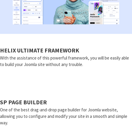
HELIX ULTIMATE FRAMEWORK
With the assistance of this powerful framework, you will be easily able
to build your Joomla site without any trouble.
SP PAGE BUILDER
One of the best drag-and-drop page builder for Joomla website,
allowing you to configure and modify your site in a smooth and simple
way.