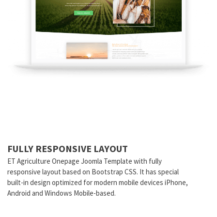
FULLY RESPONSIVE LAYOUT
ET Agriculture Onepage Joomla Template with fully
responsive layout based on Bootstrap CSS. It has special
built-in design optimized for modern mobile devices iPhone,
Android and Windows Mobile-based.