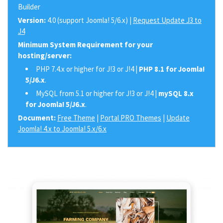
Builder
Version:
4.0 (support Joomla! 5/6.x) |
Request Update J3 to
J4
Minimum System Requirement for your
hosting/server:
PHP 7.4.x or higher for J!3 or J!4 |
PHP 8.1 for Joomla!
5/J6.x
.
MySQL from 5.1 or higher for J!3 or J!4 |
mySQL 8.x
for Joomla! 5/J6.x
.
Document:
Free Theme
|
Portal PRO Themes
|
Update
Joomla! 4.x to Joomla! 5.x/6.x