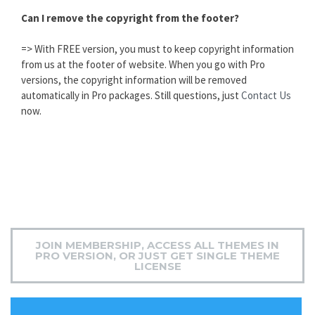
Can I remove the copyright from the footer?
=> With FREE version, you must to keep copyright information
from us at the footer of website. When you go with Pro
versions, the copyright information will be removed
automatically in Pro packages. Still questions, just
Contact Us
now.
JOIN MEMBERSHIP, ACCESS ALL THEMES IN
PRO VERSION, OR JUST GET SINGLE THEME
LICENSE