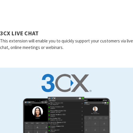
3CX LIVE CHAT
This extension will enable you to quickly support your customers via live
chat, online meetings or webinars.