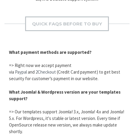
QUICK FAQS BEFORE TO BUY
What payment methods are supported?
=> Right now we accept payment
via
Paypal
and
2Checkout
(Credit Card payment) to get best
security for customer’s payment in our website.
What Joomla! & Wordpress version are your templates
support?
=> Our templates support Joomla! 3.x, Joomla! 4.x and Joomla!
5.x. For Wordpress, it's stable or latest version. Every time if
OpenSource release new version, we always make update
shortly.