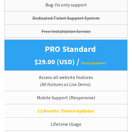
Bug-fix only support
Dedicated Ticket Support System
Free Installation Service
PRO Standard
/
$29.00 (USD)
Yearly payment
Access all website features
(All features as Live Demo).
Mobile Support (Responsive)
12 Months Theme Updates
Lifetime Usage