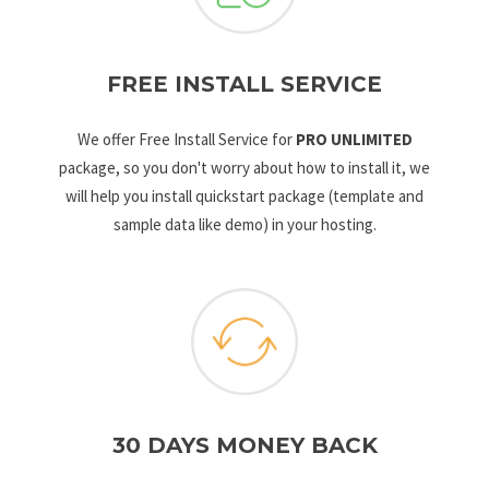
FREE INSTALL SERVICE
We offer Free Install Service for
PRO UNLIMITED
package, so you don't worry about how to install it, we
will help you install quickstart package (template and
sample data like demo) in your hosting.
30 DAYS MONEY BACK