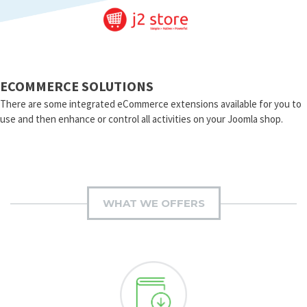
ECOMMERCE SOLUTIONS
There are some integrated eCommerce extensions available for you to
use and then enhance or control all activities on your Joomla shop.
WHAT WE OFFERS