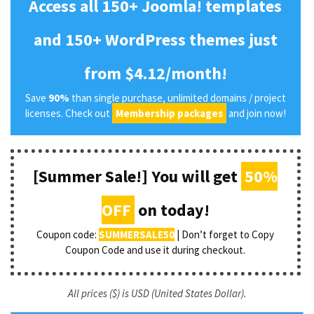
Access all 150+ Joomla! templates
and 150+ WordPress themes just
from $4.12/month!
Save
90%
than single purchase, unlimited domains / project
licenses. Check out
Membership packages
and join now!
[Summer Sale!] You will get
50%
OFF
on today!
Coupon code:
SUMMERSALE50
| Don’t forget to Copy
Coupon Code and use it during checkout.
All prices ($) is USD (United States Dollar).