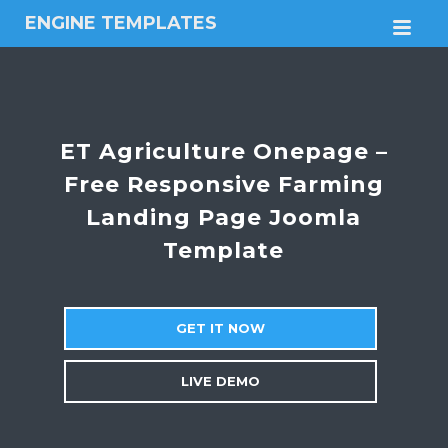
ENGINE TEMPLATES
M
Free
Joomla
templates,
Free
Wordpress
ET Agriculture Onepage –
themes
Free Responsive Farming
Landing Page Joomla
Template
GET IT NOW
LIVE DEMO