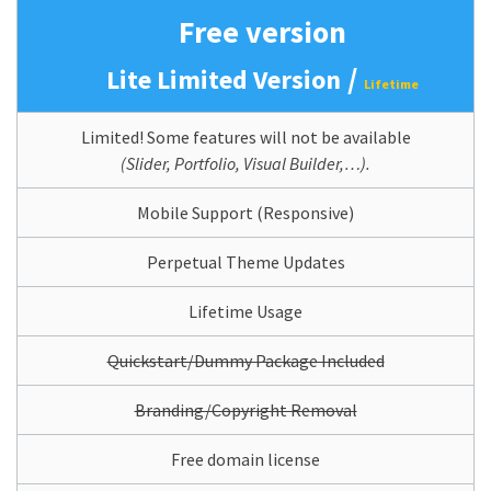
Free version
/
Lite Limited Version
Lifetime
Limited! Some features will not be available
(Slider, Portfolio, Visual Builder,…).
Mobile Support (Responsive)
Perpetual Theme Updates
Lifetime Usage
Quickstart/Dummy Package Included
Branding/Copyright Removal
Free domain license