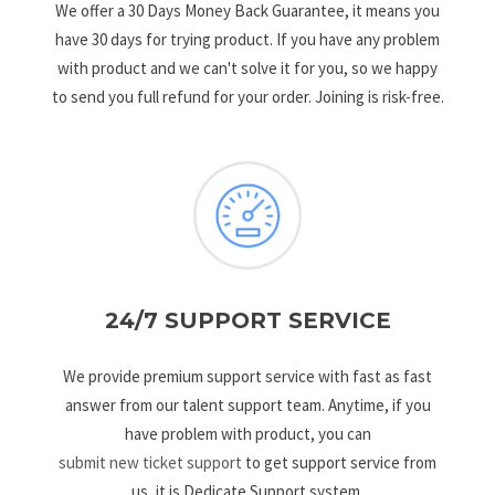
We offer a 30 Days Money Back Guarantee, it means you
have 30 days for trying product. If you have any problem
with product and we can't solve it for you, so we happy
to send you full refund for your order. Joining is risk-free.
24/7 SUPPORT SERVICE
We provide premium support service with fast as fast
answer from our talent support team. Anytime, if you
have problem with product, you can
submit new ticket support
to get support service from
us, it is Dedicate Support system.