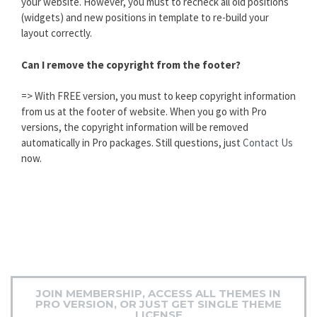
your website. However, you must to recheck all old positions
(widgets) and new positions in template to re-build your
layout correctly.
Can I remove the copyright from the footer?
=> With FREE version, you must to keep copyright information
from us at the footer of website. When you go with Pro
versions, the copyright information will be removed
automatically in Pro packages. Still questions, just
Contact Us
now.
JOIN MEMBERSHIP, ACCESS ALL THEMES IN
PRO VERSION, OR JUST GET SINGLE THEME
LICENSE