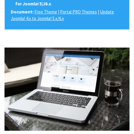
for Joomla! 5/J6.x
.
Document:
Free Theme
|
Portal PRO Themes
|
Update
Joomla! 4.x to Joomla! 5.x/6.x