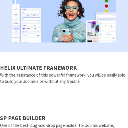
HELIX ULTIMATE FRAMEWORK
With the assistance of this powerful framework, you will be easily able
to build your Joomla site without any trouble.
SP PAGE BUILDER
One of the best drag-and-drop page builder for Joomla website,