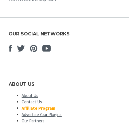
OUR SOCIAL NETWORKS
Facebook
Twitter
Pinterest
Youtube
ABOUT US
About Us
Contact Us
Affiliate Program
Advertise Your Plugins
Our Partners