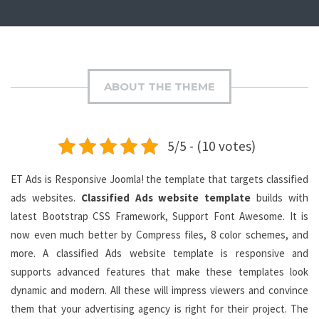
ABOUT THE THEME
5/5 - (10 votes)
ET Ads is Responsive Joomla! the template that targets classified
ads websites.
Classified Ads website template
builds with
latest Bootstrap CSS Framework, Support Font Awesome. It is
now even much better by Compress files, 8 color schemes, and
more. A classified Ads website template is responsive and
supports advanced features that make these templates look
dynamic and modern. All these will impress viewers and convince
them that your advertising agency is right for their project. The