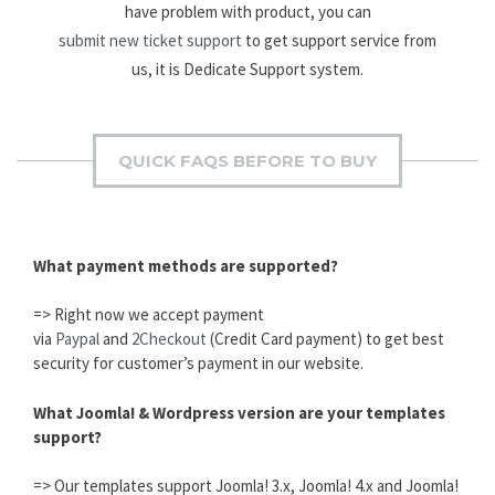
have problem with product, you can
submit new ticket support
to get support service from
us, it is Dedicate Support system.
QUICK FAQS BEFORE TO BUY
What payment methods are supported?
=> Right now we accept payment
via
Paypal
and
2Checkout
(Credit Card payment) to get best
security for customer’s payment in our website.
What Joomla! & Wordpress version are your templates
support?
=> Our templates support Joomla! 3.x, Joomla! 4.x and Joomla!