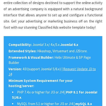
entire collection of designs destined to support the online activity
of an advertising company is equipped with a natural background
interface that allows anyone to set up and configure a functional
site. Get your advertising or marketing business off on the right
foot with our stunning Classified Ads website template today!
Compatibility:
Joomla! 3.x/ 4.x/5.x
Joomla! 6.x
Extended Styles:
Hikashop, Virtuemart and J2Store.
Framework & Visual Builder:
Helix Ultimate & SP Page
Builder
Version:
4.0 (support Joomla! 5/6.x) |
Request Update J3 to
J4
Minimum System Requirement for your
hosting/server:
PHP 7.4.x or higher for J!3 or J!4 |
PHP 8.1 for Joomla!
5/J6.x
.
MySQL from 5.1 or higher for J!3 or J!4 |
mySQL 8.x