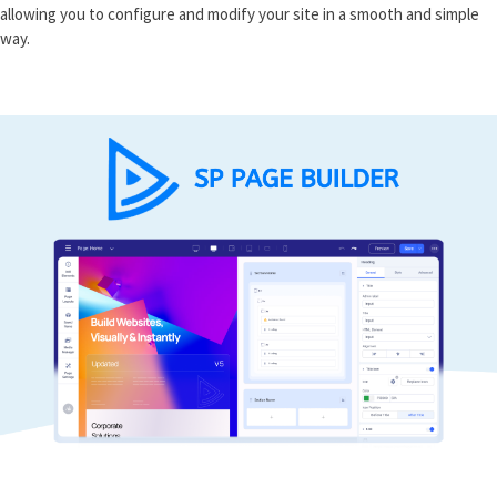
allowing you to configure and modify your site in a smooth and simple
way.