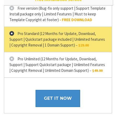
Free version (Bug-fix only support | Support Template
Install package only | Limited Features | Must to keep
Template Copyright at footer)
Pro Standard (12 Months for Update, Download,
Support | Quickstart package included | Unlimited features
| Copyright Removal | 1 Domain Support)
–
$29.00
Pro Unlimited (12 Months for Update, Download,
Support | Support Quickstart package | Unlimited Features
| Copyright Removal | Unlimited Domain Support)
–
$49.00
GET IT NOW