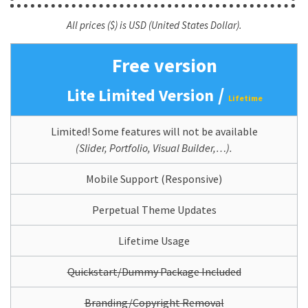
All prices ($) is USD (United States Dollar).
Free version
/
Lite Limited Version
Lifetime
Limited! Some features will not be available
(Slider, Portfolio, Visual Builder,…).
Mobile Support (Responsive)
Perpetual Theme Updates
Lifetime Usage
Quickstart/Dummy Package Included
Branding/Copyright Removal