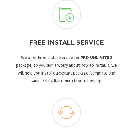
FREE INSTALL SERVICE
We offer Free Install Service for
PRO UNLIMITED
package, so you don't worry about how to install it, we
will help you install quickstart package (template and
sample data like demo) in your hosting.