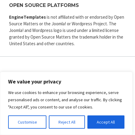
OPEN SOURCE PLATFORMS
EngineTemplates
is not affiliated with or endorsed by Open
Source Matters or the Joomla! or Wordpress Project. The
Joomla! and Wordpress logo is used under a limited license
granted by Open Source Matters the trademark holder in the
United States and other countries.
ENGINE TEMPLATES
We value your privacy
Copyright © 2025. All rights reserved.
Privacy
|
Terms and Conditions
|
Refund
We use cookies to enhance your browsing experience, serve
personalised ads or content, and analyse our traffic. By clicking
SECURED PAYMENT BY
"Accept All", you consent to our use of cookies.
Customise
Reject All
Accept All