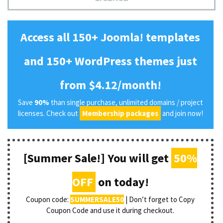
Access all 150+ Joomla! templates
and 150+ WordPress themes just
from $4.12/month!
Save
90%
than single purchase, unlimited domains / project
licenses. Check out
Membership packages
and join now!
[Summer Sale!] You will get
50%
OFF
on today!
Coupon code:
SUMMERSALE50
| Don’t forget to Copy
Coupon Code and use it during checkout.