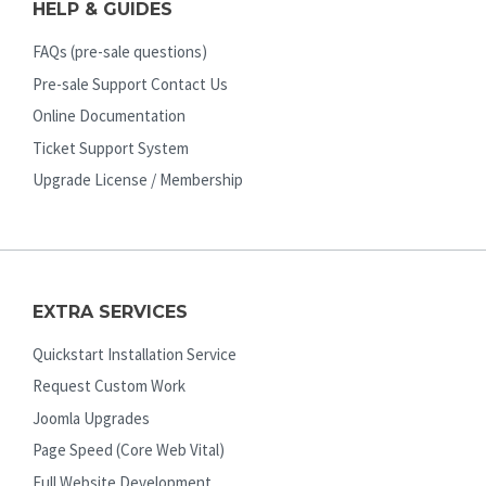
HELP & GUIDES
FAQs (pre-sale questions)
Pre-sale Support Contact Us
Online Documentation
Ticket Support System
Upgrade License / Membership
EXTRA SERVICES
Quickstart Installation Service
Request Custom Work
Joomla Upgrades
Page Speed (Core Web Vital)
Full Website Development