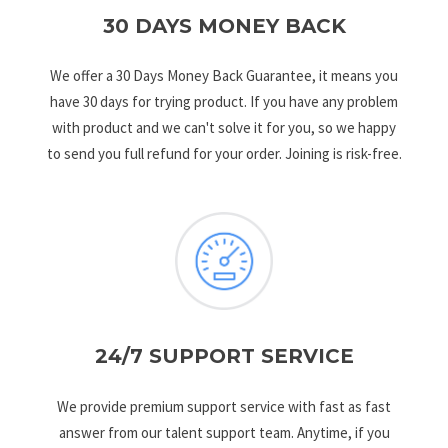
30 DAYS MONEY BACK
We offer a 30 Days Money Back Guarantee, it means you
have 30 days for trying product. If you have any problem
with product and we can't solve it for you, so we happy
to send you full refund for your order. Joining is risk-free.
24/7 SUPPORT SERVICE
We provide premium support service with fast as fast
answer from our talent support team. Anytime, if you