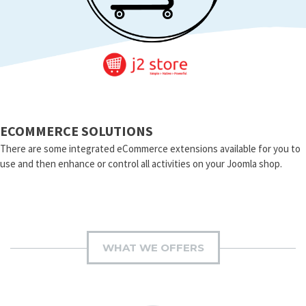
ECOMMERCE SOLUTIONS
There are some integrated eCommerce extensions available for you to
use and then enhance or control all activities on your Joomla shop.
WHAT WE OFFERS