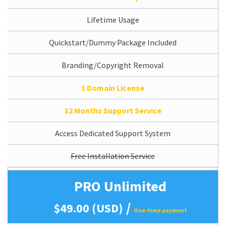
Lifetime Usage
Quickstart/Dummy Package Included
Branding/Copyright Removal
1 Domain License
12 Months Support Service
Access Dedicated Support System
Free Installation Service
PRO Unlimited
/
$49.00 (USD)
One-time payment