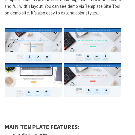
and full width layout. You can see demo via Template Site Tool
on demo site. It’s also easy to extend color styles.
MAIN TEMPLATE FEATURES:
Fully responsive