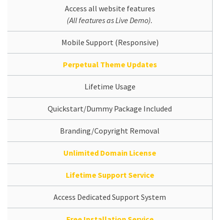
Access all website features
(All features as Live Demo).
Mobile Support (Responsive)
Perpetual Theme Updates
Lifetime Usage
Quickstart/Dummy Package Included
Branding/Copyright Removal
Unlimited Domain License
Lifetime Support Service
Access Dedicated Support System
Free Installation Service