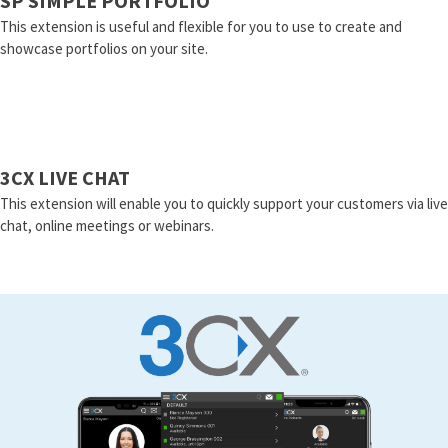
SP SIMPLE PORTFOLIO
This extension is useful and flexible for you to use to create and
showcase portfolios on your site.
3CX LIVE CHAT
This extension will enable you to quickly support your customers via live
chat, online meetings or webinars.