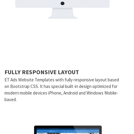
FULLY RESPONSIVE LAYOUT
ET Ads Website Templates with fully responsive layout based
on Bootstrap CSS. It has special built-in design optimized for
modern mobile devices iPhone, Android and Windows Mobile-
based.