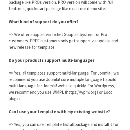
package like PROs version. PRO version will come with full
features, quickstart package like exact our demo site.
What kind of support do you offer?
=> We offer support via Ticket Support System for Pro
customers. FREE customers only get support via update and
new release for template.
Do your products support multi-language?
=> Yes, all templates support multi-language. For Joomla!, we
recommend you use Joomla! core multiple language to build
multi-language for Joomla! website quickly. For Wordpress,
we recommend you use WMPL (https://wpml.org) or Loco
plugin.
Can I use your template with my existing website?
=> Yes, you can use Template Install package and install it for