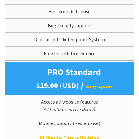
Free domain license
Bug-fix only support
Dedicated Ticket Support System
Free Installation Service
PRO Standard
/
$29.00 (USD)
Yearly payment
Access all website features
(All features as Live Demo).
Mobile Support (Responsive)
12 Months Theme Updates