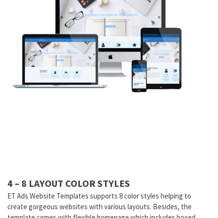
4 – 8 LAYOUT COLOR STYLES
ET Ads Website Templates supports 8 color styles helping to
create gorgeous websites with various layouts. Besides, the
template comes with flexible homepage which includes boxed