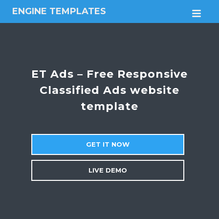
ENGINE TEMPLATES
M
Free
Joomla
templates,
Free
Wordpress
ET Ads – Free Responsive
themes
Classified Ads website
template
GET IT NOW
LIVE DEMO