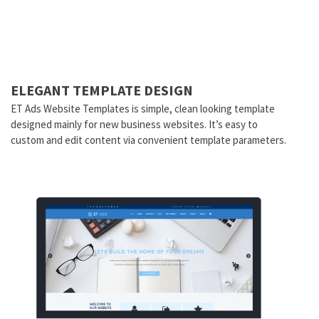
ELEGANT TEMPLATE DESIGN
ET Ads Website Templates is simple, clean looking template
designed mainly for new business websites. It’s easy to
custom and edit content via convenient template parameters.