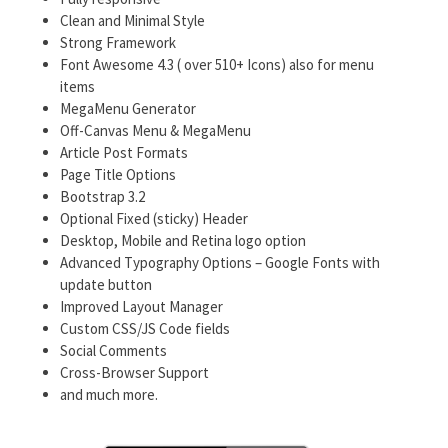
Clean and Minimal Style
Strong Framework
Font Awesome 4.3 ( over 510+ Icons) also for menu
items
MegaMenu Generator
Off-Canvas Menu & MegaMenu
Article Post Formats
Page Title Options
Bootstrap 3.2
Optional Fixed (sticky) Header
Desktop, Mobile and Retina logo option
Advanced Typography Options – Google Fonts with
update button
Improved Layout Manager
Custom CSS/JS Code fields
Social Comments
Cross-Browser Support
and much more.