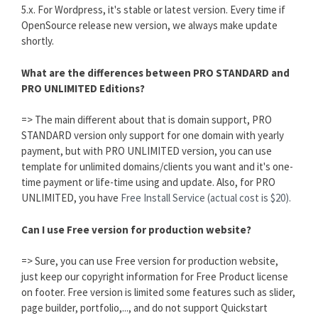
5.x. For Wordpress, it's stable or latest version. Every time if
OpenSource release new version, we always make update
shortly.
What are the differences between PRO STANDARD and
PRO UNLIMITED Editions?
=> The main different about that is domain support, PRO
STANDARD version only support for one domain with yearly
payment, but with PRO UNLIMITED version, you can use
template for unlimited domains/clients you want and it's one-
time payment or life-time using and update. Also, for PRO
UNLIMITED, you have
Free Install Service (actual cost is $20).
Can I use Free version for production website?
=> Sure, you can use Free version for production website,
just keep our copyright information for Free Product license
on footer. Free version is limited some features such as slider,
page builder, portfolio,..., and do not support Quickstart