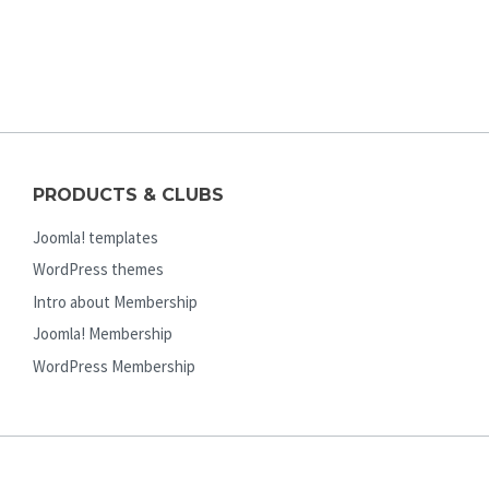
PRODUCTS & CLUBS
Joomla! templates
WordPress themes
Intro about Membership
Joomla! Membership
WordPress Membership