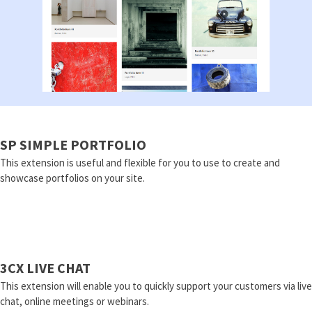
SP SIMPLE PORTFOLIO
This extension is useful and flexible for you to use to create and
showcase portfolios on your site.
3CX LIVE CHAT
This extension will enable you to quickly support your customers via live
chat, online meetings or webinars.