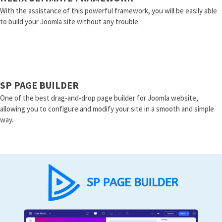
With the assistance of this powerful framework, you will be easily able
to build your Joomla site without any trouble.
SP PAGE BUILDER
One of the best drag-and-drop page builder for Joomla website,
allowing you to configure and modify your site in a smooth and simple
way.