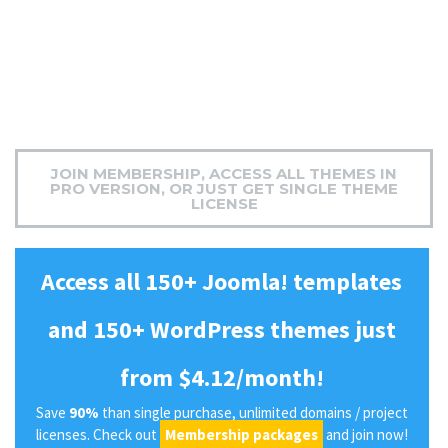
JOIN MEMBERSHIP, ACCESS ALL THEMES IN
PRO VERSION, OR JUST GET SINGLE THEME
LICENSE
Access all 150+ Joomla! templates
and 150+ WordPress themes just
from $4.12/month!
Save
90%
than single purchase, unlimited domains / project
licenses. Check out
Membership packages
and join now!