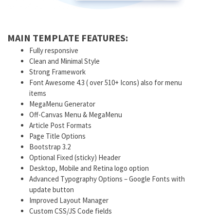
MAIN TEMPLATE FEATURES:
Fully responsive
Clean and Minimal Style
Strong Framework
Font Awesome 4.3 ( over 510+ Icons) also for menu
items
MegaMenu Generator
Off-Canvas Menu & MegaMenu
Article Post Formats
Page Title Options
Bootstrap 3.2
Optional Fixed (sticky) Header
Desktop, Mobile and Retina logo option
Advanced Typography Options – Google Fonts with
update button
Improved Layout Manager
Custom CSS/JS Code fields