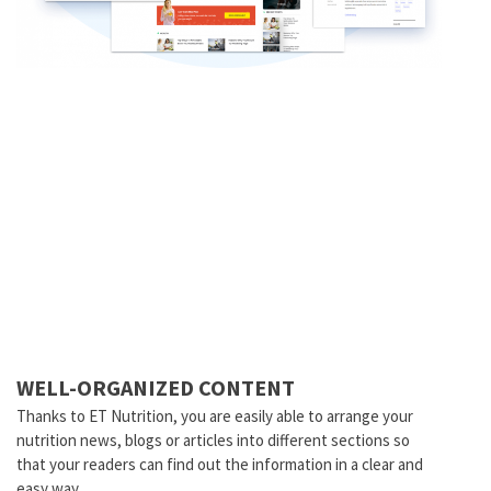
WELL-ORGANIZED CONTENT
Thanks to ET Nutrition, you are easily able to arrange your
nutrition news, blogs or articles into different sections so
that your readers can find out the information in a clear and
easy way.