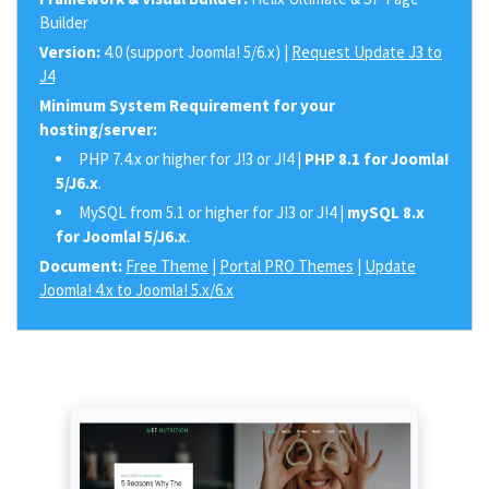
Builder
Version:
4.0 (support Joomla! 5/6.x) |
Request Update J3 to
J4
Minimum System Requirement for your
hosting/server:
PHP 7.4.x or higher for J!3 or J!4 |
PHP 8.1 for Joomla!
5/J6.x
.
MySQL from 5.1 or higher for J!3 or J!4 |
mySQL 8.x
for Joomla! 5/J6.x
.
Document:
Free Theme
|
Portal PRO Themes
|
Update
Joomla! 4.x to Joomla! 5.x/6.x