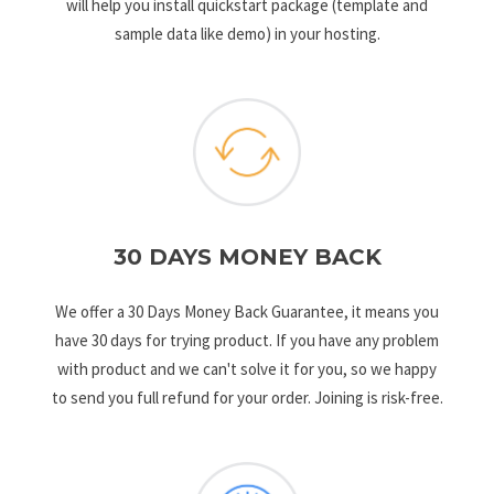
will help you install quickstart package (template and
sample data like demo) in your hosting.
30 DAYS MONEY BACK
We offer a 30 Days Money Back Guarantee, it means you
have 30 days for trying product. If you have any problem
with product and we can't solve it for you, so we happy
to send you full refund for your order. Joining is risk-free.