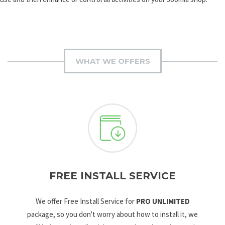
WHAT WE OFFERS
FREE INSTALL SERVICE
We offer Free Install Service for
PRO UNLIMITED
package, so you don't worry about how to install it, we