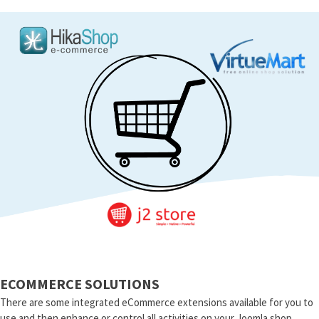
ECOMMERCE SOLUTIONS
There are some integrated eCommerce extensions available for you to
use and then enhance or control all activities on your Joomla shop.