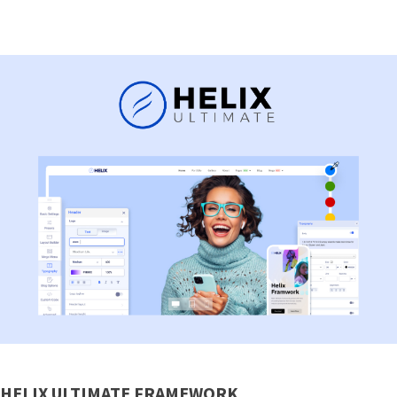
HELIX ULTIMATE FRAMEWORK