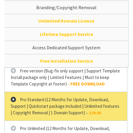
Branding/Copyright Removal
Unlimited Domain License
Lifetime Support Service
Access Dedicated Support System
Free Installation Service
Free version (Bug-fix only support | Support Template
Install package only | Limited Features | Must to keep
Template Copyright at footer)
Pro Standard (12 Months for Update, Download,
Support | Quickstart package included | Unlimited features
| Copyright Removal | 1 Domain Support)
–
$29.00
Pro Unlimited (12 Months for Update, Download,