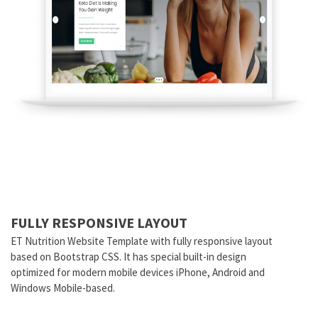
FULLY RESPONSIVE LAYOUT
ET Nutrition Website Template with fully responsive layout
based on Bootstrap CSS. It has special built-in design
optimized for modern mobile devices iPhone, Android and
Windows Mobile-based.