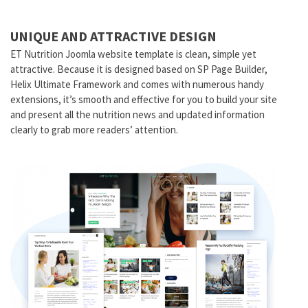
UNIQUE AND ATTRACTIVE DESIGN
ET Nutrition Joomla website template is clean, simple yet
attractive. Because it is designed based on SP Page Builder,
Helix Ultimate Framework and comes with numerous handy
extensions, it’s smooth and effective for you to build your site
and present all the nutrition news and updated information
clearly to grab more readers’ attention.