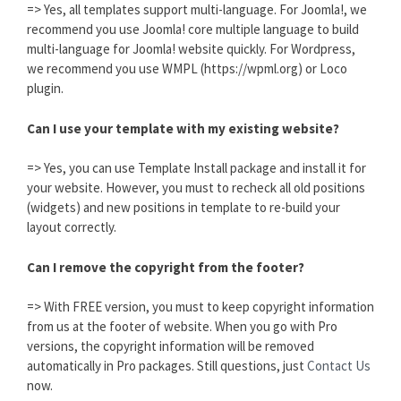
=> Yes, all templates support multi-language. For Joomla!, we
recommend you use Joomla! core multiple language to build
multi-language for Joomla! website quickly. For Wordpress,
we recommend you use WMPL (https://wpml.org) or Loco
plugin.
Can I use your template with my existing website?
=> Yes, you can use Template Install package and install it for
your website. However, you must to recheck all old positions
(widgets) and new positions in template to re-build your
layout correctly.
Can I remove the copyright from the footer?
=> With FREE version, you must to keep copyright information
from us at the footer of website. When you go with Pro
versions, the copyright information will be removed
automatically in Pro packages. Still questions, just
Contact Us
now.