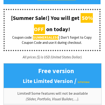
[Summer Sale!] You will get
50%
OFF
on today!
Coupon code:
SUMMERSALE50
| Don’t forget to Copy
Coupon Code and use it during checkout.
All prices ($) is USD (United States Dollar).
Free version
/
Lite Limited Version
Lifetime
Limited! Some features will not be available
(Slider, Portfolio, Visual Builder,…).