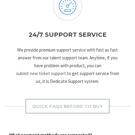
24/7 SUPPORT SERVICE
We provide premium support service with fast as fast
answer from our talent support team. Anytime, if you
have problem with product, you can
submit new ticket support
to get support service from
us, it is Dedicate Support system.
QUICK FAQS BEFORE TO BUY
What payment methods are supported?