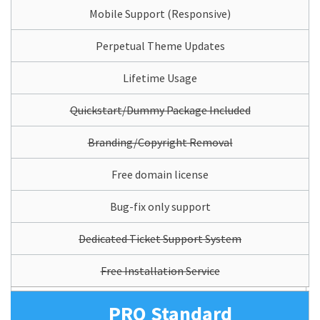
Mobile Support (Responsive)
Perpetual Theme Updates
Lifetime Usage
Quickstart/Dummy Package Included
Branding/Copyright Removal
Free domain license
Bug-fix only support
Dedicated Ticket Support System
Free Installation Service
PRO Standard