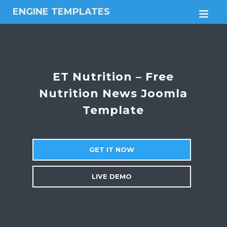
ENGINE TEMPLATES
M
Free
Joomla
templates,
Free
Wordpress
ET Nutrition – Free
themes
Nutrition News Joomla
Template
GET IT NOW
LIVE DEMO