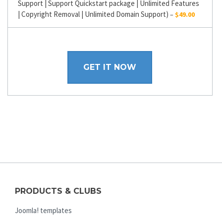
Support | Support Quickstart package | Unlimited Features
| Copyright Removal | Unlimited Domain Support)
–
$49.00
GET IT NOW
PRODUCTS & CLUBS
Joomla! templates