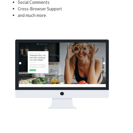
Social Comments
Cross-Browser Support
and much more.