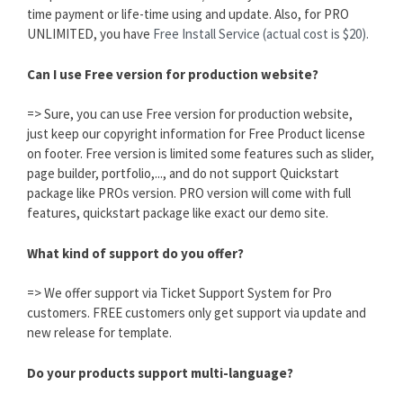
time payment or life-time using and update. Also, for PRO
UNLIMITED, you have
Free Install Service (actual cost is $20).
Can I use Free version for production website?
=> Sure, you can use Free version for production website,
just keep our copyright information for Free Product license
on footer. Free version is limited some features such as slider,
page builder, portfolio,..., and do not support Quickstart
package like PROs version. PRO version will come with full
features, quickstart package like exact our demo site.
What kind of support do you offer?
=> We offer support via Ticket Support System for Pro
customers. FREE customers only get support via update and
new release for template.
Do your products support multi-language?