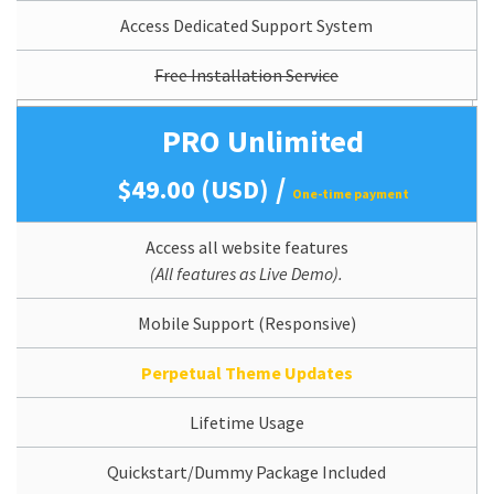
Access Dedicated Support System
Free Installation Service
PRO Unlimited
/
$49.00 (USD)
One-time payment
Access all website features
(All features as Live Demo).
Mobile Support (Responsive)
Perpetual Theme Updates
Lifetime Usage
Quickstart/Dummy Package Included