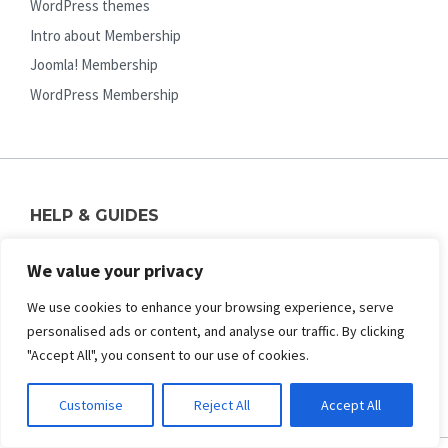
WordPress themes
Intro about Membership
Joomla! Membership
WordPress Membership
HELP & GUIDES
FAQs (pre-sale questions)
We value your privacy
Pre-sale Support Contact Us
We use cookies to enhance your browsing experience, serve
Online Documentation
personalised ads or content, and analyse our traffic. By clicking
Ticket Support System
"Accept All", you consent to our use of cookies.
Upgrade License / Membership
Customise
Reject All
Accept All