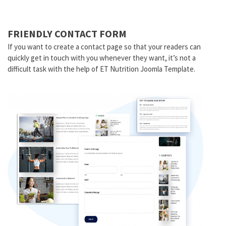
FRIENDLY CONTACT FORM
If you want to create a contact page so that your readers can
quickly get in touch with you whenever they want, it’s not a
difficult task with the help of ET Nutrition Joomla Template.