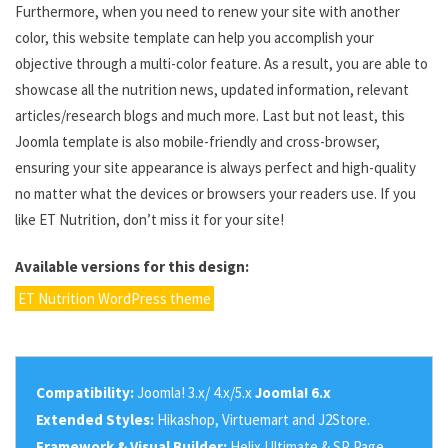
Furthermore, when you need to renew your site with another
color, this website template can help you accomplish your
objective through a multi-color feature. As a result, you are able to
showcase all the nutrition news, updated information, relevant
articles/research blogs and much more. Last but not least, this
Joomla template is also mobile-friendly and cross-browser,
ensuring your site appearance is always perfect and high-quality
no matter what the devices or browsers your readers use. If you
like ET Nutrition, don’t miss it for your site!
Available versions for this design:
ET Nutrition WordPress theme
Compatibility:
Joomla! 3.x/ 4.x/5.x
Joomla! 6.x
Extended Styles:
Hikashop, Virtuemart and J2Store.
Framework & Visual Builder:
Helix Ultimate & SP Page