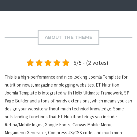
ABOUT THE THEME
5/5 - (2 votes)
This is a high-performance and nice-looking Joomla Template for
nutrition news, magazine or blogging websites. ET Nutrition
Joomla Template is integrated with Helix Ultimate Framework, SP
Page Builder and a tons of handy extensions, which means you can
design your website without much technical knowledge. Some
outstanding functions that ET Nutrition brings you include
Retina/Mobile logos, Google Fonts, Canvas Mobile Menu,
Megamenu Generator, Compress JS/CSS code, and much more.