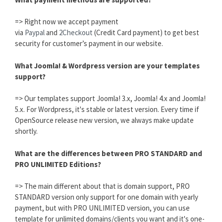
=> Right now we accept payment
via
Paypal
and
2Checkout
(Credit Card payment) to get best
security for customer’s payment in our website.
What Joomla! & Wordpress version are your templates
support?
=> Our templates support Joomla! 3.x, Joomla! 4.x and Joomla!
5.x. For Wordpress, it's stable or latest version. Every time if
OpenSource release new version, we always make update
shortly.
What are the differences between PRO STANDARD and
PRO UNLIMITED Editions?
=> The main different about that is domain support, PRO
STANDARD version only support for one domain with yearly
payment, but with PRO UNLIMITED version, you can use
template for unlimited domains/clients you want and it's one-