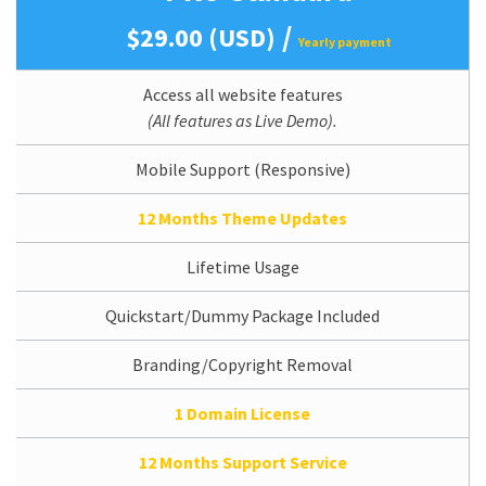
/
$29.00 (USD)
Yearly payment
Access all website features
(All features as Live Demo).
Mobile Support (Responsive)
12 Months Theme Updates
Lifetime Usage
Quickstart/Dummy Package Included
Branding/Copyright Removal
1 Domain License
12 Months Support Service