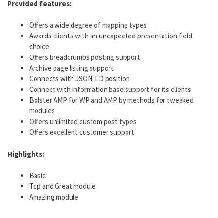
Provided features:
Offers a wide degree of mapping types
Awards clients with an unexpected presentation field
choice
Offers breadcrumbs posting support
Archive page listing support
Connects with JSON-LD position
Connect with information base support for its clients
Bolster AMP for WP and AMP by methods for tweaked
modules
Offers unlimited custom post types
Offers excellent customer support
Highlights:
Basic
Top and Great module
Amazing module