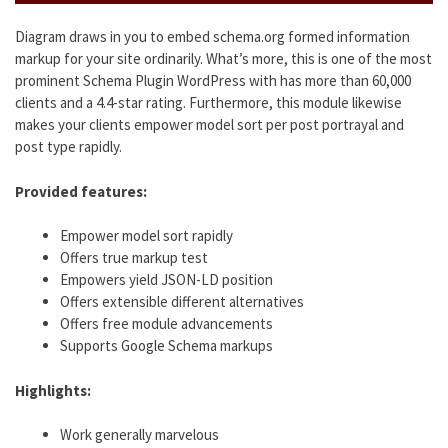
Diagram draws in you to embed schema.org formed information
markup for your site ordinarily. What’s more, this is one of the most
prominent Schema Plugin WordPress with has more than 60,000
clients and a 4.4-star rating. Furthermore, this module likewise
makes your clients empower model sort per post portrayal and
post type rapidly.
Provided features:
Empower model sort rapidly
Offers true markup test
Empowers yield JSON-LD position
Offers extensible different alternatives
Offers free module advancements
Supports Google Schema markups
Highlights:
Work generally marvelous