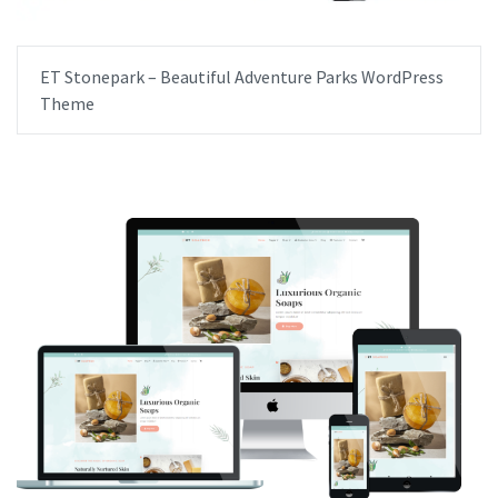
ET Stonepark – Beautiful Adventure Parks WordPress
Theme