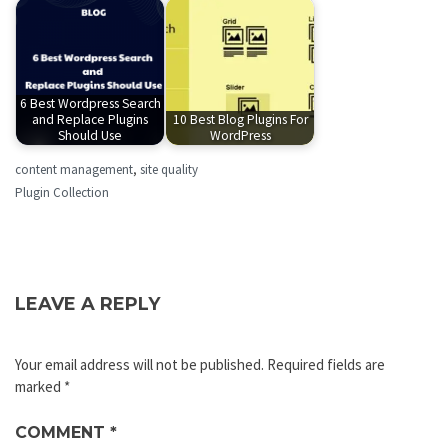
6 Best Wordpress Search
and Replace Plugins
10 Best Blog Plugins For
Should Use
WordPress
content management
,
site quality
Plugin Collection
LEAVE A REPLY
Your email address will not be published.
Required fields are
marked
*
COMMENT
*