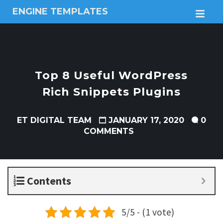
ENGINE TEMPLATES
M
Free
Joomla
templates,
Free
Wordpress
Top 8 Useful WordPress
themes
Rich Snippets Plugins
ET DIGITAL TEAM
JANUARY 17, 2020
0
COMMENTS
Contents
5/5 - (1 vote)