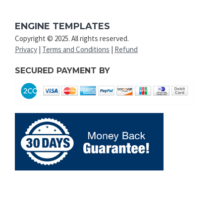
ENGINE TEMPLATES
Copyright © 2025. All rights reserved.
Privacy
|
Terms and Conditions
|
Refund
SECURED PAYMENT BY