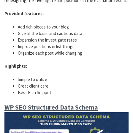
redesigning the investigate and positions in the evaluation results.
Provided features:
Add rich pieces to your blog
Give all the basic and cautious data
Expansion the investigate rates
Improve positions in list things.
Organize each post while changing
Highlights:
Simple to utilize
Great client care
Best Rich Snippet
WP SEO Structured Data Schema