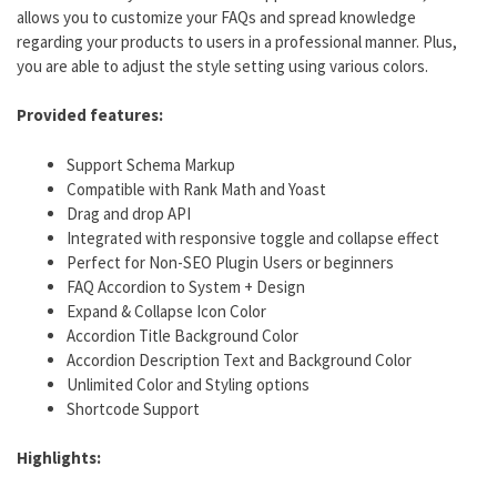
allows you to customize your FAQs and spread knowledge
regarding your products to users in a professional manner. Plus,
you are able to adjust the style setting using various colors.
Provided features:
Support Schema Markup
Compatible with Rank Math and Yoast
Drag and drop API
Integrated with responsive toggle and collapse effect
Perfect for Non-SEO Plugin Users or beginners
FAQ Accordion to System + Design
Expand & Collapse Icon Color
Accordion Title Background Color
Accordion Description Text and Background Color
Unlimited Color and Styling options
Shortcode Support
Highlights: