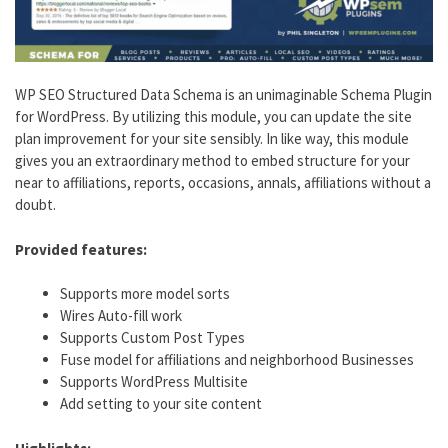
WP SEO Structured Data Schema is an unimaginable Schema Plugin
for WordPress. By utilizing this module, you can update the site
plan improvement for your site sensibly. In like way, this module
gives you an extraordinary method to embed structure for your
near to affiliations, reports, occasions, annals, affiliations without a
doubt.
Provided features:
Supports more model sorts
Wires Auto-fill work
Supports Custom Post Types
Fuse model for affiliations and neighborhood Businesses
Supports WordPress Multisite
Add setting to your site content