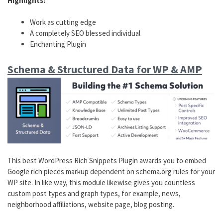
Highlights:
Work as cutting edge
A completely SEO blessed individual
Enchanting Plugin
Schema & Structured Data for WP & AMP
This best WordPress Rich Snippets Plugin awards you to embed
Google rich pieces markup dependent on schema.org rules for your
WP site. In like way, this module likewise gives you countless
custom post types and graph types, for example, news,
neighborhood affiliations, website page, blog posting.