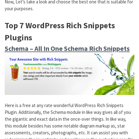
Now, Let’s take a look and choose the best one that is suitable for
your purposes.
Top 7 WordPress Rich Snippets
Plugins
Schema – All In One Schema Rich Snippets
Here is a free at any rate wonderful WordPress Rich Snippets
Plugin. Additionally, the Schema module in like way gives all of you
the gigantic and exact data in the once-over things. In like way,
this module besides has some notable diagram markup as, star
assessments, creators, photographs, etc. It can assist you with