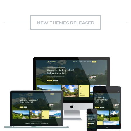
NEW THEMES RELEASED