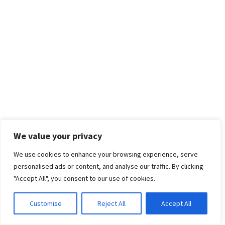
We value your privacy
We use cookies to enhance your browsing experience, serve
personalised ads or content, and analyse our traffic. By clicking
"Accept All", you consent to our use of cookies.
Customise
Reject All
Accept All