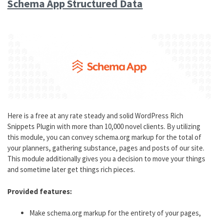
Schema App Structured Data
Here is a free at any rate steady and solid WordPress Rich
Snippets Plugin with more than 10,000 novel clients. By utilizing
this module, you can convey schema.org markup for the total of
your planners, gathering substance, pages and posts of our site.
This module additionally gives you a decision to move your things
and sometime later get things rich pieces.
Provided features:
Make schema.org markup for the entirety of your pages,