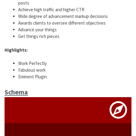
posts
Achieve high traffic and higher CTR
Wide degree of advancement markup decisions
Awards clients to oversee different objectives
Advance your things
Get things rich pieces
Highlights:
Work Perfectly
Fabulous work
Eminent Plugin
Schema