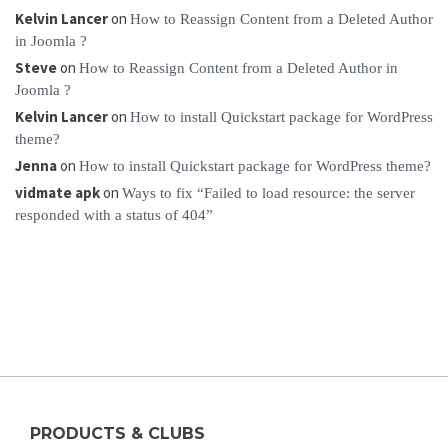
Kelvin Lancer
on
How to Reassign Content from a Deleted Author
in Joomla ?
Steve
on
How to Reassign Content from a Deleted Author in
Joomla ?
Kelvin Lancer
on
How to install Quickstart package for WordPress
theme?
Jenna
on
How to install Quickstart package for WordPress theme?
vidmate apk
on
Ways to fix “Failed to load resource: the server
responded with a status of 404”
PRODUCTS & CLUBS