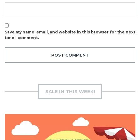
Save my name, email, and website in this browser for the next
time I comment.
SALE IN THIS WEEK!