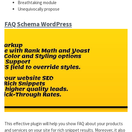
Breathtaking module
Unequivocally propose
FAQ Schema WordPress
This effective plugin will help you show FAQ about your products
and services on your site for rich snippet results. Moreover, it also