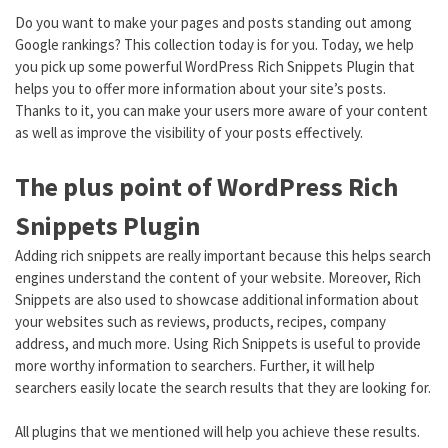
Do you want to make your pages and posts standing out among
Google rankings? This collection today is for you. Today, we help
you pick up some powerful WordPress Rich Snippets Plugin that
helps you to offer more information about your site’s posts.
Thanks to it, you can make your users more aware of your content
as well as improve the visibility of your posts effectively.
The plus point of WordPress Rich
Snippets Plugin
Adding rich snippets are really important because this helps search
engines understand the content of your website. Moreover, Rich
Snippets are also used to showcase additional information about
your websites such as reviews, products, recipes, company
address, and much more. Using Rich Snippets is useful to provide
more worthy information to searchers. Further, it will help
searchers easily locate the search results that they are looking for.
All plugins that we mentioned will help you achieve these results.