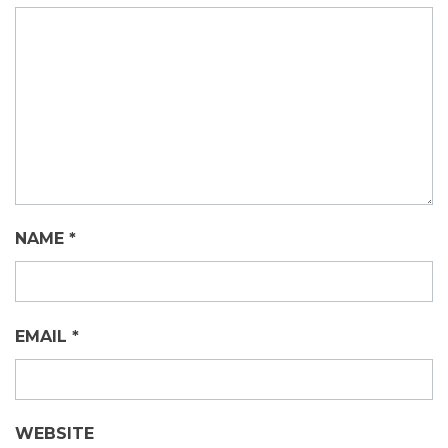
NAME
*
EMAIL
*
WEBSITE