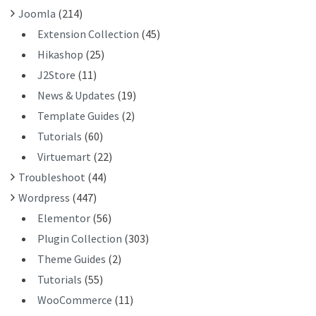
Joomla
(214)
Extension Collection
(45)
Hikashop
(25)
J2Store
(11)
News & Updates
(19)
Template Guides
(2)
Tutorials
(60)
Virtuemart
(22)
Troubleshoot
(44)
Wordpress
(447)
Elementor
(56)
Plugin Collection
(303)
Theme Guides
(2)
Tutorials
(55)
WooCommerce
(11)