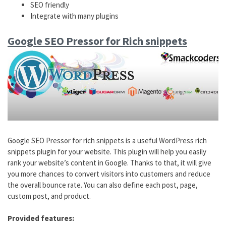
SEO friendly
Integrate with many plugins
Google SEO Pressor for Rich snippets
Google SEO Pressor for rich snippets is a useful WordPress rich
snippets plugin for your website. This plugin will help you easily
rank your website’s content in Google. Thanks to that, it will give
you more chances to convert visitors into customers and reduce
the overall bounce rate. You can also define each post, page,
custom post, and product.
Provided features: