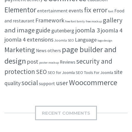
Elementor
fix error
events
entertainment
Food
font
gallery
Framework
and restaurant
free font family
free mockup
and image
joomla 3
guide
joomla 4
gutenberg
joomla 4 extensions
Language
Joomla SEO
logo design
page builder and
Marketing
others
News
design
security and
post
Reviews
poster mockup
protection
SEO
site
SEO for Joomla
SEO Tools For Joomla
Woocommerce
social
user
quality
support
RECENT COMMENTS