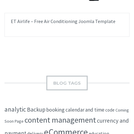
ET Airlife – Free Air Conditioning Joomla Template
BLOG TAGS
analytic
Backup
booking
calendar and time
code
Coming
content management
currency and
Soon Page
eCommerce
payment
delivery
education