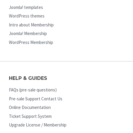
Joomla! templates
WordPress themes
Intro about Membership
Joomla! Membership
WordPress Membership
HELP & GUIDES
FAQs (pre-sale questions)
Pre-sale Support Contact Us
Online Documentation
Ticket Support System
Upgrade License / Membership