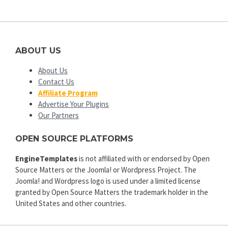
ABOUT US
About Us
Contact Us
Affiliate Program
Advertise Your Plugins
Our Partners
OPEN SOURCE PLATFORMS
EngineTemplates
is not affiliated with or endorsed by Open
Source Matters or the Joomla! or Wordpress Project. The
Joomla! and Wordpress logo is used under a limited license
granted by Open Source Matters the trademark holder in the
United States and other countries.