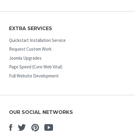
EXTRA SERVICES
Quickstart Installation Service
Request Custom Work
Joomla Upgrades
Page Speed (Core Web Vital)
Full Website Development
OUR SOCIAL NETWORKS
Facebook
Twitter
Pinterest
Youtube