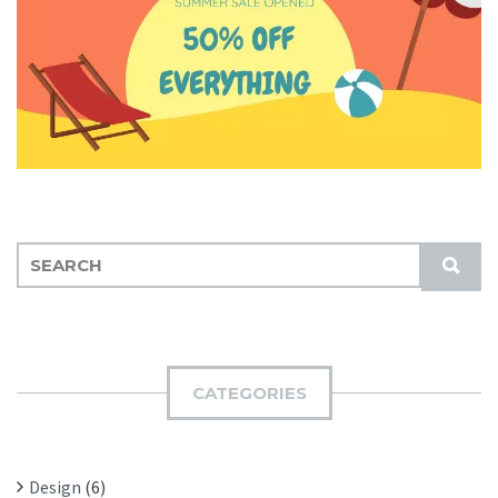
S
S
E
U
A
B
R
M
C
I
H
CATEGORIES
T
F
O
R
Design
(6)
: