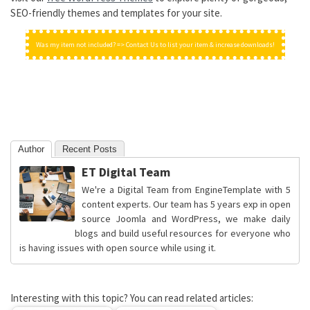
SEO-friendly themes and templates for your site.
Was my item not included? => Contact Us to list your item & increase downloads!
Author
Recent Posts
ET Digital Team
We're a Digital Team from EngineTemplate with 5
content experts. Our team has 5 years exp in open
source Joomla and WordPress, we make daily
blogs and build useful resources for everyone who
is having issues with open source while using it.
Interesting with this topic? You can read related articles: