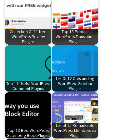
Collection Of 11 free
Top 13 Popular
WordPress Review
WordPress Translation
Plugins
Plugins
List Of 12 Outstanding
Top 17 Useful WordPress
WordPress Sidebar
Comment Plugins
Plugins
List of 15 Remarkable
Top 13 Best WordPress
WordPress Membership
Gutenberg Block Plugins
Plugin