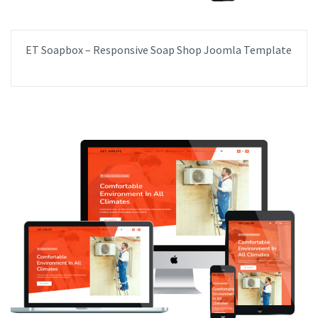
ET Soapbox – Responsive Soap Shop Joomla Template