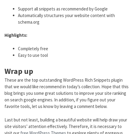
Support all snippets as recommended by Google
Automatically structures your website content with
schema.org
Highlights:
Completely free
Easy to use tool
Wrap up
These are the top outstanding WordPress Rich Snippets plugin
that we would like recommend in today’s collection. Hope that this
blog brings you some great solutions to improve your site ranking
on search google engines. In addition, if you figure out your
favorite tools, let us know by leaving a comment below.
Last but not least, building a beautiful website will help draw your
site visitors’ attention effectively. Therefore, it is necessary to
visit our
free WordPress Themes
to explore plenty of gorgeous,