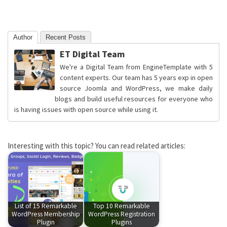
Author
Recent Posts
ET Digital Team
We're a Digital Team from EngineTemplate with 5
content experts. Our team has 5 years exp in open
source Joomla and WordPress, we make daily
blogs and build useful resources for everyone who
is having issues with open source while using it.
Interesting with this topic? You can read related articles:
List of 15 Remarkable
Top 10 Remarkable
WordPress Membership
WordPress Registration
Plugin
Plugins