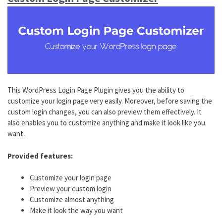
This WordPress Login Page Plugin gives you the ability to
customize your login page very easily. Moreover, before saving the
custom login changes, you can also preview them effectively. It
also enables you to customize anything and make it look like you
want.
Provided features:
Customize your login page
Preview your custom login
Customize almost anything
Make it look the way you want