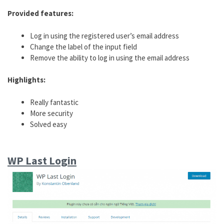
Provided features:
Log in using the registered user’s email address
Change the label of the input field
Remove the ability to log in using the email address
Highlights:
Really fantastic
More security
Solved easy
WP Last Login