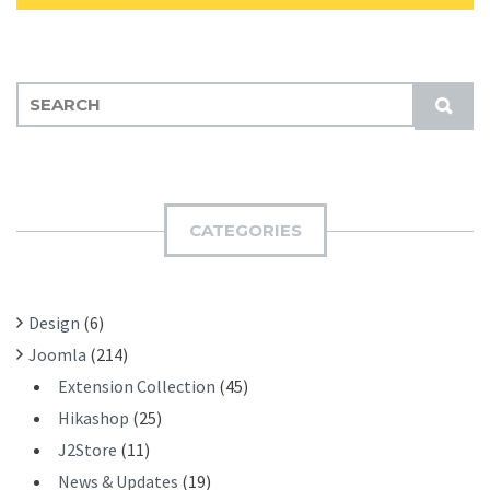
S
S
E
U
A
B
R
M
C
I
H
CATEGORIES
T
F
O
R
Design
(6)
:
Joomla
(214)
Extension Collection
(45)
Hikashop
(25)
J2Store
(11)
News & Updates
(19)