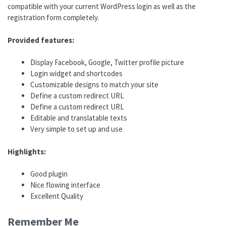
compatible with your current WordPress login as well as the
registration form completely.
Provided features:
Display Facebook, Google, Twitter profile picture
Login widget and shortcodes
Customizable designs to match your site
Define a custom redirect URL
Define a custom redirect URL
Editable and translatable texts
Very simple to set up and use
Highlights:
Good plugin
Nice flowing interface
Excellent Quality
Remember Me