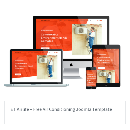
ET Airlife – Free Air Conditioning Joomla Template