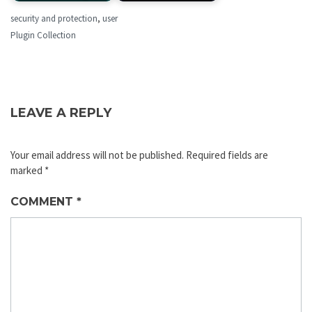
security and protection
,
user
Plugin Collection
LEAVE A REPLY
Your email address will not be published.
Required fields are
marked
*
COMMENT
*