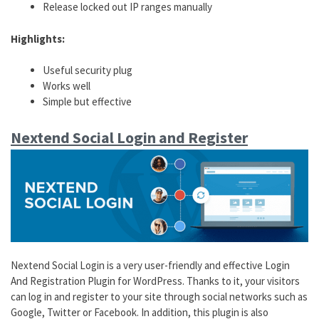
Release locked out IP ranges manually
Highlights:
Useful security plug
Works well
Simple but effective
Nextend Social Login and Register
Nextend Social Login is a very user-friendly and effective
Login
And Registration Plugin for WordPress. Thanks to it, your visitors
can log in and register to your site through social networks such as
Google, Twitter or Facebook. In addition, this plugin is also