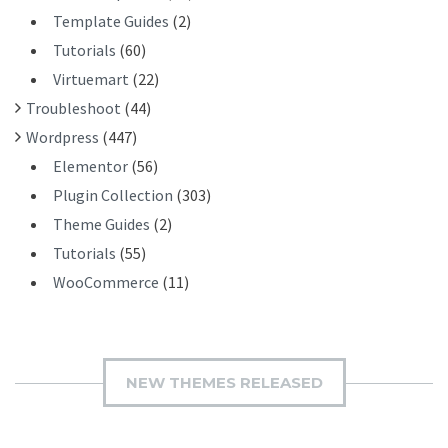
Template Guides
(2)
Tutorials
(60)
Virtuemart
(22)
Troubleshoot
(44)
Wordpress
(447)
Elementor
(56)
Plugin Collection
(303)
Theme Guides
(2)
Tutorials
(55)
WooCommerce
(11)
NEW THEMES RELEASED