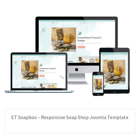
ET Soapbox – Responsive Soap Shop Joomla Template