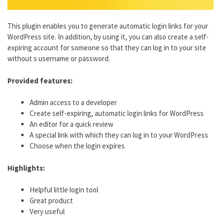
This plugin enables you to generate automatic login links for your
WordPress site. In addition, by using it, you can also create a self-
expiring account for someone so that they can log in to your site
without s username or password.
Provided features:
Admin access to a developer
Create self-expiring, automatic login links for WordPress
An editor for a quick review
A special link with which they can log in to your WordPress
Choose when the login expires
Highlights:
Helpful little login tool
Great product
Very useful