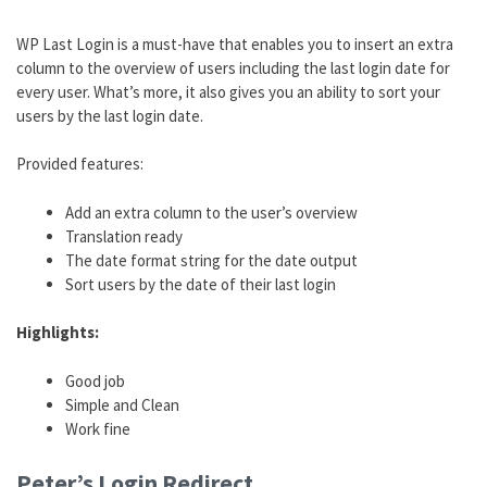
WP Last Login is a must-have that enables you to insert an extra
column to the overview of users including the last login date for
every user. What’s more, it also gives you an ability to sort your
users by the last login date.
Provided features:
Add an extra column to the user’s overview
Translation ready
The date format string for the date output
Sort users by the date of their last login
Highlights:
Good job
Simple and Clean
Work fine
Peter’s Login Redirect