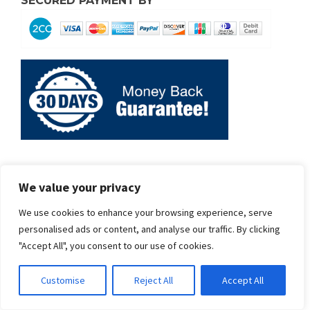
SECURED PAYMENT BY
We value your privacy
We use cookies to enhance your browsing experience, serve
personalised ads or content, and analyse our traffic. By clicking
"Accept All", you consent to our use of cookies.
Customise
Reject All
Accept All