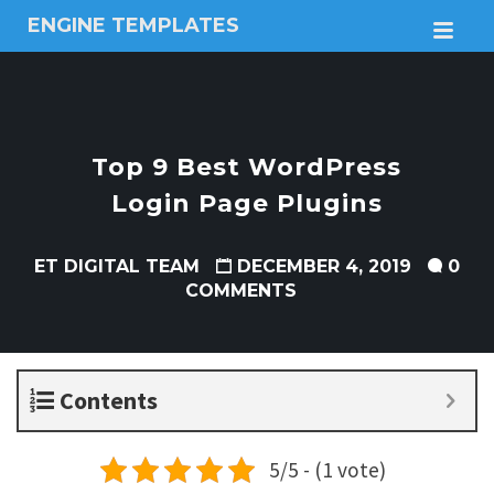
ENGINE TEMPLATES
M
Free
Joomla
templates,
Free
Wordpress
Top 9 Best WordPress
themes
Login Page Plugins
ET DIGITAL TEAM
DECEMBER 4, 2019
0
COMMENTS
Contents
5/5 - (1 vote)