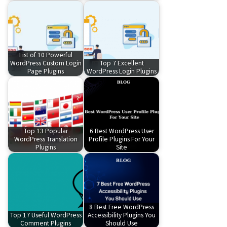
List of 10 Powerful
WordPress Custom Login
Top 7 Excellent
Page Plugins
WordPress Login Plugins
Top 13 Popular
6 Best WordPress User
WordPress Translation
Profile Plugins For Your
Plugins
Site
8 Best Free WordPress
Top 17 Useful WordPress
Accessibility Plugins You
Comment Plugins
Should Use