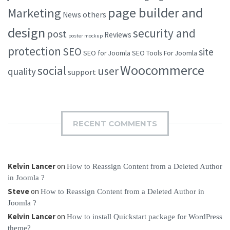
page builder and
Marketing
others
News
design
security and
post
Reviews
poster mockup
protection
SEO
site
SEO for Joomla
SEO Tools For Joomla
Woocommerce
social
user
quality
support
RECENT COMMENTS
Kelvin Lancer
on
How to Reassign Content from a Deleted Author
in Joomla ?
Steve
on
How to Reassign Content from a Deleted Author in
Joomla ?
Kelvin Lancer
on
How to install Quickstart package for WordPress
theme?