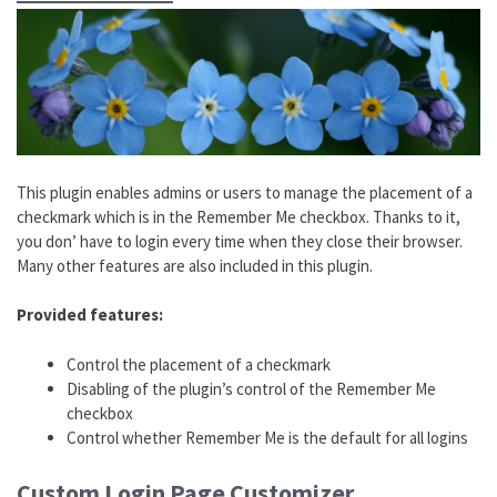
This plugin enables admins or users to manage the placement of a
checkmark which is in the Remember Me checkbox. Thanks to it,
you don’ have to login every time when they close their browser.
Many other features are also included in this plugin.
Provided features:
Control the placement of a checkmark
Disabling of the plugin’s control of the Remember Me
checkbox
Control whether Remember Me is the default for all logins
Custom Login Page Customizer