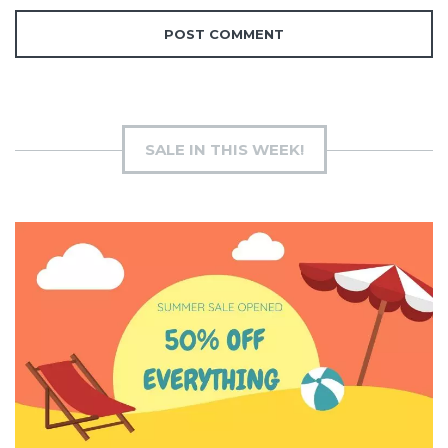
SALE IN THIS WEEK!