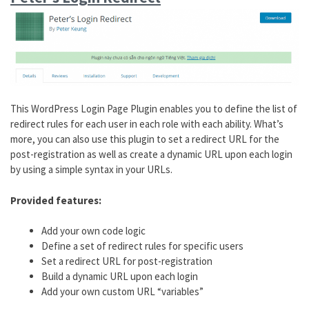
This WordPress Login Page Plugin enables you to define the list of
redirect rules for each user in each role with each ability. What’s
more, you can also use this plugin to set a redirect URL for the
post-registration as well as create a dynamic URL upon each login
by using a simple syntax in your URLs.
Provided features:
Add your own code logic
Define a set of redirect rules for specific users
Set a redirect URL for post-registration
Build a dynamic URL upon each login
Add your own custom URL “variables”