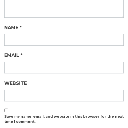
NAME
*
EMAIL
*
WEBSITE
Save my name, email, and website in this browser for the next
time I comment.