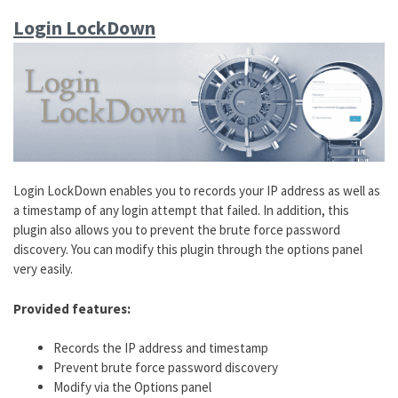
Login LockDown
Login LockDown enables you to records your IP address as well as
a timestamp of any login attempt that failed. In addition, this
plugin also allows you to prevent the brute force password
discovery. You can modify this plugin through the options panel
very easily.
Provided features:
Records the IP address and timestamp
Prevent brute force password discovery
Modify via the Options panel