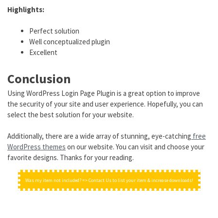
Highlights:
Perfect solution
Well conceptualized plugin
Excellent
Conclusion
Using WordPress Login Page Plugin is a great option to improve
the security of your site and user experience. Hopefully, you can
select the best solution for your website.
Additionally, there are a wide array of stunning, eye-catching
free
WordPress themes
on our website. You can visit and choose your
favorite designs. Thanks for your reading.
Was my item not included? => Contact Us to list your item & increase downloads!