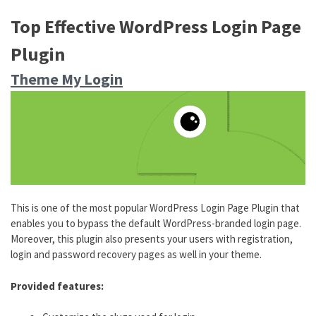
Top Effective WordPress Login Page
Plugin
Theme My Login
This is one of the most popular WordPress Login Page Plugin that
enables you to bypass the default WordPress-branded login page.
Moreover, this plugin also presents your users with registration,
login and password recovery pages as well in your theme.
Provided features: