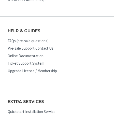
HELP & GUIDES
FAQs (pre-sale questions)
Pre-sale Support Contact Us
Online Documentation
Ticket Support System
Upgrade License / Membership
EXTRA SERVICES
Quickstart Installation Service