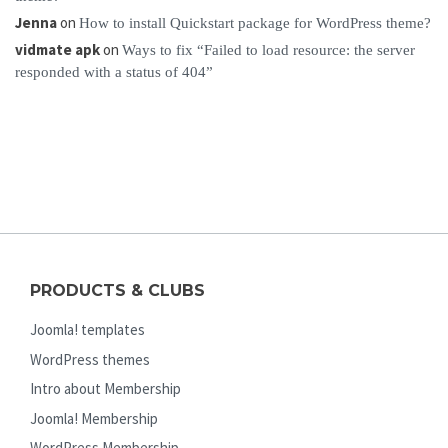
Jenna
on
How to install Quickstart package for WordPress theme?
vidmate apk
on
Ways to fix “Failed to load resource: the server
responded with a status of 404”
PRODUCTS & CLUBS
Joomla! templates
WordPress themes
Intro about Membership
Joomla! Membership
WordPress Membership