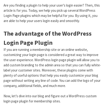
Are you finding a plugin to help your user’s login easier? Then, this
article is for you. Today, we help you pick up several WordPress
Login Page plugins which may be helpful for you. By using it, you
are able to help your users login easily and smoothly.
The advantage of the WordPress
Login Page Plugin
If you are running a membership site or an online website,
customizing your login page is considered a great way to improve
the user experience. WordPress login page plugin will allow you to
add custom branding to the admin area so that you can fully white-
label your customer sites. Moreover, these plugins come with
plenty of useful options that help you easily customize your blog
page without writing any line of code. You can add the logo of your
company, additional fields, and much more.
Now, let’s dive into our blog and figure out a WordPress custom
login page plugin for membership sites.