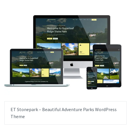
ET Stonepark – Beautiful Adventure Parks WordPress
Theme