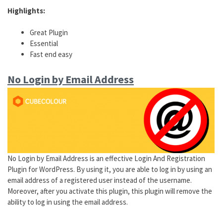
Highlights:
Great Plugin
Essential
Fast end easy
No Login by Email Address
No Login by Email Address is an effective Login And Registration
Plugin for WordPress. By using it, you are able to log in by using an
email address of a registered user instead of the username.
Moreover, after you activate this plugin, this plugin will remove the
ability to log in using the email address.