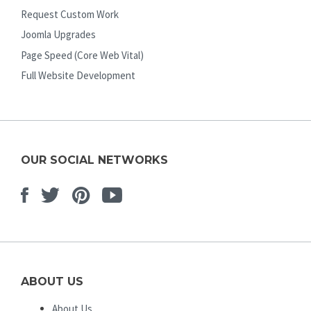
Request Custom Work
Joomla Upgrades
Page Speed (Core Web Vital)
Full Website Development
OUR SOCIAL NETWORKS
Facebook
Twitter
Pinterest
Youtube
ABOUT US
About Us