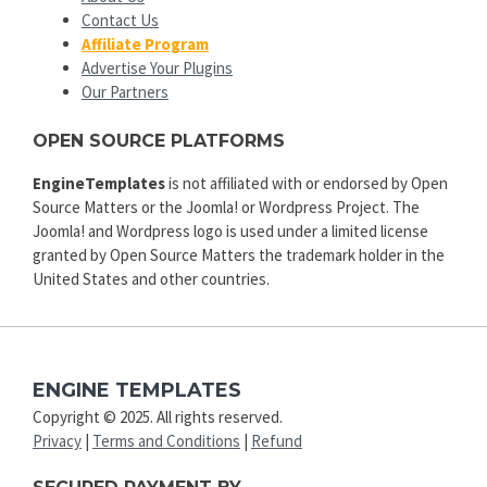
Contact Us
Affiliate Program
Advertise Your Plugins
Our Partners
OPEN SOURCE PLATFORMS
EngineTemplates
is not affiliated with or endorsed by Open
Source Matters or the Joomla! or Wordpress Project. The
Joomla! and Wordpress logo is used under a limited license
granted by Open Source Matters the trademark holder in the
United States and other countries.
ENGINE TEMPLATES
Copyright © 2025. All rights reserved.
Privacy
|
Terms and Conditions
|
Refund