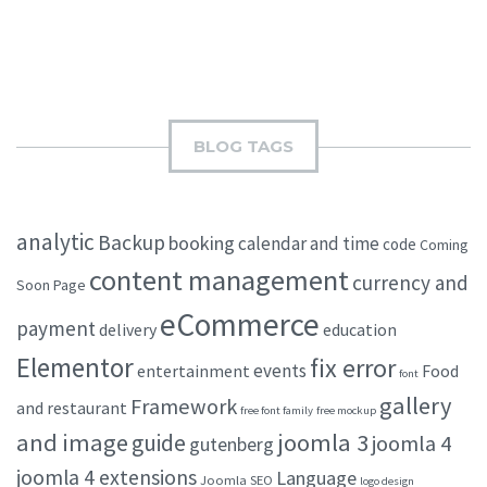
BLOG TAGS
analytic
Backup
booking
calendar and time
code
Coming
content management
currency and
Soon Page
eCommerce
payment
delivery
education
Elementor
fix error
events
entertainment
Food
font
gallery
Framework
and restaurant
free font family
free mockup
and image
joomla 3
guide
joomla 4
gutenberg
joomla 4 extensions
Language
Joomla SEO
logo design