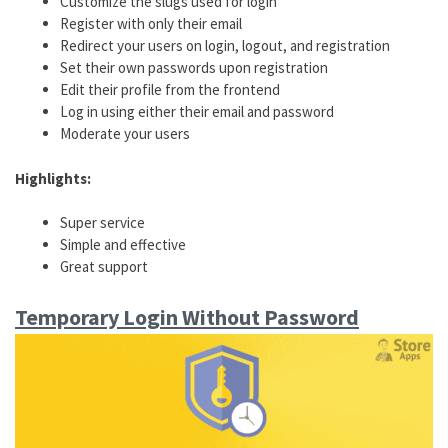
Customize the slugs used for login
Register with only their email
Redirect your users on login, logout, and registration
Set their own passwords upon registration
Edit their profile from the frontend
Log in using either their email and password
Moderate your users
Highlights:
Super service
Simple and effective
Great support
Temporary Login Without Password