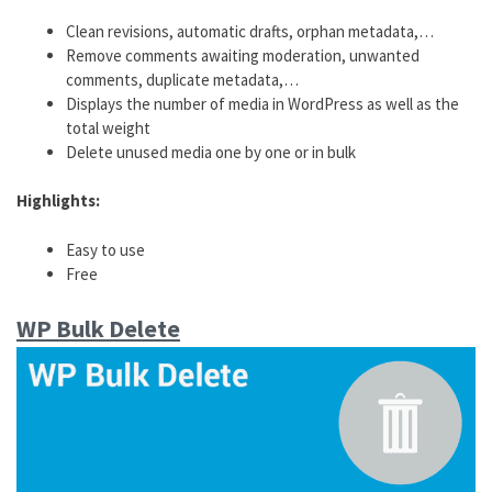
Clean revisions, automatic drafts, orphan metadata,…
Remove comments awaiting moderation, unwanted
comments, duplicate metadata,…
Displays the number of media in WordPress as well as the
total weight
Delete unused media one by one or in bulk
Highlights:
Easy to use
Free
WP Bulk Delete