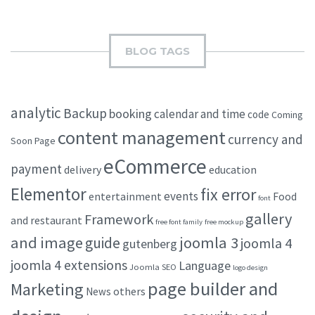
BLOG TAGS
analytic
Backup
booking
calendar and time
code
Coming
content management
currency and
Soon Page
eCommerce
payment
delivery
education
Elementor
fix error
events
entertainment
Food
font
gallery
Framework
and restaurant
free font family
free mockup
and image
joomla 3
guide
joomla 4
gutenberg
joomla 4 extensions
Language
Joomla SEO
logo design
page builder and
Marketing
others
News