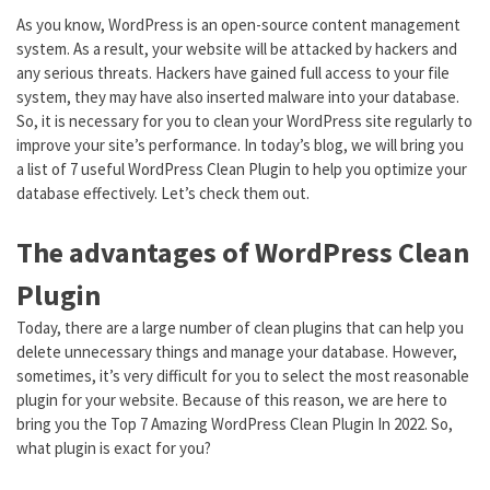
As you know, WordPress is an open-source content management
system. As a result, your website will be attacked by hackers and
any serious threats. Hackers have gained full access to your file
system, they may have also inserted malware into your database.
So, it is necessary for you to clean your WordPress site regularly to
improve your site’s performance. In today’s blog, we will bring you
a list of 7 useful WordPress Clean Plugin to help you optimize your
database effectively. Let’s check them out.
The advantages of WordPress Clean
Plugin
Today, there are a large number of clean plugins that can help you
delete unnecessary things and manage your database. However,
sometimes, it’s very difficult for you to select the most reasonable
plugin for your website. Because of this reason, we are here to
bring you the Top 7 Amazing WordPress Clean Plugin In 2022. So,
what plugin is exact for you?