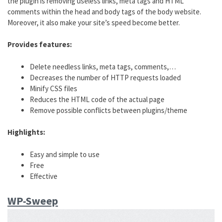
the plugin is removing useless links, meta tags and HTML
comments within the head and body tags of the body website.
Moreover, it also make your site’s speed become better.
Provides features:
Delete needless links, meta tags, comments,…
Decreases the number of HTTP requests loaded
Minify CSS files
Reduces the HTML code of the actual page
Remove possible conflicts between plugins/theme
Highlights:
Easy and simple to use
Free
Effective
WP-Sweep