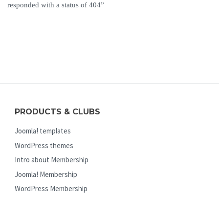
responded with a status of 404”
PRODUCTS & CLUBS
Joomla! templates
WordPress themes
Intro about Membership
Joomla! Membership
WordPress Membership