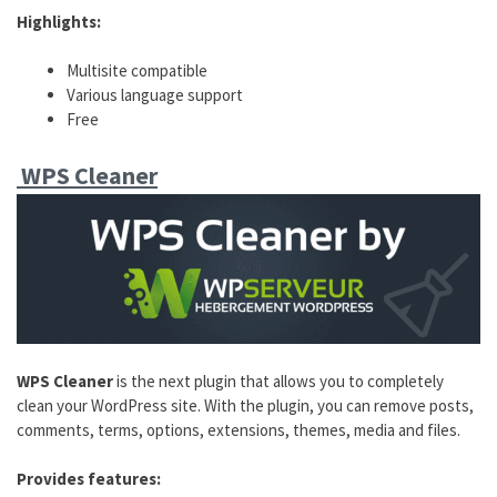
Highlights:
Multisite compatible
Various language support
Free
WPS Cleaner
WPS Cleaner
is the next plugin that allows you to completely
clean your WordPress site. With the plugin, you can remove posts,
comments, terms, options, extensions, themes, media and files.
Provides features: