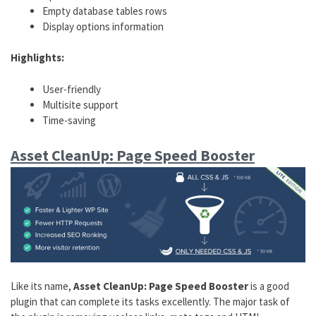
Empty database tables rows
Display options information
Highlights:
User-friendly
Multisite support
Time-saving
Asset CleanUp: Page Speed Booster
Like its name,
Asset CleanUp: Page Speed Booster
is a good
plugin that can complete its tasks excellently. The major task of