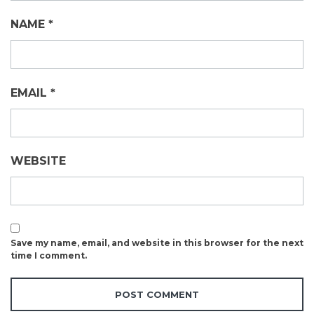
NAME
*
EMAIL
*
WEBSITE
Save my name, email, and website in this browser for the next
time I comment.