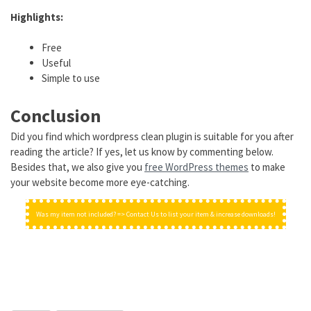
Highlights:
Free
Useful
Simple to use
Conclusion
Did you find which wordpress clean plugin is suitable for you after
reading the article? If yes, let us know by commenting below.
Besides that, we also give you
free WordPress themes
to make
your website become more eye-catching.
Was my item not included? => Contact Us to list your item & increase downloads!