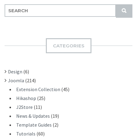
S
S
E
U
A
B
R
M
C
I
H
CATEGORIES
T
F
O
R
Design
(6)
:
Joomla
(214)
Extension Collection
(45)
Hikashop
(25)
J2Store
(11)
News & Updates
(19)
Template Guides
(2)
Tutorials
(60)