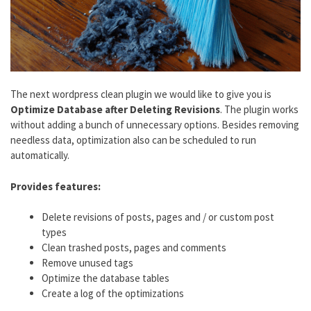
The next wordpress clean plugin we would like to give you is
Optimize Database after Deleting Revisions
. The plugin works
without adding a bunch of unnecessary options. Besides removing
needless data, optimization also can be scheduled to run
automatically.
Provides features:
Delete revisions of posts, pages and / or custom post
types
Clean trashed posts, pages and comments
Remove unused tags
Optimize the database tables
Create a log of the optimizations