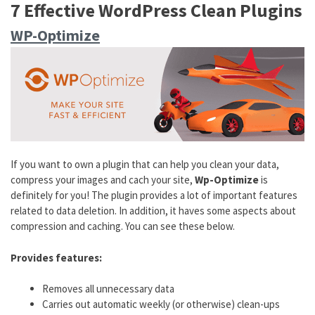
7 Effective WordPress Clean Plugins
WP-Optimize
If you want to own a plugin that can help you clean your data,
compress your images and cach your site,
Wp-Optimize
is
definitely for you! The plugin provides a lot of important features
related to data deletion. In addition, it haves some aspects about
compression and caching. You can see these below.
Provides features:
Removes all unnecessary data
Carries out automatic weekly (or otherwise) clean-ups