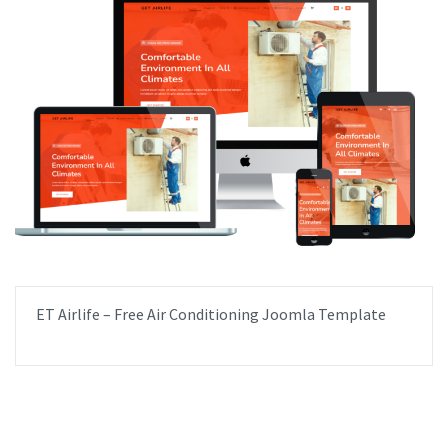
ET Airlife – Free Air Conditioning Joomla Template