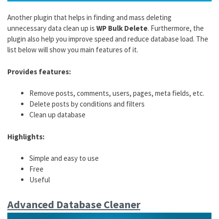
Another plugin that helps in finding and mass deleting
unnecessary data clean up is
WP Bulk Delete
. Furthermore, the
plugin also help you improve speed and reduce database load. The
list below will show you main features of it.
Provides features:
Remove posts, comments, users, pages, meta fields, etc.
Delete posts by conditions and filters
Clean up database
Highlights:
Simple and easy to use
Free
Useful
Advanced Database Cleaner