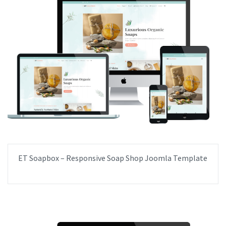
ET Soapbox – Responsive Soap Shop Joomla Template