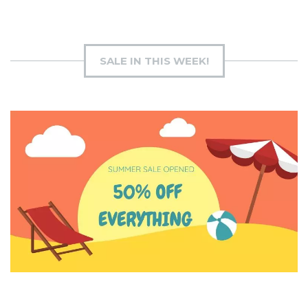
SALE IN THIS WEEK!