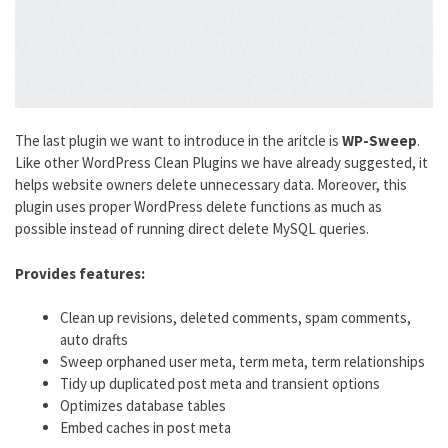
The last plugin we want to introduce in the aritcle is
WP-Sweep
.
Like other WordPress Clean Plugins we have already suggested, it
helps website owners delete unnecessary data. Moreover, this
plugin uses proper WordPress delete functions as much as
possible instead of running direct delete MySQL queries.
Provides features:
Clean up revisions, deleted comments, spam comments,
auto drafts
Sweep orphaned user meta, term meta, term relationships
Tidy up duplicated post meta and transient options
Optimizes database tables
Embed caches in post meta