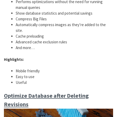
Performs optimizations without the need for running
manual queries
Show database statistics and potential savings
Compress Big Files
Automatically compress images as they’re added to the
site.
Cache preloading
Advanced cache exclusion rules
And more…
Highlights:
Mobile friendly
Easy to use
Useful
Optimize Database after Deleting
Revisions