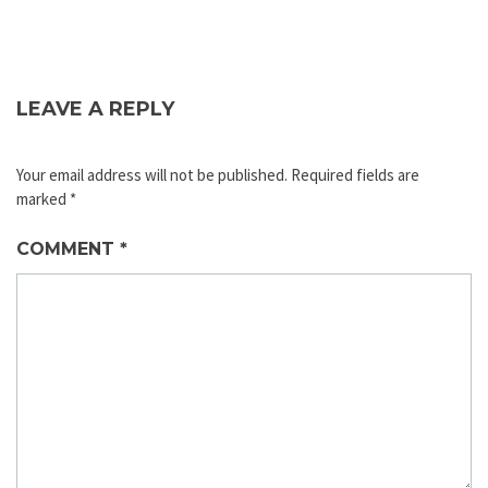
LEAVE A REPLY
Your email address will not be published.
Required fields are
marked
*
COMMENT
*