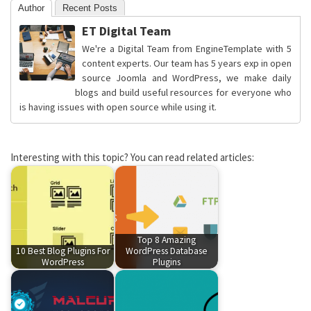
Author
Recent Posts
ET Digital Team
We're a Digital Team from EngineTemplate with 5
content experts. Our team has 5 years exp in open
source Joomla and WordPress, we make daily
blogs and build useful resources for everyone who
is having issues with open source while using it.
Interesting with this topic? You can read related articles:
Top 8 Amazing
10 Best Blog Plugins For
WordPress Database
WordPress
Plugins