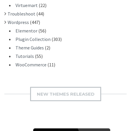
Virtuemart
(22)
Troubleshoot
(44)
Wordpress
(447)
Elementor
(56)
Plugin Collection
(303)
Theme Guides
(2)
Tutorials
(55)
WooCommerce
(11)
NEW THEMES RELEASED