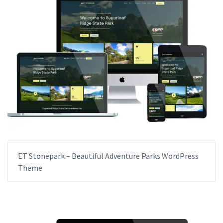
ET Stonepark – Beautiful Adventure Parks WordPress
Theme