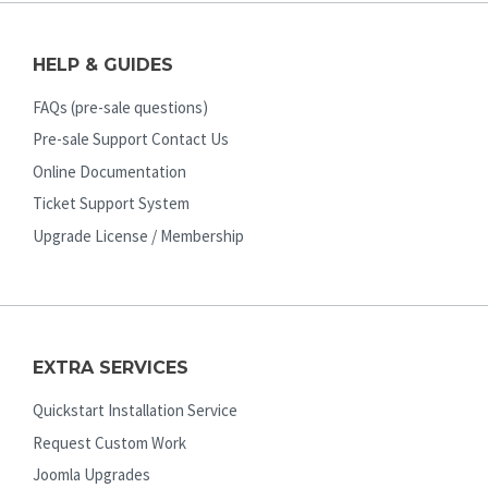
HELP & GUIDES
FAQs (pre-sale questions)
Pre-sale Support Contact Us
Online Documentation
Ticket Support System
Upgrade License / Membership
EXTRA SERVICES
Quickstart Installation Service
Request Custom Work
Joomla Upgrades