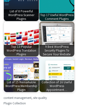
List of 8 Powerful
WordPress Scanner
Top 17 Useful WordPress
Plugins
Comment Plugins
Top 13 Popular
9 Best WordPress
WordPress Translation
Security Plugins To
Plugins
Secure Your Website
List of 15 Remarkable
Collection of 16 Useful
WordPress Membership
WordPress
Plugin
Appointment…
content management
,
site quality
Plugin Collection