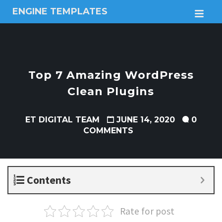
ENGINE TEMPLATES
M
Free
Joomla
templates,
Free
Wordpress
Top 7 Amazing WordPress
themes
Clean Plugins
ET DIGITAL TEAM
JUNE 14, 2020
0
COMMENTS
Contents
Rate for post