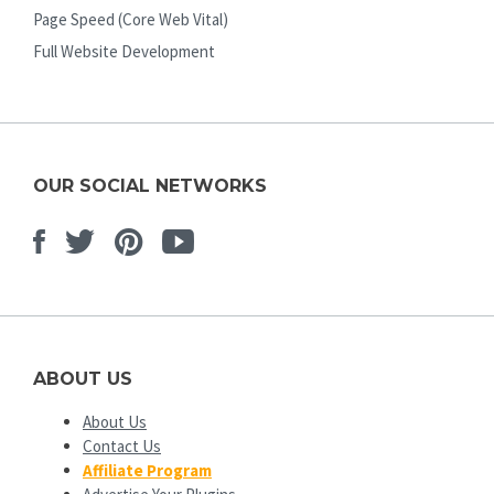
Page Speed (Core Web Vital)
Full Website Development
OUR SOCIAL NETWORKS
Facebook
Twitter
Pinterest
Youtube
ABOUT US
About Us
Contact Us
Affiliate Program