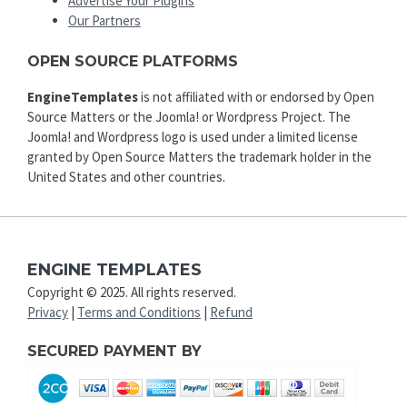
Advertise Your Plugins
Our Partners
OPEN SOURCE PLATFORMS
EngineTemplates
is not affiliated with or endorsed by Open
Source Matters or the Joomla! or Wordpress Project. The
Joomla! and Wordpress logo is used under a limited license
granted by Open Source Matters the trademark holder in the
United States and other countries.
ENGINE TEMPLATES
Copyright © 2025. All rights reserved.
Privacy
|
Terms and Conditions
|
Refund
SECURED PAYMENT BY