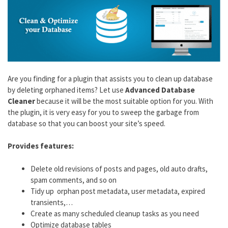
Are you finding for a plugin that assists you to clean up database
by deleting orphaned items? Let use
Advanced Database
Cleaner
because it will be the most suitable option for you. With
the plugin, it is very easy for you to sweep the garbage from
database so that you can boost your site’s speed.
Provides features:
Delete old revisions of posts and pages, old auto drafts,
spam comments, and so on
Tidy up orphan post metadata, user metadata, expired
transients,…
Create as many scheduled cleanup tasks as you need
Optimize database tables