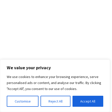
We value your privacy
We use cookies to enhance your browsing experience, serve
personalised ads or content, and analyse our traffic. By clicking
"Accept All", you consent to our use of cookies.
Customise
Reject All
Accept All