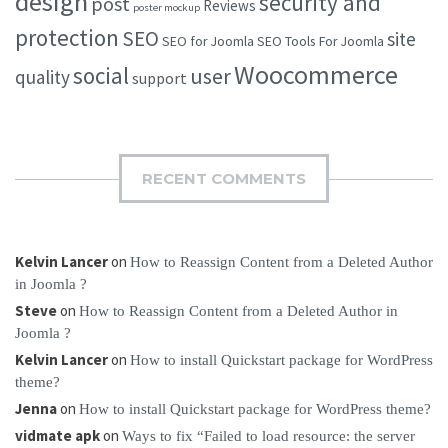
design
security and
post
Reviews
poster mockup
protection
SEO
site
SEO for Joomla
SEO Tools For Joomla
Woocommerce
social
user
quality
support
RECENT COMMENTS
Kelvin Lancer
on
How to Reassign Content from a Deleted Author
in Joomla ?
Steve
on
How to Reassign Content from a Deleted Author in
Joomla ?
Kelvin Lancer
on
How to install Quickstart package for WordPress
theme?
Jenna
on
How to install Quickstart package for WordPress theme?
vidmate apk
on
Ways to fix “Failed to load resource: the server