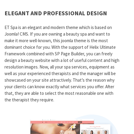
ELEGANT AND PROFESSIONAL DESIGN
ET Spa is an elegant and modern theme which is based on
Joomla! CMS. If you are owning a beauty spa and want to
make it more well-known, this joomla theme is the most
dominant choice for you. With the support of Helix Ultimate
Framework combined with SP Page Builder, you can freely
design a beauty website with a lot of useful content and high
resolution images. Now, all your spa services, equipment as
well as your experienced therapists and the manager will be
showcased on your site attractively. That’s the reason why
your clients can know exactly what services you offer. After
that, they are able to select the most reasonable one with
the therapist they require.