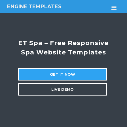
ENGINE TEMPLATES
M
Free
Joomla
templates,
Free
Wordpress
ET Spa – Free Responsive
themes
Spa Website Templates
GET IT NOW
LIVE DEMO