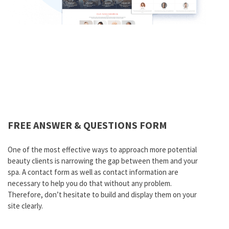
FREE ANSWER & QUESTIONS FORM
One of the most effective ways to approach more potential
beauty clients is narrowing the gap between them and your
spa. A contact form as well as contact information are
necessary to help you do that without any problem.
Therefore, don’t hesitate to build and display them on your
site clearly.