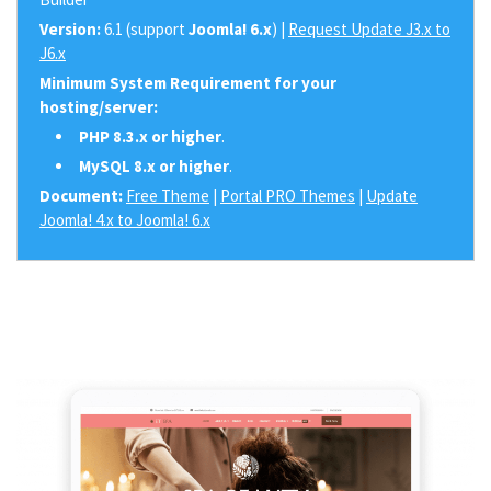
Version:
6.1 (support
Joomla! 6.x
) |
Request Update J3.x to
J6.x
Minimum System Requirement for your
hosting/server:
PHP 8.3.x or higher
.
MySQL 8.x or higher
.
Document:
Free Theme
|
Portal PRO Themes
|
Update
Joomla! 4.x to Joomla! 6.x