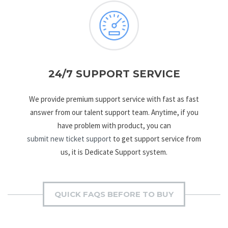
24/7 SUPPORT SERVICE
We provide premium support service with fast as fast
answer from our talent support team. Anytime, if you
have problem with product, you can
submit new ticket support
to get support service from
us, it is Dedicate Support system.
QUICK FAQS BEFORE TO BUY