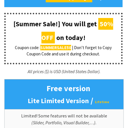
[Summer Sale!] You will get
50%
OFF
on today!
Coupon code:
SUMMERSALE50
| Don’t forget to Copy
Coupon Code and use it during checkout.
All prices ($) is USD (United States Dollar).
Free version
/
Lite Limited Version
Lifetime
Limited! Some features will not be available
(Slider, Portfolio, Visual Builder,…).