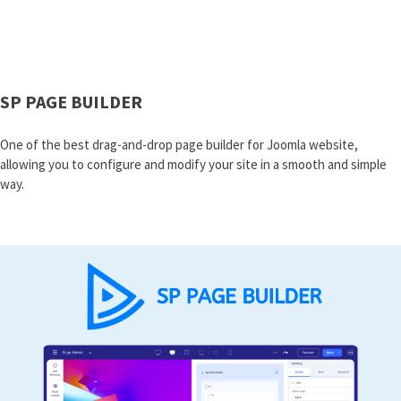
SP PAGE BUILDER
One of the best drag-and-drop page builder for Joomla website,
allowing you to configure and modify your site in a smooth and simple
way.