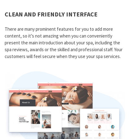
CLEAN AND FRIENDLY INTERFACE
There are many prominent features for you to add more
content, so it’s not amazing when you can conveniently
present the main introduction about your spa, including the
spa reviews, awards or the skilled and professional staff. Your
customers will feel secure when they use your spa services.