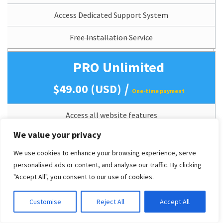
Access Dedicated Support System
Free Installation Service
PRO Unlimited
/
$49.00 (USD)
One-time payment
Access all website features
(All features as Live Demo).
We value your privacy
Mobile Support (Responsive)
We use cookies to enhance your browsing experience, serve
personalised ads or content, and analyse our traffic. By clicking
Perpetual Theme Updates
"Accept All", you consent to our use of cookies.
Lifetime Usage
Customise
Reject All
Accept All
Quickstart/Dummy Package Included