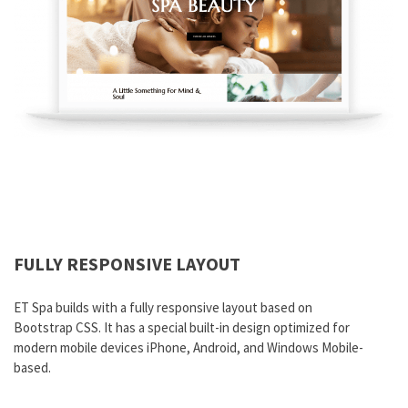
FULLY RESPONSIVE LAYOUT
ET Spa builds with a fully responsive layout based on
Bootstrap CSS. It has a special built-in design optimized for
modern mobile devices iPhone, Android, and Windows Mobile-
based.