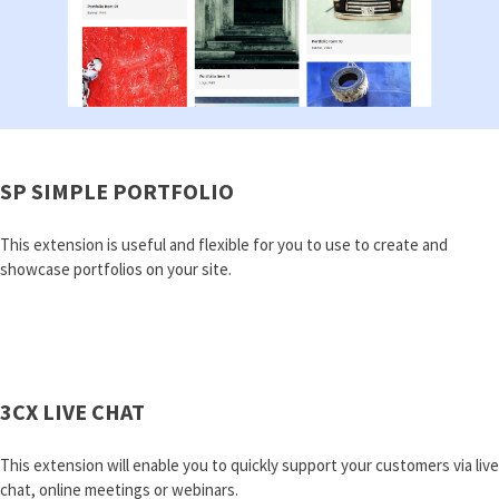
SP SIMPLE PORTFOLIO
This extension is useful and flexible for you to use to create and
showcase portfolios on your site.
3CX LIVE CHAT
This extension will enable you to quickly support your customers via live
chat, online meetings or webinars.