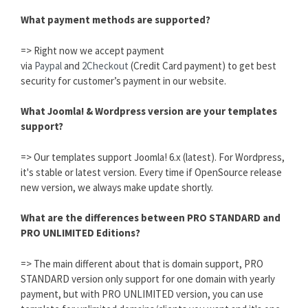
What payment methods are supported?
=> Right now we accept payment
via
Paypal
and
2Checkout
(Credit Card payment) to get best
security for customer’s payment in our website.
What Joomla! & Wordpress version are your templates
support?
=> Our templates support Joomla! 6.x (latest). For Wordpress,
it's stable or latest version. Every time if OpenSource release
new version, we always make update shortly.
What are the differences between PRO STANDARD and
PRO UNLIMITED Editions?
=> The main different about that is domain support, PRO
STANDARD version only support for one domain with yearly
payment, but with PRO UNLIMITED version, you can use