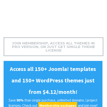
JOIN MEMBERSHIP, ACCESS ALL THEMES IN
PRO VERSION, OR JUST GET SINGLE THEME
LICENSE
Access all 150+ Joomla! templates
and 150+ WordPress themes just
from $4.12/month!
Save
90%
than single purchase, unlimited domains / project
licenses. Check out
Membership packages
and join now!