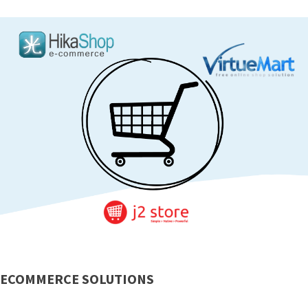
ECOMMERCE SOLUTIONS