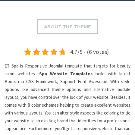
ABOUT THE THEME
4.7/5 - (6 votes)
ET Spa is Responsive Joomla! template that targets for beauty
salon websites.
Spa Website Templates
build with latest
Bootstrap CSS Framework, Support Font Awesome. With style
options like advanced theme options and alternative module
layouts, you have control over the look of your website. Besides, it
comes with 8 color schemes helping to create excellent websites
with various layouts. You can alter style aspects like coloring to tie
your website to an existing brand that identities for a professional
appearance. Furthermore, you’ll get a responsive website that can