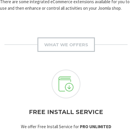
There are some integrated eCommerce extensions available for you to
use and then enhance or control all activities on your Joomla shop.
WHAT WE OFFERS
FREE INSTALL SERVICE
We offer Free Install Service for
PRO UNLIMITED