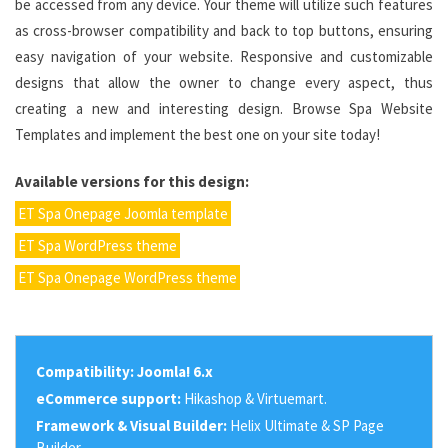
be accessed from any device. Your theme will utilize such features
as cross-browser compatibility and back to top buttons, ensuring
easy navigation of your website. Responsive and customizable
designs that allow the owner to change every aspect, thus
creating a new and interesting design. Browse Spa Website
Templates and implement the best one on your site today!
Available versions for this design:
ET Spa Onepage Joomla template
ET Spa WordPress theme
ET Spa Onepage WordPress theme
Compatibility:
Joomla! 6.x
eCommerce support:
Hikashop & Virtuemart.
Framework & Visual Builder:
Helix Ultimate & SP Page
Builder