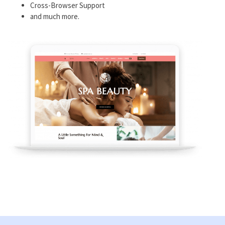
Cross-Browser Support
and much more.