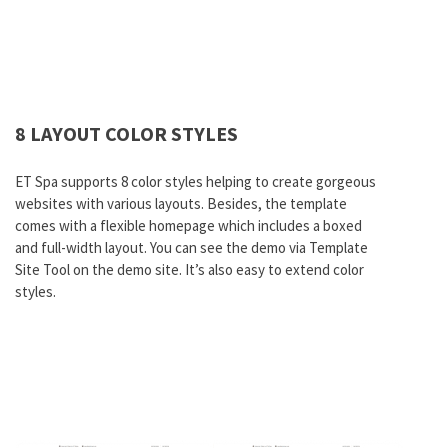
8 LAYOUT COLOR STYLES
ET Spa supports 8 color styles helping to create gorgeous
websites with various layouts. Besides, the template
comes with a flexible homepage which includes a boxed
and full-width layout. You can see the demo via Template
Site Tool on the demo site. It’s also easy to extend color
styles.