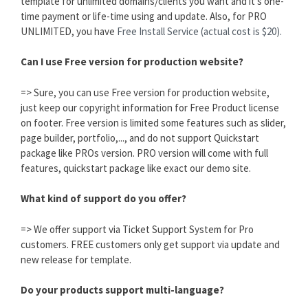
template for unlimited domains/clients you want and it's one-
time payment or life-time using and update. Also, for PRO
UNLIMITED, you have
Free Install Service (actual cost is $20).
Can I use Free version for production website?
=> Sure, you can use Free version for production website,
just keep our copyright information for Free Product license
on footer. Free version is limited some features such as slider,
page builder, portfolio,..., and do not support Quickstart
package like PROs version. PRO version will come with full
features, quickstart package like exact our demo site.
What kind of support do you offer?
=> We offer support via Ticket Support System for Pro
customers. FREE customers only get support via update and
new release for template.
Do your products support multi-language?