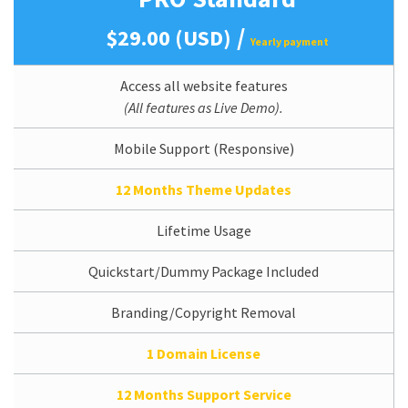
/
$29.00 (USD)
Yearly payment
Access all website features
(All features as Live Demo).
Mobile Support (Responsive)
12 Months Theme Updates
Lifetime Usage
Quickstart/Dummy Package Included
Branding/Copyright Removal
1 Domain License
12 Months Support Service