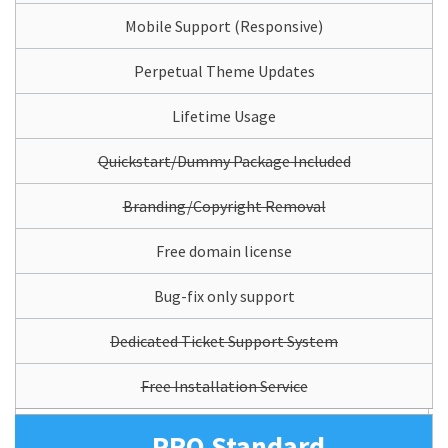
Mobile Support (Responsive)
Perpetual Theme Updates
Lifetime Usage
Quickstart/Dummy Package Included
Branding/Copyright Removal
Free domain license
Bug-fix only support
Dedicated Ticket Support System
Free Installation Service
PRO Standard