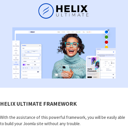
HELIX ULTIMATE FRAMEWORK
With the assistance of this powerful framework, you will be easily able
to build your Joomla site without any trouble.