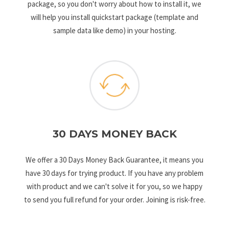
package, so you don't worry about how to install it, we
will help you install quickstart package (template and
sample data like demo) in your hosting.
30 DAYS MONEY BACK
We offer a 30 Days Money Back Guarantee, it means you
have 30 days for trying product. If you have any problem
with product and we can't solve it for you, so we happy
to send you full refund for your order. Joining is risk-free.