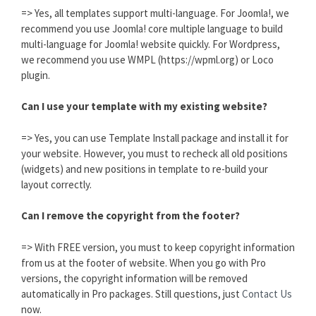
=> Yes, all templates support multi-language. For Joomla!, we
recommend you use Joomla! core multiple language to build
multi-language for Joomla! website quickly. For Wordpress,
we recommend you use WMPL (https://wpml.org) or Loco
plugin.
Can I use your template with my existing website?
=> Yes, you can use Template Install package and install it for
your website. However, you must to recheck all old positions
(widgets) and new positions in template to re-build your
layout correctly.
Can I remove the copyright from the footer?
=> With FREE version, you must to keep copyright information
from us at the footer of website. When you go with Pro
versions, the copyright information will be removed
automatically in Pro packages. Still questions, just
Contact Us
now.