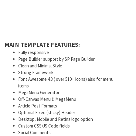
MAIN TEMPLATE FEATURES:
Fully responsive
Page Builder support by SP Page Builder
Clean and Minimal Style
Strong Framework
Font Awesome 4.3 ( over 510+ Icons) also for menu
items
MegaMenu Generator
Off-Canvas Menu & MegaMenu
Article Post Formats
Optional Fixed (sticky) Header
Desktop, Mobile and Retina logo option
Custom CSS/JS Code fields
Social Comments